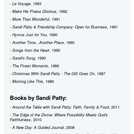
-
Le Voyage
, 1993
-
Make His Praise Glorious
, 1992
-
More Than Wonderful
, 1991
-
Sandi Patty & Friendship Company: Open for Business
, 1991
-
Hymns Just for You
, 1990
-
Another Time...Another Place
, 1990
-
Songs from the Heart
, 1990
-
Sandi's Song
, 1990
-
The Finest Moments
, 1989
-
Christmas With Sandi Patty - The Gift Goes On
, 1987
-
Morning Like This
, 1986
Books by Sandi Patty:
-
Around the Table with Sandi Patty: Faith, Family & Food
, 2011
-
The Edge of the Divine: Where Possibility Meets God's
Faithfulness
, 2010
-
A New Day: A Guided Journal
, 2008