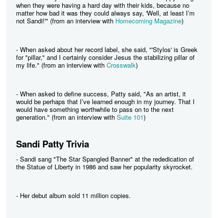
when they were having a hard day with their kids, because no
matter how bad it was they could always say, 'Well, at least I’m
not Sandi!'" (from an interview with
Homecoming Magazine
)
- When asked about her record label, she said, "'Stylos' is Greek
for "pillar," and I certainly consider Jesus the stabilizing pillar of
my life." (from an interview with
Crosswalk
)
- When asked to define success, Patty said, "As an artist, it
would be perhaps that I’ve learned enough in my journey. That I
would have something worthwhile to pass on to the next
generation." (from an interview with
Suite 101
)
Sandi Patty Trivia
- Sandi sang "The Star Spangled Banner" at the rededication of
the Statue of Liberty in 1986 and saw her popularity skyrocket.
- Her debut album sold 11 million copies.