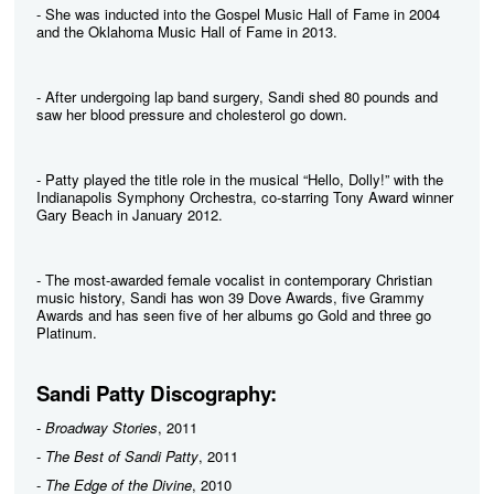
- She was inducted into the Gospel Music Hall of Fame in 2004
and the Oklahoma Music Hall of Fame in 2013.
- After undergoing lap band surgery, Sandi shed 80 pounds and
saw her blood pressure and cholesterol go down.
- Patty played the title role in the musical “Hello, Dolly!” with the
Indianapolis Symphony Orchestra, co-starring Tony Award winner
Gary Beach in January 2012.
- The most-awarded female vocalist in contemporary Christian
music history, Sandi has won 39 Dove Awards, five Grammy
Awards and has seen five of her albums go Gold and three go
Platinum.
Sandi Patty Discography:
-
Broadway Stories
, 2011
-
The Best of Sandi Patty
, 2011
-
The Edge of the Divine
, 2010