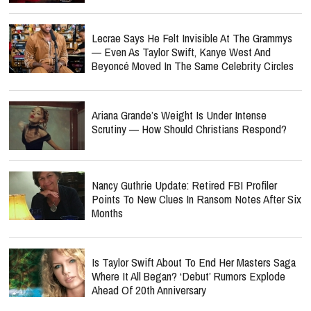
Lecrae Says He Felt Invisible At The Grammys
— Even As Taylor Swift, Kanye West And
Beyoncé Moved In The Same Celebrity Circles
Ariana Grande’s Weight Is Under Intense
Scrutiny — How Should Christians Respond?
Nancy Guthrie Update: Retired FBI Profiler
Points To New Clues In Ransom Notes After Six
Months
Is Taylor Swift About To End Her Masters Saga
Where It All Began? ‘Debut’ Rumors Explode
Ahead Of 20th Anniversary