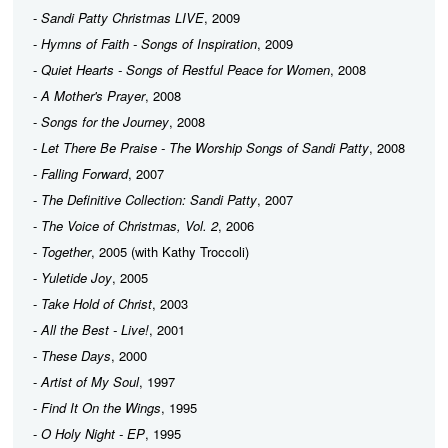
-
Sandi Patty Christmas LIVE
, 2009
-
Hymns of Faith - Songs of Inspiration
, 2009
-
Quiet Hearts - Songs of Restful Peace for Women
, 2008
-
A Mother's Prayer
, 2008
-
Songs for the Journey
, 2008
-
Let There Be Praise - The Worship Songs of Sandi Patty
, 2008
-
Falling Forward
, 2007
-
The Definitive Collection: Sandi Patty
, 2007
-
The Voice of Christmas, Vol. 2
, 2006
-
Together
, 2005 (with Kathy Troccoli)
-
Yuletide Joy
, 2005
-
Take Hold of Christ
, 2003
-
All the Best - Live!
, 2001
-
These Days
, 2000
-
Artist of My Soul
, 1997
-
Find It On the Wings
, 1995
-
O Holy Night - EP
, 1995