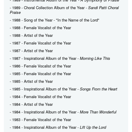
- 1989 - Choral Collection Album of the Year -
Sandi Patti Choral
Praise
- 1988 - Song of the Year - "In the Name of the Lord"
- 1988 - Female Vocalist of the Year
- 1988 - Artist of the Year
- 1987 - Female Vocalist of the Year
- 1987 - Artist of the Year
- 1987 - Inspirational Album of the Year -
Morning Like This
- 1986 - Female Vocalist of the Year
- 1985 - Female Vocalist of the Year
- 1985 - Artist of the Year
- 1985 - Inspirational Album of the Year -
Songs From the Heart
- 1984 - Female Vocalist of the Year
- 1984 - Artist of the Year
- 1984 - Inspirational Album of the Year -
More Than Wonderful
- 1983 - Female Vocalist of the Year
- 1984 - Inspirational Album of the Year -
Lift Up the Lord