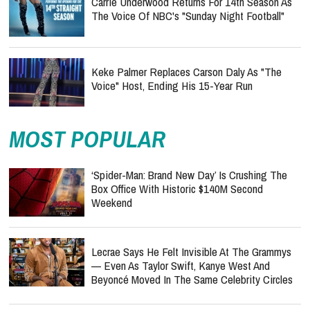
Carrie Underwood Returns For 14th Season As
The Voice Of NBC's "Sunday Night Football"
Keke Palmer Replaces Carson Daly As "The
Voice" Host, Ending His 15-Year Run
MOST POPULAR
‘Spider-Man: Brand New Day’ Is Crushing The
Box Office With Historic $140M Second
Weekend
Lecrae Says He Felt Invisible At The Grammys
— Even As Taylor Swift, Kanye West And
Beyoncé Moved In The Same Celebrity Circles