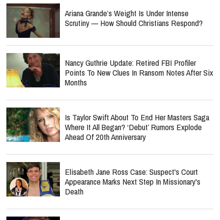
Ariana Grande’s Weight Is Under Intense
Scrutiny — How Should Christians Respond?
Nancy Guthrie Update: Retired FBI Profiler
Points To New Clues In Ransom Notes After Six
Months
Is Taylor Swift About To End Her Masters Saga
Where It All Began? ‘Debut’ Rumors Explode
Ahead Of 20th Anniversary
Elisabeth Jane Ross Case: Suspect's Court
Appearance Marks Next Step In Missionary's
Death