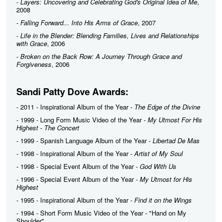
-
Layers: Uncovering and Celebrating God's Original Idea of Me
,
2008
-
Falling Forward... Into His Arms of Grace
, 2007
-
Life in the Blender: Blending Families, Lives and Relationships
with Grace
, 2006
-
Broken on the Back Row: A Journey Through Grace and
Forgiveness
, 2006
Sandi Patty Dove Awards:
- 2011 - Inspirational Album of the Year -
The Edge of the Divine
- 1999 - Long Form Music Video of the Year -
My Utmost For His
Highest - The Concert
- 1999 - Spanish Language Album of the Year -
Libertad De Mas
- 1998 - Inspirational Album of the Year -
Artist of My Soul
- 1998 - Special Event Album of the Year -
God With Us
- 1996 - Special Event Album of the Year -
My Utmost for His
Highest
- 1995 - Inspirational Album of the Year -
Find it on the Wings
- 1994 - Short Form Music Video of the Year - "Hand on My
Shoulder"