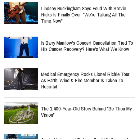
Lindsey Buckingham Says Feud With Stevie
Nicks Is Finally Over: "We're Talking All The
Time Now"
Is Barry Manilow's Concert Cancellation Tied To
His Cancer Recovery? Here's What We Know
Medical Emergency Rocks Lionel Richie Tour
As Earth, Wind & Fire Member Is Taken To
Hospital
The 1,400-Year-Old Story Behind "Be Thou My
Vision"