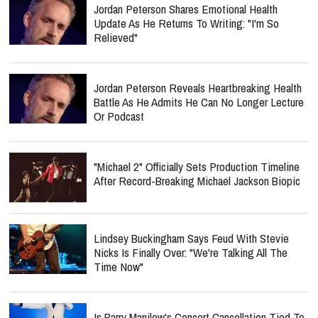
Jordan Peterson Shares Emotional Health
Update As He Returns To Writing: "I'm So
Relieved"
Jordan Peterson Reveals Heartbreaking Health
Battle As He Admits He Can No Longer Lecture
Or Podcast
"Michael 2" Officially Sets Production Timeline
After Record-Breaking Michael Jackson Biopic
Lindsey Buckingham Says Feud With Stevie
Nicks Is Finally Over: "We're Talking All The
Time Now"
Is Barry Manilow's Concert Cancellation Tied To