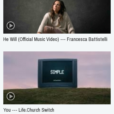
He Will (Official Music Video) --- Francesca Battistelli
You --- Life.Church Switch