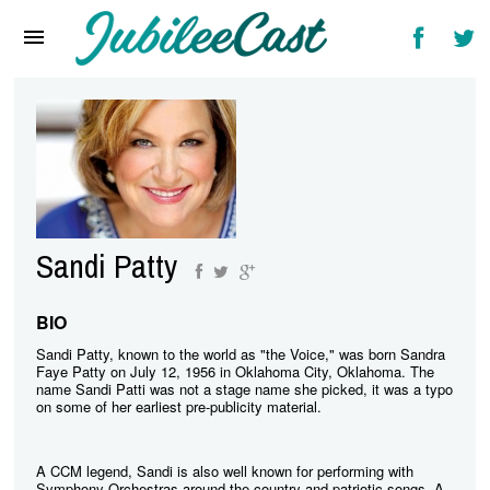
Home
News
Reviews
Interviews
Music Videos
Sandi Patty
Artists & Genres
Songs & Radio
BIO
Sandi Patty, known to the world as "the Voice," was born Sandra
Faye Patty on July 12, 1956 in Oklahoma City, Oklahoma. The
name Sandi Patti was not a stage name she picked, it was a typo
on some of her earliest pre-publicity material.
A CCM legend, Sandi is also well known for performing with
Symphony Orchestras around the country and patriotic songs. A