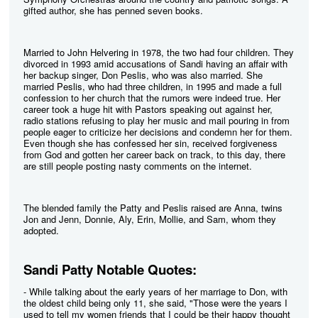
gifted author, she has penned seven books.
Married to John Helvering in 1978, the two had four children. They
divorced in 1993 amid accusations of Sandi having an affair with
her backup singer, Don Peslis, who was also married. She
married Peslis, who had three children, in 1995 and made a full
confession to her church that the rumors were indeed true. Her
career took a huge hit with Pastors speaking out against her,
radio stations refusing to play her music and mail pouring in from
people eager to criticize her decisions and condemn her for them.
Even though she has confessed her sin, received forgiveness
from God and gotten her career back on track, to this day, there
are still people posting nasty comments on the internet.
The blended family the Patty and Peslis raised are Anna, twins
Jon and Jenn, Donnie, Aly, Erin, Mollie, and Sam, whom they
adopted.
Sandi Patty Notable Quotes:
- While talking about the early years of her marriage to Don, with
the oldest child being only 11, she said, "Those were the years I
used to tell my women friends that I could be their happy thought