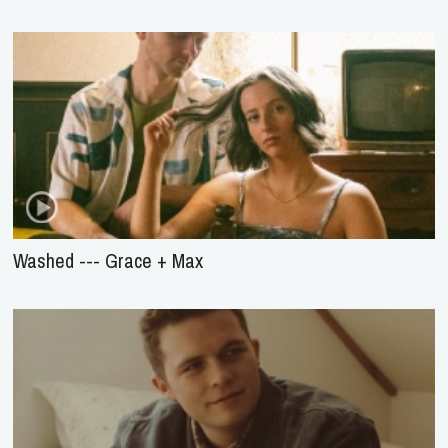
Washed --- Grace + Max