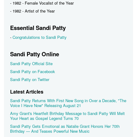
- 1982 - Female Vocalist of the Year
- 1982 - Artist of the Year
Essential Sandi Patty
-
Congratulations to Sandi Patty
Sandi Patty Online
Sandi Patty Official Site
Sandi Patty on Facebook
Sandi Patty on Twitter
Latest Articles
Sandi Patty Returns With First New Song in Over a Decade, "The
Voice I Have Now" Releasing August 21
Amy Grant's Heartfelt Birthday Message to Sandi Patty Will Melt
Your Heart as Gospel Legend Turns 70
Sandi Patty Gets Emotional as Natalie Grant Honors Her 70th
Birthday — And Teases Powerful New Music