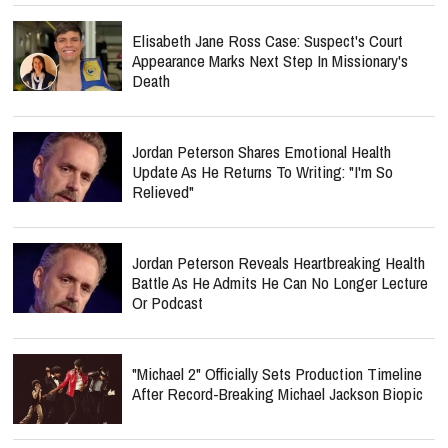
Elisabeth Jane Ross Case: Suspect's Court
Appearance Marks Next Step In Missionary's
Death
Jordan Peterson Shares Emotional Health
Update As He Returns To Writing: "I'm So
Relieved"
Jordan Peterson Reveals Heartbreaking Health
Battle As He Admits He Can No Longer Lecture
Or Podcast
"Michael 2" Officially Sets Production Timeline
After Record-Breaking Michael Jackson Biopic