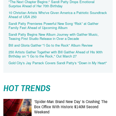
"The Next Chapter Begins:" Sandi Patty Drops Emotional
Surprise Ahead of Her 70th Birthday
10 Christian Artists Who've Given America a Patriotic Soundtrack
Ahead of USA 250
Sandi Patty Premieres Powerful New Song “Risk” at Gaither
Family Fest Ahead of Upcoming Album
Sandi Patty Begins New Album Journey with Gaither Music,
Teasing First Studio Release in Over a Decade
Bill and Gloria Gaither "I Go to the Rock" Album Review
250 Artists Gather Together with Bill Gaither Ahead of His 90th
Birthday on "I Go to the Rock," Out March 27
Gold City's Jay Parrack Covers Sandi Patty's "Down in My Heart"
HOT TRENDS
‘Spider-Man: Brand New Day’ Is Crushing The
Box Office With Historic $140M Second
Weekend