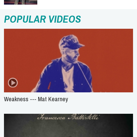
POPULAR VIDEOS
Weakness --- Mat Kearney