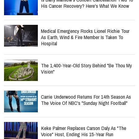
His Cancer Recovery? Here's What We Know
Medical Emergency Rocks Lionel Richie Tour
As Earth, Wind & Fire Member Is Taken To
Hospital
The 1,400-Year-Old Story Behind "Be Thou My
Vision"
Carrie Underwood Returns For 14th Season As
The Voice Of NBC's "Sunday Night Football"
Keke Palmer Replaces Carson Daly As "The
Voice" Host, Ending His 15-Year Run