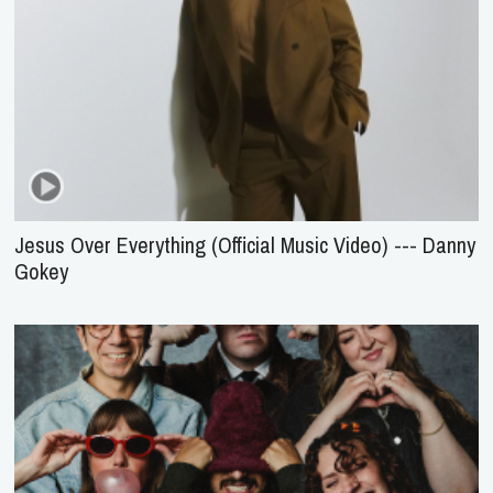
Jesus Over Everything (Official Music Video) --- Danny
Gokey