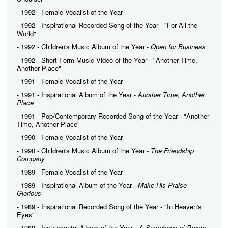
- 1992 - Female Vocalist of the Year
- 1992 - Inspirational Recorded Song of the Year - "For All the
World"
- 1992 - Children's Music Album of the Year -
Open for Business
- 1992 - Short Form Music Video of the Year - "Another Time,
Another Place"
- 1991 - Female Vocalist of the Year
- 1991 - Inspirational Album of the Year -
Another Time, Another
Place
- 1991 - Pop/Contemporary Recorded Song of the Year - "Another
Time, Another Place"
- 1990 - Female Vocalist of the Year
- 1990 - Children's Music Album of the Year -
The Friendship
Company
- 1989 - Female Vocalist of the Year
- 1989 - Inspirational Album of the Year -
Make His Praise
Glorious
- 1989 - Inspirational Recorded Song of the Year - "In Heaven's
Eyes"
- 1989 - Instrumental Album of the Year -
A Symphony of Praise