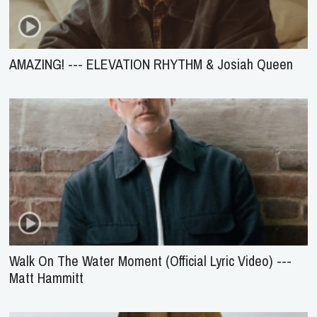
AMAZING! --- ELEVATION RHYTHM & Josiah Queen
Walk On The Water Moment (Official Lyric Video) ---
Matt Hammitt