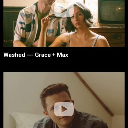
Washed --- Grace + Max