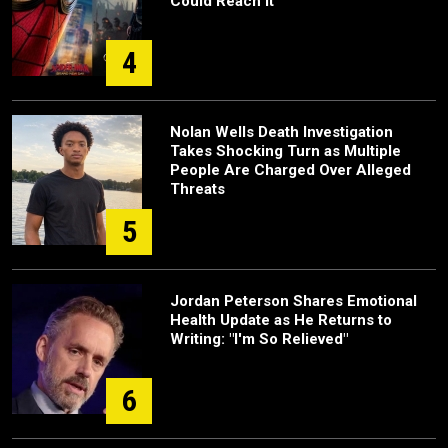
Could Reach It
4
Nolan Wells Death Investigation
Takes Shocking Turn as Multiple
People Are Charged Over Alleged
Threats
5
Jordan Peterson Shares Emotional
Health Update as He Returns to
Writing: "I'm So Relieved"
6