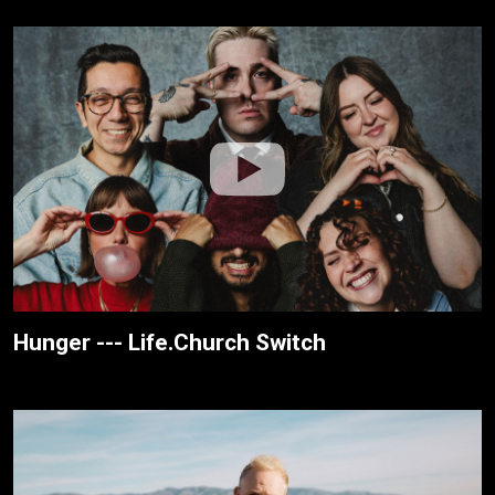
Hunger --- Life.Church Switch