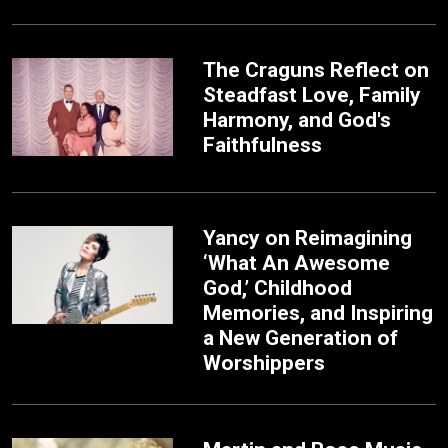
The Craguns Reflect on
Steadfast Love, Family
Harmony, and God's
Faithfulness
Yancy on Reimagining
‘What An Awesome
God,’ Childhood
Memories, and Inspiring
a New Generation of
Worshippers