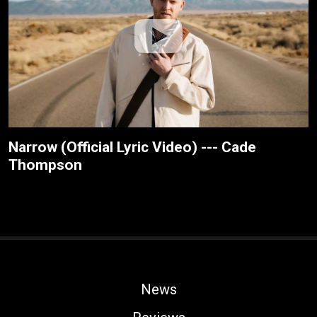
Narrow (Official Lyric Video) --- Cade
Thompson
News