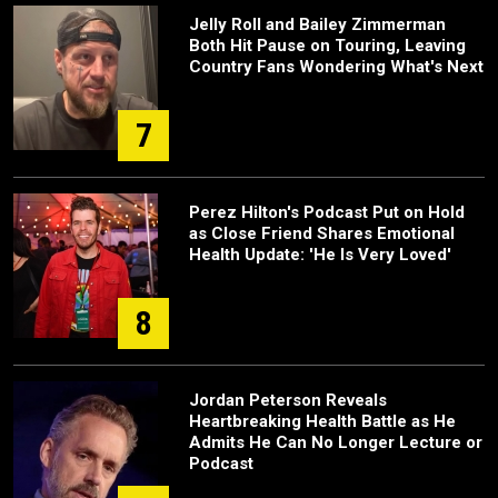
Jelly Roll and Bailey Zimmerman
Both Hit Pause on Touring, Leaving
Country Fans Wondering What's Next
7
Perez Hilton's Podcast Put on Hold
as Close Friend Shares Emotional
Health Update: 'He Is Very Loved'
8
Jordan Peterson Reveals
Heartbreaking Health Battle as He
Admits He Can No Longer Lecture or
Podcast