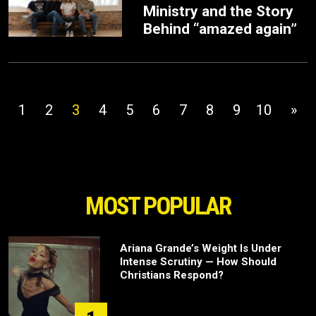
Ministry and the Story
Behind “amazed again”
1
2
3
4
5
6
7
8
9
10
»
MOST POPULAR
Ariana Grande’s Weight Is Under
Intense Scrutiny — How Should
Christians Respond?