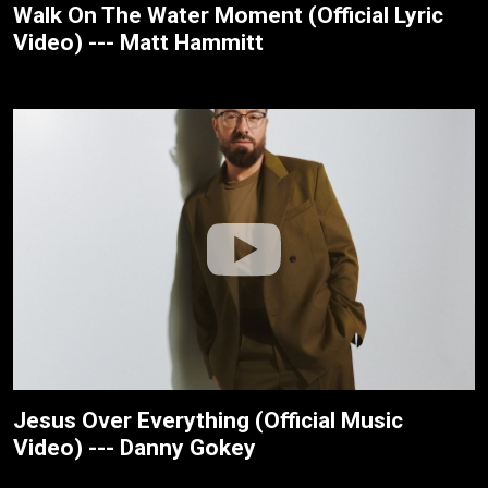
Walk On The Water Moment (Official Lyric
Video) --- Matt Hammitt
Jesus Over Everything (Official Music
Video) --- Danny Gokey