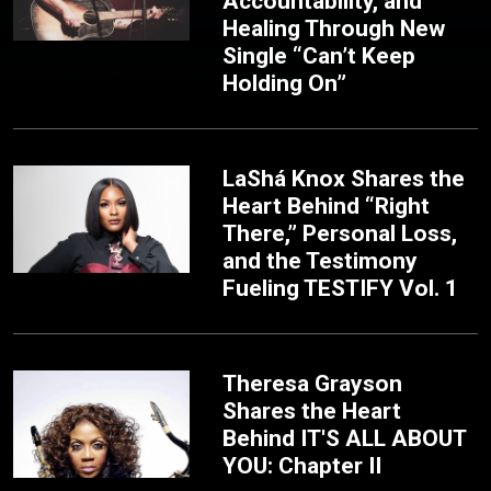
Accountability, and
Healing Through New
Single “Can’t Keep
Holding On”
LaShá Knox Shares the
Heart Behind “Right
There,” Personal Loss,
and the Testimony
Fueling TESTIFY Vol. 1
Theresa Grayson
Shares the Heart
Behind IT'S ALL ABOUT
YOU: Chapter II