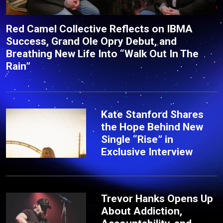
Red Camel Collective Reflects on IBMA
Success, Grand Ole Opry Debut, and
Breathing New Life Into “Walk Out In The
Rain”
Kate Stanford Shares
the Hope Behind New
Single “Rise” in
Exclusive Interview
Trevor Hanks Opens Up
About Addiction,