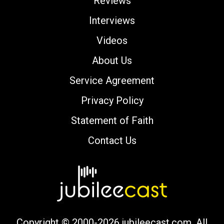
Reviews
Interviews
Videos
About Us
Service Agreement
Privacy Policy
Statement of Faith
Contact Us
Copyright © 2000-2026 jubileecast.com. All