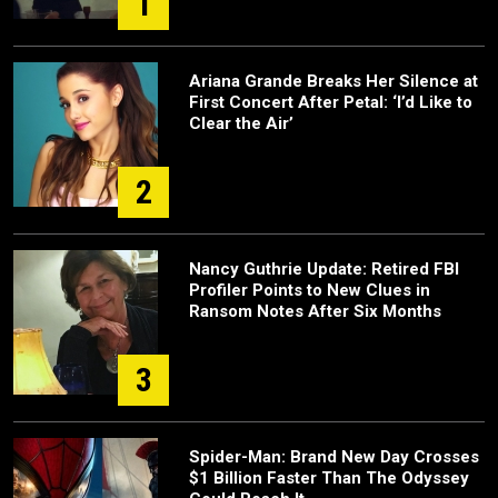
1
Ariana Grande Breaks Her Silence at
First Concert After Petal: ‘I’d Like to
Clear the Air’
2
Nancy Guthrie Update: Retired FBI
Profiler Points to New Clues in
Ransom Notes After Six Months
3
Spider-Man: Brand New Day Crosses
$1 Billion Faster Than The Odyssey