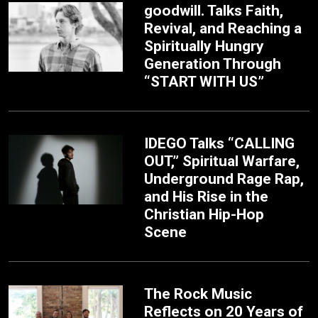
goodwill. Talks Faith,
Revival, and Reaching a
Spiritually Hungry
Generation Through
“START WITH US”
IDEGO Talks “CALLING
OUT,” Spiritual Warfare,
Underground Rage Rap,
and His Rise in the
Christian Hip-Hop
Scene
The Rock Music
Reflects on 20 Years of