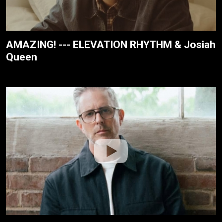
AMAZING! --- ELEVATION RHYTHM & Josiah
Queen