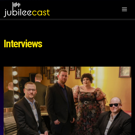
Interviews