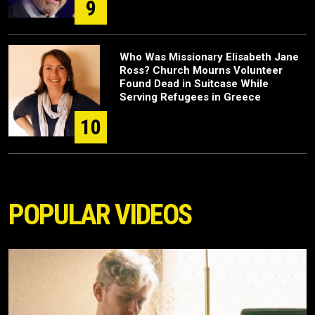
9
Who Was Missionary Elisabeth Jane
Ross? Church Mourns Volunteer
Found Dead in Suitcase While
Serving Refugees in Greece
10
POPULAR VIDEOS