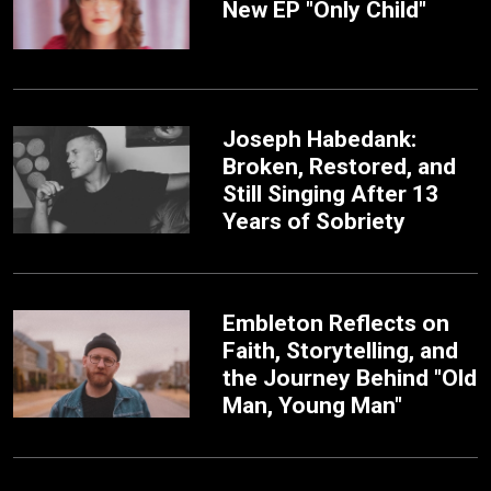
New EP "Only Child"
Joseph Habedank:
Broken, Restored, and
Still Singing After 13
Years of Sobriety
Embleton Reflects on
Faith, Storytelling, and
the Journey Behind "Old
Man, Young Man"