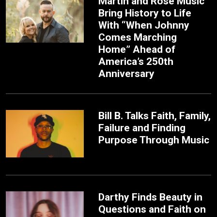
Martin and Rose Music
Bring History to Life
With “When Johnny
Comes Marching
Home” Ahead of
America’s 250th
Anniversary
Bill B. Talks Faith, Family,
Failure and Finding
Purpose Through Music
Darthy Finds Beauty in
Questions and Faith on