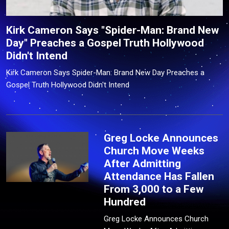
Kirk Cameron Says "Spider-Man: Brand New
Day" Preaches a Gospel Truth Hollywood
Didn't Intend
Kirk Cameron Says Spider-Man: Brand New Day Preaches a
Gospel Truth Hollywood Didn't Intend
Greg Locke Announces
Church Move Weeks
After Admitting
Attendance Has Fallen
From 3,000 to a Few
Hundred
Greg Locke Announces Church