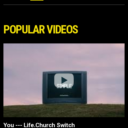
POPULAR VIDEOS
You --- Life.Church Switch