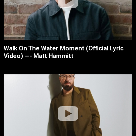
Walk On The Water Moment (Official Lyric
Video) --- Matt Hammitt