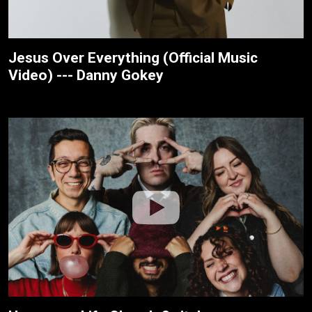
Jesus Over Everything (Official Music
Video) --- Danny Gokey