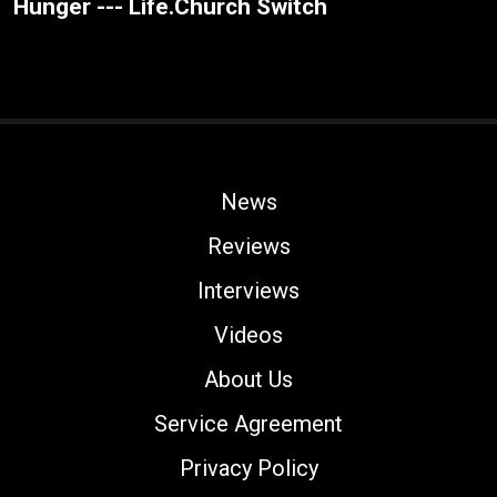
Hunger --- Life.Church Switch
News
Reviews
Interviews
Videos
About Us
Service Agreement
Privacy Policy