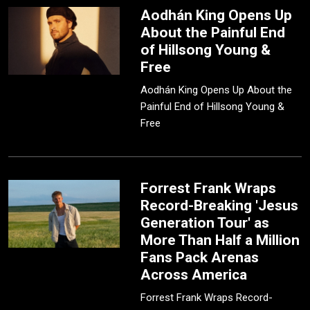
Aodhán King Opens Up
About the Painful End
of Hillsong Young &
Free
Aodhán King Opens Up About the
Painful End of Hillsong Young &
Free
Forrest Frank Wraps
Record-Breaking 'Jesus
Generation Tour' as
More Than Half a Million
Fans Pack Arenas
Across America
Forrest Frank Wraps Record-