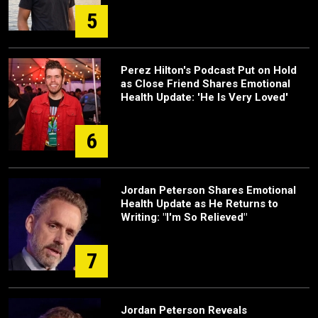
5
Perez Hilton's Podcast Put on Hold
as Close Friend Shares Emotional
Health Update: 'He Is Very Loved'
6
Jordan Peterson Shares Emotional
Health Update as He Returns to
Writing: "I'm So Relieved"
7
Jordan Peterson Reveals