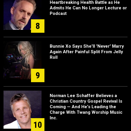
Heartbreaking Health Battle as He
Admits He Can No Longer Lecture or
Podcast
8
Bunnie Xo Says She'll 'Never' Marry
Again After Painful Split From Jelly
Roll
9
Norman Lee Schaffer Believes a
Christian Country Gospel Revival Is
Coming — And He's Leading the
Charge With Twang Worship Music
Inc.
10