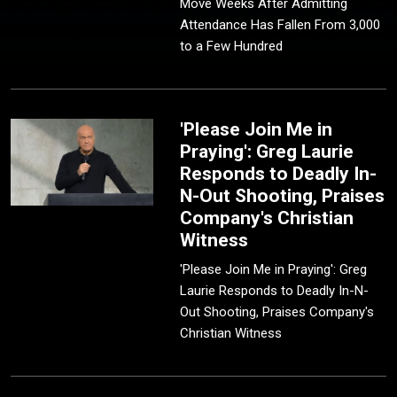
Move Weeks After Admitting
Attendance Has Fallen From 3,000
to a Few Hundred
'Please Join Me in
Praying': Greg Laurie
Responds to Deadly In-
N-Out Shooting, Praises
Company's Christian
Witness
'Please Join Me in Praying': Greg
Laurie Responds to Deadly In-N-
Out Shooting, Praises Company's
Christian Witness