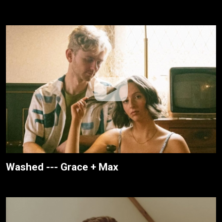
Washed --- Grace + Max