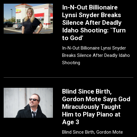
In-N-Out Billionaire
Lynsi Snyder Breaks
Silence After Deadly
Idaho Shooting: `Turn
to God'
In-N-Out Billionaire Lynsi Snyder
Breaks Silence After Deadly Idaho
Shooting
Blind Since Birth,
Gordon Mote Says God
Miraculously Taught
Him to Play Piano at
Age 3
Blind Since Birth, Gordon Mote