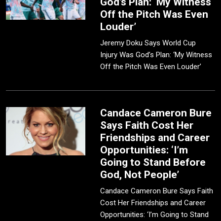
God’s Plan: ‘My Witness
Off the Pitch Was Even
Louder’
Jeremy Doku Says World Cup
Injury Was God’s Plan: ‘My Witness
Off the Pitch Was Even Louder’
Candace Cameron Bure
Says Faith Cost Her
Friendships and Career
Opportunities: ‘I’m
Going to Stand Before
God, Not People’
Candace Cameron Bure Says Faith
Cost Her Friendships and Career
Opportunities: ‘I’m Going to Stand