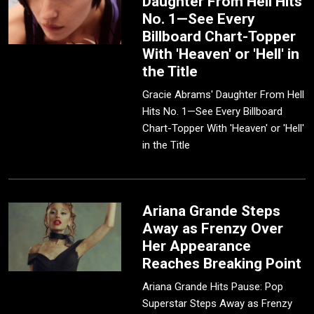
Daughter From Hell Hits
No. 1—See Every
Billboard Chart-Topper
With 'Heaven' or 'Hell' in
the Title
Gracie Abrams' Daughter From Hell
Hits No. 1—See Every Billboard
Chart-Topper With 'Heaven' or 'Hell'
in the Title
Ariana Grande Steps
Away as Frenzy Over
Her Appearance
Reaches Breaking Point
Ariana Grande Hits Pause: Pop
Superstar Steps Away as Frenzy