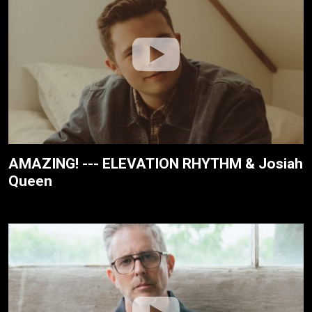
AMAZING! --- ELEVATION RHYTHM & Josiah
Queen