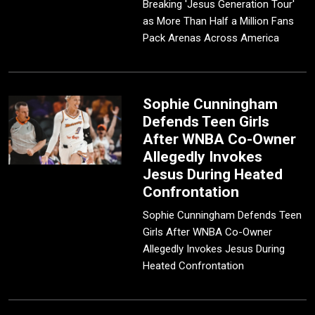
Breaking 'Jesus Generation Tour'
as More Than Half a Million Fans
Pack Arenas Across America
Sophie Cunningham
Defends Teen Girls
After WNBA Co-Owner
Allegedly Invokes
Jesus During Heated
Confrontation
Sophie Cunningham Defends Teen
Girls After WNBA Co-Owner
Allegedly Invokes Jesus During
Heated Confrontation