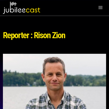
Reporter : Rison Zion