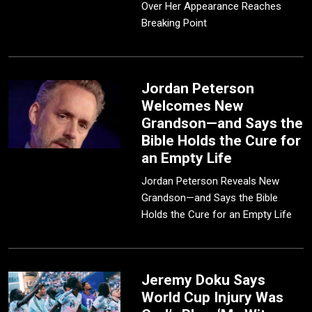
Over Her Appearance Reaches
Breaking Point
Jordan Peterson
Welcomes New
Grandson—and Says the
Bible Holds the Cure for
an Empty Life
Jordan Peterson Reveals New
Grandson—and Says the Bible
Holds the Cure for an Empty Life
Jeremy Doku Says
World Cup Injury Was