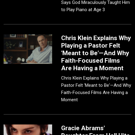
Says God Miraculously Taught Him
to Play Piano at Age 3
Chris Klein Explains Why
Playing a Pastor Felt
'Meant to Be'—And Why
Faith-Focused Films
Are Having a Moment
Chris Klein Explains Why Playing a
Pastor Felt 'Meant to Be'—And Why
Faith-Focused Films Are Having a
Moment
Gracie Abrams'