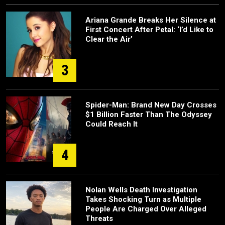
Ariana Grande Breaks Her Silence at
First Concert After Petal: ‘I’d Like to
Clear the Air’
3
Spider-Man: Brand New Day Crosses
$1 Billion Faster Than The Odyssey
Could Reach It
4
Nolan Wells Death Investigation
Takes Shocking Turn as Multiple
People Are Charged Over Alleged
Threats