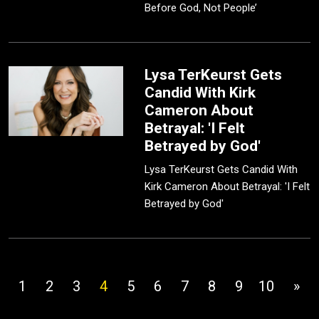
Before God, Not People’
Lysa TerKeurst Gets
Candid With Kirk
Cameron About
Betrayal: 'I Felt
Betrayed by God'
Lysa TerKeurst Gets Candid With
Kirk Cameron About Betrayal: 'I Felt
Betrayed by God'
1
2
3
4
5
6
7
8
9
10
»