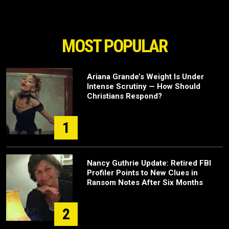
MOST POPULAR
Ariana Grande’s Weight Is Under
Intense Scrutiny — How Should
Christians Respond?
1
Nancy Guthrie Update: Retired FBI
Profiler Points to New Clues in
Ransom Notes After Six Months
2