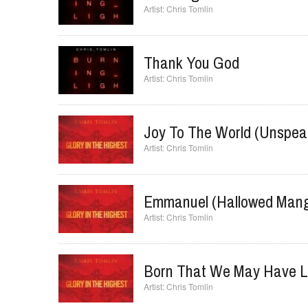
Chris Tomlin
Thank You God
Chris Tomlin
Joy To The World (Unspea
Chris Tomlin
Emmanuel (Hallowed Mang
Chris Tomlin
Born That We May Have L
Chris Tomlin