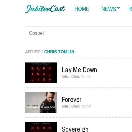
HOME
NEWS
R
ARTIST
CHRIS TOMLIN
Lay Me Down
Chris Tomlin
Forever
Chris Tomlin
Sovereign