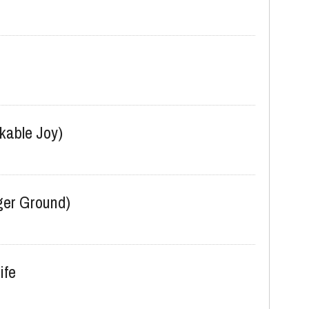
kable Joy)
er Ground)
ife