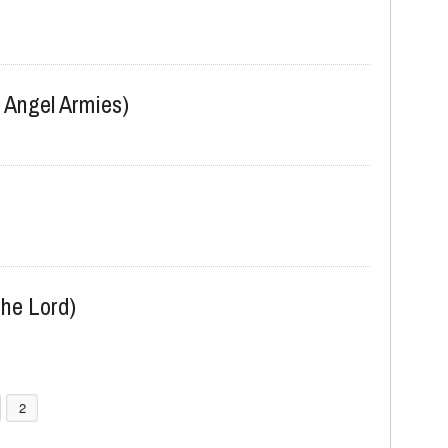
 Angel Armies)
he Lord)
2