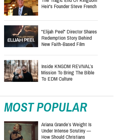
Heir's Founder Steve French
"Elijah Peel" Director Shares
Redemption Story Behind
New Faith-Based Film
Inside KNGDM REVIVAL’s
Mission To Bring The Bible
To EDM Culture
MOST POPULAR
Ariana Grande’s Weight Is
Under Intense Scrutiny —
How Should Christians