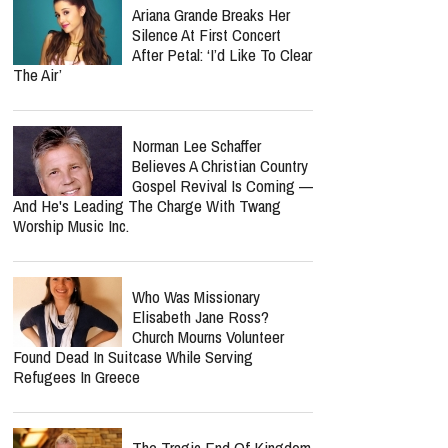
Ariana Grande Breaks Her
Silence At First Concert
After Petal: ‘I’d Like To Clear
The Air’
Norman Lee Schaffer
Believes A Christian Country
Gospel Revival Is Coming —
And He's Leading The Charge With Twang
Worship Music Inc.
Who Was Missionary
Elisabeth Jane Ross?
Church Mourns Volunteer
Found Dead In Suitcase While Serving
Refugees In Greece
The Tragic End Of Kingdom