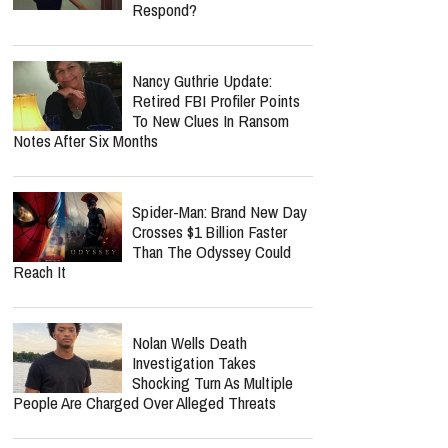
Respond?
Nancy Guthrie Update:
Retired FBI Profiler Points
To New Clues In Ransom
Notes After Six Months
Spider-Man: Brand New Day
Crosses $1 Billion Faster
Than The Odyssey Could
Reach It
Nolan Wells Death
Investigation Takes
Shocking Turn As Multiple
People Are Charged Over Alleged Threats