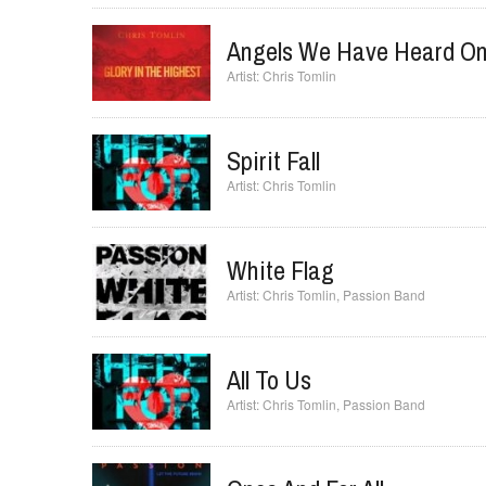
Angels We Have Heard On
Chris Tomlin
Spirit Fall
Chris Tomlin
White Flag
Chris Tomlin
,
Passion Band
All To Us
Chris Tomlin
,
Passion Band