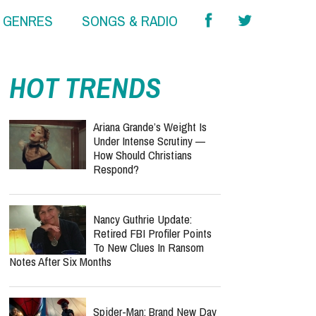
& GENRES
SONGS & RADIO
HOT TRENDS
Ariana Grande’s Weight Is
Under Intense Scrutiny —
How Should Christians
Respond?
Nancy Guthrie Update:
Retired FBI Profiler Points
To New Clues In Ransom
Notes After Six Months
Spider-Man: Brand New Day