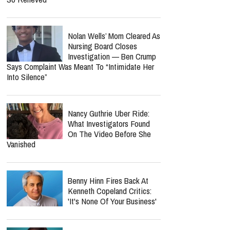
Nolan Wells’ Mom Cleared As
Nursing Board Closes
Investigation — Ben Crump
Says Complaint Was Meant To “Intimidate Her
Into Silence”
Nancy Guthrie Uber Ride:
What Investigators Found
On The Video Before She
Vanished
Benny Hinn Fires Back At
Kenneth Copeland Critics:
'It's None Of Your Business'