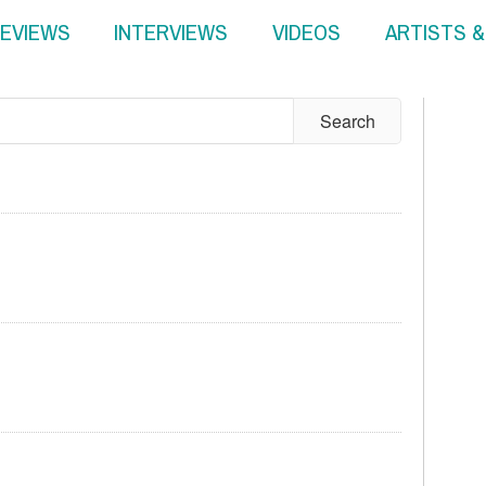
EVIEWS
INTERVIEWS
VIDEOS
ARTISTS 