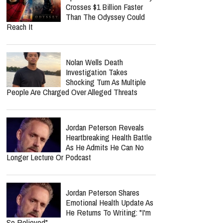
Crosses $1 Billion Faster
Than The Odyssey Could
Reach It
Nolan Wells Death
Investigation Takes
Shocking Turn As Multiple
People Are Charged Over Alleged Threats
Jordan Peterson Reveals
Heartbreaking Health Battle
As He Admits He Can No
Longer Lecture Or Podcast
Jordan Peterson Shares
Emotional Health Update As
He Returns To Writing: "I'm
So Relieved"