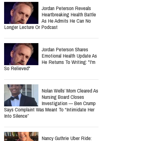
Jordan Peterson Reveals
Heartbreaking Health Battle
As He Admits He Can No
Longer Lecture Or Podcast
Jordan Peterson Shares
Emotional Health Update As
He Returns To Writing: "I'm
So Relieved"
Nolan Wells’ Mom Cleared As
Nursing Board Closes
Investigation — Ben Crump
Says Complaint Was Meant To “Intimidate Her
Into Silence”
Nancy Guthrie Uber Ride: