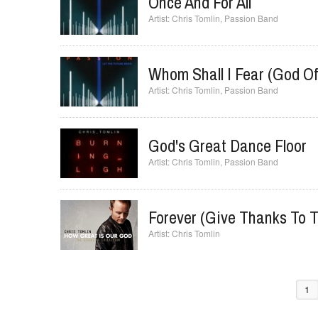
Once And For All
Chris Tomlin
,
Passion Band
Whom Shall I Fear (God Of
Chris Tomlin
,
Passion Band
God's Great Dance Floor
Chris Tomlin
,
Passion Band
Forever (Give Thanks To T
Chris Tomlin
1