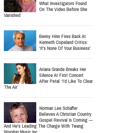
What Investigators Found
On The Video Before She
Vanished
Benny Hinn Fires Back At
Kenneth Copeland Critics:
'It's None Of Your Business'
Ariana Grande Breaks Her
Silence At First Concert
After Petal: ‘I’d Like To Clear
The Air’
Norman Lee Schaffer
Believes A Christian Country
Gospel Revival Is Coming —
And He's Leading The Charge With Twang
Worship Music Inc.