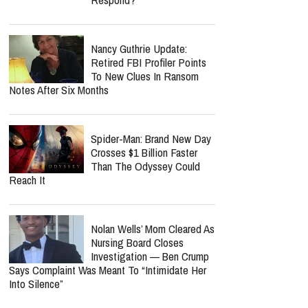
Nancy Guthrie Update:
Retired FBI Profiler Points
To New Clues In Ransom
Notes After Six Months
Spider-Man: Brand New Day
Crosses $1 Billion Faster
Than The Odyssey Could
Reach It
Nolan Wells’ Mom Cleared As
Nursing Board Closes
Investigation — Ben Crump
Says Complaint Was Meant To “Intimidate Her
Into Silence”