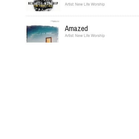
New Life Worship
Amazed
New Life Worship