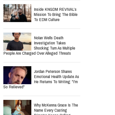
Inside KNGDM REVIVAL’s
Mission To Bring The Bible
To EDM Culture
Nolan Wells Death
Investigation Takes
Shocking Turn As Multiple
People Are Charged Over Alleged Threats
Jordan Peterson Shares
Emotional Health Update As
He Returns To Writing: "I'm
So Relieved"
Why McKenna Grace Is The
Name Every Casting