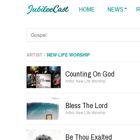
HOME
NEWS
R
ARTIST
NEW LIFE WORSHIP
Counting On God
New Life Worship
Bless The Lord
New Life Worship
Be Thou Exalted