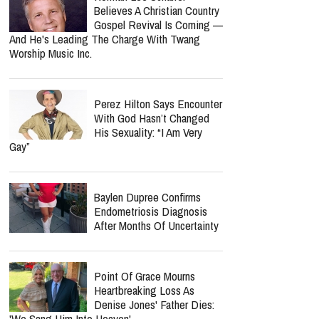
Believes A Christian Country
Gospel Revival Is Coming —
And He's Leading The Charge With Twang
Worship Music Inc.
Perez Hilton Says Encounter
With God Hasn’t Changed
His Sexuality: “I Am Very
Gay”
Baylen Dupree Confirms
Endometriosis Diagnosis
After Months Of Uncertainty
Point Of Grace Mourns
Heartbreaking Loss As
Denise Jones' Father Dies:
'We Sang Him Into Heaven'