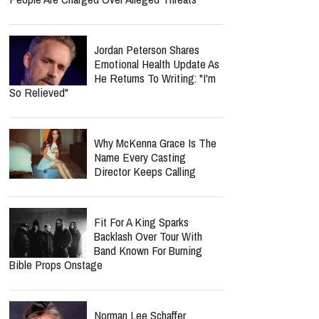
Jordan Peterson Shares
Emotional Health Update As
He Returns To Writing: "I'm
So Relieved"
Why McKenna Grace Is The
Name Every Casting
Director Keeps Calling
Fit For A King Sparks
Backlash Over Tour With
Band Known For Burning
Bible Props Onstage
Norman Lee Schaffer