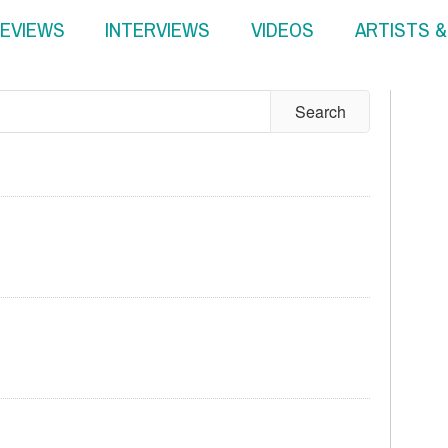
EVIEWS
INTERVIEWS
VIDEOS
ARTISTS 