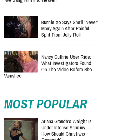
Bunnie Xo Says She'll 'Never'
Marry Again After Painful
Split From Jelly Roll
Nancy Guthrie Uber Ride:
What Investigators Found
On The Video Before She
Vanished
MOST POPULAR
Ariana Grande’s Weight Is
Under Intense Scrutiny —
How Should Christians
Respond?