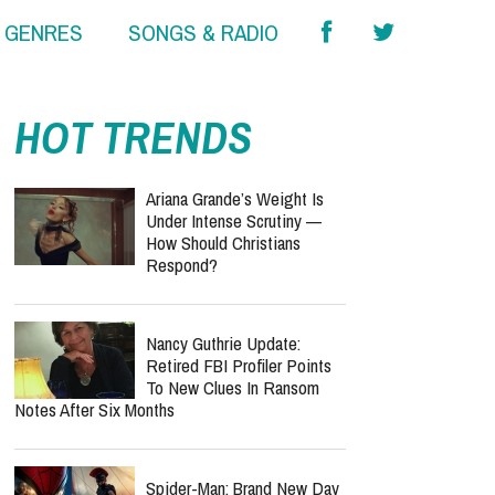
& GENRES
SONGS & RADIO
HOT TRENDS
Ariana Grande’s Weight Is
Under Intense Scrutiny —
How Should Christians
Respond?
Nancy Guthrie Update:
Retired FBI Profiler Points
To New Clues In Ransom
Notes After Six Months
Spider-Man: Brand New Day