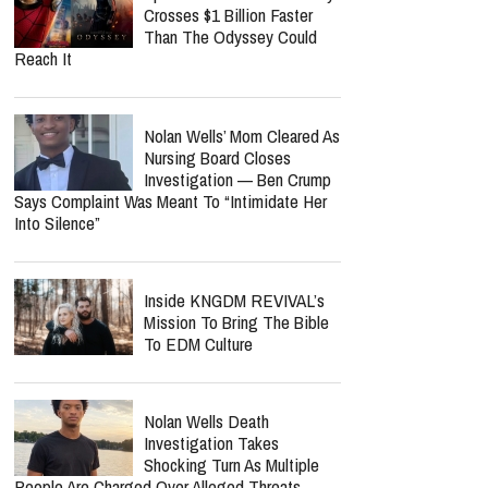
Crosses $1 Billion Faster
Than The Odyssey Could
Reach It
Nolan Wells’ Mom Cleared As
Nursing Board Closes
Investigation — Ben Crump
Says Complaint Was Meant To “Intimidate Her
Into Silence”
Inside KNGDM REVIVAL’s
Mission To Bring The Bible
To EDM Culture
Nolan Wells Death
Investigation Takes
Shocking Turn As Multiple
People Are Charged Over Alleged Threats