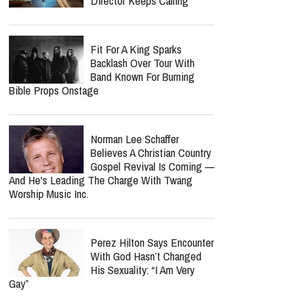
Director Keeps Calling
Fit For A King Sparks
Backlash Over Tour With
Band Known For Burning
Bible Props Onstage
Norman Lee Schaffer
Believes A Christian Country
Gospel Revival Is Coming —
And He's Leading The Charge With Twang
Worship Music Inc.
Perez Hilton Says Encounter
With God Hasn’t Changed
His Sexuality: “I Am Very
Gay”