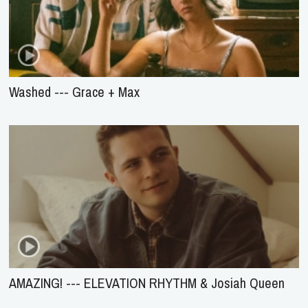
Washed --- Grace + Max
AMAZING! --- ELEVATION RHYTHM & Josiah Queen