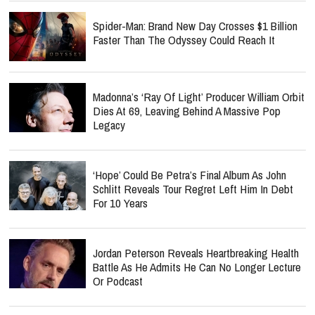
Spider-Man: Brand New Day Crosses $1 Billion
Faster Than The Odyssey Could Reach It
Madonna’s ‘Ray Of Light’ Producer William Orbit
Dies At 69, Leaving Behind A Massive Pop
Legacy
‘Hope’ Could Be Petra’s Final Album As John
Schlitt Reveals Tour Regret Left Him In Debt
For 10 Years
Jordan Peterson Reveals Heartbreaking Health
Battle As He Admits He Can No Longer Lecture
Or Podcast