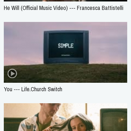
He Will (Official Music Video) --- Francesca Battistelli
You --- Life.Church Switch