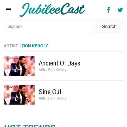
Home
News
Reviews
Interviews
ARTIST
RON KENOLY
Music Videos
Ancient Of Days
Artists & Genres
Ron Kenoly
Songs & Radio
Sing Out
Ron Kenoly