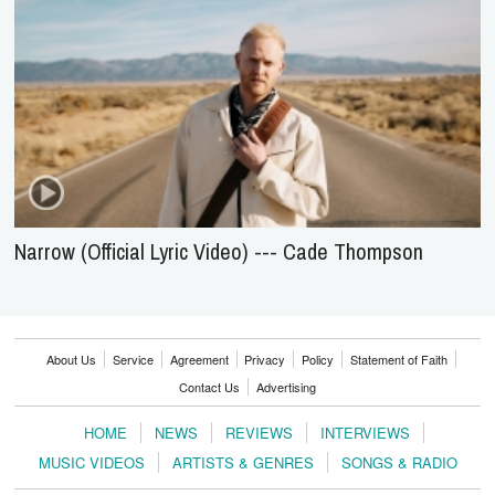
Narrow (Official Lyric Video) --- Cade Thompson
About Us
Service
Agreement
Privacy
Policy
Statement of Faith
Contact Us
Advertising
HOME
NEWS
REVIEWS
INTERVIEWS
MUSIC VIDEOS
ARTISTS & GENRES
SONGS & RADIO