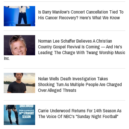
Is Barry Manilow's Concert Cancellation Tied To
His Cancer Recovery? Here's What We Know
Norman Lee Schaffer Believes A Christian
Country Gospel Revival Is Coming — And He's
Leading The Charge With Twang Worship Music
Inc.
Nolan Wells Death Investigation Takes
Shocking Turn As Multiple People Are Charged
Over Alleged Threats
Carrie Underwood Returns For 14th Season As
The Voice Of NBC's "Sunday Night Football"