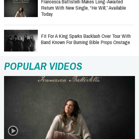
Francesca Battistelli Makes Long-Awaited
Return With New Single, “He Will,” Available
Today
Fit For A King Sparks Backlash Over Tour With
Band Known For Burning Bible Props Onstage
POPULAR VIDEOS