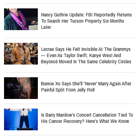
Nancy Guthrie Update: FBI Reportedly Returns
To Search Her Tucson Property Six Months
Later
Lecrae Says He Felt Invisible At The Grammys
— Even As Taylor Swift, Kanye West And
Beyoncé Moved In The Same Celebrity Circles
Bunnie Xo Says She'll 'Never' Marry Again After
Painful Split From Jelly Roll
Is Barry Manilow's Concert Cancellation Tied To
His Cancer Recovery? Here's What We Know