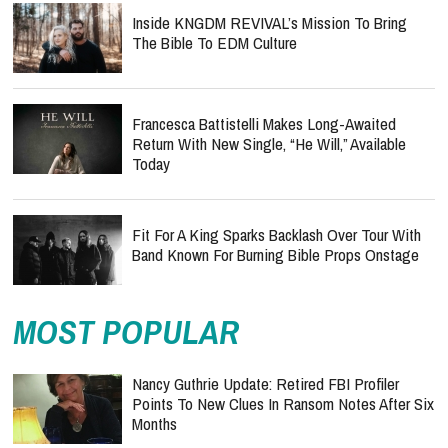
Inside KNGDM REVIVAL’s Mission To Bring
The Bible To EDM Culture
Francesca Battistelli Makes Long-Awaited
Return With New Single, “He Will,” Available
Today
Fit For A King Sparks Backlash Over Tour With
Band Known For Burning Bible Props Onstage
MOST POPULAR
Nancy Guthrie Update: Retired FBI Profiler
Points To New Clues In Ransom Notes After Six
Months