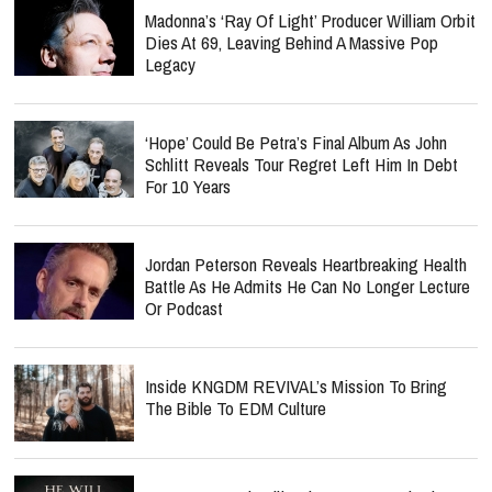
Madonna’s ‘Ray Of Light’ Producer William Orbit
Dies At 69, Leaving Behind A Massive Pop
Legacy
‘Hope’ Could Be Petra’s Final Album As John
Schlitt Reveals Tour Regret Left Him In Debt
For 10 Years
Jordan Peterson Reveals Heartbreaking Health
Battle As He Admits He Can No Longer Lecture
Or Podcast
Inside KNGDM REVIVAL’s Mission To Bring
The Bible To EDM Culture