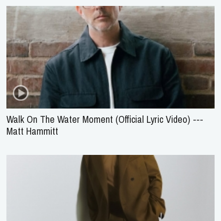
Walk On The Water Moment (Official Lyric Video) ---
Matt Hammitt