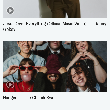
Jesus Over Everything (Official Music Video) --- Danny
Gokey
Hunger --- Life.Church Switch