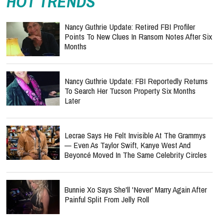
HOT TRENDS
Nancy Guthrie Update: Retired FBI Profiler
Points To New Clues In Ransom Notes After Six
Months
Nancy Guthrie Update: FBI Reportedly Returns
To Search Her Tucson Property Six Months
Later
Lecrae Says He Felt Invisible At The Grammys
— Even As Taylor Swift, Kanye West And
Beyoncé Moved In The Same Celebrity Circles
Bunnie Xo Says She'll 'Never' Marry Again After
Painful Split From Jelly Roll