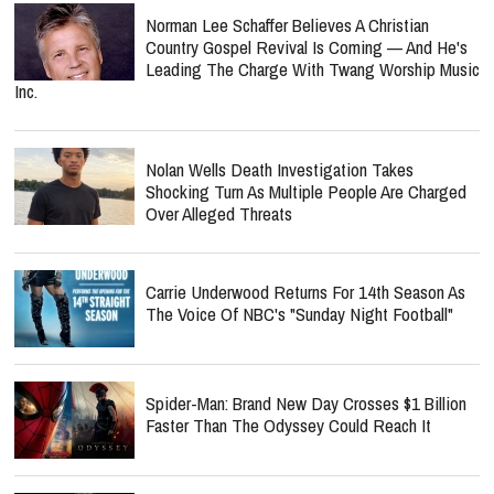
Norman Lee Schaffer Believes A Christian
Country Gospel Revival Is Coming — And He's
Leading The Charge With Twang Worship Music
Inc.
Nolan Wells Death Investigation Takes
Shocking Turn As Multiple People Are Charged
Over Alleged Threats
Carrie Underwood Returns For 14th Season As
The Voice Of NBC's "Sunday Night Football"
Spider-Man: Brand New Day Crosses $1 Billion
Faster Than The Odyssey Could Reach It