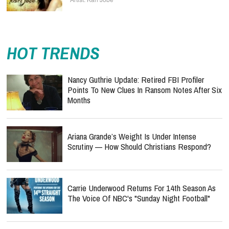
HOT TRENDS
Nancy Guthrie Update: Retired FBI Profiler
Points To New Clues In Ransom Notes After Six
Months
Ariana Grande’s Weight Is Under Intense
Scrutiny — How Should Christians Respond?
Carrie Underwood Returns For 14th Season As
The Voice Of NBC's "Sunday Night Football"