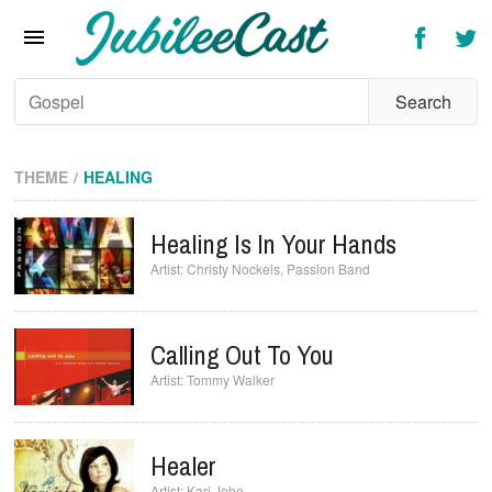
Home
News
Reviews
Interviews
THEME
HEALING
Music Videos
Healing Is In Your Hands
Artists & Genres
Christy Nockels
,
Passion Band
Songs & Radio
Calling Out To You
Tommy Walker
Healer
Kari Jobe