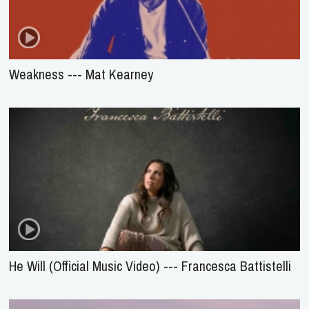
Weakness --- Mat Kearney
He Will (Official Music Video) --- Francesca Battistelli