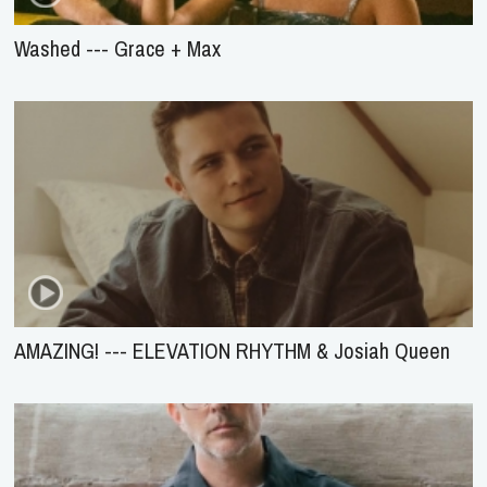
Washed --- Grace + Max
AMAZING! --- ELEVATION RHYTHM & Josiah Queen