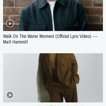
Walk On The Water Moment (Official Lyric Video) ---
Matt Hammitt