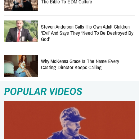
The Bible To EDM Culture
Steven Anderson Calls His Own Adult Children
‘Evil’ And Says They ‘Need To Be Destroyed By
God’
Why McKenna Grace Is The Name Every
Casting Director Keeps Calling
POPULAR VIDEOS