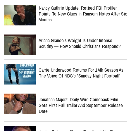
Nancy Guthrie Update: Retired FBI Profiler
Points To New Clues In Ransom Notes After Six
Months
Ariana Grande’s Weight Is Under Intense
Scrutiny — How Should Christians Respond?
Carrie Underwood Returns For 14th Season As
The Voice Of NBC's "Sunday Night Football"
Jonathan Majors' Daily Wire Comeback Film
Gets First Full Trailer And September Release
Date