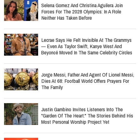
Selena Gomez And Christina Aguilera Join
Forces For The 2028 Olympics: In A Role
Neither Has Taken Before
Lecrae Says He Felt Invisible At The Grammys
— Even As Taylor Swift, Kanye West And
Beyoncé Moved In The Same Celebrity Circles
Jorge Messi, Father And Agent Of Lionel Messi,
Dies At 68: Football World Offers Prayers For
The Family
Justin Gambino Invites Listeners Into The
"Garden Of The Heart:" The Stories Behind His
Most Personal Worship Project Yet