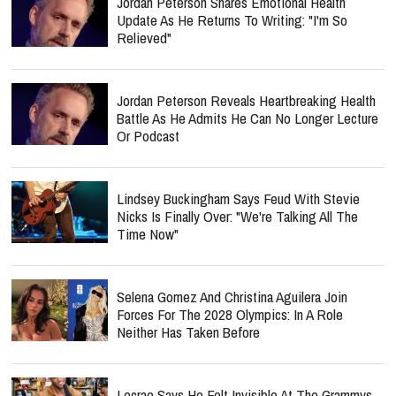
Jordan Peterson Shares Emotional Health
Update As He Returns To Writing: "I'm So
Relieved"
Jordan Peterson Reveals Heartbreaking Health
Battle As He Admits He Can No Longer Lecture
Or Podcast
Lindsey Buckingham Says Feud With Stevie
Nicks Is Finally Over: "We're Talking All The
Time Now"
Selena Gomez And Christina Aguilera Join
Forces For The 2028 Olympics: In A Role
Neither Has Taken Before
Lecrae Says He Felt Invisible At The Grammys