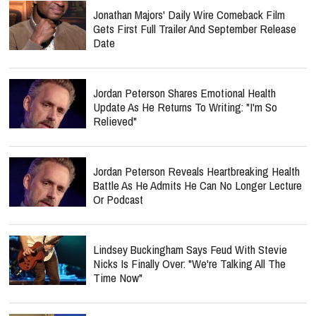
Jonathan Majors' Daily Wire Comeback Film
Gets First Full Trailer And September Release
Date
Jordan Peterson Shares Emotional Health
Update As He Returns To Writing: "I'm So
Relieved"
Jordan Peterson Reveals Heartbreaking Health
Battle As He Admits He Can No Longer Lecture
Or Podcast
Lindsey Buckingham Says Feud With Stevie
Nicks Is Finally Over: "We're Talking All The
Time Now"