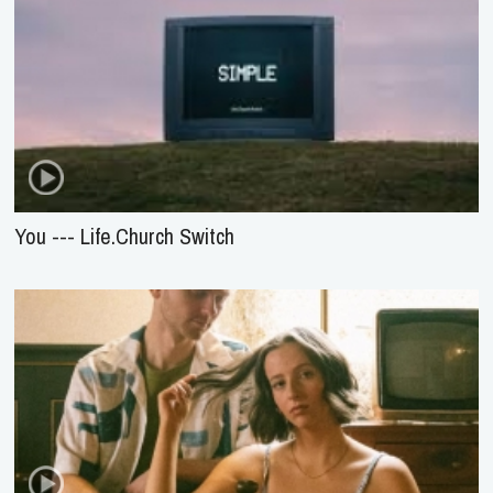
You --- Life.Church Switch