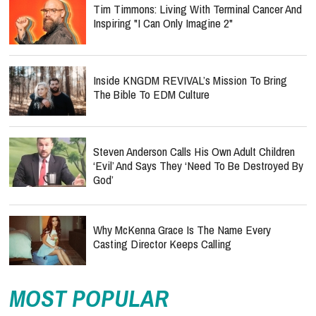
Tim Timmons: Living With Terminal Cancer And
Inspiring "I Can Only Imagine 2"
Inside KNGDM REVIVAL’s Mission To Bring
The Bible To EDM Culture
Steven Anderson Calls His Own Adult Children
‘Evil’ And Says They ‘Need To Be Destroyed By
God’
Why McKenna Grace Is The Name Every
Casting Director Keeps Calling
MOST POPULAR