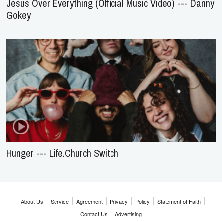
Jesus Over Everything (Official Music Video) --- Danny
Gokey
Hunger --- Life.Church Switch
About Us
Service
Agreement
Privacy
Policy
Statement of Faith
Contact Us
Advertising