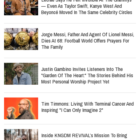
— Even As Taylor Swift, Kanye West And
Beyoncé Moved In The Same Celebrity Circles
Jorge Messi, Father And Agent Of Lionel Messi,
Dies At 68: Football World Offers Prayers For
The Family
Justin Gambino Invites Listeners Into The
"Garden Of The Heart:" The Stories Behind His
Most Personal Worship Project Yet
Tim Timmons: Living With Terminal Cancer And
Inspiring "I Can Only Imagine 2"
Inside KNGDM REVIVAL’s Mission To Bring