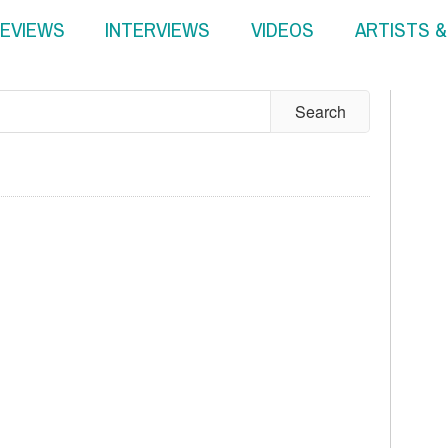
EVIEWS
INTERVIEWS
VIDEOS
ARTISTS 