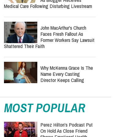
Medical Care Following Disturbing Livestream
John MacArthur's Church
Faces Fresh Fallout As
Former Workers Say Lawsuit
Shattered Their Faith
Why McKenna Grace Is The
Name Every Casting
Director Keeps Calling
MOST POPULAR
Perez Hilton's Podcast Put
On Hold As Close Friend
Shares Emotional Health