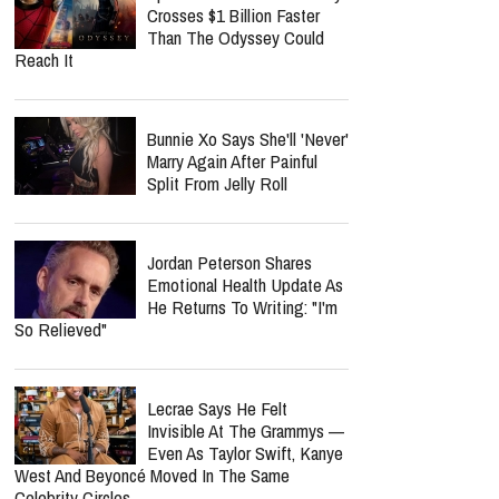
Crosses $1 Billion Faster
Than The Odyssey Could
Reach It
Bunnie Xo Says She'll 'Never'
Marry Again After Painful
Split From Jelly Roll
Jordan Peterson Shares
Emotional Health Update As
He Returns To Writing: "I'm
So Relieved"
Lecrae Says He Felt
Invisible At The Grammys —
Even As Taylor Swift, Kanye
West And Beyoncé Moved In The Same
Celebrity Circles