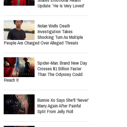
Update: 'He Is Very Loved'
Nolan Wells Death
Investigation Takes
Shocking Turn As Multiple
People Are Charged Over Alleged Threats
Spider-Man: Brand New Day
Crosses $1 Billion Faster
Than The Odyssey Could
Reach It
Bunnie Xo Says She'll 'Never'
Marry Again After Painful
Split From Jelly Roll