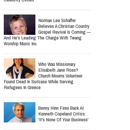
Norman Lee Schaffer
Believes A Christian Country
Gospel Revival Is Coming —
And He's Leading The Charge With Twang
Worship Music Inc.
Who Was Missionary
Elisabeth Jane Ross?
Church Mourns Volunteer
Found Dead In Suitcase While Serving
Refugees In Greece
Benny Hinn Fires Back At
Kenneth Copeland Critics:
'It's None Of Your Business'