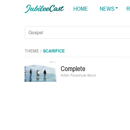
HOME
NEWS
R
THEME
SCARIFICE
Complete
Parachute Band