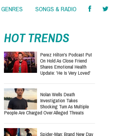
& GENRES
SONGS & RADIO
HOT TRENDS
Perez Hilton's Podcast Put
On Hold As Close Friend
Shares Emotional Health
Update: 'He Is Very Loved'
Nolan Wells Death
Investigation Takes
Shocking Turn As Multiple
People Are Charged Over Alleged Threats
Spider-Man: Brand New Day