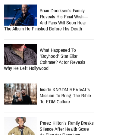
Brian Doerksen's Family
Reveals His Final Wish—
And Fans Will Soon Hear
The Album He Finished Before His Death
What Happened To
"Boyhood" Star Ellar
Coltrane? Actor Reveals
Why He Left Hollywood
Inside KNGDM REVIVAL’s
Mission To Bring The Bible
To EDM Culture
Perez Hilton's Family Breaks
Silence After Health Scare
As Blogger Receives