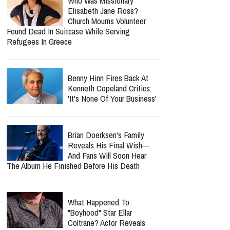
Who Was Missionary
Elisabeth Jane Ross?
Church Mourns Volunteer
Found Dead In Suitcase While Serving
Refugees In Greece
Benny Hinn Fires Back At
Kenneth Copeland Critics:
'It's None Of Your Business'
Brian Doerksen's Family
Reveals His Final Wish—
And Fans Will Soon Hear
The Album He Finished Before His Death
What Happened To
"Boyhood" Star Ellar
Coltrane? Actor Reveals