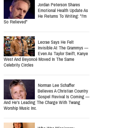
Jordan Peterson Shares
Emotional Health Update As
He Returns To Writing: "I'm
So Relieved"
Lecrae Says He Felt
Invisible At The Grammys —
Even As Taylor Swift, Kanye
West And Beyoncé Moved In The Same
Celebrity Circles
Norman Lee Schaffer
Believes A Christian Country
Gospel Revival Is Coming —
And He's Leading The Charge With Twang
Worship Music Inc.