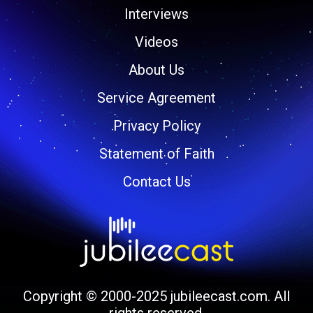
Interviews
Videos
About Us
Service Agreement
Privacy Policy
Statement of Faith
Contact Us
Copyright © 2000-2025 jubileecast.com. All