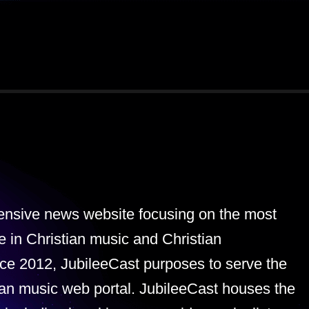
tensive news website focusing on the most
e in Christian music and Christian
ce 2012, JubileeCast purposes to serve the
ian music web portal. JubileeCast houses the