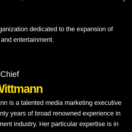
ganization dedicated to the expansion of
and entertainment.
 Chief
Wittmann
nn is a talented media marketing executive
enty years of broad renowned experience in
ment industry. Her particular expertise is in