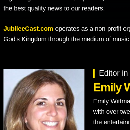
the best quality news to our readers.
JubileeCast.com
operates as a non-profit or
God's Kingdom through the medium of music 
Editor in
Emily 
Emily Wittma
with over tw
the entertain