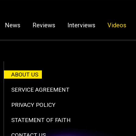
News
Reviews
Interviews
Videos
ABOUT US
SERVICE AGREEMENT
PRIVACY POLICY
STATEMENT OF FAITH
CONTACT US