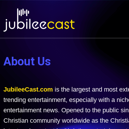
About Us
JubileeCast.com
is the largest and most ex
trending entertainment, especially with a nich
entertainment news. Opened to the public sin
Christian community worldwide as the Christ