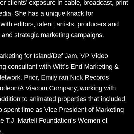
r clients’ exposure in cable, broadcast, print
edia. She has a unique knack for
with editors, talent, artists, producers and
on and strategic marketing campaigns.
arketing for Island/Def Jam, VP Video
g consultant with Witt’s End Marketing &
etwork. Prior, Emily ran Nick Records
kelodeon/A Viacom Company, working with
ddition to animated properties that included
 spent time as Vice President of Marketing
he T.J. Martell Foundation’s Women of
s.