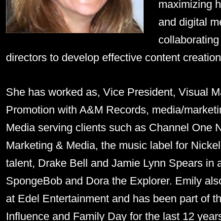
maximizing he
and digital m
collaborating 
directors to develop effective content creati
She has worked as, Vice President, Visual M
Promotion with A&M Records, media/marketin
Media serving clients such as Channel One N
Marketing & Media, the music label for Nic
talent, Drake Bell and Jamie Lynn Spears in a
SpongeBob and Dora the Explorer. Emily also
at Edel Entertainment and has been part of t
Influence and Family Day for the last 12 year