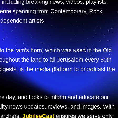
, including breaking news, videos, playlists,
y genre spanning from Contemporary, Rock,
dependent artists.
 to the ram's horn, which was used in the Old
roughout the land to all Jerusalem every 50th
ggests, is the media platform to broadcast the
e day, and looks to inform and educate our
lity news updates, reviews, and images. With
earchers,
JubileeCast
ensures we serve only