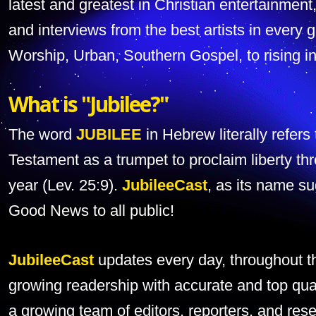
latest and greatest in Christian entertainment
and interviews from the best artists in ever
Worship, Urban, Southern Gospel, to rising in
What is "Jubilee?"
The word
JUBILEE
in Hebrew literally refers
Testament as a trumpet to proclaim liberty th
year (Lev. 25:9).
JubileeCast
, as its name su
Good News to all public!
JubileeCast
updates every day, throughout th
growing readership with accurate and top qua
a growing team of editors, reporters, and res