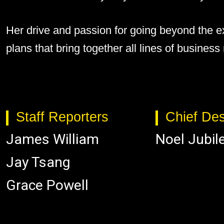
Her drive and passion for going beyond the ex
plans that bring together all lines of busines
Staff Reporters
Chief Des
James William
Noel Jubil
Jay Tsang
Grace Powell