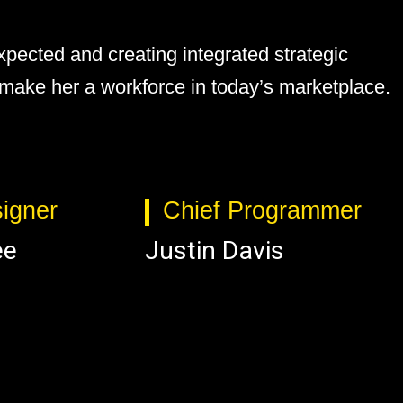
pected and creating integrated strategic
s make her a workforce in today’s marketplace.
igner
Chief Programmer
ee
Justin Davis