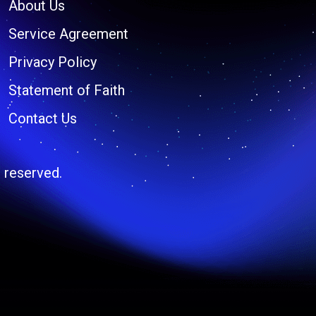
About Us
Service Agreement
Privacy Policy
Statement of Faith
Contact Us
 reserved.