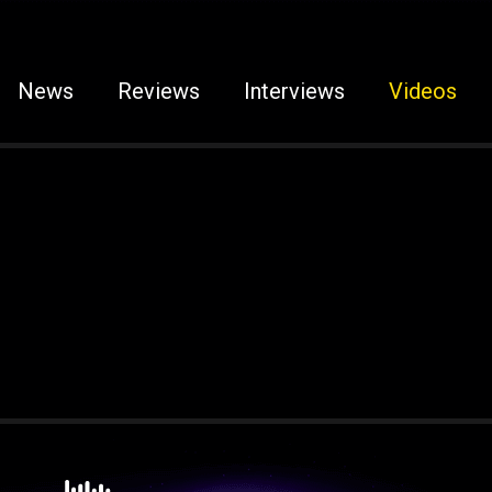
News
Reviews
Interviews
Videos