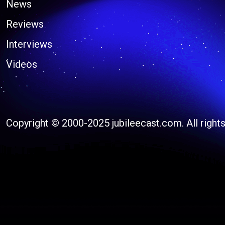
News
Reviews
Interviews
Videos
Copyright © 2000-2025 jubileecast.com. All rights