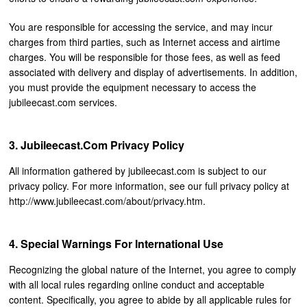
You are responsible for accessing the service, and may incur
charges from third parties, such as Internet access and airtime
charges. You will be responsible for those fees, as well as feed
associated with delivery and display of advertisements. In addition,
you must provide the equipment necessary to access the
jubileecast.com services.
Jubileecast.com Privacy Policy
All information gathered by jubileecast.com is subject to our
privacy policy. For more information, see our full privacy policy at
http://www.jubileecast.com/about/privacy.htm.
Special Warnings For International Use
Recognizing the global nature of the Internet, you agree to comply
with all local rules regarding online conduct and acceptable
content. Specifically, you agree to abide by all applicable rules for