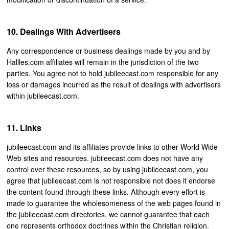
Dealings With Advertisers
Any correspondence or business dealings made by you and by
Hallles.com affiliates will remain in the jurisdiction of the two
parties. You agree not to hold jubileecast.com responsible for any
loss or damages incurred as the result of dealings with advertisers
within jubileecast.com.
Links
jubileecast.com and its affiliates provide links to other World Wide
Web sites and resources. jubileecast.com does not have any
control over these resources, so by using jubileecast.com, you
agree that jubileecast.com is not responsible not does it endorse
the content found through these links. Although every effort is
made to guarantee the wholesomeness of the web pages found in
the jubileecast.com directories, we cannot guarantee that each
one represents orthodox doctrines within the Christian religion.