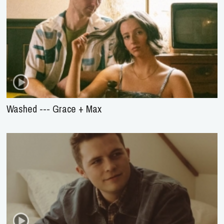
Washed --- Grace + Max