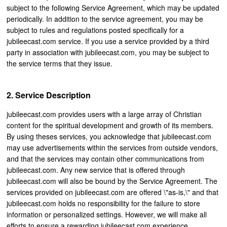
subject to the following Service Agreement, which may be updated
periodically. In addition to the service agreement, you may be
subject to rules and regulations posted specifically for a
jubileecast.com service. If you use a service provided by a third
party in association with jubileecast.com, you may be subject to
the service terms that they issue.
Service Description
jubileecast.com provides users with a large array of Christian
content for the spiritual development and growth of its members.
By using theses services, you acknowledge that jubileecast.com
may use advertisements within the services from outside vendors,
and that the services may contain other communications from
jubileecast.com. Any new service that is offered through
jubileecast.com will also be bound by the Service Agreement. The
services provided on jubileecast.com are offered \"as-is,\" and that
jubileecast.com holds no responsibility for the failure to store
information or personalized settings. However, we will make all
efforts to ensure a rewarding jubileecast.com experience.