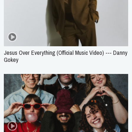
Jesus Over Everything (Official Music Video) --- Danny
Gokey