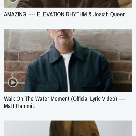
AMAZING! --- ELEVATION RHYTHM & Josiah Queen
Walk On The Water Moment (Official Lyric Video) ---
Matt Hammitt