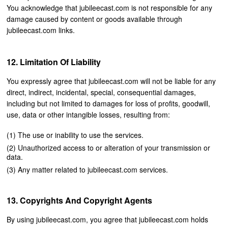
You acknowledge that jubileecast.com is not responsible for any
damage caused by content or goods available through
jubileecast.com links.
Limitation Of Liability
You expressly agree that jubileecast.com will not be liable for any
direct, indirect, incidental, special, consequential damages,
including but not limited to damages for loss of profits, goodwill,
use, data or other intangible losses, resulting from:
The use or inability to use the services.
Unauthorized access to or alteration of your transmission or
data.
Any matter related to jubileecast.com services.
Copyrights And Copyright Agents
By using jubileecast.com, you agree that jubileecast.com holds