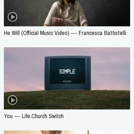
He Will (Official Music Video) --- Francesca Battistelli
You --- Life.Church Switch