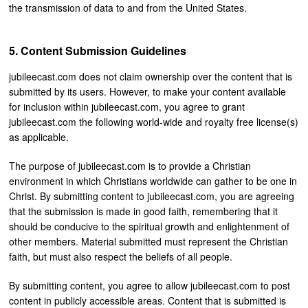
the transmission of data to and from the United States.
Content Submission Guidelines
jubileecast.com does not claim ownership over the content that is
submitted by its users. However, to make your content available
for inclusion within jubileecast.com, you agree to grant
jubileecast.com the following world-wide and royalty free license(s)
as applicable.
The purpose of jubileecast.com is to provide a Christian
environment in which Christians worldwide can gather to be one in
Christ. By submitting content to jubileecast.com, you are agreeing
that the submission is made in good faith, remembering that it
should be conducive to the spiritual growth and enlightenment of
other members. Material submitted must represent the Christian
faith, but must also respect the beliefs of all people.
By submitting content, you agree to allow jubileecast.com to post
content in publicly accessible areas. Content that is submitted is