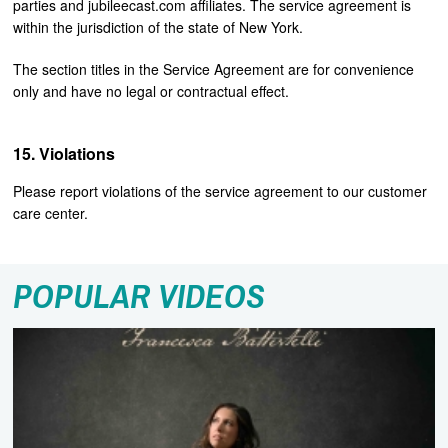
parties and jubileecast.com affiliates. The service agreement is
within the jurisdiction of the state of New York.
The section titles in the Service Agreement are for convenience
only and have no legal or contractual effect.
Violations
Please report violations of the service agreement to our customer
care center.
POPULAR VIDEOS