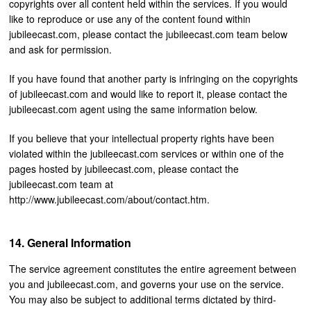
copyrights over all content held within the services. If you would
like to reproduce or use any of the content found within
jubileecast.com, please contact the jubileecast.com team below
and ask for permission.
If you have found that another party is infringing on the copyrights
of jubileecast.com and would like to report it, please contact the
jubileecast.com agent using the same information below.
If you believe that your intellectual property rights have been
violated within the jubileecast.com services or within one of the
pages hosted by jubileecast.com, please contact the
jubileecast.com team at
http://www.jubileecast.com/about/contact.htm.
General Information
The service agreement constitutes the entire agreement between
you and jubileecast.com, and governs your use on the service.
You may also be subject to additional terms dictated by third-