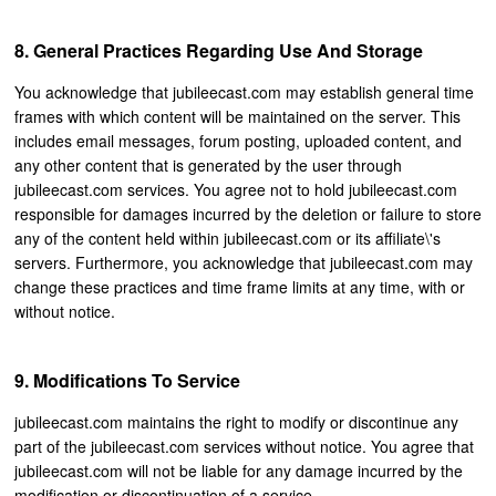
General Practices Regarding Use And Storage
You acknowledge that jubileecast.com may establish general time
frames with which content will be maintained on the server. This
includes email messages, forum posting, uploaded content, and
any other content that is generated by the user through
jubileecast.com services. You agree not to hold jubileecast.com
responsible for damages incurred by the deletion or failure to store
any of the content held within jubileecast.com or its affiliate\'s
servers. Furthermore, you acknowledge that jubileecast.com may
change these practices and time frame limits at any time, with or
without notice.
Modifications To Service
jubileecast.com maintains the right to modify or discontinue any
part of the jubileecast.com services without notice. You agree that
jubileecast.com will not be liable for any damage incurred by the
modification or discontinuation of a service.