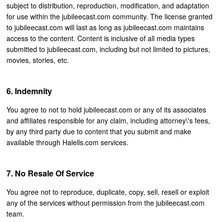
subject to distribution, reproduction, modification, and adaptation
for use within the jubileecast.com community. The license granted
to jubileecast.com will last as long as jubileecast.com maintains
access to the content. Content is inclusive of all media types
submitted to jubileecast.com, including but not limited to pictures,
movies, stories, etc.
Indemnity
You agree to not to hold jubileecast.com or any of its associates
and affiliates responsible for any claim, including attorney\'s fees,
by any third party due to content that you submit and make
available through Halells.com services.
No Resale Of Service
You agree not to reproduce, duplicate, copy, sell, resell or exploit
any of the services without permission from the jubileecast.com
team.