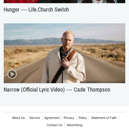
Hunger --- Life.Church Switch
Narrow (Official Lyric Video) --- Cade Thompson
About Us
Service
Agreement
Privacy
Policy
Statement of Faith
Contact Us
Advertising