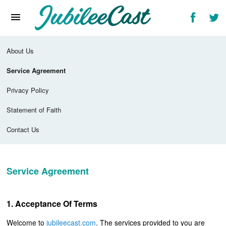
Home
News
About Us
Reviews
Service Agreement
Interviews
Privacy Policy
Music Videos
Statement of Faith
Artists & Genres
Contact Us
Songs & Radio
Service Agreement
Acceptance Of Terms
Welcome to
jubileecast.com
. The services provided to you are