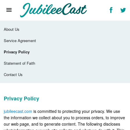
Home
News
About Us
Reviews
Service Agreement
Interviews
Privacy Policy
Music Videos
Statement of Faith
Artists & Genres
Contact Us
Songs & Radio
Privacy Policy
jubileecast.com
is committed to protecting your privacy. We use
the information we collect about you to process orders, to improve
our web page, and to generate content. The following discloses