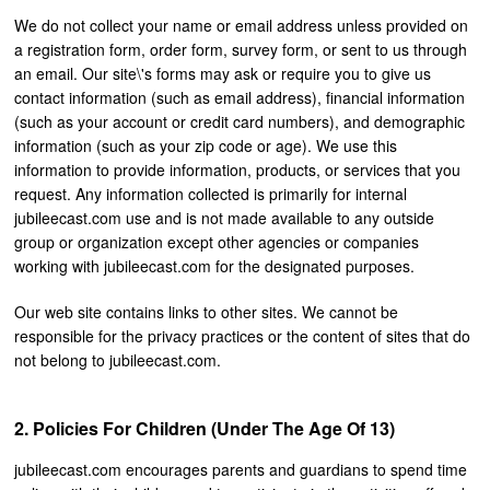
We do not collect your name or email address unless provided on
a registration form, order form, survey form, or sent to us through
an email. Our site\'s forms may ask or require you to give us
contact information (such as email address), financial information
(such as your account or credit card numbers), and demographic
information (such as your zip code or age). We use this
information to provide information, products, or services that you
request. Any information collected is primarily for internal
jubileecast.com use and is not made available to any outside
group or organization except other agencies or companies
working with jubileecast.com for the designated purposes.
Our web site contains links to other sites. We cannot be
responsible for the privacy practices or the content of sites that do
not belong to jubileecast.com.
Policies For Children (under The Age Of 13)
jubileecast.com encourages parents and guardians to spend time