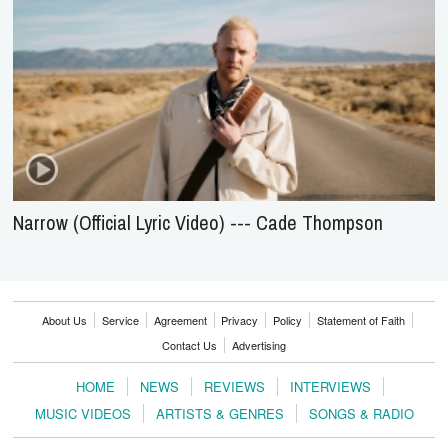
Narrow (Official Lyric Video) --- Cade Thompson
About Us
Service
Agreement
Privacy
Policy
Statement of Faith
Contact Us
Advertising
HOME
NEWS
REVIEWS
INTERVIEWS
MUSIC VIDEOS
ARTISTS & GENRES
SONGS & RADIO