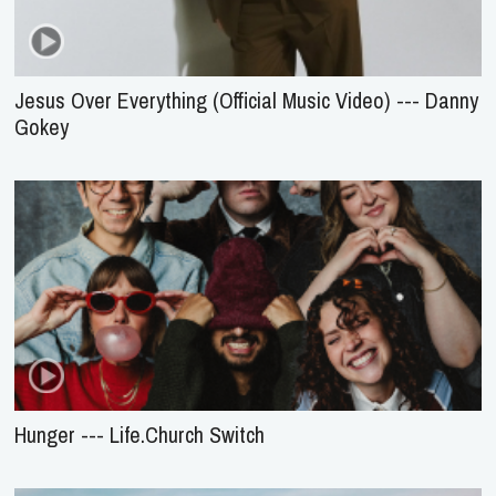
Jesus Over Everything (Official Music Video) --- Danny
Gokey
Hunger --- Life.Church Switch