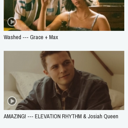
Washed --- Grace + Max
AMAZING! --- ELEVATION RHYTHM & Josiah Queen