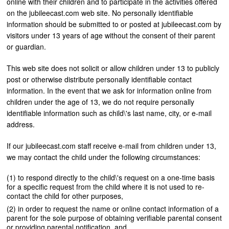
online with their children and to participate in the activities offered
on the jubileecast.com web site. No personally identifiable
information should be submitted to or posted at jubileecast.com by
visitors under 13 years of age without the consent of their parent
or guardian.
This web site does not solicit or allow children under 13 to publicly
post or otherwise distribute personally identifiable contact
information. In the event that we ask for information online from
children under the age of 13, we do not require personally
identifiable information such as child\'s last name, city, or e-mail
address.
If our jubileecast.com staff receive e-mail from children under 13,
we may contact the child under the following circumstances:
to respond directly to the child\'s request on a one-time basis
for a specific request from the child where it is not used to re-
contact the child for other purposes,
in order to request the name or online contact information of a
parent for the sole purpose of obtaining verifiable parental consent
or providing parental notification, and