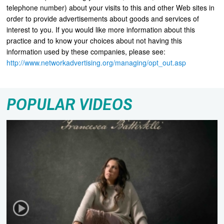
telephone number) about your visits to this and other Web sites in
order to provide advertisements about goods and services of
interest to you. If you would like more information about this
practice and to know your choices about not having this
information used by these companies, please see:
http://www.networkadvertising.org/managing/opt_out.asp
POPULAR VIDEOS