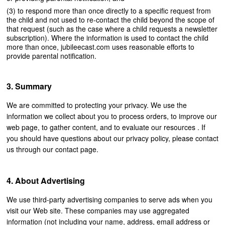
to respond more than once directly to a specific request from
the child and not used to re-contact the child beyond the scope of
that request (such as the case where a child requests a newsletter
subscription). Where the information is used to contact the child
more than once, jubileecast.com uses reasonable efforts to
provide parental notification.
Summary
We are committed to protecting your privacy. We use the
information we collect about you to process orders, to improve our
web page, to gather content, and to evaluate our resources . If
you should have questions about our privacy policy, please contact
us through our contact page.
About Advertising
We use third-party advertising companies to serve ads when you
visit our Web site. These companies may use aggregated
information (not including your name, address, email address or