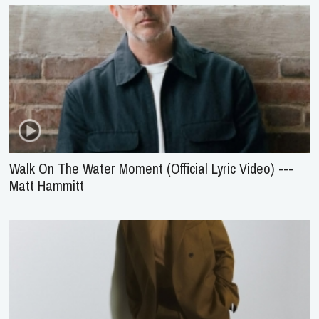
Walk On The Water Moment (Official Lyric Video) ---
Matt Hammitt