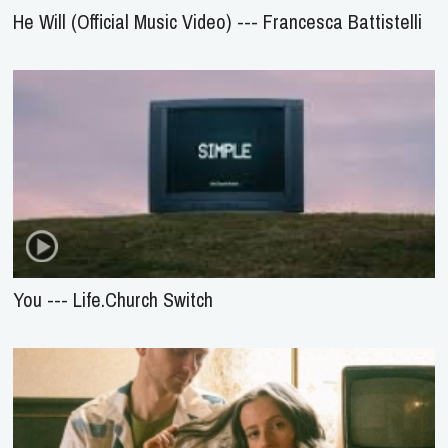
He Will (Official Music Video) --- Francesca Battistelli
You --- Life.Church Switch