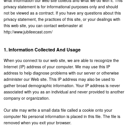
what information our web site collects and what we do with it. This
privacy statement is for informational purposes only and should
not be viewed as a contract. If you have any questions about this
privacy statement, the practices of this site, or your dealings with
this web site, you can contact webmaster at
http://www.jubileecast.com/
Information Collected And Usage
When you connect to our web site, we are able to recognize the
Internet (IP) address of your computer. We may use this IP
address to help diagnose problems with our server or otherwise
administer our Web site. This IP address may also be used to
gather broad demographic information. Your IP address is never
associated with you as an individual and never provided to another
company or organization.
Our site may write a small data file called a cookie onto your
computer No personal information is placed in this file. The file is
removed when you exit your browser.