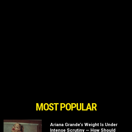
MOST POPULAR
Ariana Grande’s Weight Is Under
Intense Scrutiny — How Should