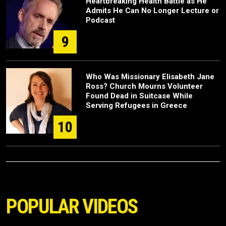
Heartbreaking Health Battle as He
Admits He Can No Longer Lecture or
Podcast
9
Who Was Missionary Elisabeth Jane
Ross? Church Mourns Volunteer
Found Dead in Suitcase While
Serving Refugees in Greece
10
POPULAR VIDEOS