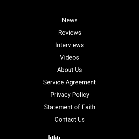
News
Reviews
Interviews
Videos
About Us
Service Agreement
Privacy Policy
Statement of Faith
Contact Us