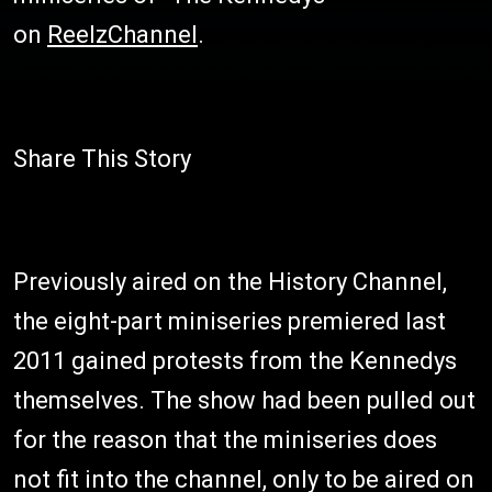
on
ReelzChannel
.
Share This Story
Previously aired on the History Channel,
the eight-part miniseries premiered last
2011 gained protests from the Kennedys
themselves. The show had been pulled out
for the reason that the miniseries does
not fit into the channel, only to be aired on