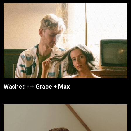
Washed --- Grace + Max