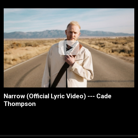
Narrow (Official Lyric Video) --- Cade
Thompson