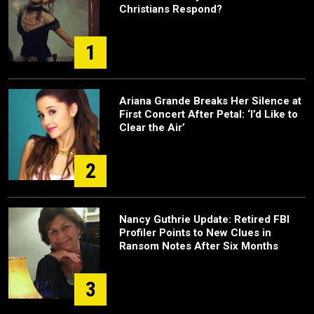
Christians Respond?
1
Ariana Grande Breaks Her Silence at
First Concert After Petal: ‘I’d Like to
Clear the Air’
2
Nancy Guthrie Update: Retired FBI
Profiler Points to New Clues in
Ransom Notes After Six Months
3