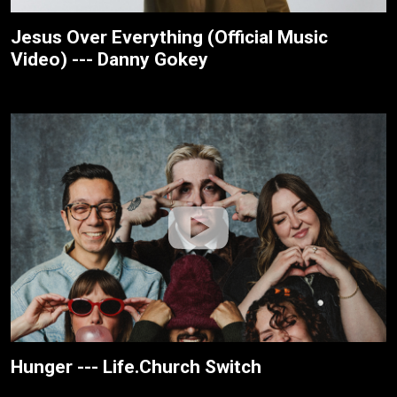
Jesus Over Everything (Official Music
Video) --- Danny Gokey
Hunger --- Life.Church Switch