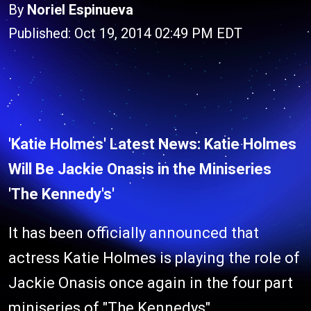
By
Noriel Espinueva
Published: Oct 19, 2014 02:49 PM EDT
'Katie Holmes' Latest News: Katie Holmes
Will Be Jackie Onasis in the Miniseries
'The Kennedy's'
It has been officially announced that
actress Katie Holmes is playing the role of
Jackie Onasis once again in the four part
miniseries of "The Kennedys"