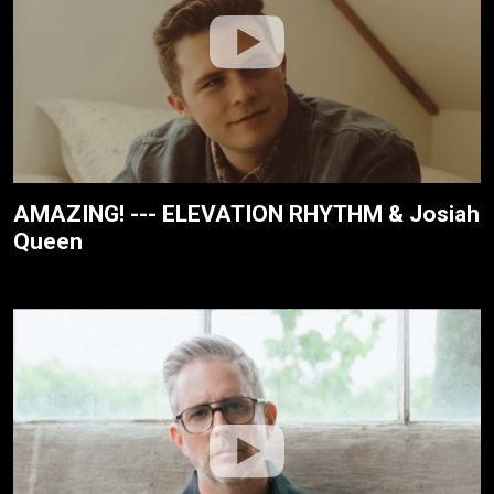
AMAZING! --- ELEVATION RHYTHM & Josiah
Queen