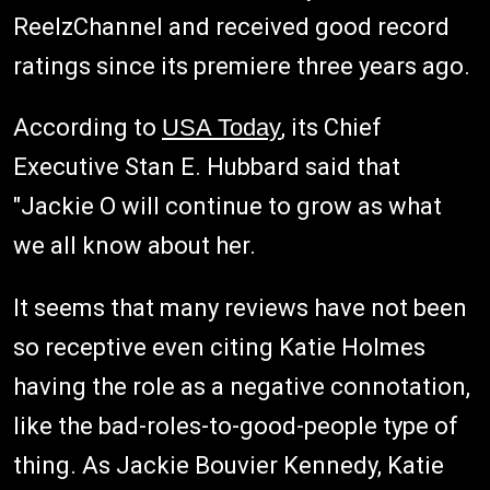
ReelzChannel and received good record
ratings since its premiere three years ago.
According to
USA Today
, its Chief
Executive Stan E. Hubbard said that
"Jackie O will continue to grow as what
we all know about her.
It seems that many reviews have not been
so receptive even citing Katie Holmes
having the role as a negative connotation,
like the bad-roles-to-good-people type of
thing. As Jackie Bouvier Kennedy, Katie