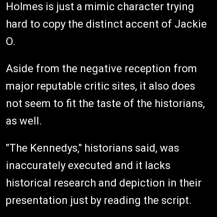
Holmes is just a mimic character trying
hard to copy the distinct accent of Jackie
O.
Aside from the negative reception from
major reputable critic sites, it also does
not seem to fit the taste of the historians,
as well.
"The Kennedys," historians said, was
inaccurately executed and it lacks
historical research and depiction in their
presentation just by reading the script.