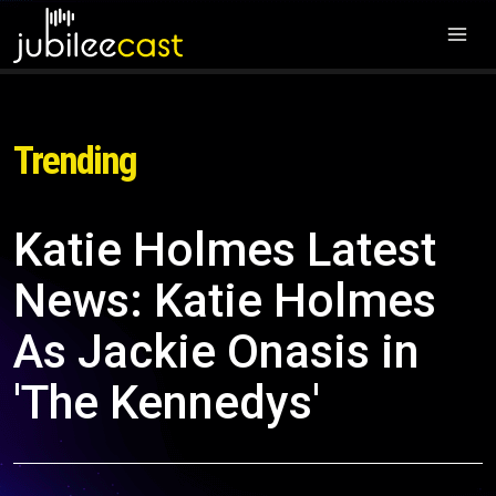
Trending
Katie Holmes Latest
News: Katie Holmes
As Jackie Onasis in
'The Kennedys'