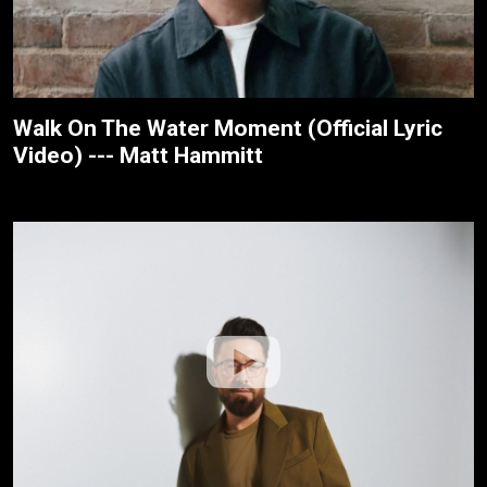
Walk On The Water Moment (Official Lyric
Video) --- Matt Hammitt