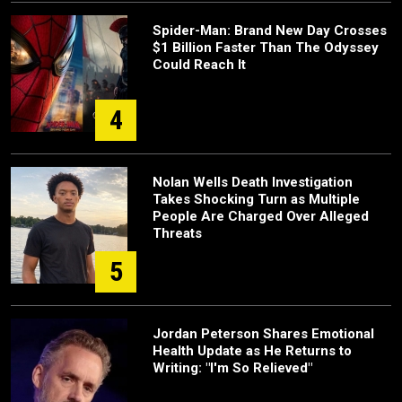
Spider-Man: Brand New Day Crosses
$1 Billion Faster Than The Odyssey
Could Reach It
4
Nolan Wells Death Investigation
Takes Shocking Turn as Multiple
People Are Charged Over Alleged
Threats
5
Jordan Peterson Shares Emotional
Health Update as He Returns to
Writing: "I'm So Relieved"