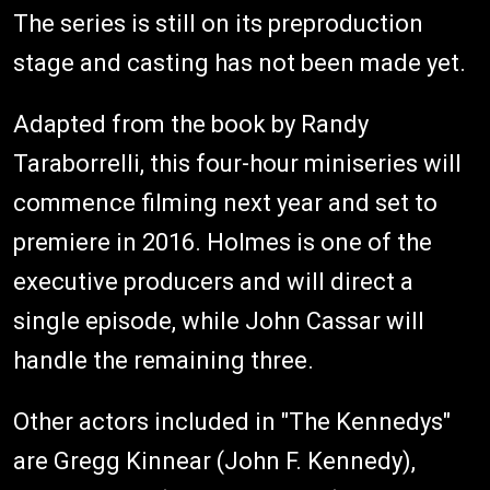
The series is still on its preproduction
stage and casting has not been made yet.
Adapted from the book by Randy
Taraborrelli, this four-hour miniseries will
commence filming next year and set to
premiere in 2016. Holmes is one of the
executive producers and will direct a
single episode, while John Cassar will
handle the remaining three.
Other actors included in "The Kennedys"
are Gregg Kinnear (John F. Kennedy),