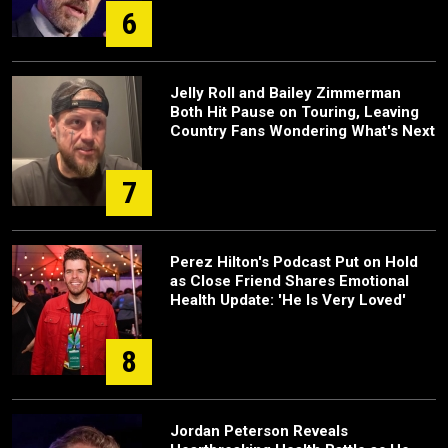
6
Jelly Roll and Bailey Zimmerman
Both Hit Pause on Touring, Leaving
Country Fans Wondering What's Next
7
Perez Hilton's Podcast Put on Hold
as Close Friend Shares Emotional
Health Update: 'He Is Very Loved'
8
Jordan Peterson Reveals