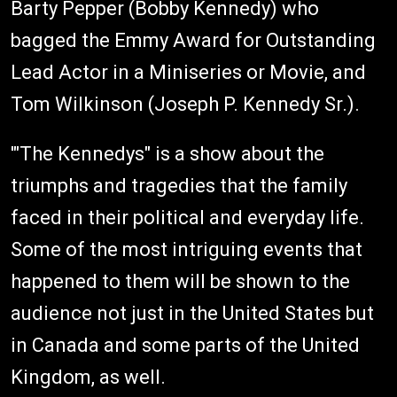
Barty Pepper (Bobby Kennedy) who
bagged the Emmy Award for Outstanding
Lead Actor in a Miniseries or Movie, and
Tom Wilkinson (Joseph P. Kennedy Sr.).
'"The Kennedys" is a show about the
triumphs and tragedies that the family
faced in their political and everyday life.
Some of the most intriguing events that
happened to them will be shown to the
audience not just in the United States but
in Canada and some parts of the United
Kingdom, as well.