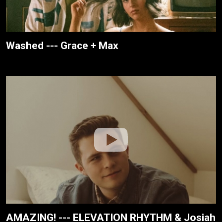
Washed --- Grace + Max
AMAZING! --- ELEVATION RHYTHM & Josiah