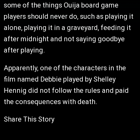
some of the things Ouija board game
players should never do, such as playing it
alone, playing it in a graveyard, feeding it
after midnight and not saying goodbye
after playing.
Apparently, one of the characters in the
film named Debbie played by Shelley
Hennig did not follow the rules and paid
the consequences with death.
Share This Story