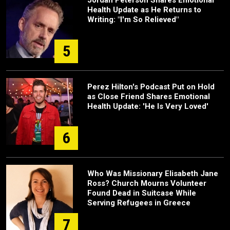
Health Update as He Returns to
Writing: "I'm So Relieved"
5
Perez Hilton's Podcast Put on Hold
as Close Friend Shares Emotional
Health Update: 'He Is Very Loved'
6
Who Was Missionary Elisabeth Jane
Ross? Church Mourns Volunteer
Found Dead in Suitcase While
Serving Refugees in Greece
7