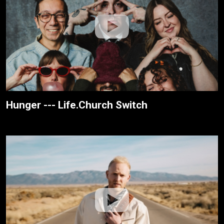
Hunger --- Life.Church Switch