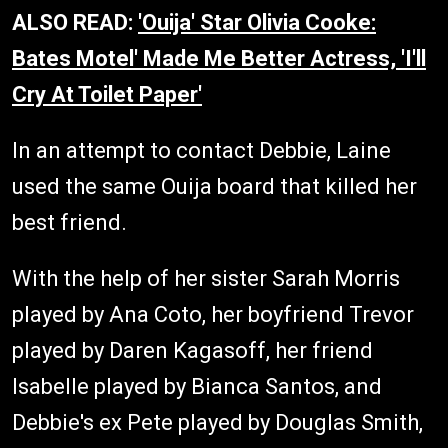
ALSO READ:
'Ouija' Star Olivia Cooke:
Bates Motel' Made Me Better Actress, 'I'll
Cry At Toilet Paper'
In an attempt to contact Debbie, Laine
used the same Ouija board that killed her
best friend.
With the help of her sister Sarah Morris
played by Ana Coto, her boyfriend Trevor
played by Daren Kagasoff, her friend
Isabelle played by Bianca Santos, and
Debbie's ex Pete played by Douglas Smith,