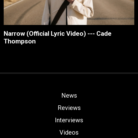
Narrow (Official Lyric Video) --- Cade
Thompson
News
Reviews
Interviews
Videos