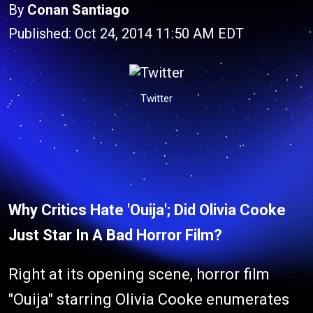
By
Conan Santiago
Published: Oct 24, 2014 11:50 AM EDT
Twitter
Why Critics Hate 'Ouija'; Did Olivia Cooke
Just Star In A Bad Horror Film?
Right at its opening scene, horror film
"Ouija" starring Olivia Cooke enumerates