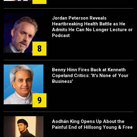
Jordan Peterson Reveals
Heartbreaking Health Battle as He
Admits He Can No Longer Lecture or
Podcast
8
Benny Hinn Fires Back at Kenneth
Copeland Critics: 'It's None of Your
Business'
9
Aodhán King Opens Up About the
Painful End of Hillsong Young & Free