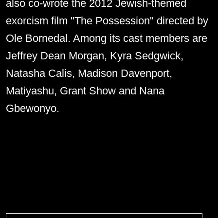
also co-wrote the 2012 Jewish-themed
exorcism film "The Possession" directed by
Ole Bornedal. Among its cast members are
Jeffrey Dean Morgan, Kyra Sedgwick,
Natasha Calis, Madison Davenport,
Matiyashu, Grant Show and Nana
Gbewonyo.