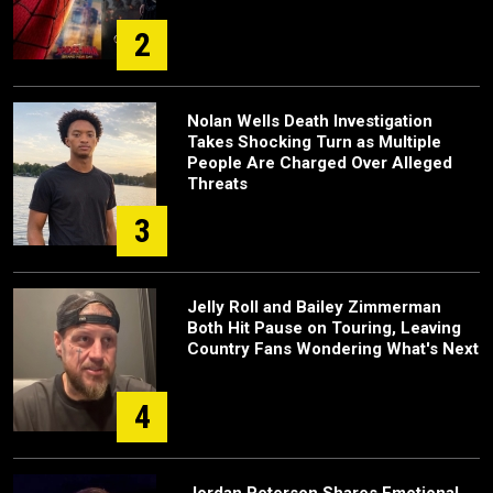
2
Nolan Wells Death Investigation
Takes Shocking Turn as Multiple
People Are Charged Over Alleged
Threats
3
Jelly Roll and Bailey Zimmerman
Both Hit Pause on Touring, Leaving
Country Fans Wondering What's Next
4
Jordan Peterson Shares Emotional