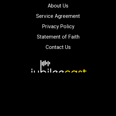
About Us
Service Agreement
Privacy Policy
Statement of Faith
Contact Us
Copyright © 2000-2026 jubileecast.com. All
rights reserved.