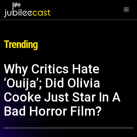
Trending
Why Critics Hate
‘Ouija’; Did Olivia
Cooke Just Star In A
Bad Horror Film?