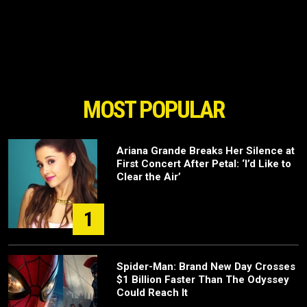
MOST POPULAR
Ariana Grande Breaks Her Silence at
First Concert After Petal: ‘I’d Like to
Clear the Air’
1
Spider-Man: Brand New Day Crosses
$1 Billion Faster Than The Odyssey
Could Reach It