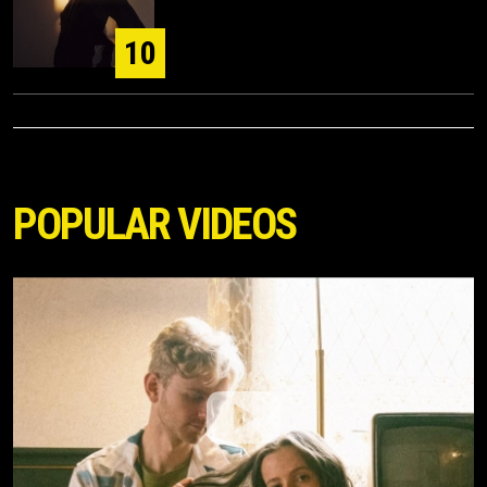
10
POPULAR VIDEOS