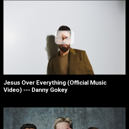
Jesus Over Everything (Official Music
Video) --- Danny Gokey