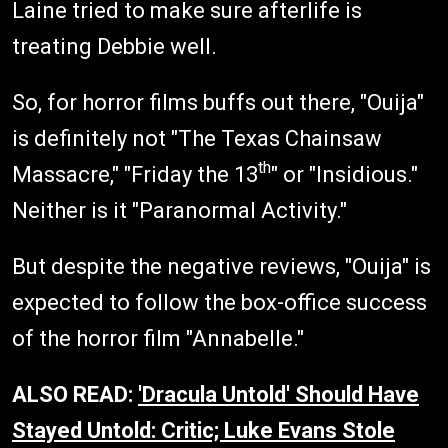
Laine tried to make sure afterlife is
treating Debbie well.
So, for horror films buffs out there, "Ouija"
is definitely not "The Texas Chainsaw
th
Massacre," "Friday the 13
" or "Insidious."
Neither is it "Paranormal Activity."
But despite the negative reviews, "Ouija" is
expected to follow the box-office success
of the horror film "Annabelle."
ALSO READ:
'Dracula Untold' Should Have
Stayed Untold: Critic; Luke Evans Stole