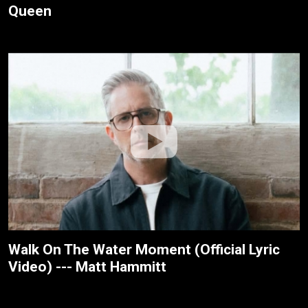
Queen
Walk On The Water Moment (Official Lyric
Video) --- Matt Hammitt