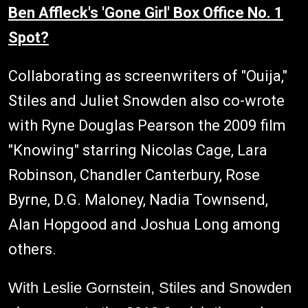
Ben Affleck's 'Gone Girl' Box Office No. 1
Spot?
Collaborating as screenwriters of "Ouija,"
Stiles and Juliet Snowden also co-wrote
with Ryne Douglas Pearson the 2009 film
"Knowing" starring Nicolas Cage, Lara
Robinson, Chandler Canterbury, Rose
Byrne, D.G. Maloney, Nadia Townsend,
Alan Hopgood and Joshua Long among
others.
With Leslie Gornstein, Stiles and Snowden