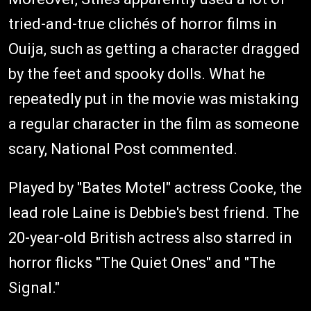
tried-and-true clichés of horror films in
Ouija, such as getting a character dragged
by the feet and spooky dolls. What he
repeatedly put in the movie was mistaking
a regular character in the film as someone
scary, National Post commented.
Played by "Bates Motel" actress Cooke, the
lead role Laine is Debbie's best friend. The
20-year-old British actress also starred in
horror flicks "The Quiet Ones" and "The
Signal."