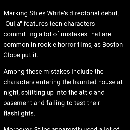
Marking Stiles White's directorial debut,
"Ouija" features teen characters
committing a lot of mistakes that are
common in rookie horror films, as Boston
Globe put it.
Among these mistakes include the
characters entering the haunted house at
night, splitting up into the attic and
basement and failing to test their
flashlights.
Moreover, Stiles apparently used a lot of