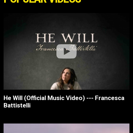
He Will (Official Music Video) --- Francesca
Battistelli