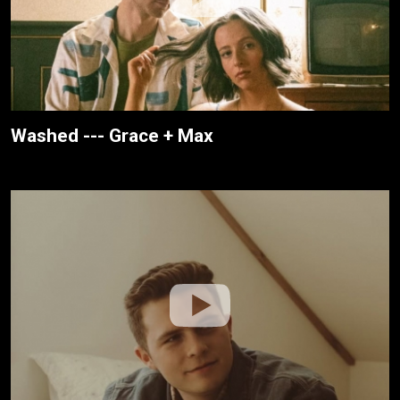
Washed --- Grace + Max