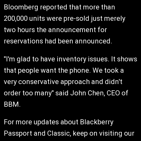
Bloomberg reported that more than
200,000 units were pre-sold just merely
two hours the announcement for
reservations had been announced.
"I'm glad to have inventory issues. It shows
that people want the phone. We took a
very conservative approach and didn't
order too many" said John Chen, CEO of
BBM.
For more updates about Blackberry
Passport and Classic, keep on visiting our