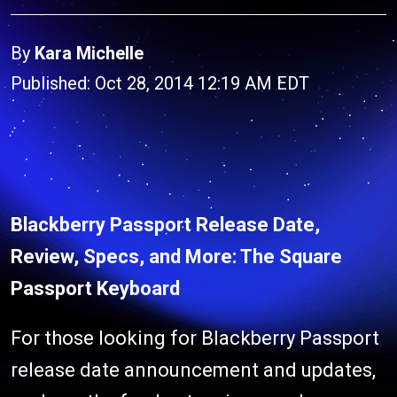
By
Kara Michelle
Published: Oct 28, 2014 12:19 AM EDT
Blackberry Passport Release Date,
Review, Specs, and More: The Square
Passport Keyboard
For those looking for Blackberry Passport
release date announcement and updates,