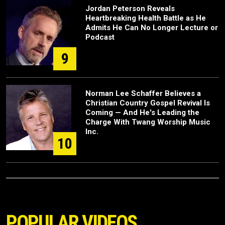
Jordan Peterson Reveals
Heartbreaking Health Battle as He
Admits He Can No Longer Lecture or
Podcast
9
Norman Lee Schaffer Believes a
Christian Country Gospel Revival Is
Coming — And He's Leading the
Charge With Twang Worship Music
Inc.
10
POPULAR VIDEOS