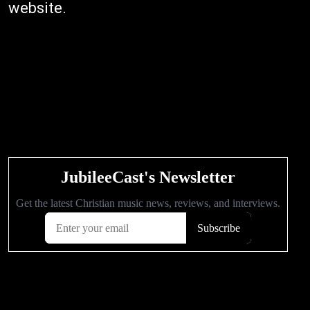
website.