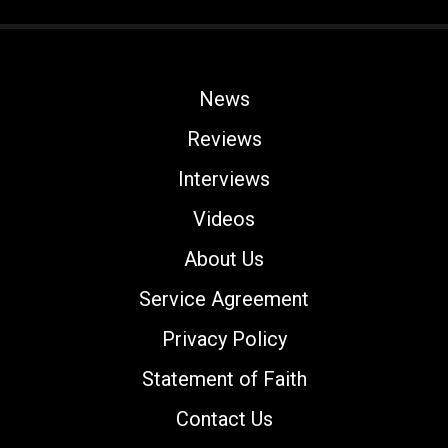
News
Reviews
Interviews
Videos
About Us
Service Agreement
Privacy Policy
Statement of Faith
Contact Us