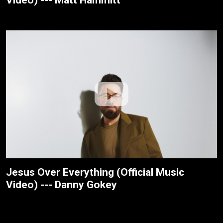
Jesus Over Everything (Official Music
Video) --- Danny Gokey