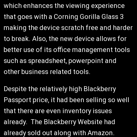
which enhances the viewing experience
that goes with a Corning Gorilla Glass 3
making the device scratch free and harder
to break. Also, the new device allows for
better use of its office management tools
such as spreadsheet, powerpoint and
other business related tools.
Despite the relatively high Blackberry
Passport price, it had been selling so well
that there are even inventory issues
already. The Blackberry Website had
already sold out along with Amazon.