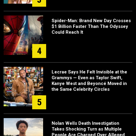
Spider-Man: Brand New Day Crosses
$1 Billion Faster Than The Odyssey
Could Reach It
4
Lecrae Says He Felt Invisible at the
Grammys — Even as Taylor Swift,
Kanye West and Beyoncé Moved in
the Same Celebrity Circles
5
Nolan Wells Death Investigation
Takes Shocking Turn as Multiple
People Are Charged Over Alleged