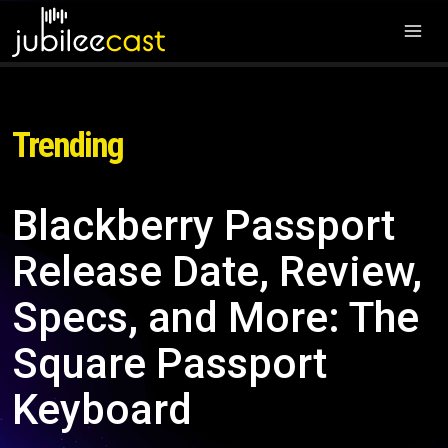
Trending
Blackberry Passport
Release Date, Review,
Specs, and More: The
Square Passport
Keyboard