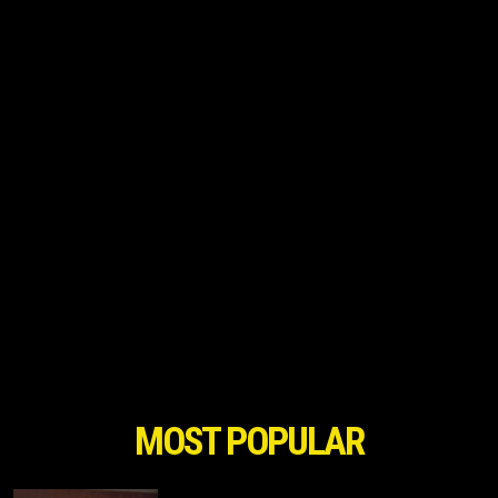
MOST POPULAR