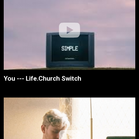
You --- Life.Church Switch