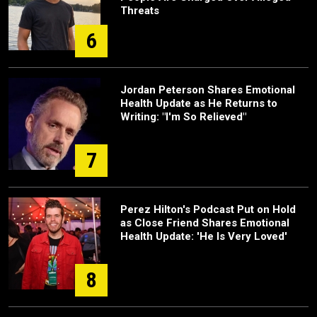
Threats
6
Jordan Peterson Shares Emotional
Health Update as He Returns to
Writing: "I'm So Relieved"
7
Perez Hilton's Podcast Put on Hold
as Close Friend Shares Emotional
Health Update: 'He Is Very Loved'
8