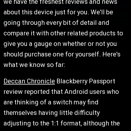
we have the freshest reviews and news
about this device just for you. We'll be
going through every bit of detail and
compare it with other related products to
give you a gauge on whether or not you
should purchase one for yourself. Here's
what we know so far:
Deccan Chronicle
Blackberry Passport
review reported that Android users who
are thinking of a switch may find
themselves having little difficulty
adjusting to the 1:1 format, although the