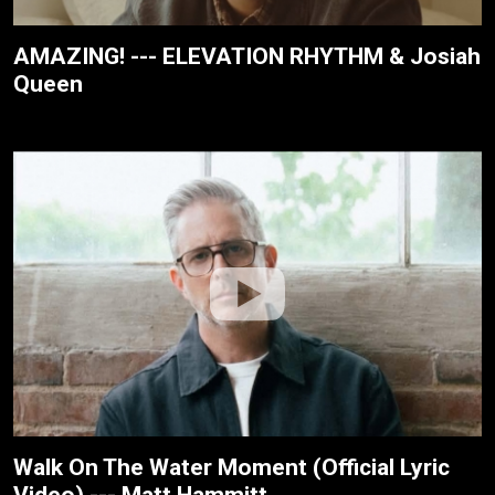
AMAZING! --- ELEVATION RHYTHM & Josiah
Queen
Walk On The Water Moment (Official Lyric
Video) --- Matt Hammitt