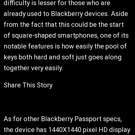
difficulty is lesser for those who are
already used to Blackberry devices. Aside
from the fact that this could be the start
of square-shaped smartphones, one of its
notable features is how easily the pool of
keys both hard and soft just goes along
together very easily.
Share This Story
As for other Blackberry Passport specs,
the device has 1440X1440 pixel HD display