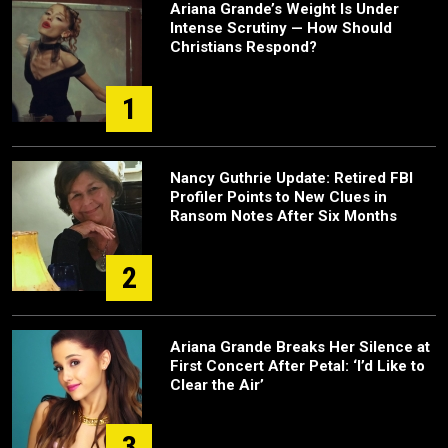
Ariana Grande’s Weight Is Under
Intense Scrutiny — How Should
Christians Respond?
1
Nancy Guthrie Update: Retired FBI
Profiler Points to New Clues in
Ransom Notes After Six Months
2
Ariana Grande Breaks Her Silence at
First Concert After Petal: ‘I’d Like to
Clear the Air’
3