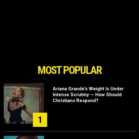
MOST POPULAR
Ariana Grande’s Weight Is Under
Intense Scrutiny — How Should
Christians Respond?
1