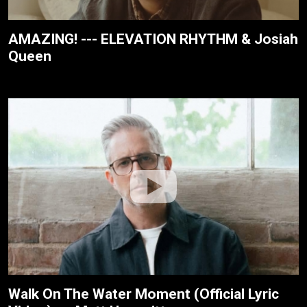
AMAZING! --- ELEVATION RHYTHM & Josiah
Queen
Walk On The Water Moment (Official Lyric