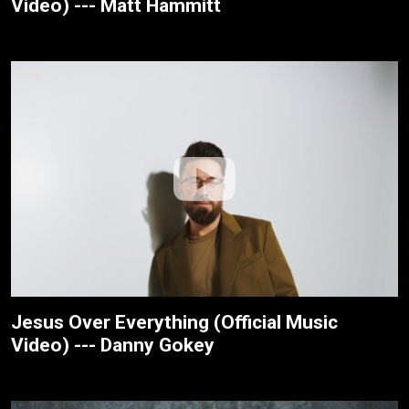
Video) --- Matt Hammitt
Jesus Over Everything (Official Music
Video) --- Danny Gokey