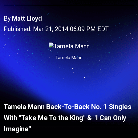
By
Matt Lloyd
Published: Mar 21, 2014 06:09 PM EDT
Tamela Mann
Tamela Mann Back-To-Back No. 1 Singles
With "Take Me To the King" & "I Can Only
Imagine"