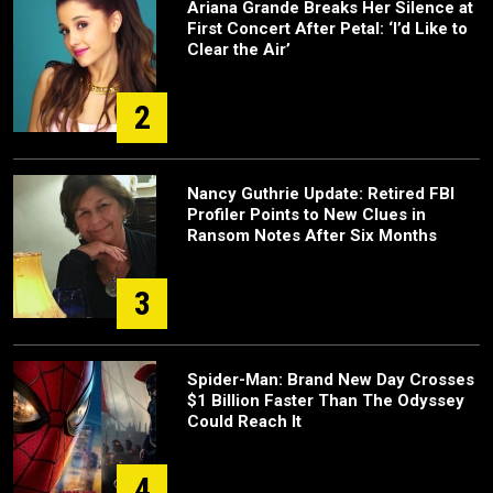
Ariana Grande Breaks Her Silence at
First Concert After Petal: ‘I’d Like to
Clear the Air’
2
Nancy Guthrie Update: Retired FBI
Profiler Points to New Clues in
Ransom Notes After Six Months
3
Spider-Man: Brand New Day Crosses
$1 Billion Faster Than The Odyssey
Could Reach It
4