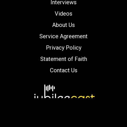
Interviews
Videos
About Us
Service Agreement
Privacy Policy
Statement of Faith
Contact Us
Copyright © 2000-2026 jubileecast.com. All
rights reserved.