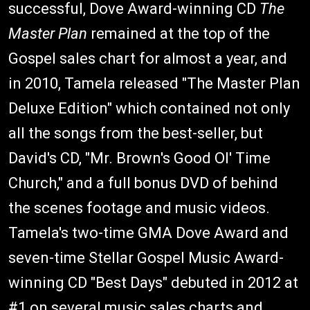
successful, Dove Award-winning CD
The
Master Plan
remained at the top of the
Gospel sales chart for almost a year, and
in 2010, Tamela released "The Master Plan
Deluxe Edition" which contained not only
all the songs from the best-seller, but
David's CD, "Mr. Brown's Good Ol' Time
Church," and a full bonus DVD of behind
the scenes footage and music videos.
Tamela's two-time GMA Dove Award and
seven-time Stellar Gospel Music Award-
winning CD "Best Days" debuted in 2012 at
#1 on several music sales charts and