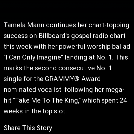
Tamela Mann continues her chart-topping
success on Billboard's gospel radio chart
this week with her powerful worship ballad
"I Can Only Imagine" landing at No. 1. This
marks the second consecutive No. 1
single for the GRAMMY®-Award
nominated vocalist following her mega-
hit "Take Me To The King," which spent 24
weeks in the top slot.
Share This Story