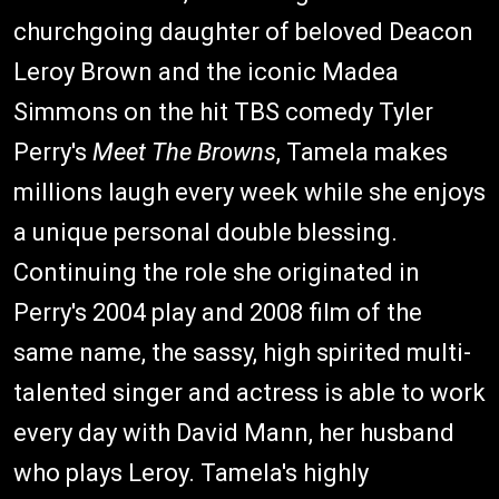
churchgoing daughter of beloved Deacon
Leroy Brown and the iconic Madea
Simmons on the hit TBS comedy Tyler
Perry's
Meet The Browns
, Tamela makes
millions laugh every week while she enjoys
a unique personal double blessing.
Continuing the role she originated in
Perry's 2004 play and 2008 film of the
same name, the sassy, high spirited multi-
talented singer and actress is able to work
every day with David Mann, her husband
who plays Leroy. Tamela's highly