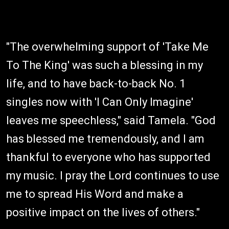
"The overwhelming support of 'Take Me
To The King' was such a blessing in my
life, and to have back-to-back No. 1
singles now with 'I Can Only Imagine'
leaves me speechless," said Tamela. "God
has blessed me tremendously, and I am
thankful to everyone who has supported
my music. I pray the Lord continues to use
me to spread His Word and make a
positive impact on the lives of others."