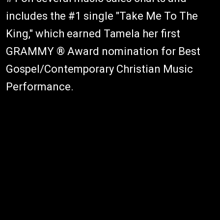
includes the #1 single "Take Me To The
King," which earned Tamela her first
GRAMMY ® Award nomination for Best
Gospel/Contemporary Christian Music
Performance.