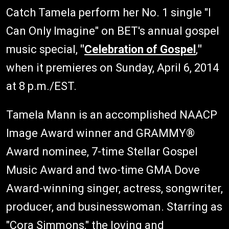
Catch Tamela perform her No. 1 single "I
Can Only Imagine" on BET's annual gospel
music special,
"
Celebration of Gospel
,
"
when it premieres on Sunday, April 6, 2014
at 8 p.m./EST.
Tamela Mann is an accomplished NAACP
Image Award winner and GRAMMY®
Award nominee, 7-time Stellar Gospel
Music Award and two-time GMA Dove
Award-winning singer, actress, songwriter,
producer, and businesswoman. Starring as
"Cora Simmons," the loving and