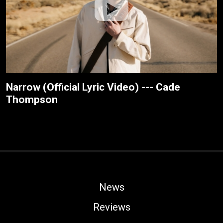
Narrow (Official Lyric Video) --- Cade
Thompson
News
Reviews