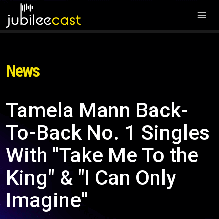
News
Tamela Mann Back-
To-Back No. 1 Singles
With "Take Me To the
King" & "I Can Only
Imagine"