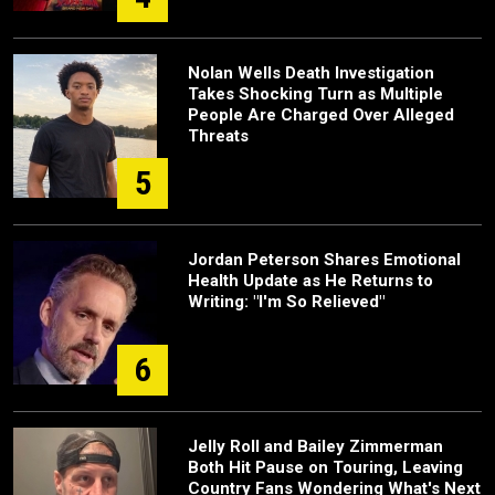
Nolan Wells Death Investigation
Takes Shocking Turn as Multiple
People Are Charged Over Alleged
Threats
5
Jordan Peterson Shares Emotional
Health Update as He Returns to
Writing: "I'm So Relieved"
6
Jelly Roll and Bailey Zimmerman
Both Hit Pause on Touring, Leaving
Country Fans Wondering What's Next