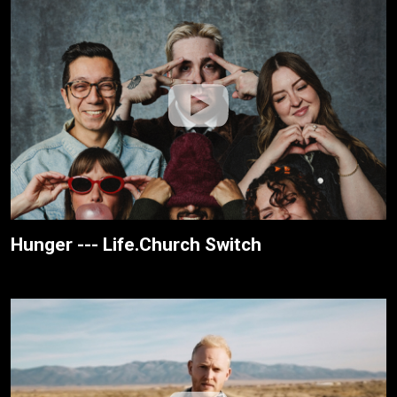
Hunger --- Life.Church Switch