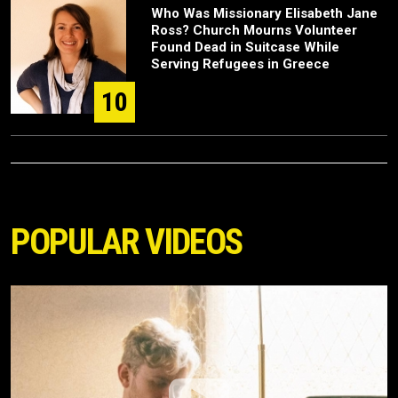
Who Was Missionary Elisabeth Jane
Ross? Church Mourns Volunteer
Found Dead in Suitcase While
Serving Refugees in Greece
10
POPULAR VIDEOS