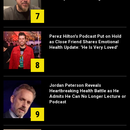
7
Perez Hilton's Podcast Put on Hold
as Close Friend Shares Emotional
Health Update: 'He Is Very Loved'
8
Jordan Peterson Reveals
Heartbreaking Health Battle as He
Admits He Can No Longer Lecture or
Podcast
9