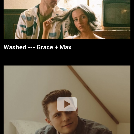
Washed --- Grace + Max