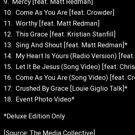
9. Mercy [feat. Matt Redman]
10. Come As You Are [feat. Crowder]
11. Worthy [feat. Matt Redman]
12. This Grace [feat. Kristian Stanfill]
13. Sing And Shout [feat. Matt Redman]*
14. My Heart Is Yours (Radio Version) [feat. 
15. Let It Be Jesus (Song Video) [feat. Chri
16. Come As You Are (Song Video) [feat. C
17. Crushed By Grace [Louie Giglio Talk]*
18. Event Photo Video*
*Deluxe Edition Only
[Source: The Media Collective]