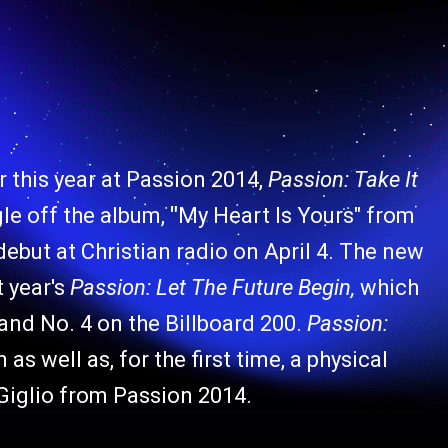
r this year at Passion 2014,
Passion: Take It
ngle off the album,
"
My Heart Is Yours" from
 debut at Christian radio on April 4. The new
 year's
Passion: Let The Future Begin,
which
nd No. 4 on the Billboard 200.
Passion:
 as well as, for the first time, a physical
e Giglio from Passion 2014.