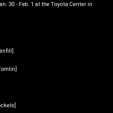
an. 30 - Feb. 1 at the Toyota Center in
nfill]
Tomlin]
ockels]