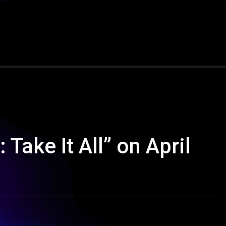
Take It All” on April