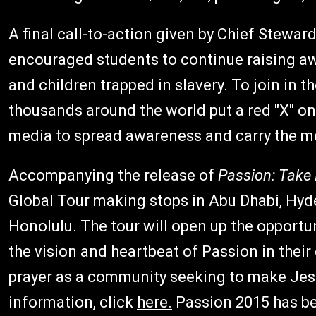
A final call-to-action given by Chief Stewa
encouraged students to continue raising a
and children trapped in slavery. To join in t
thousands around the world put a red "X" on 
media to spread awareness and carry the m
Accompanying the release of
Passion: Take I
Global Tour making stops in Abu Dhabi, Hyd
Honolulu. The tour will open up the opportun
the vision and heartbeat of Passion in their
prayer as a community seeking to make Jes
information, click
here.
Passion 2015 has be