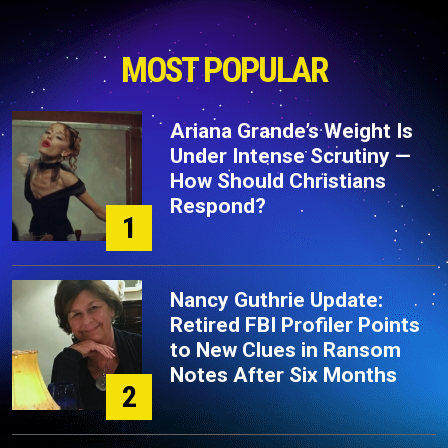
MOST POPULAR
Ariana Grande’s Weight Is
Under Intense Scrutiny —
How Should Christians
Respond?
1
Nancy Guthrie Update:
Retired FBI Profiler Points
to New Clues in Ransom
Notes After Six Months
2