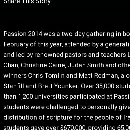
Share This Story
Passion 2014 was a two-day gathering in b
February of this year, attended by a generat
and led by renowned pastors and teachers Lo
Chan, Christine Caine, Judah Smith and ot
winners Chris Tomlin and Matt Redman, alon
Stanfill and Brett Younker. Over 35,000 stu
than 1,200 universities participated at Pass
students were challenged to personally give
distribution of scripture for the people of I
students gave over $670,000, providing 65,00