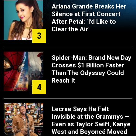
Ariana Grande Breaks Her
Silence at First Concert
After Petal: ‘I’d Like to
Clear the Air’
3
Spider-Man: Brand New Day
Crosses $1 Billion Faster
Than The Odyssey Could
Reach It
4
Lecrae Says He Felt
Invisible at the Grammys —
Even as Taylor Swift, Kanye
West and Beyoncé Moved