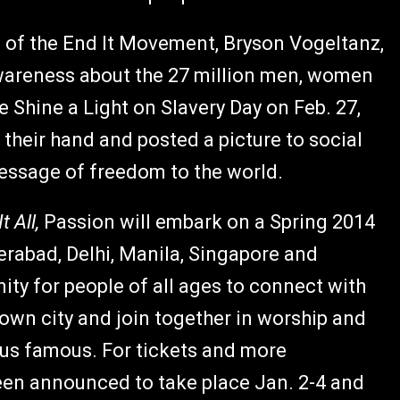
rd of the End It Movement, Bryson Vogeltanz,
wareness about the 27 million men, women
he Shine a Light on Slavery Day on Feb. 27,
their hand and posted a picture to social
essage of freedom to the world.
t All,
Passion will embark on a Spring 2014
erabad, Delhi, Manila, Singapore and
ity for people of all ages to connect with
 own city and join together in worship and
us famous. For tickets and more
en announced to take place Jan. 2-4 and