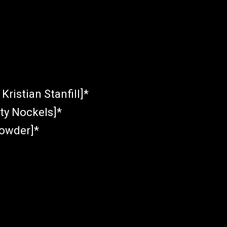
Kristian Stanfill]*
sty Nockels]*
rowder]*