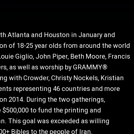
oth Atlanta and Houston in January and
ion of 18-25 year olds from around the world
uie Giglio, John Piper, Beth Moore, Francis
hers, as well as worship by GRAMMY®
g with Crowder, Christy Nockels, Kristian
dents representing 46 countries and more
ion 2014. During the two gatherings,
 $500,000 to fund the printing and
ran. This goal was exceeded as willing
0+ Bibles to the people of Iran.