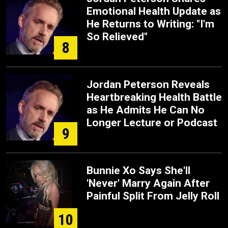
Emotional Health Update as
He Returns to Writing: "I'm
So Relieved"
8
Jordan Peterson Reveals
Heartbreaking Health Battle
as He Admits He Can No
Longer Lecture or Podcast
9
Bunnie Xo Says She'll
'Never' Marry Again After
Painful Split From Jelly Roll
10