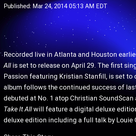
Published: Mar 24, 2014 05:13 AM EDT
Recorded live in Atlanta and Houston earlie
All
is set to release on April 29. The first si
Passion featuring Kristian Stanfill, is set to
album follows the continued success of last
debuted at No. 1
atop Christian SoundScan a
Take It All
will feature a digital deluxe edition
deluxe edition including a full talk by Loui