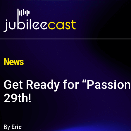
News
Get Ready for “Passion: 
29th!
By
Eric