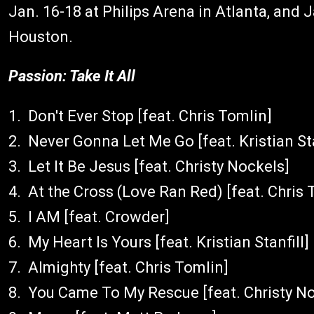
Jan. 16-18 at Philips Arena in Atlanta, and J
Houston.
Passion: Take It All
1. Don't Ever Stop [feat. Chris Tomlin]
2. Never Gonna Let Me Go [feat. Kristian Sta
3. Let It Be Jesus [feat. Christy Nockels]
4. At the Cross (Love Ran Red) [feat. Chris 
5. I AM [feat. Crowder]
6. My Heart Is Yours [feat. Kristian Stanfill]
7. Almighty [feat. Chris Tomlin]
8. You Came To My Rescue [feat. Christy N