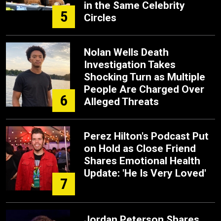
in the Same Celebrity
5
Circles
Nolan Wells Death
Investigation Takes
Shocking Turn as Multiple
People Are Charged Over
6
Alleged Threats
Perez Hilton's Podcast Put
on Hold as Close Friend
Shares Emotional Health
Update: 'He Is Very Loved'
7
Jordan Peterson Shares