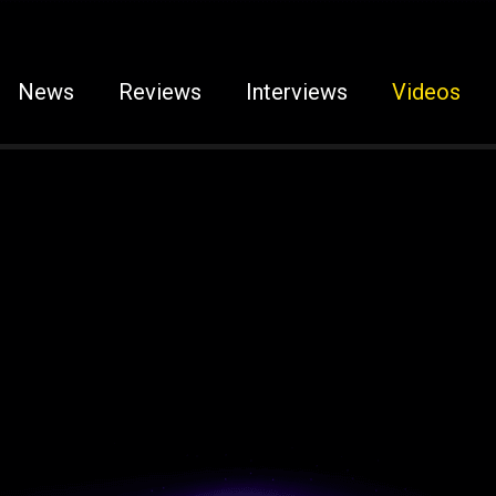
News
Reviews
Interviews
Videos