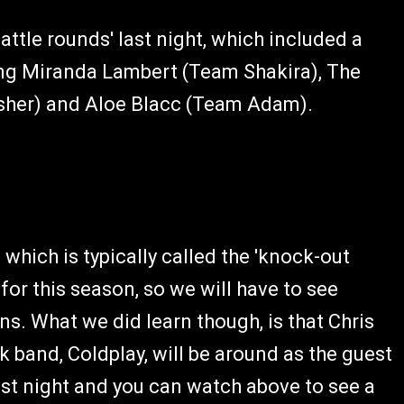
ttle rounds' last night, which included a
ing Miranda Lambert (Team Shakira), The
Usher) and Aloe Blacc (Team Adam).
 which is typically called the 'knock-out
or this season, so we will have to see
s. What we did learn though, is that Chris
 band, Coldplay, will be around as the guest
ast night and you can watch above to see a