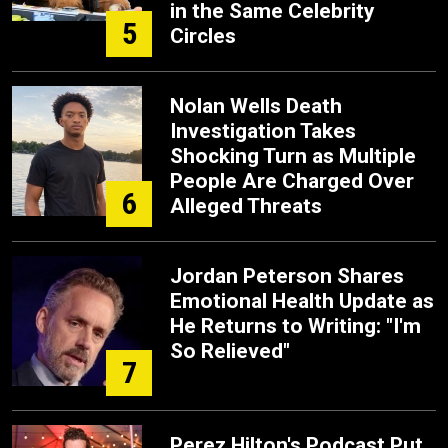
in the Same Celebrity
5
Circles
Nolan Wells Death
Investigation Takes
Shocking Turn as Multiple
People Are Charged Over
6
Alleged Threats
Jordan Peterson Shares
Emotional Health Update as
He Returns to Writing: "I'm
So Relieved"
7
Perez Hilton's Podcast Put