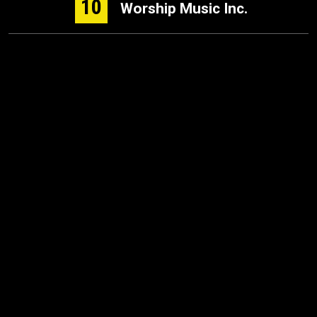
10
Worship Music Inc.