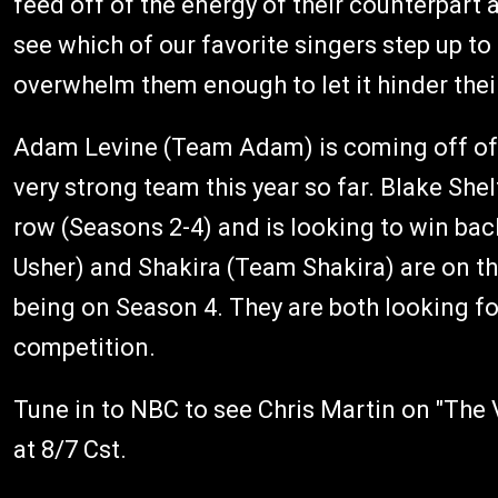
feed off of the energy of their counterpart a
see which of our favorite singers step up to
overwhelm them enough to let it hinder the
Adam Levine (Team Adam) is coming off of 
very strong team this year so far. Blake Sh
row (Seasons 2-4) and is looking to win b
Usher) and Shakira (Team Shakira) are on t
being on Season 4. They are both looking for 
competition.
Tune in to NBC to see Chris Martin on "Th
at 8/7 Cst.