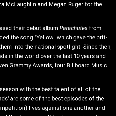
udra McLaughlin and Megan Ruger for the
eased their debut album
Parachutes
from
ed the song "Yellow" which gave the brit-
them into the national spotlight. Since then,
s in the world over the last 10 years and
even Grammy Awards, four Billboard Music
 season with the best talent of all of the
nds' are some of the best episodes of the
ompetition) lives against one another and