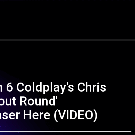
 6 Coldplay's Chris
out Round'
aser Here (VIDEO)