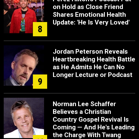
on Hold as Close Friend
Shares Emotional Health
Update: 'He Is Very Loved'
8
Jordan Peterson Reveals
Heartbreaking Health Battle
as He Admits He Can No
Longer Lecture or Podcast
9
Norman Lee Schaffer
Believes a Christian
Country Gospel Revival Is
Coming — And He's Leading
the Charge With Twang