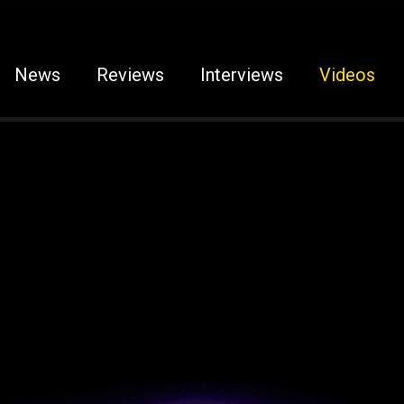
News
Reviews
Interviews
Videos