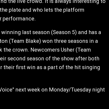
nd the live crowd. It is always interesting to
 the plate and who lets the platform
ir performance.
winning last season (Season 5) and has a
elton (Team Blake) won three seasons in a
ack the crown. Newcomers Usher (Team
heir second season of the show after both
their first win as a part of the hit singing
e Voice" next week on Monday/Tuesday night