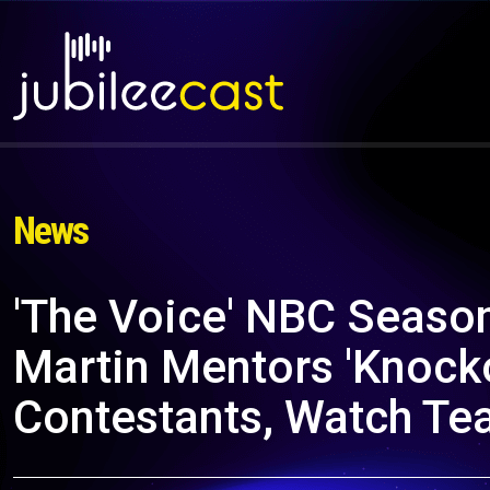
News
'The Voice' NBC Season
Martin Mentors 'Knock
Contestants, Watch Te