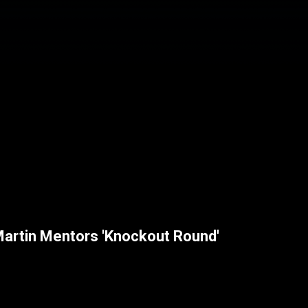
Martin Mentors 'Knockout Round'