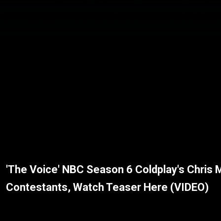
'The Voice' NBC Season 6 Coldplay's Chris 
Contestants, Watch Teaser Here (VIDEO)