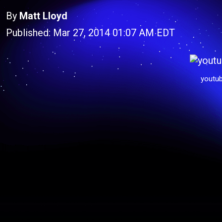
By
Matt Lloyd
Published: Mar 27, 2014 01:07 AM EDT
youtu