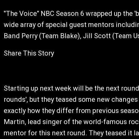
"The Voice" NBC Season 6 wrapped up the 'ba
wide array of special guest mentors includ
Band Perry (Team Blake), Jill Scott (Team 
Share This Story
Starting up next week will be the next round
rounds', but they teased some new changes f
exactly how they differ from previous season
Martin, lead singer of the world-famous rock
mentor for this next round. They teased it l