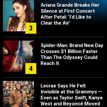
Ariana Grande Breaks Her
Silence at First Concert
After Petal: ‘I’d Like to
Clear the Air’
3
Spider-Man: Brand New Day
Crosses $1 Billion Faster
Than The Odyssey Could
Reach It
4
Lecrae Says He Felt
Invisible at the Grammys —
Even as Taylor Swift, Kanye
West and Beyoncé Moved