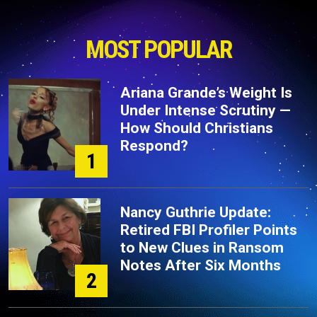
MOST POPULAR
Ariana Grande’s Weight Is
Under Intense Scrutiny —
How Should Christians
Respond?
1
Nancy Guthrie Update:
Retired FBI Profiler Points
to New Clues in Ransom
Notes After Six Months
2