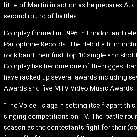
little of Martin in action as he prepares A
second round of battles.
Coldplay formed in 1996 in London and rel
Parlophone Records. The debut album includ
rock band their first Top 10 single and shot 
Coldplay has become one of the biggest band
have racked up several awards including s
Awards and five MTV Video Music Awards.
"The Voice" is again setting itself apart this
singing competitions on TV. The 'battle rou
season as the contestants fight for their (c