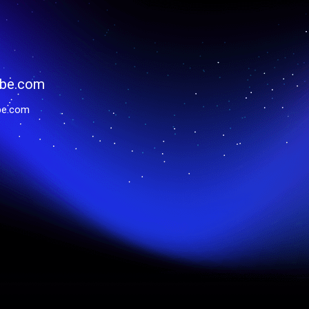
be.com