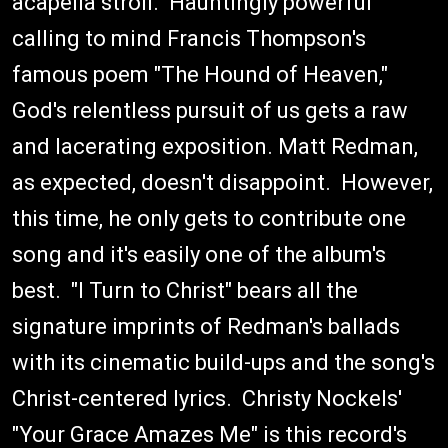
acapella stroll. Hauntingly powerful
calling to mind Francis Thompson's
famous poem "The Hound of Heaven,"
God's relentless pursuit of us gets a raw
and lacerating exposition. Matt Redman,
as expected, doesn't disappoint. However,
this time, he only gets to contribute one
song and it's easily one of the album's
best. "I Turn to Christ" bears all the
signature imprints of Redman's ballads
with its cinematic build-ups and the song's
Christ-centered lyrics. Christy Nockels'
"Your Grace Amazes Me" is this record's