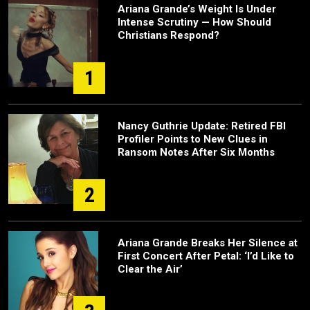
Ariana Grande’s Weight Is Under
Intense Scrutiny — How Should
Christians Respond?
1
Nancy Guthrie Update: Retired FBI
Profiler Points to New Clues in
Ransom Notes After Six Months
2
Ariana Grande Breaks Her Silence at
First Concert After Petal: ‘I’d Like to
Clear the Air’