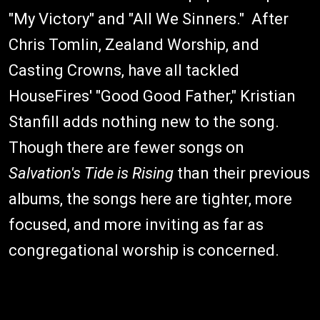
"My Victory" and "All We Sinners." After
Chris Tomlin, Zealand Worship, and
Casting Crowns, have all tackled
HouseFires' "Good Good Father," Kristian
Stanfill adds nothing new to the song.
Though there are fewer songs on
Salvation's Tide is Rising
than their previous
albums, the songs here are tighter, more
focused, and more inviting as far as
congregational worship is concerned.