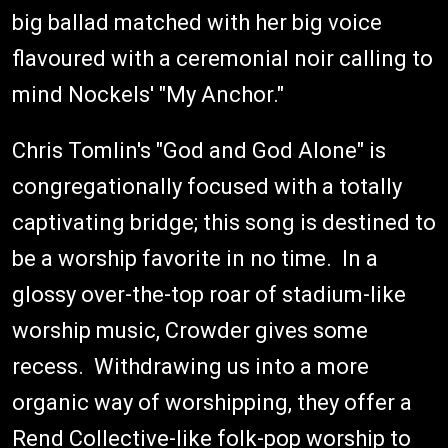
big ballad matched with her big voice
flavoured with a ceremonial noir calling to
mind Nockels' "My Anchor."
Chris Tomlin's "God and God Alone" is
congregationally focused with a totally
captivating bridge; this song is destined to
be a worship favorite in no time. In a
glossy over-the-top roar of stadium-like
worship music, Crowder gives some
recess. Withdrawing us into a more
organic way of worshipping, they offer a
Rend Collective-like folk-pop worship to