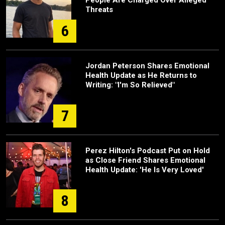
People Are Charged Over Alleged
Threats
6
Jordan Peterson Shares Emotional
Health Update as He Returns to
Writing: "I'm So Relieved"
7
Perez Hilton's Podcast Put on Hold
as Close Friend Shares Emotional
Health Update: 'He Is Very Loved'
8