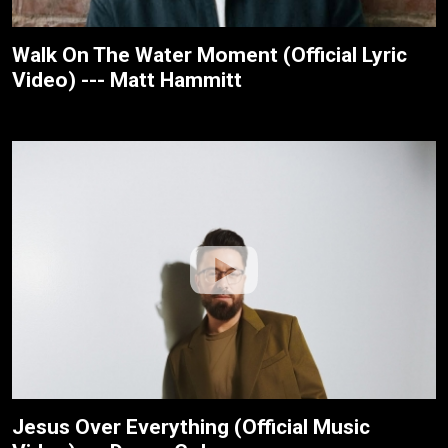
Walk On The Water Moment (Official Lyric
Video) --- Matt Hammitt
Jesus Over Everything (Official Music