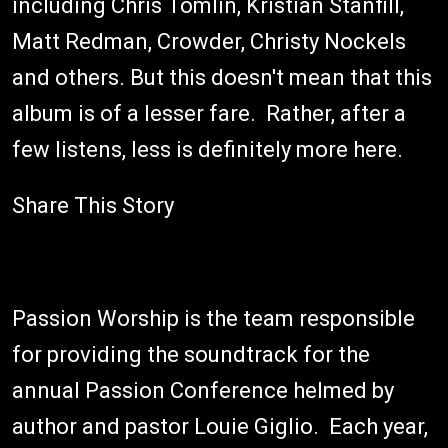
including Chris Tomlin, Kristian Stanfill,
Matt Redman, Crowder, Christy Nockels
and others. But this doesn't mean that this
album is of a lesser fare. Rather, after a
few listens, less is definitely more here.
Share This Story
Passion Worship is the team responsible
for providing the soundtrack for the
annual Passion Conference helmed by
author and pastor Louie Giglio. Each year,