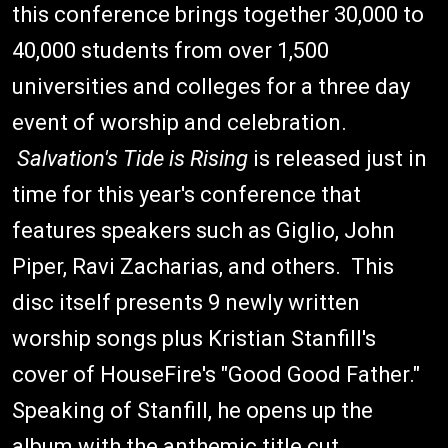
this conference brings together 30,000 to
40,000 students from over 1,500
universities and colleges for a three day
event of worship and celebration.
Salvation's Tide is Rising
is released just in
time for this year's conference that
features speakers such as Giglio, John
Piper, Ravi Zacharias, and others. This
disc itself presents 9 newly written
worship songs plus Kristian Stanfill's
cover of HouseFire's "Good Good Father."
Speaking of Stanfill, he opens up the
album with the anthemic title cut