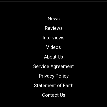
News
Reviews
Interviews
Videos
About Us
Service Agreement
Privacy Policy
Statement of Faith
Contact Us