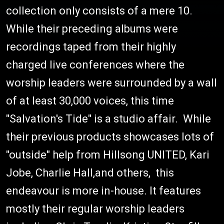
collection only consists of a mere 10.
While their preceding albums were
recordings taped from their highly
charged live conferences where the
worship leaders were surrounded by a wall
of at least 30,000 voices, this time
"Salvation's Tide" is a studio affair. While
their previous products showcases lots of
"outside" help from Hillsong UNITED, Kari
Jobe, Charlie Hall,and others, this
endeavour is more in-house. It features
mostly their regular worship leaders