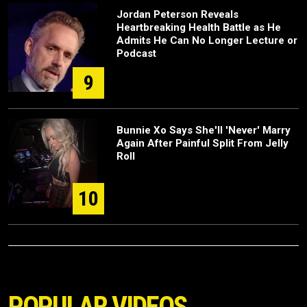
Jordan Peterson Reveals
Heartbreaking Health Battle as He
Admits He Can No Longer Lecture or
Podcast
9
Bunnie Xo Says She'll 'Never' Marry
Again After Painful Split From Jelly
Roll
10
POPULAR VIDEOS