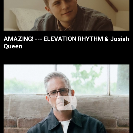
AMAZING! --- ELEVATION RHYTHM & Josiah
Queen