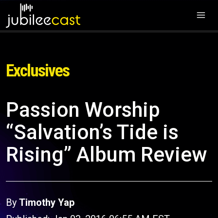
Exclusives
Passion Worship
“Salvation’s Tide is
Rising” Album Review
By
Timothy Yap