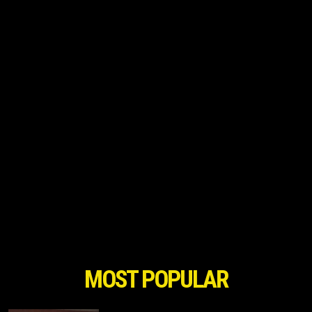
MOST POPULAR