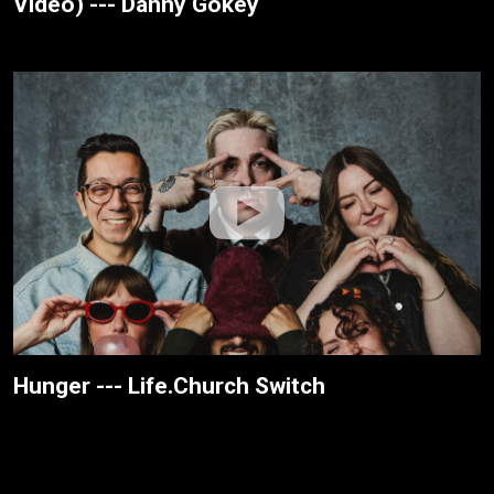
Video) --- Danny Gokey
Hunger --- Life.Church Switch