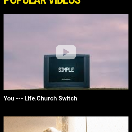
You --- Life.Church Switch