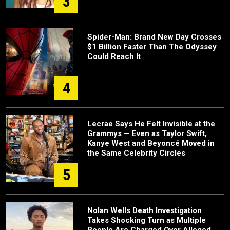
3
Spider-Man: Brand New Day Crosses
$1 Billion Faster Than The Odyssey
Could Reach It
4
Lecrae Says He Felt Invisible at the
Grammys — Even as Taylor Swift,
Kanye West and Beyoncé Moved in
the Same Celebrity Circles
5
Nolan Wells Death Investigation
Takes Shocking Turn as Multiple