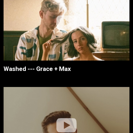
Washed --- Grace + Max