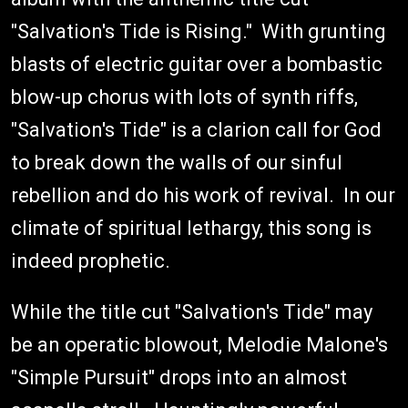
"Salvation's Tide is Rising." With grunting
blasts of electric guitar over a bombastic
blow-up chorus with lots of synth riffs,
"Salvation's Tide" is a clarion call for God
to break down the walls of our sinful
rebellion and do his work of revival. In our
climate of spiritual lethargy, this song is
indeed prophetic.
While the title cut "Salvation's Tide" may
be an operatic blowout, Melodie Malone's
"Simple Pursuit" drops into an almost