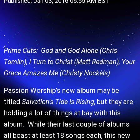
Published: Jan 03, 2016 06:55 AM EST
Prime Cuts: God and God Alone (Chris
Tomlin), I Turn to Christ (Matt Redman), Your
Grace Amazes Me (Christy Nockels)
Passion Worship's new album may be
titled
Salvation's Tide is Rising
, but they are
holding a lot of things at bay with this
album. While their last couple of albums
all boast at least 18 songs each, this new