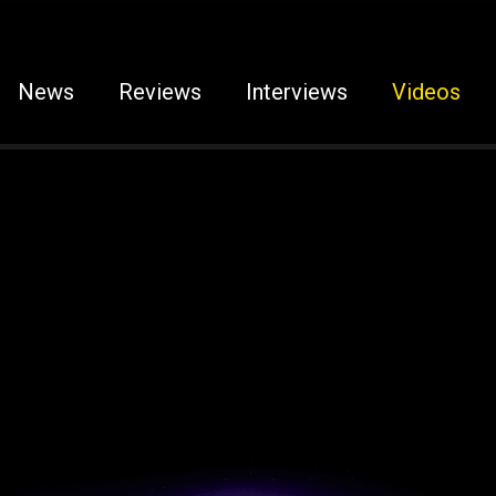
News
Reviews
Interviews
Videos