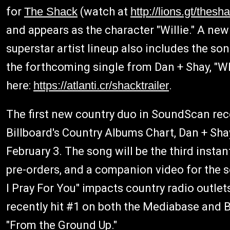
for
The Shack
(watch at
http://lions.gt/thesha
and appears as the character "Willie." A new
superstar artist lineup also includes the so
the forthcoming single from Dan + Shay, "Wh
here:
https://atlanti.cr/shacktrailer
.
The first new country duo in SoundScan reco
Billboard's Country Albums Chart, Dan + Shay
February 3. The song will be the third insta
pre-orders, and a companion video for the s
I Pray For You" impacts country radio outlet
recently hit #1 on both the Mediabase and B
"From the Ground Up."