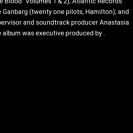
rue Blood" Volumes 1 & 2); Atlantic Records
 Ganbarg (twenty one pilots, Hamilton); and
ervisor and soundtrack producer Anastasia
e album was executive produced by .