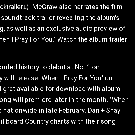
cktrailer1
). McGraw also narrates the film
 soundtrack trailer revealing the album's
ng, as well as an exclusive audio preview of
en I Pray For You." Watch the album trailer
rded history to debut at No. 1 on
 will release "When I Pray For You" on
nt grat available for download with album
ong will premiere later in the month. "When
s nationwide in late February. Dan + Shay
illboard Country charts with their song