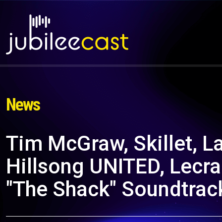
News
Tim McGraw, Skillet, L
Hillsong UNITED, Lecra
"The Shack" Soundtrac