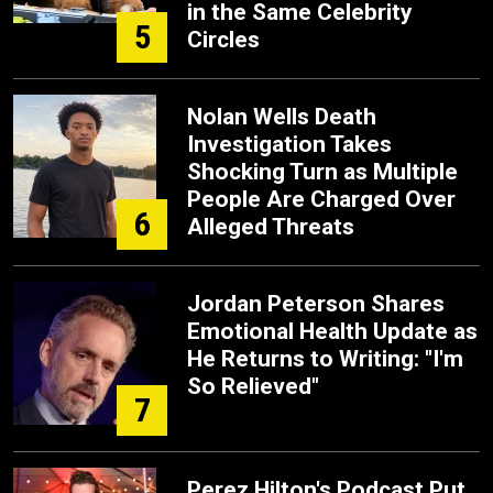
in the Same Celebrity
5
Circles
Nolan Wells Death
Investigation Takes
Shocking Turn as Multiple
People Are Charged Over
6
Alleged Threats
Jordan Peterson Shares
Emotional Health Update as
He Returns to Writing: "I'm
So Relieved"
7
Perez Hilton's Podcast Put