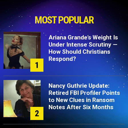
MOST POPULAR
Ariana Grande’s Weight Is
Under Intense Scrutiny —
How Should Christians
Respond?
1
Nancy Guthrie Update:
Retired FBI Profiler Points
to New Clues in Ransom
Notes After Six Months
2