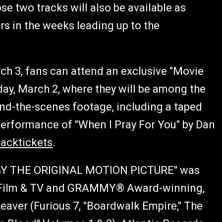
 two tracks will also be available as
s in the weeks leading up to the
h 3, fans can attend an exclusive "Movie
day, March 2, where they will be among the
ehind-the-scenes footage, including a taped
performance of "When I Pray For You" by Dan
hacktickets
.
BY THE ORIGINAL MOTION PICTURE" was
f Film & TV and GRAMMY® Award-winning,
aver (Furious 7, "Boardwalk Empire," The