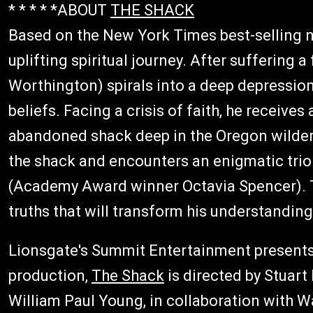
* * * * *ABOUT
THE SHACK
Based on the New York Times best-selling 
uplifting spiritual journey. After suffering 
Worthington) spirals into a deep depressio
beliefs. Facing a crisis of faith, he receives
abandoned shack deep in the Oregon wildern
the shack and encounters an enigmatic tri
(Academy Award winner Octavia Spencer). T
truths that will transform his understanding
Lionsgate's Summit Entertainment presents
production,
The Shack
is directed by Stuart
William Paul Young, in collaboration with