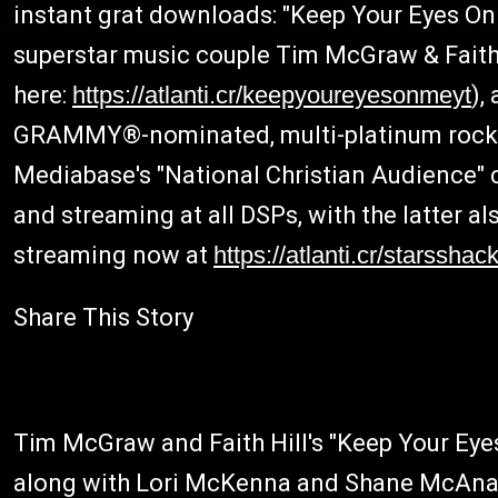
instant grat downloads: "Keep Your Eyes
superstar music couple Tim McGraw & Faith 
here:
https://atlanti.cr/keepyoureyesonmeyt
),
GRAMMY®-nominated, multi-platinum rock ba
Mediabase's "National Christian Audience" c
and streaming at all DSPs, with the latter a
streaming now at
https://atlanti.cr/starsshac
Share This Story
Tim McGraw and Faith Hill's "Keep Your Ey
along with Lori McKenna and Shane McAnally, 