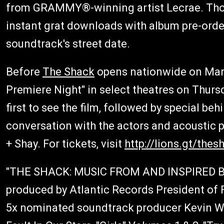
from GRAMMY®-winning artist Lecrae. Those
instant grat downloads with album pre-order
soundtrack's street date.
Before
The Shack
opens nationwide on Marc
Premiere Night" in select theatres on Thurs
first to see the film, followed by special b
conversation with the actors and acoustic 
+ Shay. For tickets, visit
http://lions.gt/thes
"THE SHACK: MUSIC FROM AND INSPIRED 
produced by Atlantic Records President o
5x nominated soundtrack producer Kevin We