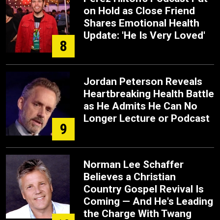
on Hold as Close Friend
Shares Emotional Health
Update: 'He Is Very Loved'
8
Jordan Peterson Reveals
Heartbreaking Health Battle
as He Admits He Can No
Longer Lecture or Podcast
9
Norman Lee Schaffer
Believes a Christian
Country Gospel Revival Is
Coming — And He's Leading
the Charge With Twang