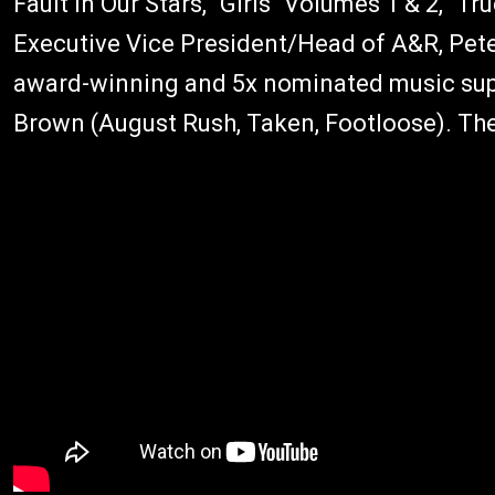
Fault In Our Stars, "Girls" Volumes 1 & 2, "T
Executive Vice President/Head of A&R, Pete
award-winning and 5x nominated music sup
Brown (August Rush, Taken, Footloose). Th