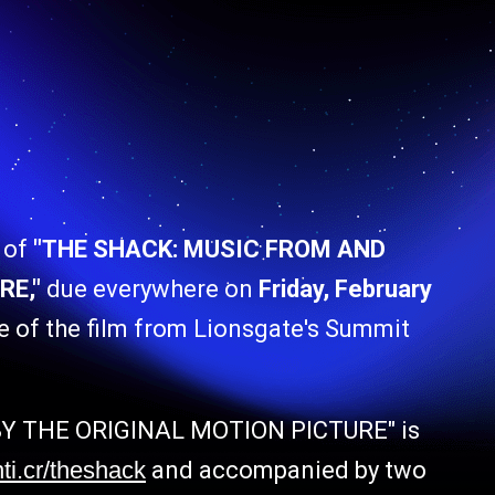
 of
"THE SHACK: MUSIC FROM AND
RE,"
due everywhere on
Friday, February
e of the film from Lionsgate's Summit
Y THE ORIGINAL MOTION PICTURE" is
nti.cr/theshack
and accompanied by two