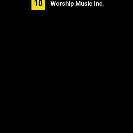
10
Worship Music Inc.