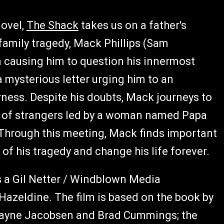
novel,
The Shack
takes us on a father's
a family tragedy, Mack Phillips (Sam
n causing him to question his innermost
 a mysterious letter urging him to an
ess. Despite his doubts, Mack journeys to
o of strangers led by a woman named Papa
hrough this meeting, Mack finds important
 of his tragedy and change his life forever.
 a Gil Netter / Windblown Media
 Hazeldine. The film is based on the book by
 Wayne Jacobsen and Brad Cummings; the