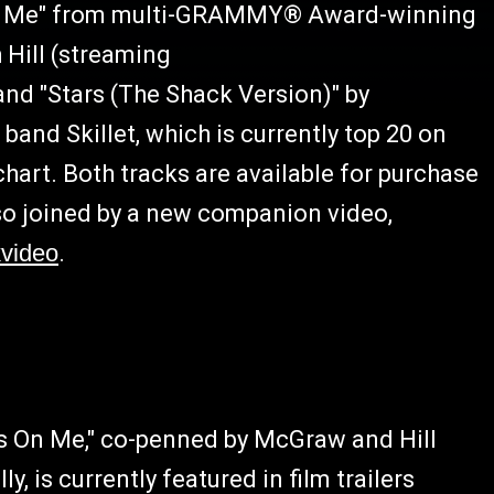
 On Me" from multi-GRAMMY® Award-winning
Hill (streaming
 and "Stars (The Shack Version)" by
nd Skillet, which is currently top 20 on
hart. Both tracks are available for purchase
lso joined by a new companion video,
kvideo
.
es On Me," co-penned by McGraw and Hill
is currently featured in film trailers