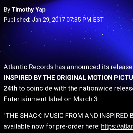
By
Timothy Yap
Published: Jan 29, 2017 07:35 PM EST
Atlantic Records has announced its release
INSPIRED BY THE ORIGINAL MOTION PICTU
24th
to coincide with the nationwide releas
Entertainment label on March 3.
"THE SHACK: MUSIC FROM AND INSPIRED B
available now for pre-order here:
https://atla