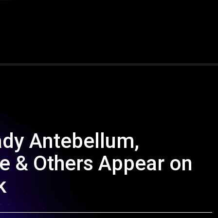
ady Antebellum,
e & Others Appear on
k