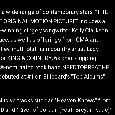
 a wide range of contemporary stars, "THE
 ORIGINAL MOTION PICTURE" includes a
inning singer/songwriter Kelly Clarkson
cc; as well as offerings from CMA and
ley; multi-platinum country artist Lady
r KING & COUNTRY; 6x chart-topping
MMY®-nominated rock band NEEDTOBREATHE
debuted at #1 on Billboard's "Top Albums"
xclusive tracks such as "Heaven Knows" from
 and "River of Jordan (Feat. Breyan Isaac)"