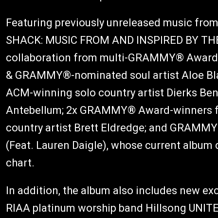
Featuring previously unreleased music from
SHACK: MUSIC FROM AND INSPIRED BY THE
collaboration from multi-GRAMMY® Award-w
& GRAMMY®-nominated soul artist Aloe Bla
ACM-winning solo country artist Dierks Bent
Antebellum; 2x GRAMMY® Award-winners fo
country artist Brett Eldredge; and GRA
(Feat. Lauren Daigle), whose current album 
chart.
In addition, the album also includes new e
RIAA platinum worship band Hillsong UNITED