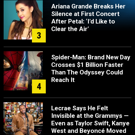
Ariana Grande Breaks Her
Silence at First Concert
After Petal: ‘I’d Like to
Clear the Air’
3
Spider-Man: Brand New Day
Crosses $1 Billion Faster
Than The Odyssey Could
Reach It
4
Lecrae Says He Felt
Invisible at the Grammys —
Even as Taylor Swift, Kanye
West and Beyoncé Moved