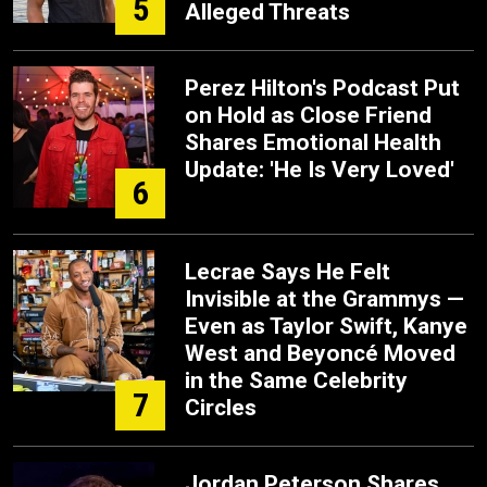
5
Alleged Threats
Perez Hilton's Podcast Put
on Hold as Close Friend
Shares Emotional Health
Update: 'He Is Very Loved'
6
Lecrae Says He Felt
Invisible at the Grammys —
Even as Taylor Swift, Kanye
West and Beyoncé Moved
in the Same Celebrity
7
Circles
Jordan Peterson Shares