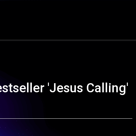
tseller 'Jesus Calling'