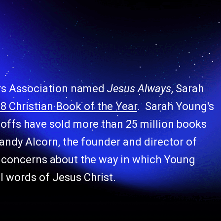
ers Association named
Jesus Always
, Sarah
8 Christian Book of the Year
. Sarah Young's
noffs
have sold more than 25 million books
andy Alcorn, the founder and director of
ng concerns about the way in which Young
al words of Jesus Christ.