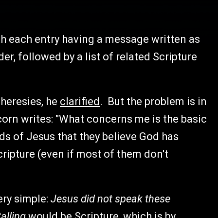
th each entry having a message written as
er, followed by a list of related Scripture
 heresies, he
clarified
. But the problem is in
orn writes: "What concerns me is the basic
s of Jesus that they believe God has
ripture (even if most of them don't
ery simple:
Jesus did not speak these
alling
would be Scripture, which is by