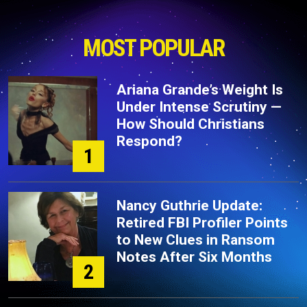
MOST POPULAR
Ariana Grande’s Weight Is
Under Intense Scrutiny —
How Should Christians
Respond?
1
Nancy Guthrie Update:
Retired FBI Profiler Points
to New Clues in Ransom
Notes After Six Months
2