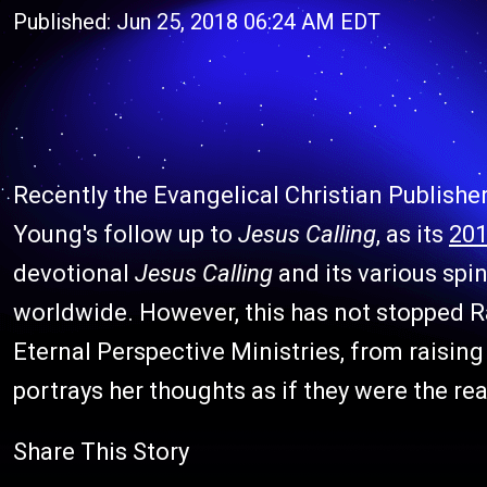
Published: Jun 25, 2018 06:24 AM EDT
Recently the Evangelical Christian Publish
Young's follow up to
Jesus Calling
, as its
201
devotional
Jesus Calling
and its various spi
worldwide. However, this has not stopped R
Eternal Perspective Ministries, from raisi
portrays her thoughts as if they were the re
Share This Story