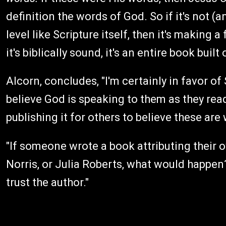
definition the words of God. So if it's not (a
level like Scripture itself, then it's making a
it's biblically sound, it's an entire book built
Alcorn, concludes, "I'm certainly in favor o
believe God is speaking to them as they read 
publishing it for others to believe these ar
"If someone wrote a book attributing their 
Norris, or Julia Roberts, what would happen?
trust the author."