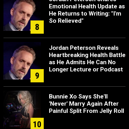
Emotional Health Update as
He Returns to Writing: "I'm
So Relieved"
8
Jordan Peterson Reveals
Heartbreaking Health Battle
as He Admits He Can No
Longer Lecture or Podcast
9
Bunnie Xo Says She'll
'Never' Marry Again After
Painful Split From Jelly Roll
10