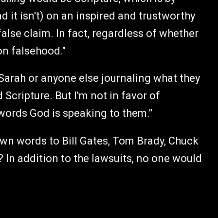
nd it isn't) on an inspired and trustworthy
 false claim. In fact, regardless of whether
 on falsehood."
f Sarah or anyone else journaling what they
Scripture. But I'm not in favor of
e words God is speaking to them."
own words to Bill Gates, Tom Brady, Chuck
 In addition to the lawsuits, no one would