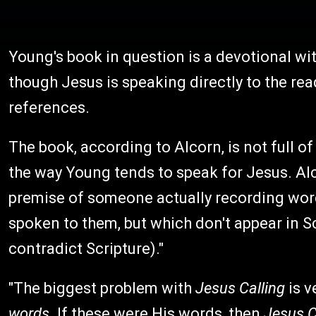
Young's book in question is a devotional wi
though Jesus is speaking directly to the read
references.
The book, according to Alcorn, is not full of
the way Young tends to speak for Jesus. Alc
premise of someone actually recording word
spoken to them, but which don't appear in Sc
contradict Scripture)."
"The biggest problem with
Jesus Calling
is v
words.
If these were His words, then
Jesus C