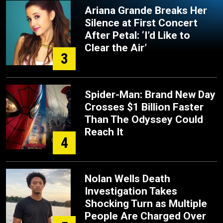
Ariana Grande Breaks Her
Silence at First Concert
After Petal: ‘I’d Like to
Clear the Air’
3
Spider-Man: Brand New Day
Crosses $1 Billion Faster
Than The Odyssey Could
Reach It
4
Nolan Wells Death
Investigation Takes
Shocking Turn as Multiple
People Are Charged Over