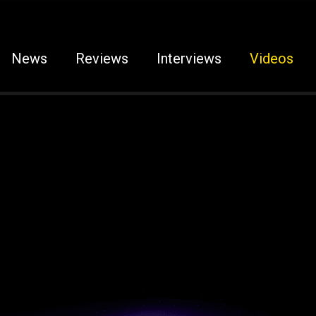
News
Reviews
Interviews
Videos