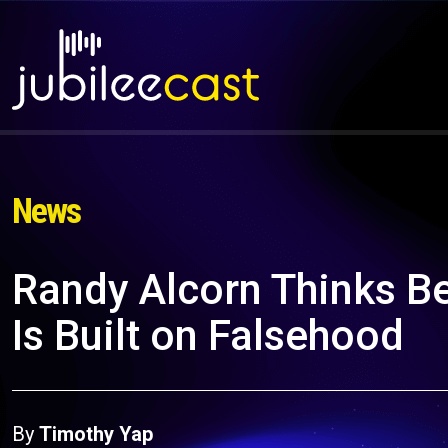
News
Randy Alcorn Thinks Bes
Is Built on Falsehood
By
Timothy Yap