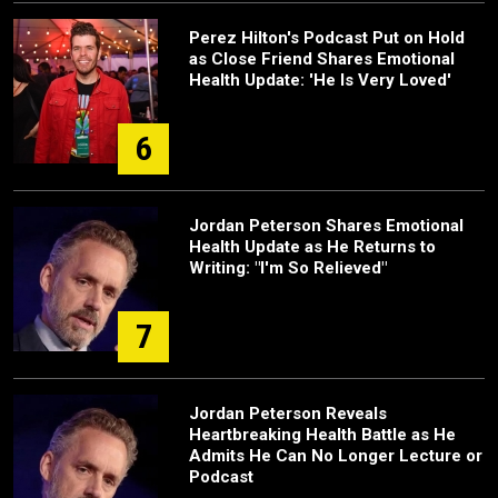
Perez Hilton's Podcast Put on Hold
as Close Friend Shares Emotional
Health Update: 'He Is Very Loved'
6
Jordan Peterson Shares Emotional
Health Update as He Returns to
Writing: "I'm So Relieved"
7
Jordan Peterson Reveals
Heartbreaking Health Battle as He
Admits He Can No Longer Lecture or
Podcast