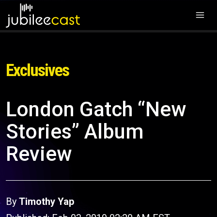
Exclusives
London Gatch “New
Stories” Album
Review
By
Timothy Yap