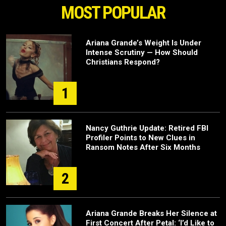
MOST POPULAR
Ariana Grande’s Weight Is Under
Intense Scrutiny — How Should
Christians Respond?
1
Nancy Guthrie Update: Retired FBI
Profiler Points to New Clues in
Ransom Notes After Six Months
2
Ariana Grande Breaks Her Silence at
First Concert After Petal: ‘I’d Like to