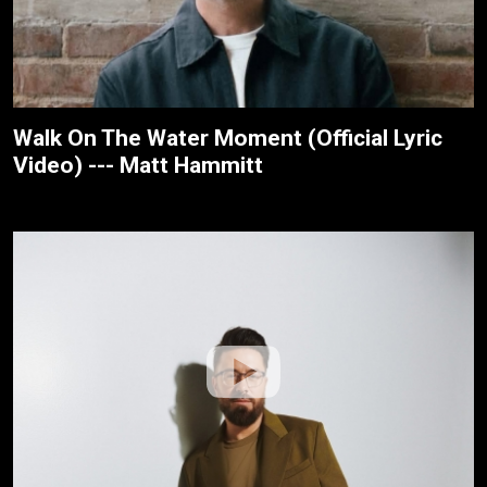
Walk On The Water Moment (Official Lyric
Video) --- Matt Hammitt