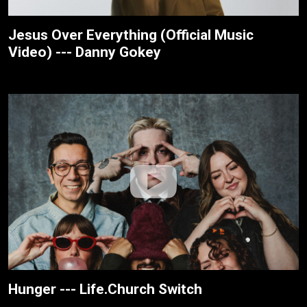
Jesus Over Everything (Official Music
Video) --- Danny Gokey
Hunger --- Life.Church Switch