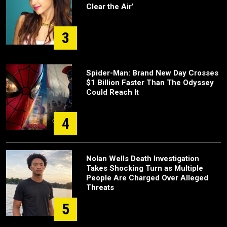
Clear the Air’
3
Spider-Man: Brand New Day Crosses
$1 Billion Faster Than The Odyssey
Could Reach It
4
Nolan Wells Death Investigation
Takes Shocking Turn as Multiple
People Are Charged Over Alleged
Threats
5