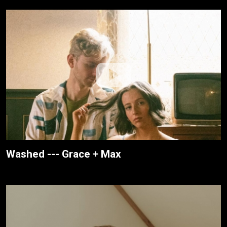
Washed --- Grace + Max