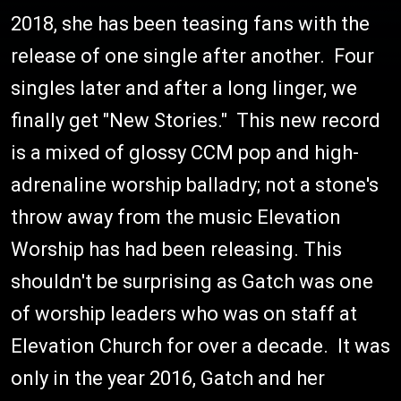
2018, she has been teasing fans with the
release of one single after another. Four
singles later and after a long linger, we
finally get "New Stories." This new record
is a mixed of glossy CCM pop and high-
adrenaline worship balladry; not a stone's
throw away from the music Elevation
Worship has had been releasing. This
shouldn't be surprising as Gatch was one
of worship leaders who was on staff at
Elevation Church for over a decade. It was
only in the year 2016, Gatch and her