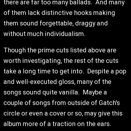
there are far too many ballads. And many
of them lack distinctive hooks making
them sound forgettable, draggy and
without much individualism.
Though the prime cuts listed above are
worth investigating, the rest of the cuts
take a long time to get into. Despite a pop
and well-executed gloss, many of the
songs sound quite vanilla. Maybe a
couple of songs from outside of Gatch's
circle or even a cover or so, may give this
album more of a traction on the ears.