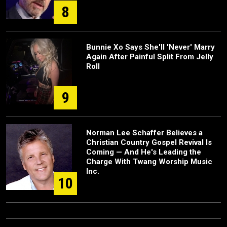
8
Bunnie Xo Says She'll 'Never' Marry
Again After Painful Split From Jelly
Roll
9
Norman Lee Schaffer Believes a
Christian Country Gospel Revival Is
Coming — And He's Leading the
Charge With Twang Worship Music
Inc.
10