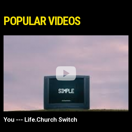
POPULAR VIDEOS
You --- Life.Church Switch