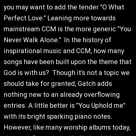
you may want to add the tender "O What
Perfect Love." Leaning more towards
mainstream CCM is the more generic "You
Never Walk Alone." In the history of
inspirational music and CCM, how many
songs have been built upon the theme that
God is with us? Though it's not a topic we
should take for granted, Gatch adds
nothing new to an already overflowing
entries. A little better is "You Uphold me"
with its bright sparking piano notes.
However, like many worship albums today,