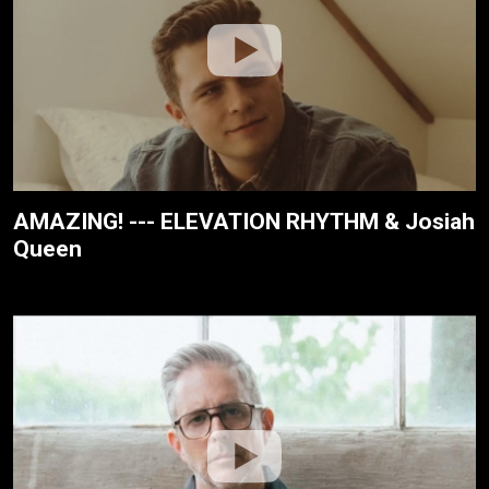
AMAZING! --- ELEVATION RHYTHM & Josiah
Queen