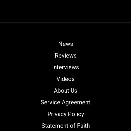
News
Reviews
Interviews
Videos
About Us
Service Agreement
Privacy Policy
Statement of Faith