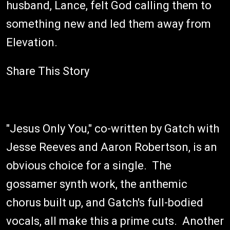
husband, Lance, felt God calling them to
something new and led them away from
Elevation.
Share This Story
"Jesus Only You," co-written by Gatch with
Jesse Reeves and Aaron Robertson, is an
obvious choice for a single. The
gossamer synth work, the anthemic
chorus built up, and Gatch's full-bodied
vocals, all make this a prime cuts. Another