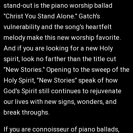
stand-out is the piano worship ballad
"Christ You Stand Alone." Gatch's
vulnerability and the song's heartfelt
melody make this new worship favorite.
And if you are looking for a new Holy
spirit, look no farther than the title cut
"New Stories." Opening to the sweep of the
Holy Spirit, "New Stories" speak of how
God's Spirit still continues to rejuvenate
our lives with new signs, wonders, and
break throughs.
If you are connoisseur of piano ballads,