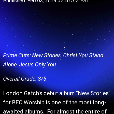
Published: Feb 03, 2019 02:20 AM EST
Prime Cuts: New Stories, Christ You Stand
Alone, Jesus Only You
Overall Grade: 3/5
London Gatch's debut album "New Stories"
for BEC Worship is one of the most long-
awaited albums. For almost the entire of