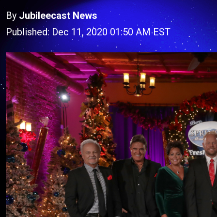
By
Jubileecast News
Published: Dec 11, 2020 01:50 AM EST