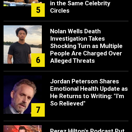
in the Same Celebrity
5
Circles
Nolan Wells Death
Investigation Takes
Shocking Turn as Multiple
People Are Charged Over
6
Alleged Threats
Jordan Peterson Shares
Emotional Health Update as
He Returns to Writing: "I'm
So Relieved"
7
Perez Hilton's Podcast Put