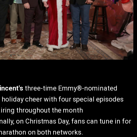
incent's
three-time Emmy®-nominated
 holiday cheer with four special episodes
iring throughout the month
nally, on Christmas Day, fans can tune in for
marathon on both networks.