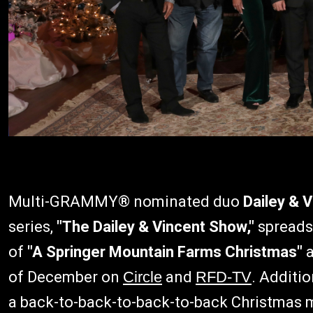
Multi-GRAMMY® nominated duo
Dailey & V
series,
"The Dailey & Vincent Show,"
spreads
of
"A Springer Mountain Farms Christmas"
a
of December on
Circle
and
RFD-TV
. Additio
a back-to-back-to-back-to-back Christmas 