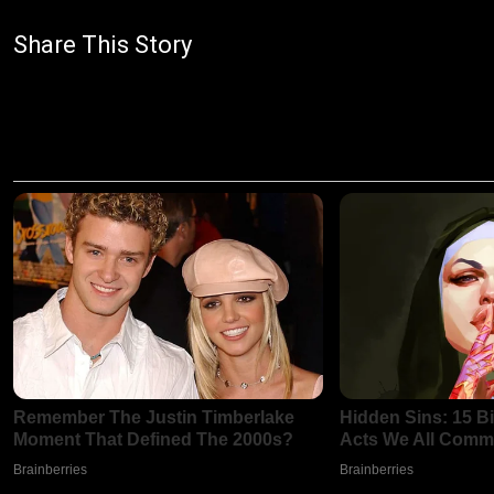
Share This Story