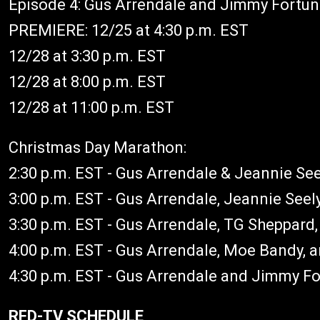
Episode 4: Gus Arrendale and Jimmy Fortu
PREMIERE: 12/25 at 4:30 p.m. EST
12/28 at 3:30 p.m. EST
12/28 at 8:00 p.m. EST
12/28 at 11:00 p.m. EST
Christmas Day Marathon:
2:30 p.m. EST - Gus Arrendale & Jeannie See
3:00 p.m. EST - Gus Arrendale, Jeannie See
3:30 p.m. EST - Gus Arrendale, TG Sheppard,
4:00 p.m. EST - Gus Arrendale, Moe Bandy,
4:30 p.m. EST - Gus Arrendale and Jimmy F
RFD-TV SCHEDULE