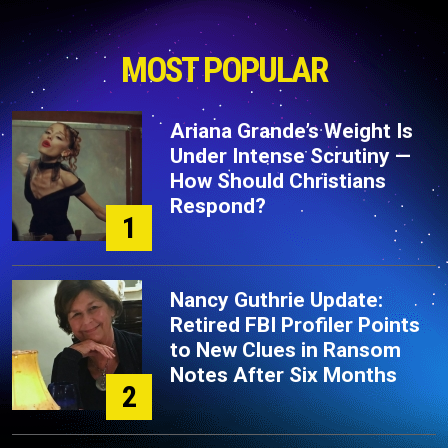
MOST POPULAR
Ariana Grande’s Weight Is
Under Intense Scrutiny —
How Should Christians
Respond?
1
Nancy Guthrie Update:
Retired FBI Profiler Points
to New Clues in Ransom
Notes After Six Months
2