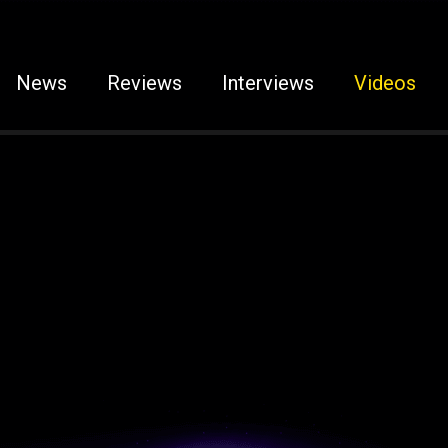
News
Reviews
Interviews
Videos