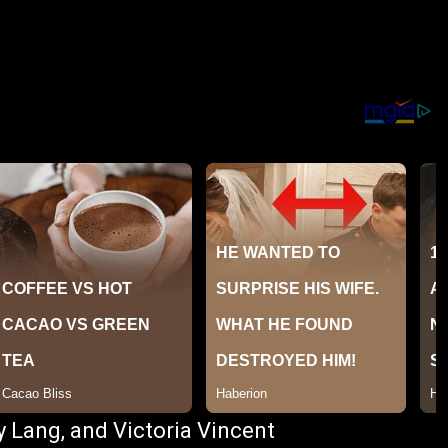
y Lang, and Victoria Vincent