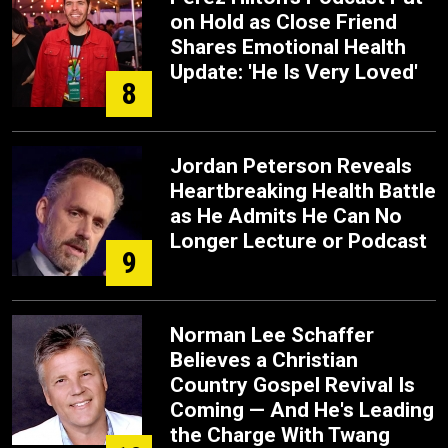
on Hold as Close Friend
Shares Emotional Health
Update: 'He Is Very Loved'
8
Jordan Peterson Reveals
Heartbreaking Health Battle
as He Admits He Can No
Longer Lecture or Podcast
9
Norman Lee Schaffer
Believes a Christian
Country Gospel Revival Is
Coming — And He's Leading
the Charge With Twang