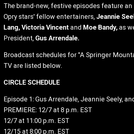
The brand-new, festive episodes feature an
Opry stars' fellow entertainers,
Jeannie Seel
Lang, Victoria Vincent
and
Moe Bandy,
as w
President,
Gus Arrendale.
Broadcast schedules for "A Springer Mount
TV are listed below.
CIRCLE SCHEDULE
Episode 1: Gus Arrendale, Jeannie Seely, a
PREMIERE: 12/7 at 8 p.m. EST
12/7 at 11:00 p.m. EST
12/15 at 8:00 p.m. EST