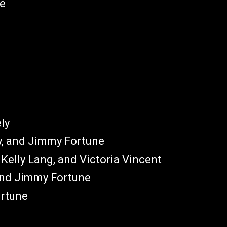
ne
ly
ly, and Jimmy Fortune
 Kelly Lang, and Victoria Vincent
 and Jimmy Fortune
ortune