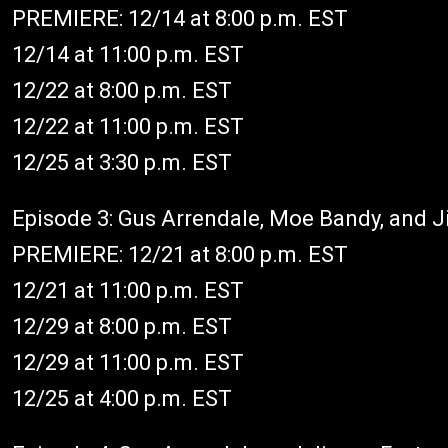
PREMIERE: 12/14 at 8:00 p.m. EST
12/14 at 11:00 p.m. EST
12/22 at 8:00 p.m. EST
12/22 at 11:00 p.m. EST
12/25 at 3:30 p.m. EST
Episode 3: Gus Arrendale, Moe Bandy, and 
PREMIERE: 12/21 at 8:00 p.m. EST
12/21 at 11:00 p.m. EST
12/29 at 8:00 p.m. EST
12/29 at 11:00 p.m. EST
12/25 at 4:00 p.m. EST