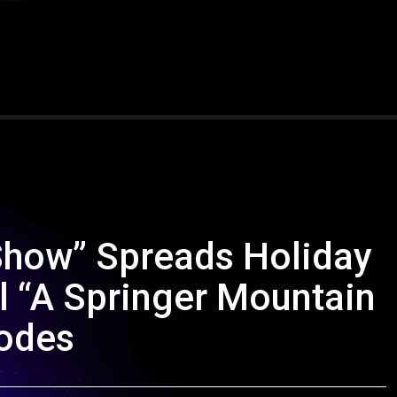
 Show” Spreads Holiday
l “A Springer Mountain
sodes