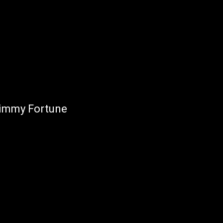
Jimmy Fortune