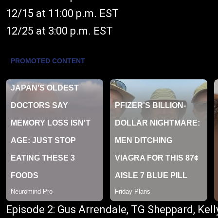
12/15 at 11:00 p.m. EST
12/25 at 3:00 p.m. EST
Episode 2: Gus Arrendale, TG Sheppard, Kell