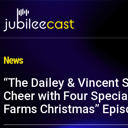
News
“The Dailey & Vincent
Cheer with Four Specia
Farms Christmas” Epi