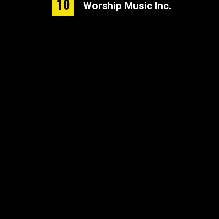
10
Worship Music Inc.