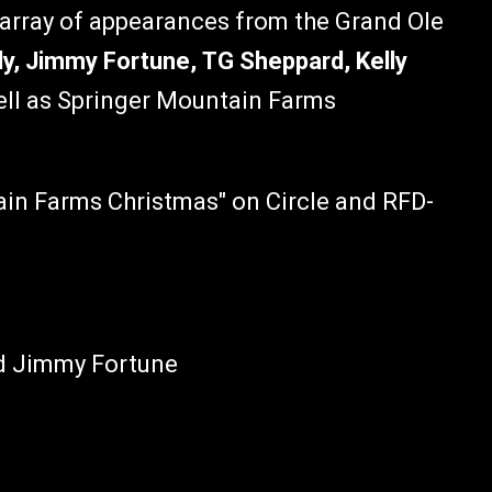
 array of appearances from the Grand Ole
y, Jimmy Fortune, TG Sheppard, Kelly
ell as Springer Mountain Farms
ain Farms Christmas" on Circle and RFD-
nd Jimmy Fortune