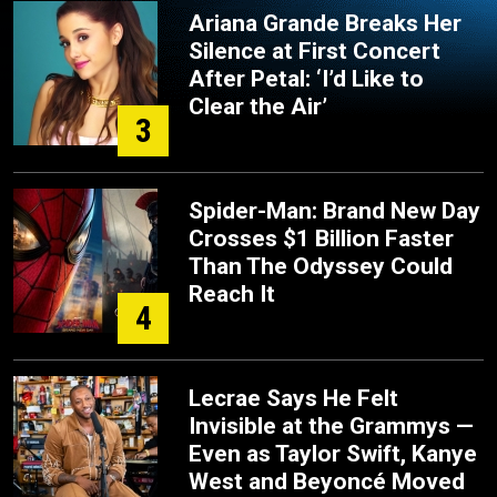
Ariana Grande Breaks Her
Silence at First Concert
After Petal: ‘I’d Like to
Clear the Air’
3
Spider-Man: Brand New Day
Crosses $1 Billion Faster
Than The Odyssey Could
Reach It
4
Lecrae Says He Felt
Invisible at the Grammys —
Even as Taylor Swift, Kanye
West and Beyoncé Moved