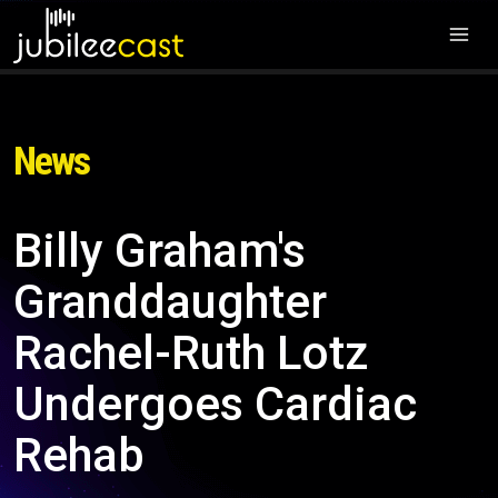
News
Billy Graham's
Granddaughter
Rachel-Ruth Lotz
Undergoes Cardiac
Rehab