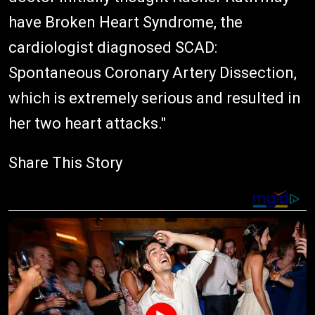
have Broken Heart Syndrome, the
cardiologist diagnosed SCAD:
Spontaneous Coronary Artery Dissection,
which is extremely serious and resulted in
her two heart attacks."
Share This Story