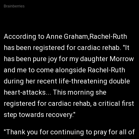
According to Anne Graham,Rachel-Ruth
has been registered for cardiac rehab. "It
has been pure joy for my daughter Morrow
and me to come alongside Rachel-Ruth
during her recent life-threatening double
heart-attacks... This morning she
registered for cardiac rehab, a critical first
step towards recovery."
"Thank you for continuing to pray for all of