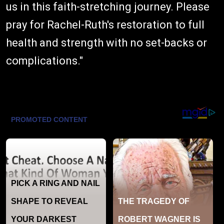
us in this faith-stretching journey. Please
pray for Rachel-Ruth's restoration to full
health and strength with no set-backs or
complications."