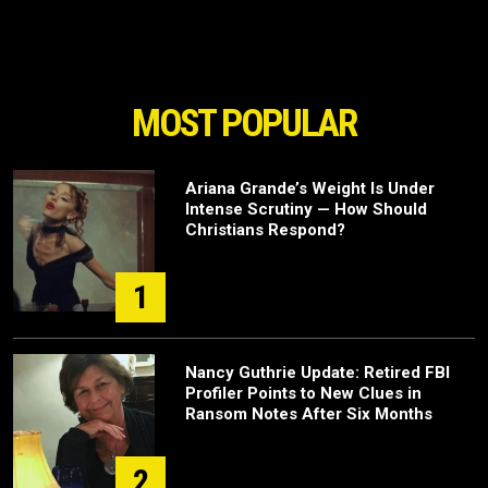
MOST POPULAR
Ariana Grande’s Weight Is Under
Intense Scrutiny — How Should
Christians Respond?
1
Nancy Guthrie Update: Retired FBI
Profiler Points to New Clues in
Ransom Notes After Six Months
2