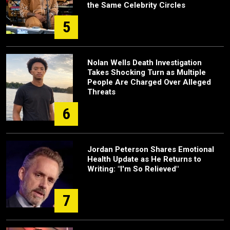
the Same Celebrity Circles
5
Nolan Wells Death Investigation
Takes Shocking Turn as Multiple
People Are Charged Over Alleged
Threats
6
Jordan Peterson Shares Emotional
Health Update as He Returns to
Writing: "I'm So Relieved"
7