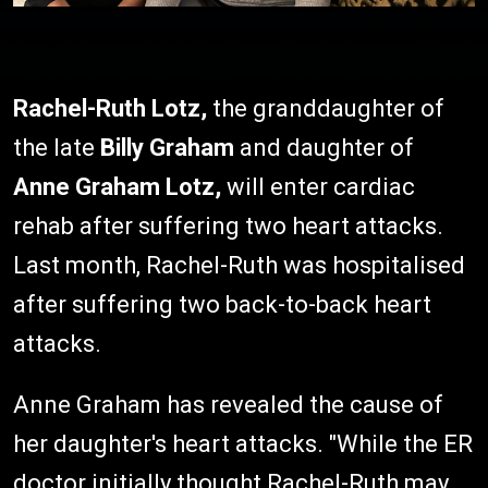
Rachel-Ruth Lotz,
the granddaughter of
the late
Billy Graham
and daughter of
Anne Graham Lotz,
will enter cardiac
rehab after suffering two heart attacks.
Last month, Rachel-Ruth was hospitalised
after suffering two back-to-back heart
attacks.
Anne Graham has revealed the cause of
her daughter's heart attacks. "While the ER
doctor initially thought Rachel-Ruth may