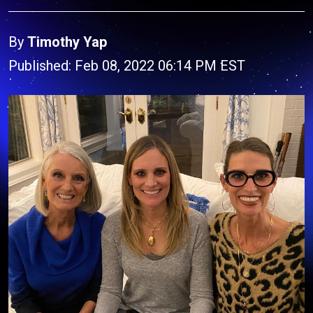
By
Timothy Yap
Published: Feb 08, 2022 06:14 PM EST