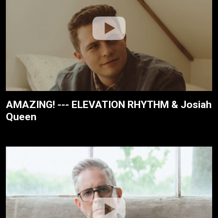
AMAZING! --- ELEVATION RHYTHM & Josiah
Queen