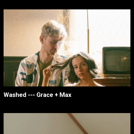
Washed --- Grace + Max