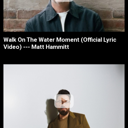
Walk On The Water Moment (Official Lyric
Video) --- Matt Hammitt