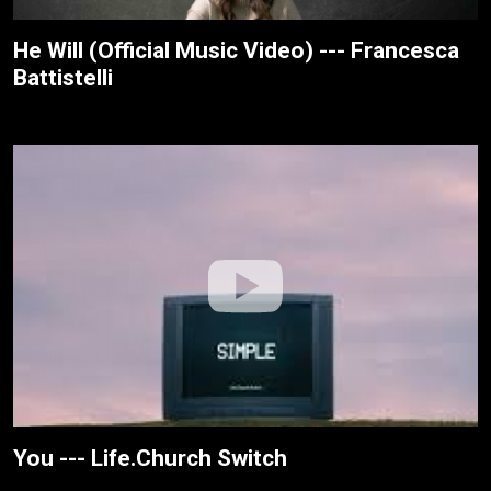
He Will (Official Music Video) --- Francesca
Battistelli
You --- Life.Church Switch