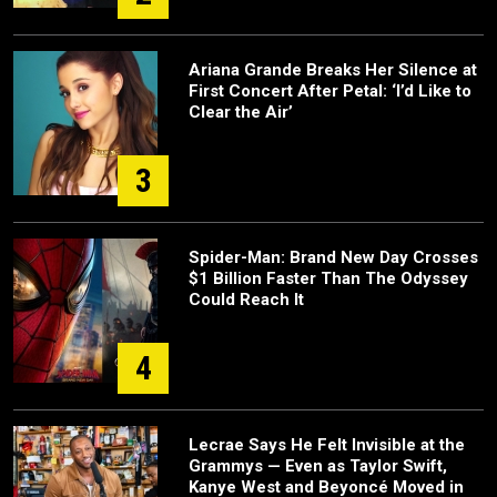
Ariana Grande Breaks Her Silence at
First Concert After Petal: ‘I’d Like to
Clear the Air’
3
Spider-Man: Brand New Day Crosses
$1 Billion Faster Than The Odyssey
Could Reach It
4
Lecrae Says He Felt Invisible at the
Grammys — Even as Taylor Swift,
Kanye West and Beyoncé Moved in