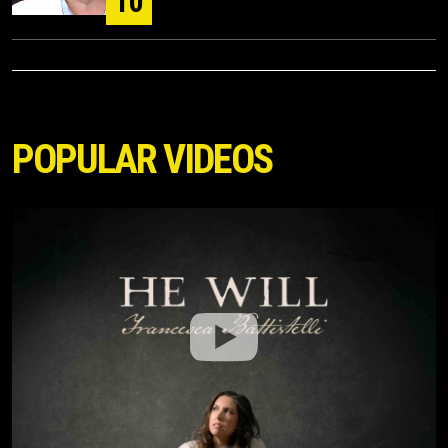
10
POPULAR VIDEOS