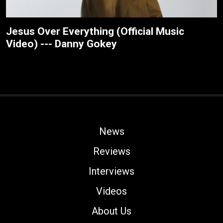
Jesus Over Everything (Official Music
Video) --- Danny Gokey
News
Reviews
Interviews
Videos
About Us