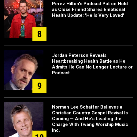
Perez Hilton's Podcast Put on Hold
as Close Friend Shares Emotional
Health Update: 'He Is Very Loved'
8
Jordan Peterson Reveals
Heartbreaking Health Battle as He
Admits He Can No Longer Lecture or
Podcast
9
Norman Lee Schaffer Believes a
Christian Country Gospel Revival Is
Coming — And He's Leading the
Charge With Twang Worship Music
Inc.