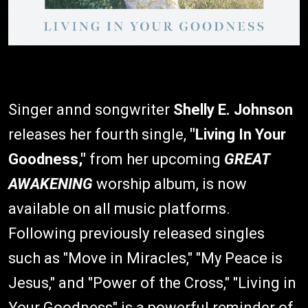
Singer annd songwriter
Shelly E. Johnson
releases her fourth single,
"Living In Your
Goodness,"
from her upcoming
GREAT
AWAKENING
worship album, is now
available on all music platforms.
Following previously released singles
such as "Move in Miracles," "My Peace is
Jesus," and "Power of the Cross," "Living in
Your Goodness" is a powerful reminder of