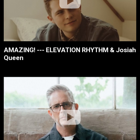
AMAZING! --- ELEVATION RHYTHM & Josiah
Queen