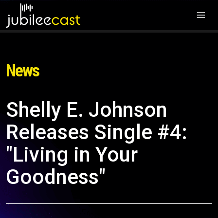
News
Shelly E. Johnson
Releases Single #4:
"Living in Your
Goodness"