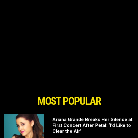
MOST POPULAR
Ariana Grande Breaks Her Silence at
First Concert After Petal: ‘I’d Like to
Clear the Air’