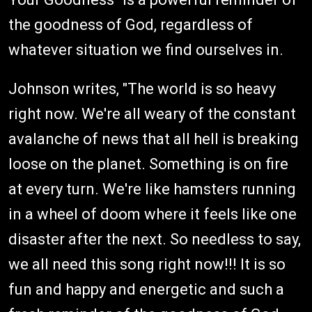
the goodness of God, regardless of
whatever situation we find ourselves in.
Johnson writes, "The world is so heavy
right now. We're all weary of the constant
avalanche of news that all hell is breaking
loose on the planet. Something is on fire
at every turn. We're like hamsters running
in a wheel of doom where it feels like one
disaster after the next. So needless to say,
we all need this song right now!!! It is so
fun and happy and energetic and such a