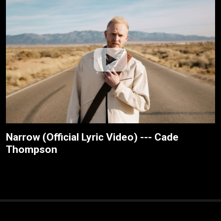
Narrow (Official Lyric Video) --- Cade
Thompson