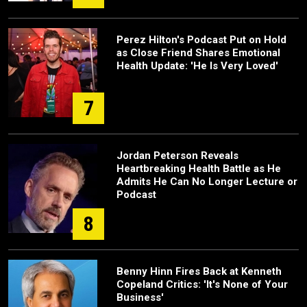
Perez Hilton's Podcast Put on Hold
as Close Friend Shares Emotional
Health Update: 'He Is Very Loved'
7
Jordan Peterson Reveals
Heartbreaking Health Battle as He
Admits He Can No Longer Lecture or
Podcast
8
Benny Hinn Fires Back at Kenneth
Copeland Critics: 'It's None of Your
Business'