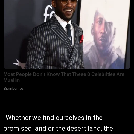
"Whether we find ourselves in the
promised land or the desert land, the