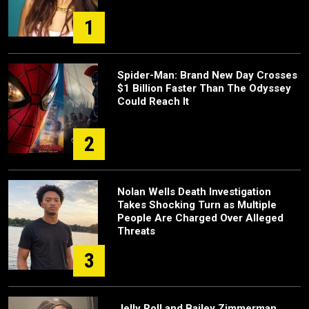
1
Spider-Man: Brand New Day Crosses
$1 Billion Faster Than The Odyssey
Could Reach It
2
Nolan Wells Death Investigation
Takes Shocking Turn as Multiple
People Are Charged Over Alleged
Threats
3
Jelly Roll and Bailey Zimmerman