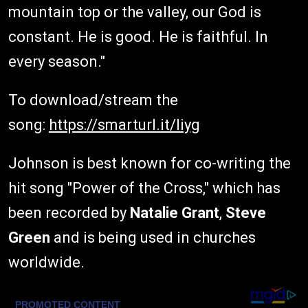
mountain top or the valley, our God is
constant. He is good. He is faithful. In
every season."
To download/stream the
song:
https://smarturl.it/liyg
Johnson is best known for co-writing the
hit song "Power of the Cross," which has
been recorded by
Natalie Grant
,
Steve
Green
and is being used in churches
worldwide.