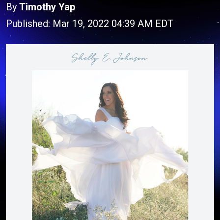
By
Timothy Yap
Published: Mar 19, 2022 04:39 AM EDT