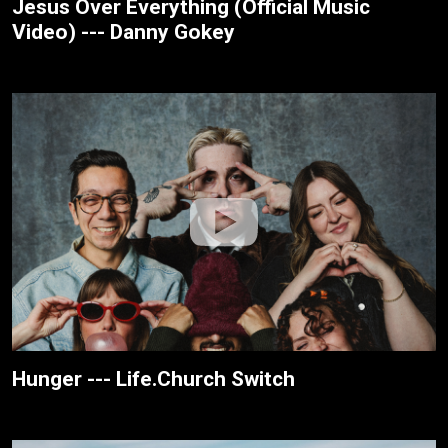
Jesus Over Everything (Official Music
Video) --- Danny Gokey
Hunger --- Life.Church Switch