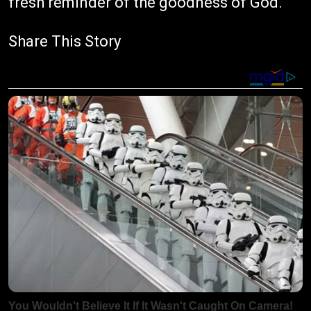
fresh reminder of the goodness of God.
Share This Story