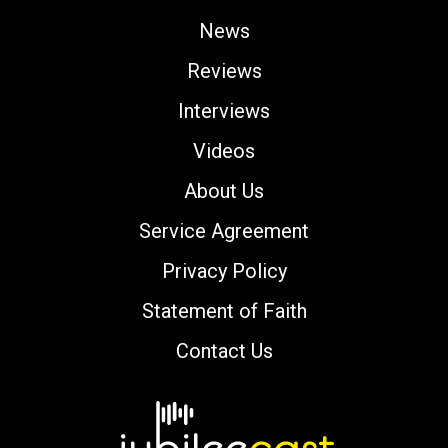
News
Reviews
Interviews
Videos
About Us
Service Agreement
Privacy Policy
Statement of Faith
Contact Us