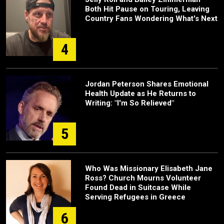
Both Hit Pause on Touring, Leaving
Country Fans Wondering What's Next
4
Jordan Peterson Shares Emotional
Health Update as He Returns to
Writing: "I'm So Relieved"
5
Who Was Missionary Elisabeth Jane
Ross? Church Mourns Volunteer
Found Dead in Suitcase While
Serving Refugees in Greece
6