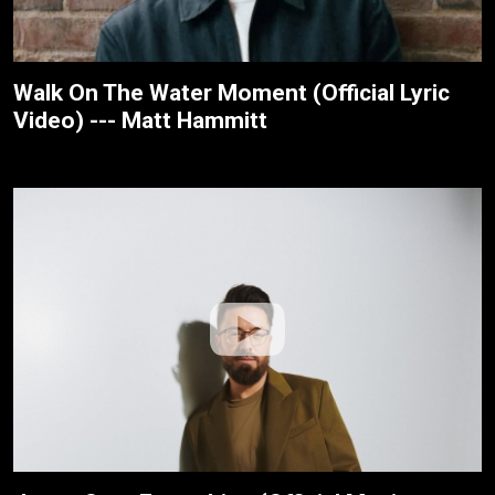
Walk On The Water Moment (Official Lyric
Video) --- Matt Hammitt