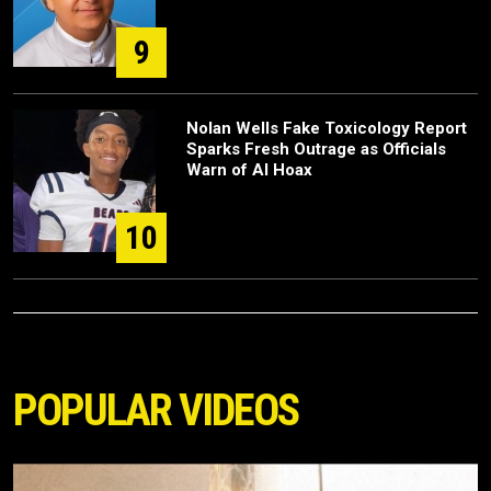
9
Nolan Wells Fake Toxicology Report
Sparks Fresh Outrage as Officials
Warn of AI Hoax
10
POPULAR VIDEOS