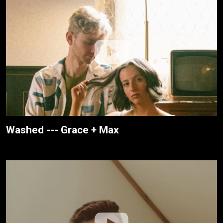
Washed --- Grace + Max