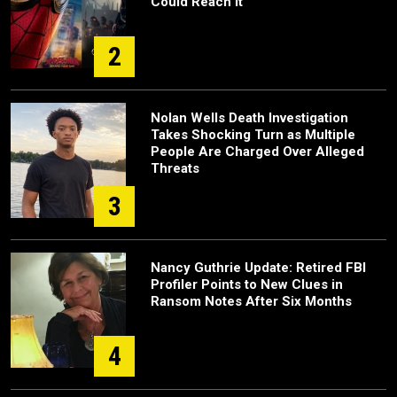
Could Reach It
2
Nolan Wells Death Investigation
Takes Shocking Turn as Multiple
People Are Charged Over Alleged
Threats
3
Nancy Guthrie Update: Retired FBI
Profiler Points to New Clues in
Ransom Notes After Six Months
4