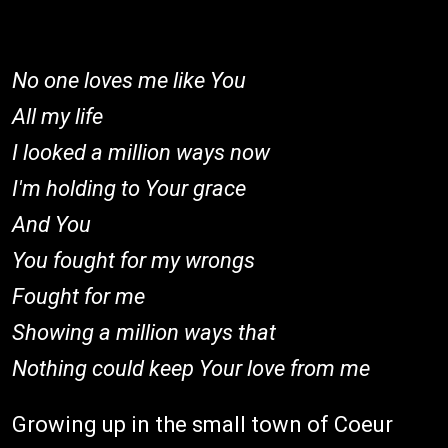
No one loves me like You
All my life
I looked a million ways now
I'm holding to Your grace
And You
You fought for my wrongs
Fought for me
Showing a million ways that
Nothing could keep Your love from me
Growing up in the small town of Coeur