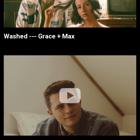
Washed --- Grace + Max