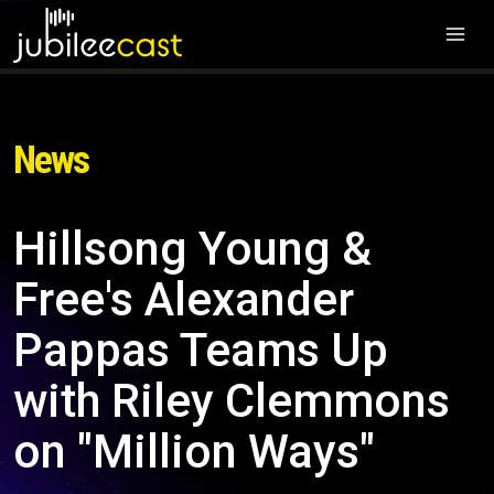
News
Hillsong Young &
Free's Alexander
Pappas Teams Up
with Riley Clemmons
on "Million Ways"