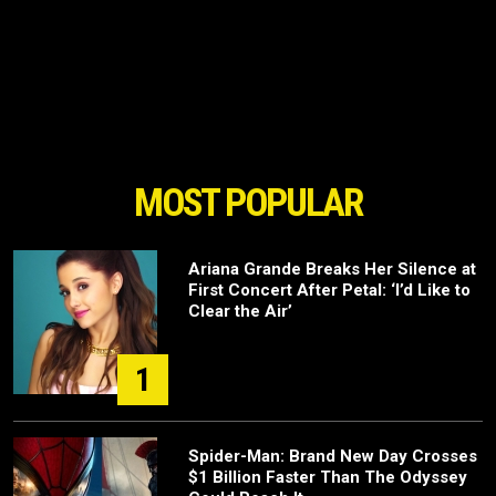
MOST POPULAR
Ariana Grande Breaks Her Silence at
First Concert After Petal: ‘I’d Like to
Clear the Air’
1
Spider-Man: Brand New Day Crosses
$1 Billion Faster Than The Odyssey