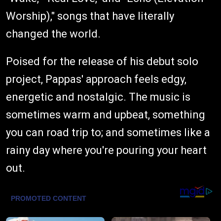
Worship)," songs that have literally
changed the world.
Poised for the release of his debut solo
project, Pappas' approach feels edgy,
energetic and nostalgic. The music is
sometimes warm and upbeat, something
you can road trip to; and sometimes like a
rainy day where you're pouring your heart
out.