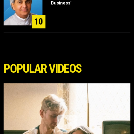
Business'
10
POPULAR VIDEOS