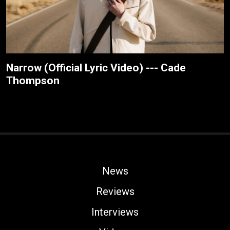
Narrow (Official Lyric Video) --- Cade
Thompson
News
Reviews
Interviews