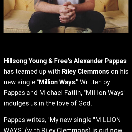
Hillsong Young & Free's
Alexander Pappas
has teamed up with
Riley Clemmons
on his
new single "
Million Ways."
Written by
Pappas and Michael Fatlin, "Million Ways"
indulges us in the love of God.
Pappas writes, "My new single "MILLION
WAYS" (with Riley Clemmons) is out now