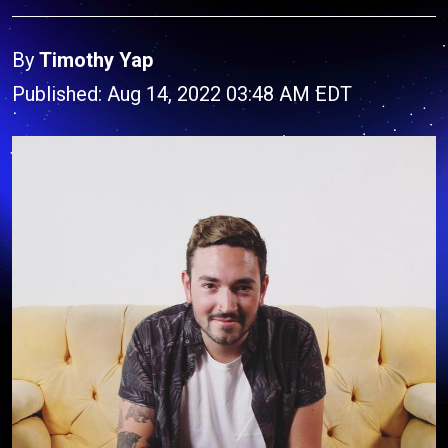
By
Timothy Yap
Published: Aug 14, 2022 03:48 AM EDT