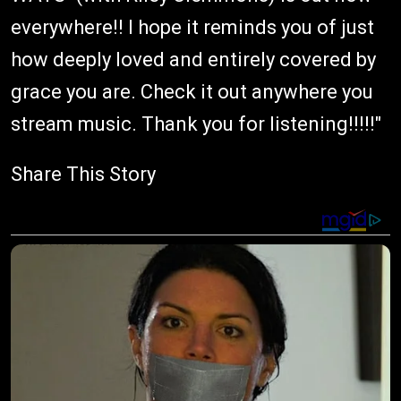
everywhere!! I hope it reminds you of just
how deeply loved and entirely covered by
grace you are. Check it out anywhere you
stream music. Thank you for listening!!!!!"
Share This Story