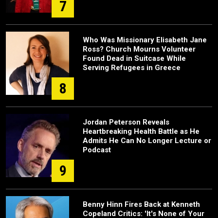
7
Who Was Missionary Elisabeth Jane
Ross? Church Mourns Volunteer
Found Dead in Suitcase While
Serving Refugees in Greece
8
Jordan Peterson Reveals
Heartbreaking Health Battle as He
Admits He Can No Longer Lecture or
Podcast
9
Benny Hinn Fires Back at Kenneth
Copeland Critics: 'It's None of Your