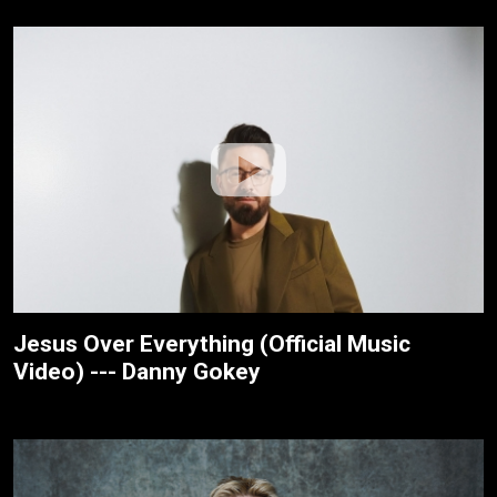
Jesus Over Everything (Official Music
Video) --- Danny Gokey