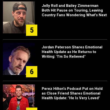
Jelly Roll and Bailey Zimmerman
Both Hit Pause on Touring, Leaving
Country Fans Wondering What's Next
5
Jordan Peterson Shares Emotional
Health Update as He Returns to
Writing: "I'm So Relieved"
6
Perez Hilton's Podcast Put on Hold
as Close Friend Shares Emotional
Health Update: 'He Is Very Loved'