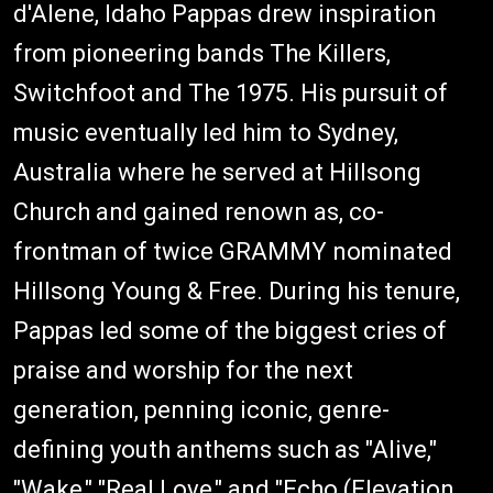
d'Alene, Idaho Pappas drew inspiration
from pioneering bands The Killers,
Switchfoot and The 1975. His pursuit of
music eventually led him to Sydney,
Australia where he served at Hillsong
Church and gained renown as, co-
frontman of twice GRAMMY nominated
Hillsong Young & Free. During his tenure,
Pappas led some of the biggest cries of
praise and worship for the next
generation, penning iconic, genre-
defining youth anthems such as "Alive,"
"Wake," "Real Love," and "Echo (Elevation