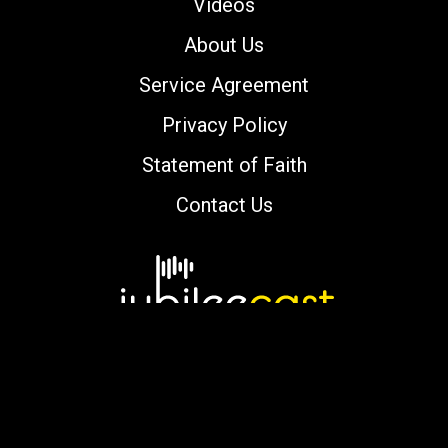
Videos
About Us
Service Agreement
Privacy Policy
Statement of Faith
Contact Us
Copyright © 2000-2026 jubileecast.com. All
rights reserved.