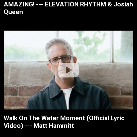
AMAZING! --- ELEVATION RHYTHM & Josiah
Queen
Walk On The Water Moment (Official Lyric
Video) --- Matt Hammitt