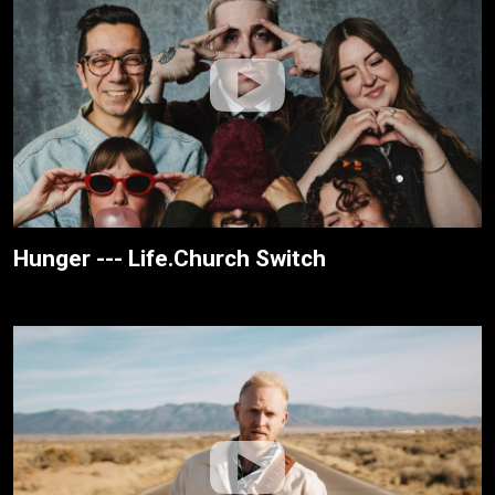
Hunger --- Life.Church Switch