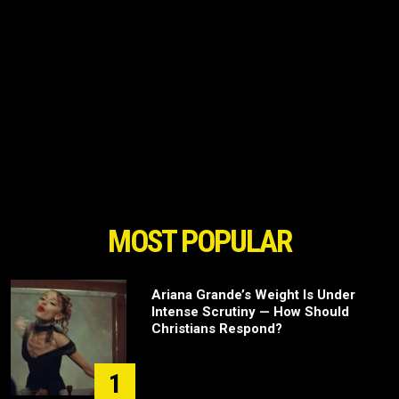
MOST POPULAR
Ariana Grande’s Weight Is Under
Intense Scrutiny — How Should
Christians Respond?
1