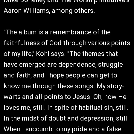
Aaron Williams, among others.
"The album is a remembrance of the
faithfulness of God through various points
of my life," Kohl says. "The themes that
have emerged are dependence, struggle
and faith, and I hope people can get to
know me through these songs. My story-
warts and all-points to Jesus. Oh, how He
loves me, still. In spite of habitual sin, still.
In the midst of doubt and depression, still.
When I succumb to my pride and a false