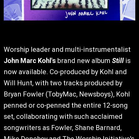
Worship leader and multi-instrumentalist
John Marc Kohl's
brand new album
Still
is
now available. Co-produced by Kohl and
Will Hunt, with two tracks produced by
Bryan Fowler (TobyMac, Newsboys), Kohl
penned or co-penned the entire 12-song
set, collaborating with such acclaimed
songwriters as Fowler, Shane Barnard,
Mike Donehey and The Worship Initiative's