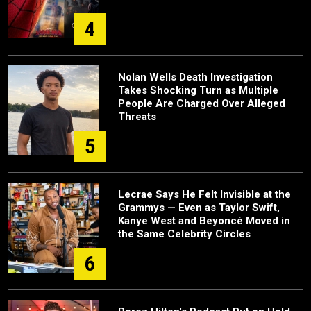
4
Nolan Wells Death Investigation
Takes Shocking Turn as Multiple
People Are Charged Over Alleged
Threats
5
Lecrae Says He Felt Invisible at the
Grammys — Even as Taylor Swift,
Kanye West and Beyoncé Moved in
the Same Celebrity Circles
6