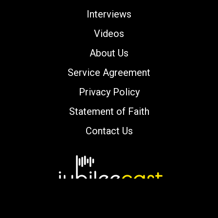
Interviews
Videos
About Us
Service Agreement
Privacy Policy
Statement of Faith
Contact Us
Copyright © 2000-2026 jubileecast.com. All