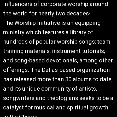
influencers of corporate worship around
the world for nearly two decades-
The Worship Initiative is an equipping
ministry which features a library of
hundreds of popular worship songs; team
training materials; instrument tutorials;
and song-based devotionals, among other
offerings. The Dallas-based organization
has released more than 30 albums to date,
and its unique community of artists,
songwriters and theologians seeks to be a
catalyst for musical and spiritual growth
in the Church.