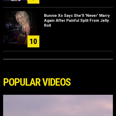
Bunnie Xo Says She'll 'Never' Marry
Again After Painful Split From Jelly
Roll
10
POPULAR VIDEOS