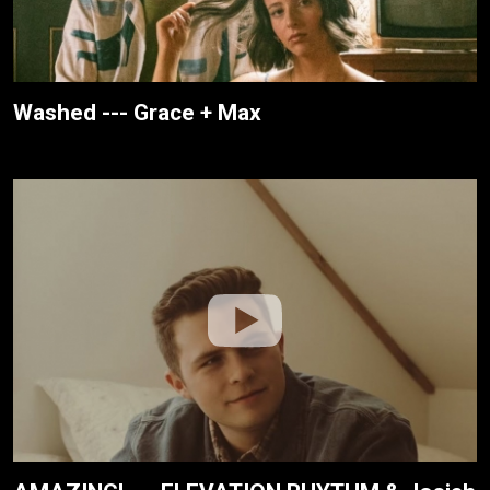
Washed --- Grace + Max