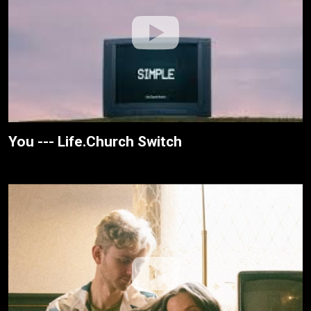
You --- Life.Church Switch