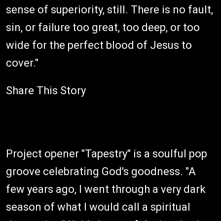
sense of superiority, still. There is no fault,
sin, or failure too great, too deep, or too
wide for the perfect blood of Jesus to
cover."
Share This Story
Project opener "Tapestry" is a soulful pop
groove celebrating God's goodness. "A
few years ago, I went through a very dark
season of what I would call a spiritual