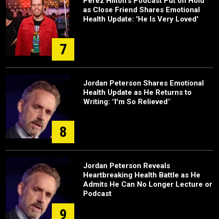
Perez Hilton's Podcast Put on Hold
as Close Friend Shares Emotional
Health Update: 'He Is Very Loved'
7
Jordan Peterson Shares Emotional
Health Update as He Returns to
Writing: "I'm So Relieved"
8
Jordan Peterson Reveals
Heartbreaking Health Battle as He
Admits He Can No Longer Lecture or
Podcast
9