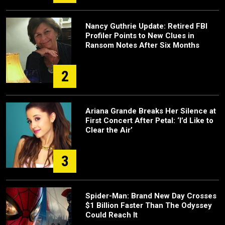
Nancy Guthrie Update: Retired FBI
Profiler Points to New Clues in
Ransom Notes After Six Months
2
Ariana Grande Breaks Her Silence at
First Concert After Petal: ‘I’d Like to
Clear the Air’
3
Spider-Man: Brand New Day Crosses
$1 Billion Faster Than The Odyssey
Could Reach It