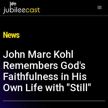
News
John Marc Kohl
Remembers God's
Faithfulness in His
Own Life with "Still"