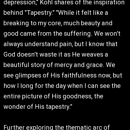
depression," Kohl shares of the inspiration
behind "Tapestry." "While it felt like a
breaking to my core, much beauty and
good came from the suffering. We won't
always understand pain, but I know that
God doesn't waste it as He weaves a
beautiful story of mercy and grace. We
see glimpses of His faithfulness now, but
how I long for the day when I can see the
entire picture of His goodness, the
wonder of His tapestry."
Further exploring the thematic arc of