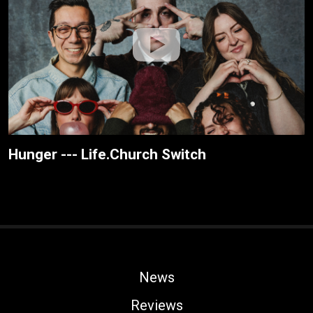
Hunger --- Life.Church Switch
News
Reviews