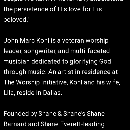
the persistence of His love for His
beloved."
John Marc Kohl is a veteran worship
leader, songwriter, and multi-faceted
musician dedicated to glorifying God
through music. An artist in residence at
The Worship Initiative, Kohl and his wife,
Lila, reside in Dallas.
Founded by Shane & Shane's Shane
Barnard and Shane Everett-leading