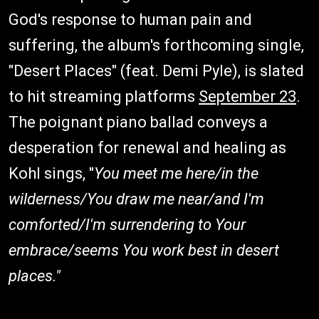
God's response to human pain and
suffering, the album's forthcoming single,
"Desert Places" (feat. Demi Pyle), is slated
to hit streaming platforms
September 23
.
The poignant piano ballad conveys a
desperation for renewal and healing as
Kohl sings, "
You meet me here/in the
wilderness/You draw me near/and I'm
comforted/I'm surrendering to Your
embrace/seems You work best in desert
places."