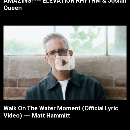
AMAZING! --- ELEVATION RHYTHM & Josiah
Queen
Walk On The Water Moment (Official Lyric
Video) --- Matt Hammitt