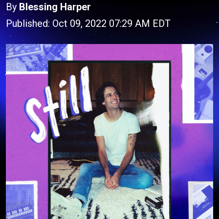
By
Blessing Harper
Published: Oct 09, 2022 07:29 AM EDT