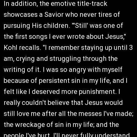
In addition, the emotive title-track
showcases a Savior who never tires of
pursuing His children. "'Still' was one of
the first songs I ever wrote about Jesus,"
Kohl recalls. "I remember staying up until 3
am, crying and struggling through the
writing of it. I was so angry with myself
because of persistent sin in my life, and I
felt like I deserved more punishment. I
really couldn't believe that Jesus would
still love me after all the messes I've made;
the wreckage of sin in my life; and the
people I've hurt. I'll never fully understand