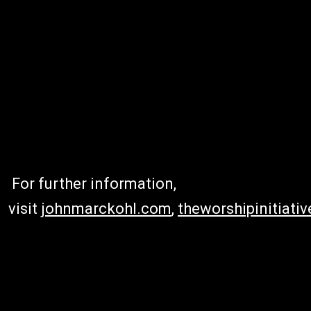
For further information,
visit
johnmarckohl.com
,
theworshipinitiati