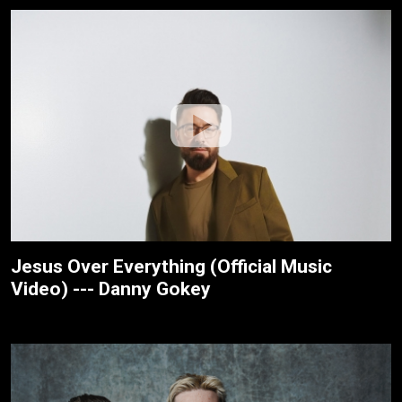
Jesus Over Everything (Official Music
Video) --- Danny Gokey