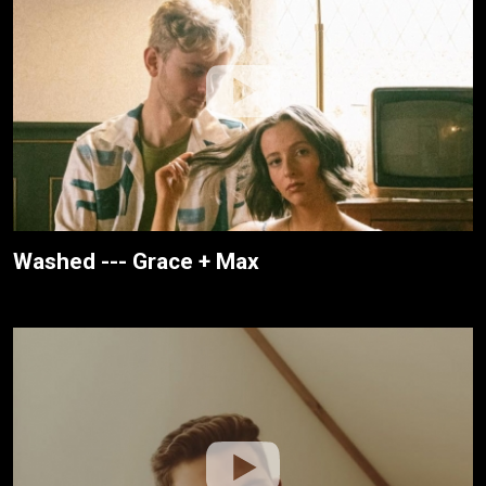
Washed --- Grace + Max