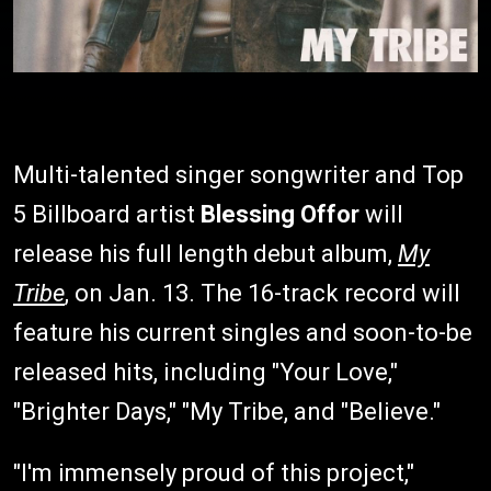
Multi-talented singer songwriter and Top
5 Billboard artist
Blessing Offor
will
release his full length debut album,
My
Tribe
, on Jan. 13. The 16-track record will
feature his current singles and soon-to-be
released hits, including "Your Love,"
"Brighter Days," "My Tribe, and "Believe."
"I'm immensely proud of this project,"