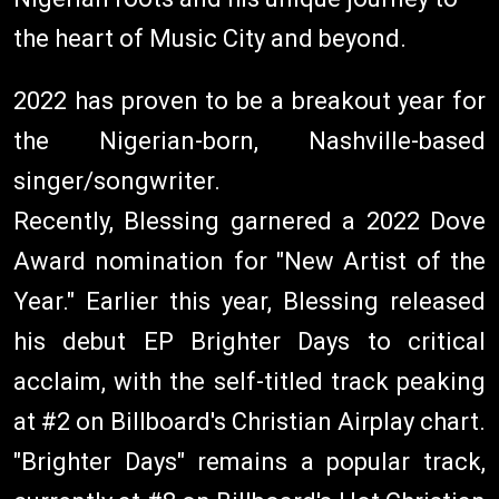
the heart of Music City and beyond.
2022 has proven to be a breakout year for
the Nigerian-born, Nashville-based
singer/songwriter.
Recently, Blessing garnered a 2022 Dove
Award nomination for "New Artist of the
Year." Earlier this year, Blessing released
his debut EP Brighter Days to critical
acclaim, with the self-titled track peaking
at #2 on Billboard's Christian Airplay chart.
"Brighter Days" remains a popular track,