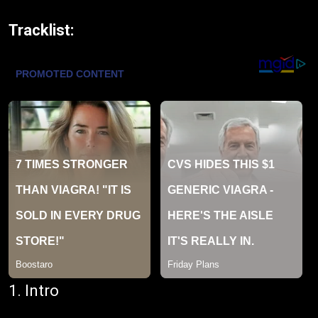
Tracklist:
1. Intro