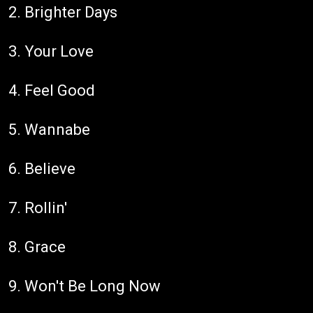
2. Brighter Days
3. Your Love
4. Feel Good
5. Wannabe
6. Believe
7. Rollin'
8. Grace
9. Won't Be Long Now