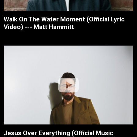
Walk On The Water Moment (Official Lyric
Video) --- Matt Hammitt
Jesus Over Everything (Official Music