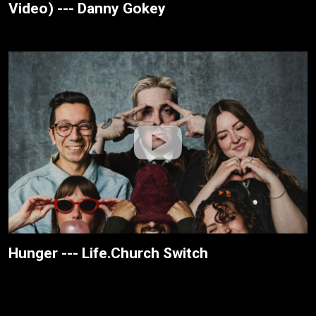
Video) --- Danny Gokey
Hunger --- Life.Church Switch