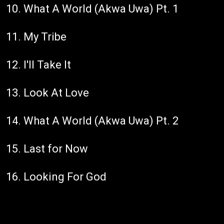
10. What A World (Akwa Uwa) Pt. 1
11. My Tribe
12. I'll Take It
13. Look At Love
14. What A World (Akwa Uwa) Pt. 2
15. Last for Now
16. Looking For God