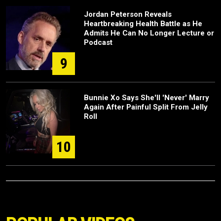
Jordan Peterson Reveals
Heartbreaking Health Battle as He
Admits He Can No Longer Lecture or
Podcast
9
Bunnie Xo Says She'll 'Never' Marry
Again After Painful Split From Jelly
Roll
10