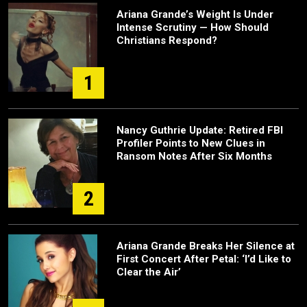
Ariana Grande’s Weight Is Under
Intense Scrutiny — How Should
Christians Respond?
1
Nancy Guthrie Update: Retired FBI
Profiler Points to New Clues in
Ransom Notes After Six Months
2
Ariana Grande Breaks Her Silence at
First Concert After Petal: ‘I’d Like to
Clear the Air’