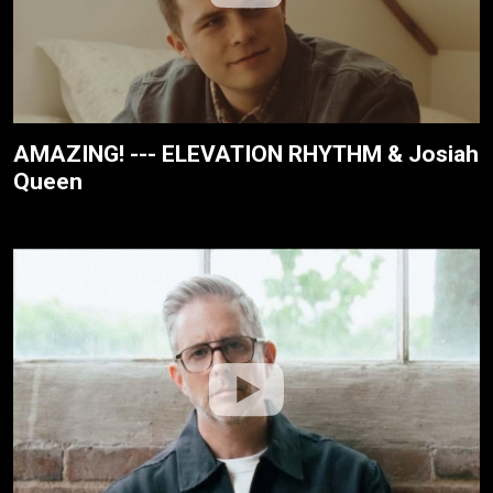
AMAZING! --- ELEVATION RHYTHM & Josiah
Queen