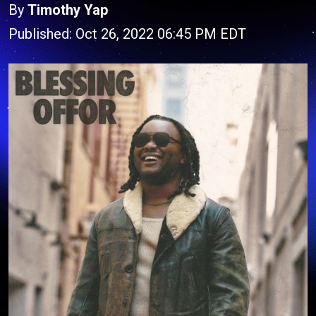
By
Timothy Yap
Published: Oct 26, 2022 06:45 PM EDT