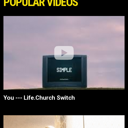
POPULAR VIDEOS
You --- Life.Church Switch