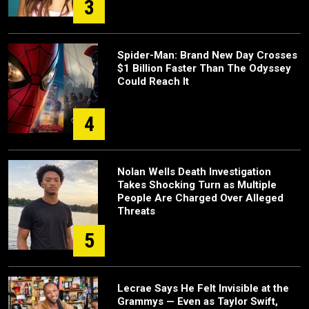
3
Spider-Man: Brand New Day Crosses
$1 Billion Faster Than The Odyssey
Could Reach It
4
Nolan Wells Death Investigation
Takes Shocking Turn as Multiple
People Are Charged Over Alleged
Threats
5
Lecrae Says He Felt Invisible at the
Grammys — Even as Taylor Swift,