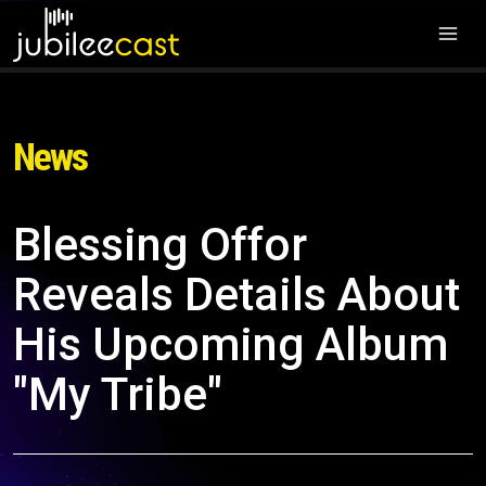
News
Blessing Offor
Reveals Details About
His Upcoming Album
"My Tribe"