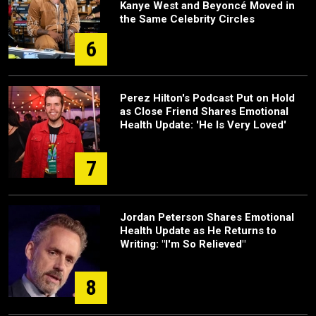
Kanye West and Beyoncé Moved in
the Same Celebrity Circles
6
Perez Hilton's Podcast Put on Hold
as Close Friend Shares Emotional
Health Update: 'He Is Very Loved'
7
Jordan Peterson Shares Emotional
Health Update as He Returns to
Writing: "I'm So Relieved"
8