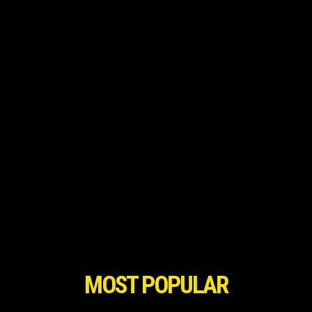
MOST POPULAR