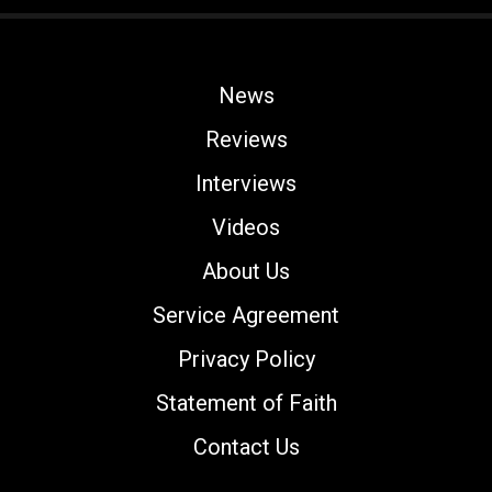
News
Reviews
Interviews
Videos
About Us
Service Agreement
Privacy Policy
Statement of Faith
Contact Us