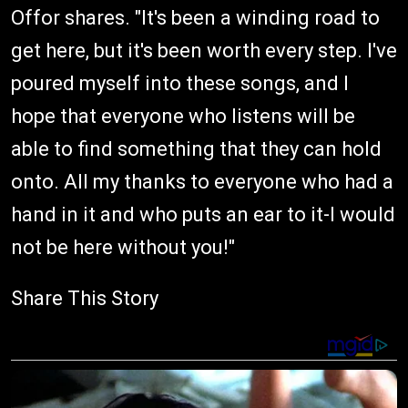
Offor shares. "It's been a winding road to
get here, but it's been worth every step. I've
poured myself into these songs, and I
hope that everyone who listens will be
able to find something that they can hold
onto. All my thanks to everyone who had a
hand in it and who puts an ear to it-I would
not be here without you!"
Share This Story