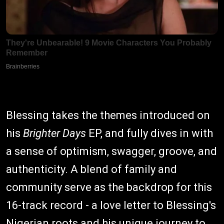
Blessing takes the themes introduced on
his
Brighter Days
EP, and fully dives in with
a sense of optimism, swagger, groove, and
authenticity. A blend of family and
community serve as the backdrop for this
16-track record - a love letter to Blessing's
Nigerian roots and his unique journey to