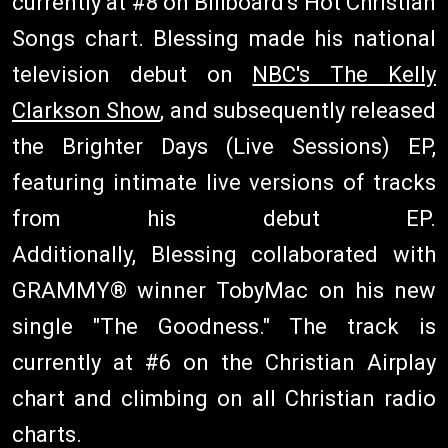
currently at #8 on Billboard's Hot Christian
Songs chart. Blessing made his national
television debut on
NBC's The Kelly
Clarkson Show
, and subsequently released
the Brighter Days (Live Sessions) EP,
featuring intimate live versions of tracks
from his debut EP.
Additionally, Blessing collaborated with
GRAMMY® winner TobyMac on his new
single "The Goodness." The track is
currently at #6 on the Christian Airplay
chart and climbing on all Christian radio
charts.