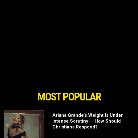
MOST POPULAR
Ariana Grande’s Weight Is Under
Intense Scrutiny — How Should
Christians Respond?