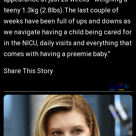
teeny 1.3kg (2.8lbs).The last couple of
weeks have been full of ups and downs as
we navigate having a child being cared for
in the NICU, daily visits and everything that
comes with having a preemie baby."
Share This Story