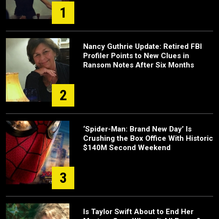
1
Nancy Guthrie Update: Retired FBI
Profiler Points to New Clues in
Ransom Notes After Six Months
2
‘Spider-Man: Brand New Day’ Is
Crushing the Box Office With Historic
$140M Second Weekend
3
Is Taylor Swift About to End Her