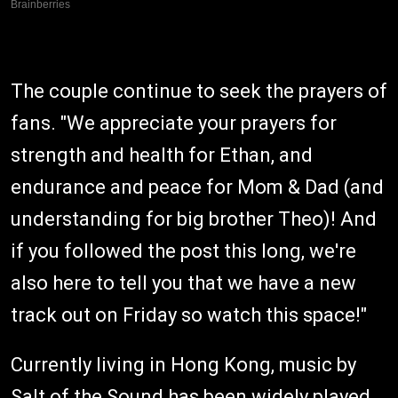
The couple continue to seek the prayers of
fans. "We appreciate your prayers for
strength and health for Ethan, and
endurance and peace for Mom & Dad (and
understanding for big brother Theo)! And
if you followed the post this long, we're
also here to tell you that we have a new
track out on Friday so watch this space!"
Currently living in Hong Kong, music by
Salt of the Sound has been widely played