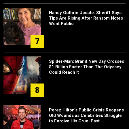
Nancy Guthrie Update: Sheriff Says
Tips Are Rising After Ransom Notes
Went Public
7
Spider-Man: Brand New Day Crosses
$1 Billion Faster Than The Odyssey
Could Reach It
8
Perez Hilton’s Public Crisis Reopens
Old Wounds as Celebrities Struggle
to Forgive His Cruel Past