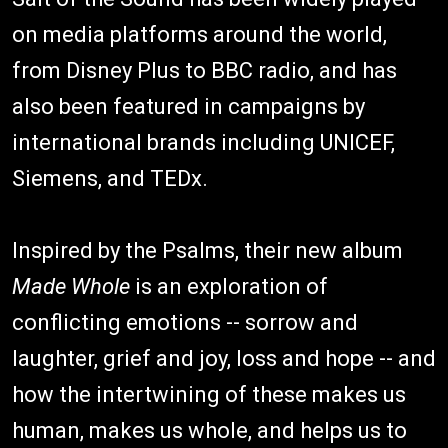
on media platforms around the world,
from Disney Plus to BBC radio, and has
also been featured in campaigns by
international brands including UNICEF,
Siemens, and TEDx.
Inspired by the Psalms, their new album
Made Whole
is an exploration of
conflicting emotions -- sorrow and
laughter, grief and joy, loss and hope -- and
how the intertwining of these makes us
human, makes us whole, and helps us to