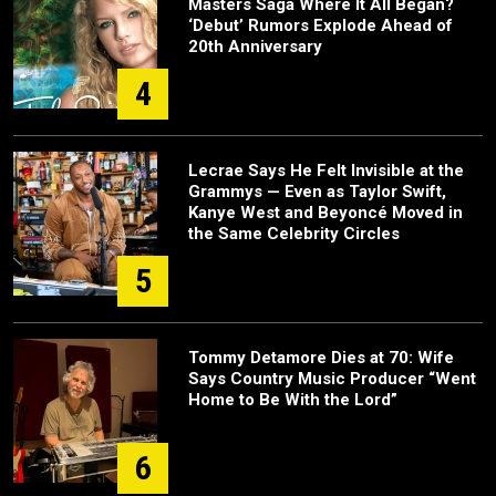
Masters Saga Where It All Began?
‘Debut’ Rumors Explode Ahead of
20th Anniversary
4
Lecrae Says He Felt Invisible at the
Grammys — Even as Taylor Swift,
Kanye West and Beyoncé Moved in
the Same Celebrity Circles
5
Tommy Detamore Dies at 70: Wife
Says Country Music Producer “Went
Home to Be With the Lord”
6