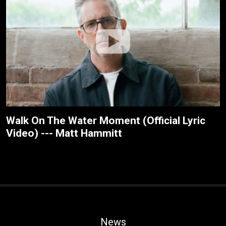
Walk On The Water Moment (Official Lyric
Video) --- Matt Hammitt
News