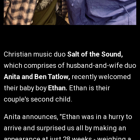
Christian music duo
Salt of the Sound,
which comprises of husband-and-wife duo
Anita and Ben Tatlow,
recently welcomed
their baby boy
Ethan.
Ethan is their
couple's second child.
Anita announces, "Ethan was in a hurry to
arrive and surprised us all by making an
appearance at just 28 weeks - weighing a