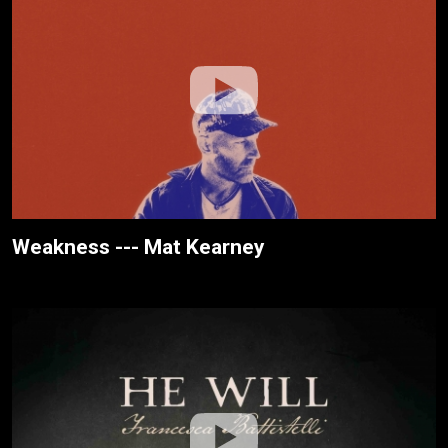
Weakness --- Mat Kearney