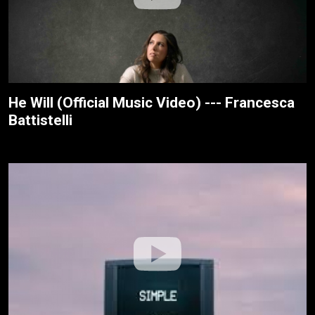
He Will (Official Music Video) --- Francesca
Battistelli