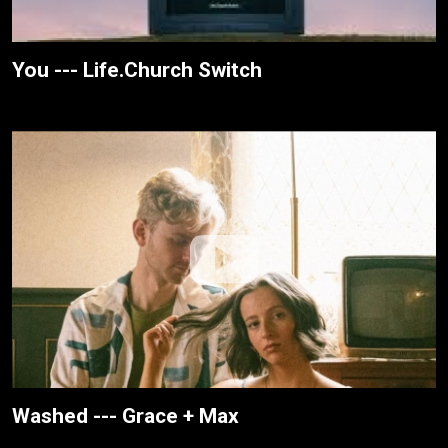
You --- Life.Church Switch
Washed --- Grace + Max