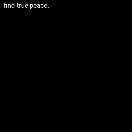
find true peace.