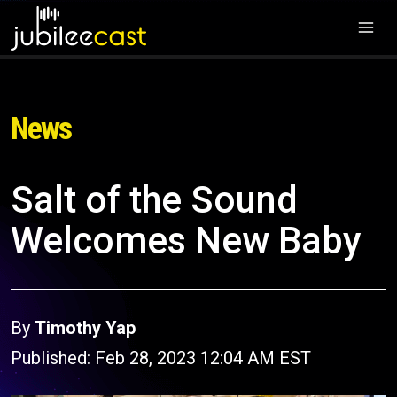
News
Salt of the Sound
Welcomes New Baby
By
Timothy Yap
Published: Feb 28, 2023 12:04 AM EST