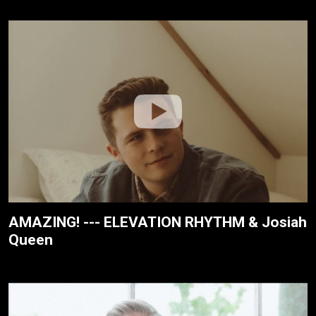
AMAZING! --- ELEVATION RHYTHM & Josiah
Queen