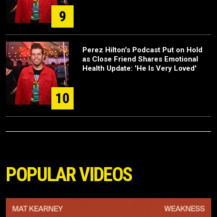
9
Perez Hilton's Podcast Put on Hold
as Close Friend Shares Emotional
Health Update: 'He Is Very Loved'
10
POPULAR VIDEOS