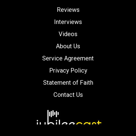
Reviews
Interviews
Videos
About Us
Service Agreement
Privacy Policy
Statement of Faith
Contact Us