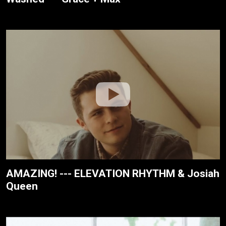
AMAZING! --- ELEVATION RHYTHM & Josiah
Queen