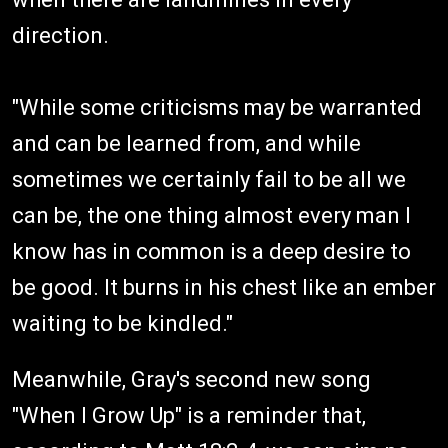
direction.
"While some criticisms may be warranted
and can be learned from, and while
sometimes we certainly fail to be all we
can be, the one thing almost every man I
know has in common is a deep desire to
be good. It burns in his chest like an ember
waiting to be kindled."
Meanwhile, Gray's second new song
"When I Grow Up" is a reminder that,