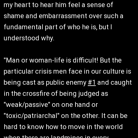
my heart to hear him feel a sense of
shame and embarrassment over such a
fundamental part of who he is, but I
understood why.
"Man or woman-life is difficult! But the
particular crisis men face in our culture is
being cast as public enemy
#1
and caught
in the crossfire of being judged as
"weak/passive" on one hand or
"toxic/patriarchal" on the other. It can be
hard to know how to move in the world
when there are landmines in every