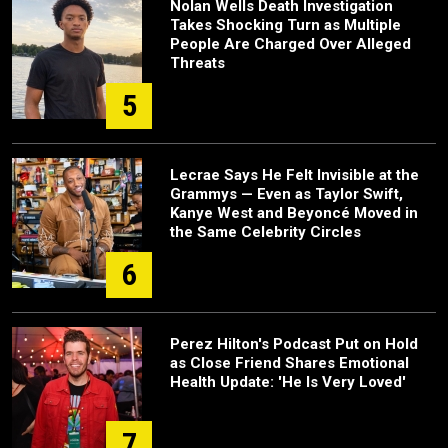
Nolan Wells Death Investigation
Takes Shocking Turn as Multiple
People Are Charged Over Alleged
Threats
5
Lecrae Says He Felt Invisible at the
Grammys — Even as Taylor Swift,
Kanye West and Beyoncé Moved in
the Same Celebrity Circles
6
Perez Hilton's Podcast Put on Hold
as Close Friend Shares Emotional
Health Update: 'He Is Very Loved'
7