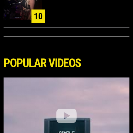
10
POPULAR VIDEOS