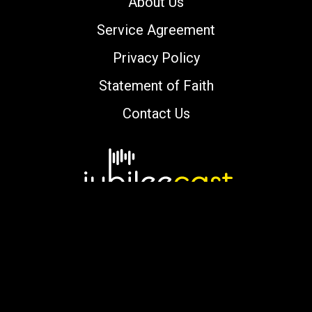
About Us
Service Agreement
Privacy Policy
Statement of Faith
Contact Us
Copyright © 2000-2026 jubileecast.com. All
rights reserved.