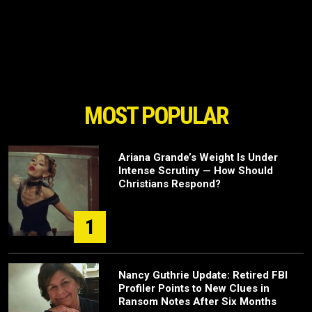
MOST POPULAR
Ariana Grande’s Weight Is Under
Intense Scrutiny — How Should
Christians Respond?
1
Nancy Guthrie Update: Retired FBI
Profiler Points to New Clues in
Ransom Notes After Six Months