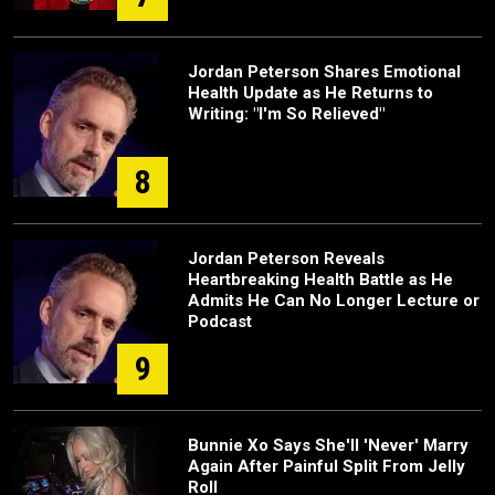
Jordan Peterson Shares Emotional
Health Update as He Returns to
Writing: "I'm So Relieved"
8
Jordan Peterson Reveals
Heartbreaking Health Battle as He
Admits He Can No Longer Lecture or
Podcast
9
Bunnie Xo Says She'll 'Never' Marry
Again After Painful Split From Jelly
Roll