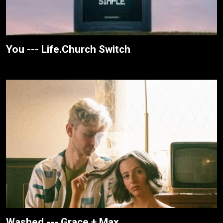
You --- Life.Church Switch
Washed --- Grace + Max