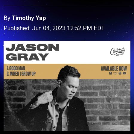
By
Timothy Yap
Published: Jun 04, 2023 12:52 PM EDT