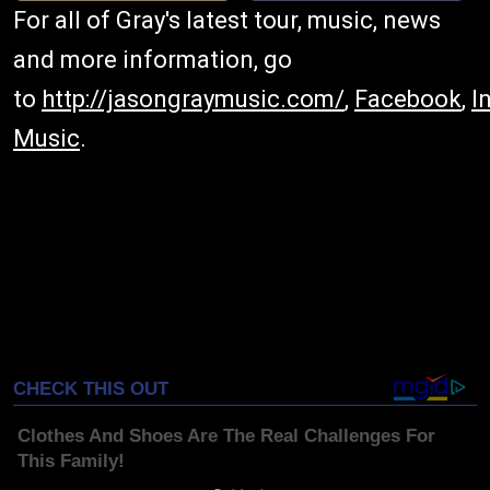
For all of Gray's latest tour, music, news
and more information, go
to
http://jasongraymusic.com/
,
Facebook
,
I
Music
.