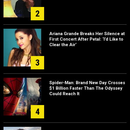
2
Ariana Grande Breaks Her Silence at
First Concert After Petal: ‘I’d Like to
Clear the Air’
3
Spider-Man: Brand New Day Crosses
$1 Billion Faster Than The Odyssey
Could Reach It
4