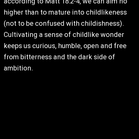
according to Matt 18:2-4, we can aim no
higher than to mature into childlikeness
(not to be confused with childishness).
Cultivating a sense of childlike wonder
keeps us curious, humble, open and free
from bitterness and the dark side of
ambition.