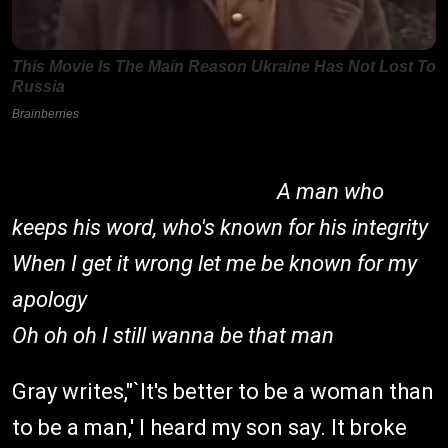
A man who
keeps his word, who's known for his integrity
When I get it wrong let me be known for my
apology
Oh oh oh I still wanna be that man
Gray writes,"`It's better to be a woman than
to be a man,' I heard my son say. It broke