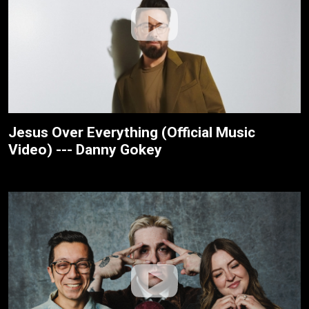
Jesus Over Everything (Official Music
Video) --- Danny Gokey