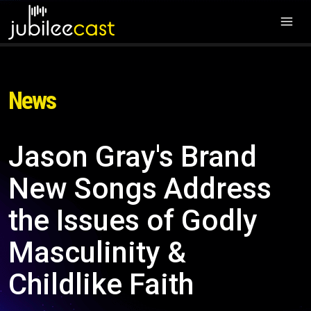
News
Jason Gray's Brand
New Songs Address
the Issues of Godly
Masculinity &
Childlike Faith