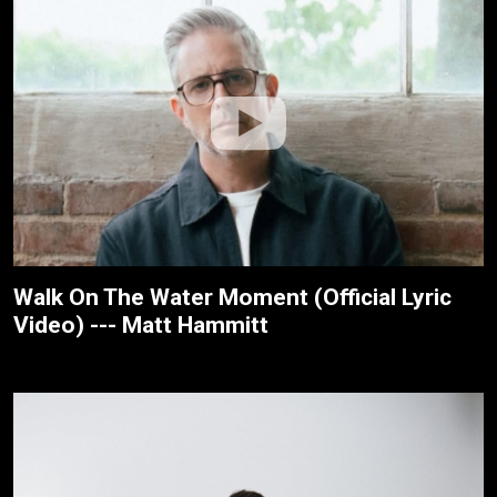
Walk On The Water Moment (Official Lyric
Video) --- Matt Hammitt