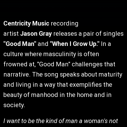
Centricity Music
recording
artist
Jason Gray
releases a pair of singles
"Good Man"
and
"When I Grow Up."
In a
culture where masculinity is often
frowned at, "Good Man" challenges that
narrative. The song speaks about maturity
and living in a way that exemplifies the
beauty of manhood in the home and in
society.
I want to be the kind of man a woman's not