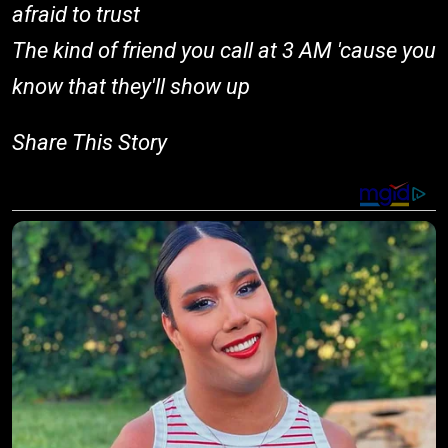
afraid to trust
The kind of friend you call at 3 AM 'cause you
know that they'll show up
Share This Story