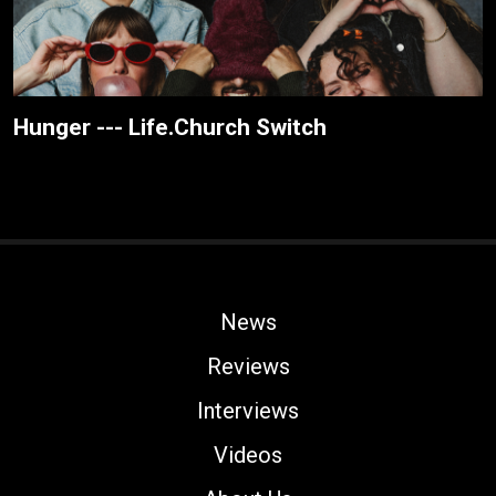
Hunger --- Life.Church Switch
News
Reviews
Interviews
Videos