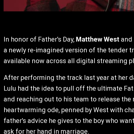
In honor of Father's Day,
Matthew West
and 
a newly re-imagined version of the tender 
available now across all digital streaming p
After performing the track last year at her
Lulu had the idea to pull off the ultimate Fa
and reaching out to his team to release the
heartwarming ode, penned by West with char
father's advice he gives to the boy who want
ask for her hand in marriage.