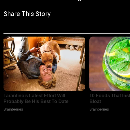
Share This Story