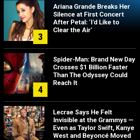
Ariana Grande Breaks Her
Silence at First Concert
After Petal: ‘I’d Like to
Clear the Air’
3
Spider-Man: Brand New Day
Crosses $1 Billion Faster
Than The Odyssey Could
Reach It
4
Lecrae Says He Felt
Invisible at the Grammys —
Even as Taylor Swift, Kanye
West and Beyoncé Moved