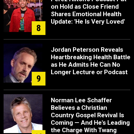
on Hold as Close Friend
Shares Emotional Health
Update: 'He Is Very Loved'
8
Jordan Peterson Reveals
Heartbreaking Health Battle
as He Admits He Can No
Longer Lecture or Podcast
9
Norman Lee Schaffer
Believes a Christian
Country Gospel Revival Is
Coming — And He's Leading
the Charge With Twang