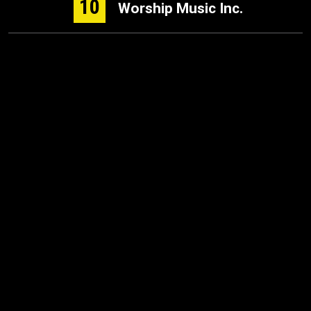
10
Worship Music Inc.