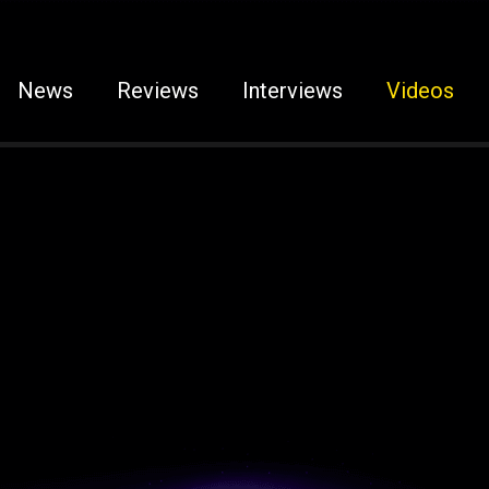
News
Reviews
Interviews
Videos