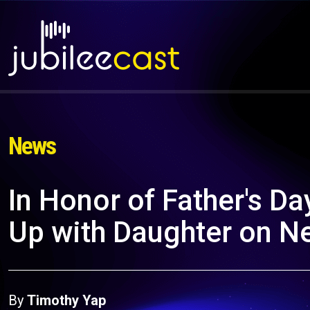
News
In Honor of Father's D
Up with Daughter on N
By
Timothy Yap