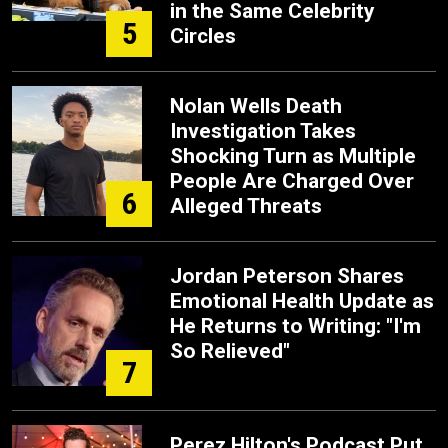
in the Same Celebrity
5
Circles
Nolan Wells Death
Investigation Takes
Shocking Turn as Multiple
People Are Charged Over
6
Alleged Threats
Jordan Peterson Shares
Emotional Health Update as
He Returns to Writing: "I'm
So Relieved"
7
Perez Hilton's Podcast Put