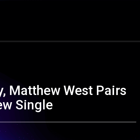
ay, Matthew West Pairs
ew Single