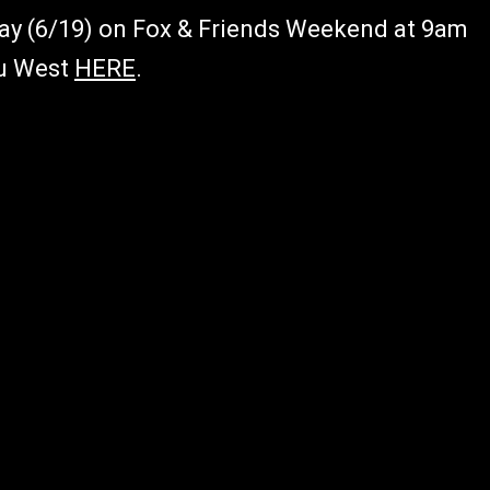
 Day (6/19) on Fox & Friends Weekend at 9am
lu West
HERE
.