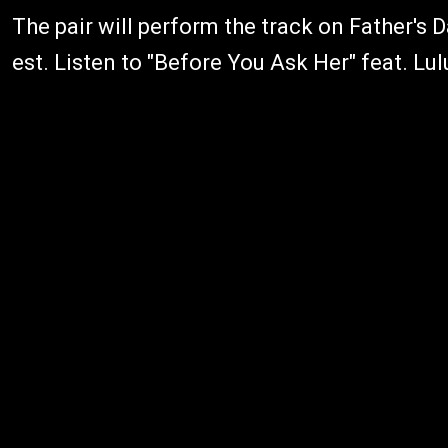
The pair will perform the track on Father's
est. Listen to "Before You Ask Her" feat. Lu