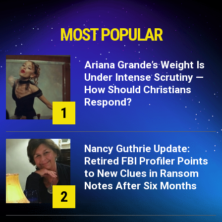
MOST POPULAR
Ariana Grande’s Weight Is
Under Intense Scrutiny —
How Should Christians
Respond?
1
Nancy Guthrie Update:
Retired FBI Profiler Points
to New Clues in Ransom
Notes After Six Months
2