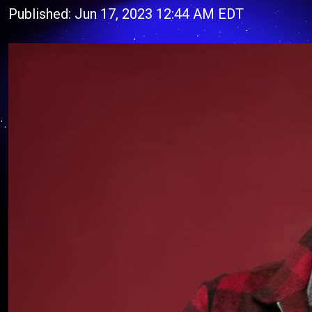
Published: Jun 17, 2023 12:44 AM EDT