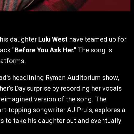
his daughter
Lulu West
have teamed up for
track
"Before You Ask Her."
The song is
latforms.
 dad's headlining Ryman Auditorium show,
ther's Day surprise by recording her vocals
 reimagined version of the song. The
t-topping songwriter AJ Pruis, explores a
s to take his daughter out and eventually