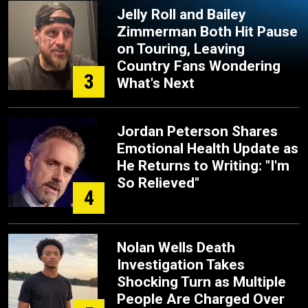
Jelly Roll and Bailey
Zimmerman Both Hit Pause
on Touring, Leaving
Country Fans Wondering
3
What's Next
Jordan Peterson Shares
Emotional Health Update as
He Returns to Writing: "I'm
So Relieved"
4
Nolan Wells Death
Investigation Takes
Shocking Turn as Multiple
People Are Charged Over