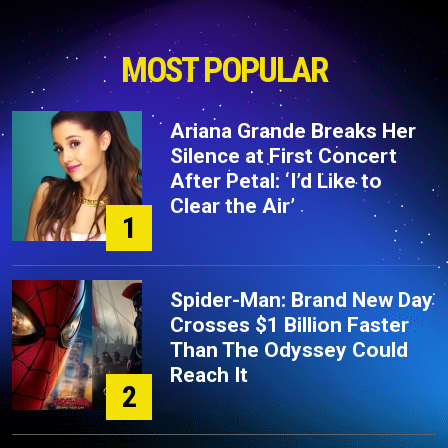
MOST POPULAR
Ariana Grande Breaks Her
Silence at First Concert
After Petal: ‘I’d Like to
Clear the Air’
1
Spider-Man: Brand New Day
Crosses $1 Billion Faster
Than The Odyssey Could
Reach It
2