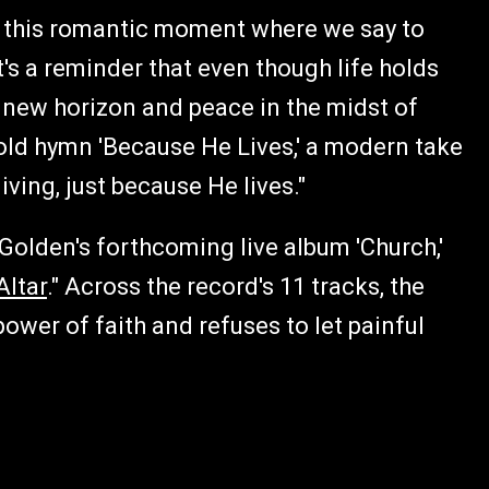
e, this romantic moment where we say to
"It's a reminder that even though life holds
 a new horizon and peace in the midst of
 old hymn 'Because He Lives,' a modern take
iving, just because He lives."
Golden's forthcoming live album 'Church,'
Altar
." Across the record's 11 tracks, the
ower of faith and refuses to let painful