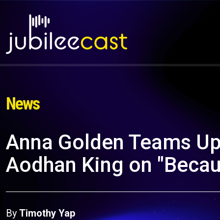
News
Anna Golden Teams Up 
Aodhan King on "Becau
By
Timothy Yap