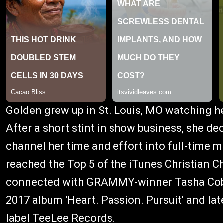
Golden grew up in St. Louis, MO watching h
After a short stint in show business, she de
channel her time and effort into full-time m
reached the Top 5 of the iTunes Christian Cha
connected with GRAMMY-winner Tasha Cobbs
2017 album 'Heart. Passion. Pursuit' and la
label TeeLee Records.