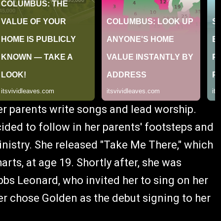
er parents write songs and lead worship.
cided to follow in her parents' footsteps and
inistry. She released "Take Me There," which
rts, at age 19. Shortly after, she was
 Leonard, who invited her to sing on her
ter chose Golden as the debut signing to her