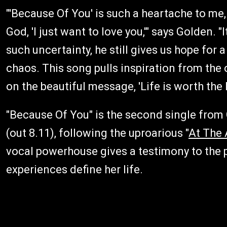
"'Because Of You' is such a heartache to m
God, 'I just want to love you,'" says Golden. 
such uncertainty, he still gives us hope for
chaos. This song pulls inspiration from the
on the beautiful message, 'Life is worth the l
"Because Of You" is the second single from 
(out 8.11), following the uproarious "
At The 
vocal powerhouse gives a testimony to the p
experiences define her life.