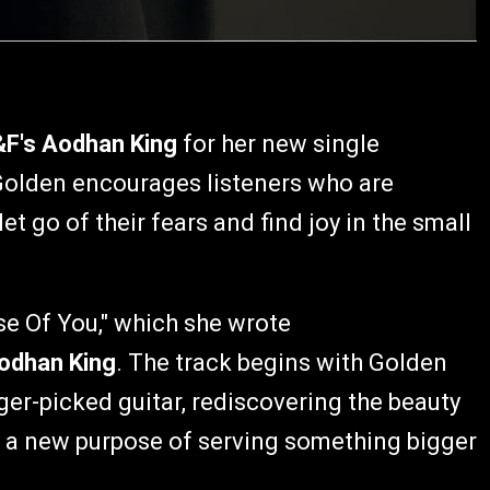
&F's Aodhan King
for her new single
Golden encourages listeners who are
let go of their fears and find joy in the small
se Of You," which she wrote
odhan King
. The track begins with Golden
ger-picked guitar, rediscovering the beauty
ith a new purpose of serving something bigger