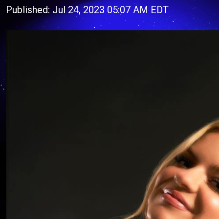
Published: Jul 24, 2023 05:07 AM EDT