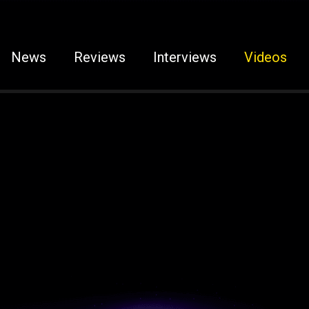
News
Reviews
Interviews
Videos