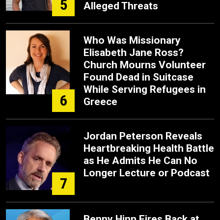
5
Alleged Threats
Who Was Missionary
Elisabeth Jane Ross?
Church Mourns Volunteer
Found Dead in Suitcase
While Serving Refugees in
6
Greece
Jordan Peterson Reveals
Heartbreaking Health Battle
as He Admits He Can No
Longer Lecture or Podcast
7
Benny Hinn Fires Back at