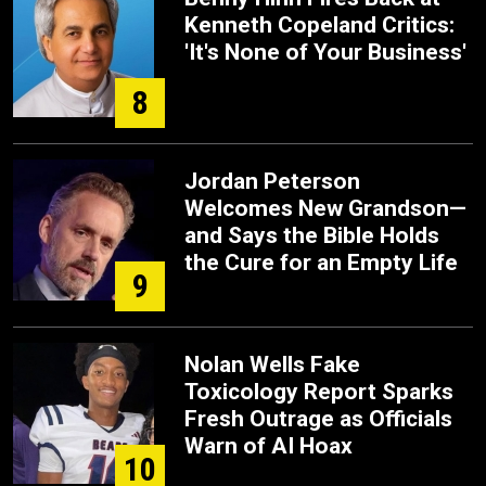
Kenneth Copeland Critics:
'It's None of Your Business'
8
Jordan Peterson
Welcomes New Grandson—
and Says the Bible Holds
the Cure for an Empty Life
9
Nolan Wells Fake
Toxicology Report Sparks
Fresh Outrage as Officials
Warn of AI Hoax
10