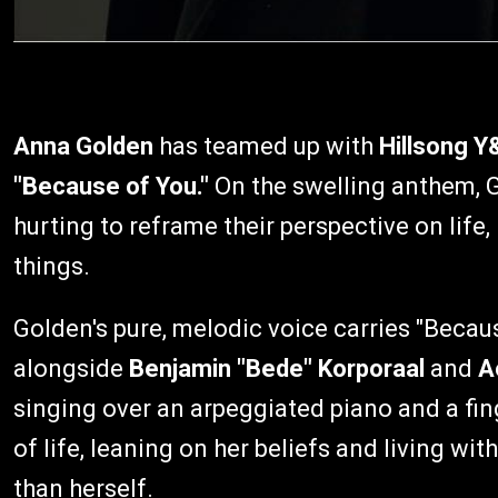
Anna Golden
has teamed up with
Hillsong Y
"Because of You."
On the swelling anthem, 
hurting to reframe their perspective on life, 
things.
Golden's pure, melodic voice carries "Becau
alongside
Benjamin "Bede" Korporaal
and
A
singing over an arpeggiated piano and a fin
of life, leaning on her beliefs and living w
than herself.