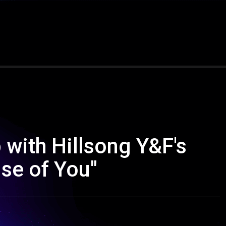
with Hillsong Y&F's
se of You"