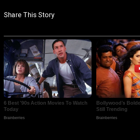
Share This Story