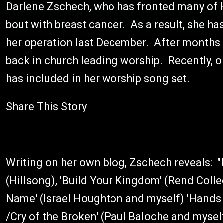
Darlene Zschech, who has fronted many of H
bout with breast cancer. As a result, she h
her operation last December. After months 
back in church leading worship. Recently, o
has included in her worship song set.
Share This Story
Writing on her own blog, Zschech reveals: "Fo
(Hillsong), 'Build Your Kingdom' (Rend Colle
Name' (Israel Houghton and myself) 'Hands 
/Cry of the Broken' (Paul Baloche and myself)