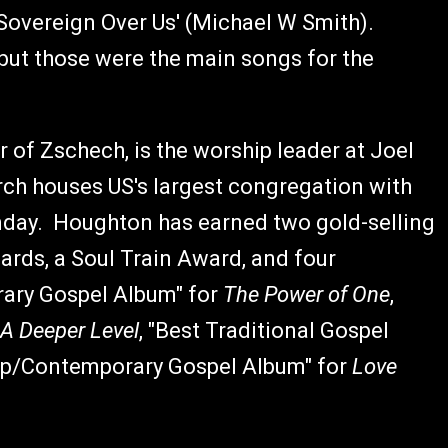
'Sovereign Over Us' (Michael W Smith).
but those were the main songs for the
 of Zschech, is the worship leader at Joel
h houses US's largest congregation with
nday. Houghton has earned two gold-selling
ards, a Soul Train Award, and four
ry Gospel Album" for
The Power of One
,
A Deeper Level
, "Best Traditional Gospel
Pop/Contemporary Gospel Album" for
Love