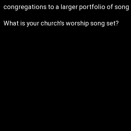
congregations to a larger portfolio of song 
What is your church's worship song set?