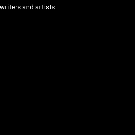
writers and artists.