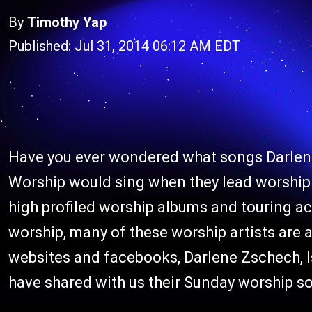
By
Timothy Yap
Published: Jul 31, 2014 06:12 AM EDT
Have you ever wondered what songs Darlene
Worship would sing when they lead worship 
high profiled worship albums and touring acr
worship, many of these worship artists are a
websites and facebooks, Darlene Zschech, 
have shared with us their Sunday worship so