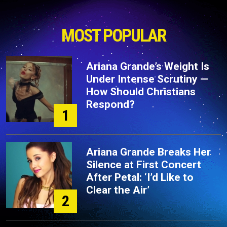
MOST POPULAR
Ariana Grande’s Weight Is
Under Intense Scrutiny —
How Should Christians
Respond?
1
Ariana Grande Breaks Her
Silence at First Concert
After Petal: ‘I’d Like to
Clear the Air’
2