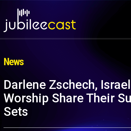
News
Darlene Zschech, Israe
Worship Share Their S
Sets