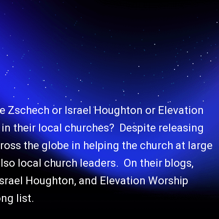
 Zschech or Israel Houghton or Elevation
in their local churches? Despite releasing
oss the globe in helping the church at large
lso local church leaders. On their blogs,
Israel Houghton, and Elevation Worship
ng list.