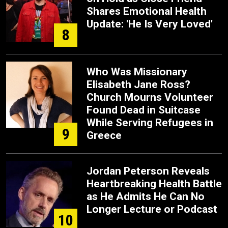
Shares Emotional Health
Update: 'He Is Very Loved'
8
Who Was Missionary
Elisabeth Jane Ross?
Church Mourns Volunteer
Found Dead in Suitcase
While Serving Refugees in
9
Greece
Jordan Peterson Reveals
Heartbreaking Health Battle
as He Admits He Can No
Longer Lecture or Podcast
10