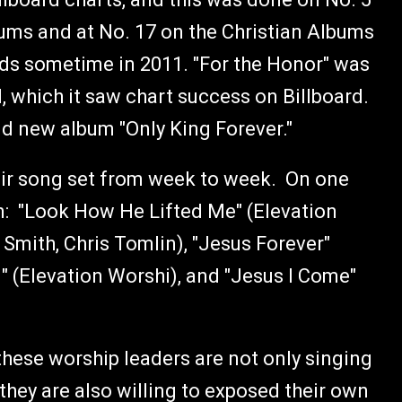
ums and at No. 17 on the Christian Albums
ds sometime in 2011. "For the Honor" was
 which it saw chart success on Billboard.
rand new album "Only King Forever."
heir song set from week to week. On one
n: "Look How He Lifted Me" (Elevation
 Smith, Chris Tomlin), "Jesus Forever"
" (Elevation Worshi), and "Jesus I Come"
these worship leaders are not only singing
 they are also willing to exposed their own