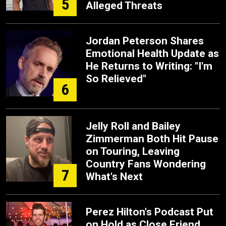
5
Alleged Threats
Jordan Peterson Shares
Emotional Health Update as
He Returns to Writing: "I'm
So Relieved"
6
Jelly Roll and Bailey
Zimmerman Both Hit Pause
on Touring, Leaving
Country Fans Wondering
7
What's Next
Perez Hilton's Podcast Put
on Hold as Close Friend