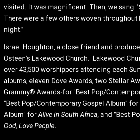
visited. It was magnificent. Then, we sang 
There were a few others woven throughout 
night."
Israel Houghton, a close friend and producer
Osteen's Lakewood Church. Lakewood Churc
over 43,500 worshippers attending each Su
albums, eleven Dove Awards, two Stellar Aw
Grammy® Awards-for "Best Pop/Contempora
"Best Pop/Contemporary Gospel Album" for
Album" for
Alive In South Africa
, and "Best 
God, Love People
.