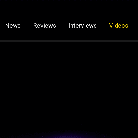
News
Reviews
Interviews
Videos