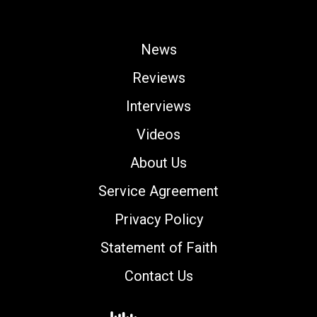
News
Reviews
Interviews
Videos
About Us
Service Agreement
Privacy Policy
Statement of Faith
Contact Us