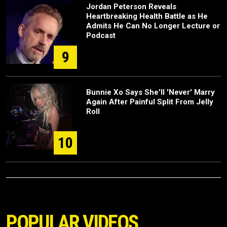
Jordan Peterson Reveals
Heartbreaking Health Battle as He
Admits He Can No Longer Lecture or
Podcast
9
Bunnie Xo Says She'll 'Never' Marry
Again After Painful Split From Jelly
Roll
10
POPULAR VIDEOS