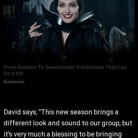
David says, "This new season brings a
different look and sound to our group, but
it's very much a blessing to be bringing