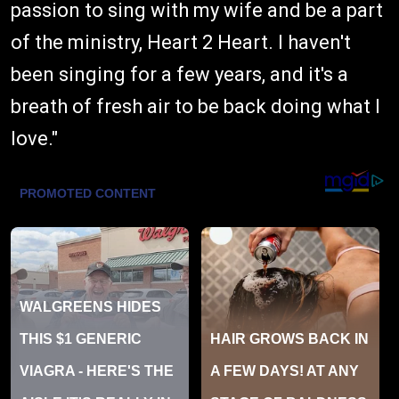
passion to sing with my wife and be a part
of the ministry, Heart 2 Heart. I haven't
been singing for a few years, and it's a
breath of fresh air to be back doing what I
love."