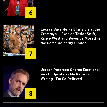
6
Lecrae Says He Felt Invisible at the
Grammys — Even as Taylor Swift,
Kanye West and Beyoncé Moved in
the Same Celebrity Circles
7
Jordan Peterson Shares Emotional
Health Update as He Returns to
Writing: "I'm So Relieved"
8