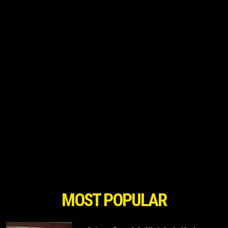
MOST POPULAR