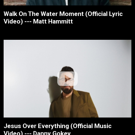
Walk On The Water Moment (Official Lyric
Video) --- Matt Hammitt
Jesus Over Everything (Official Music
Video) --- Danny Gokey