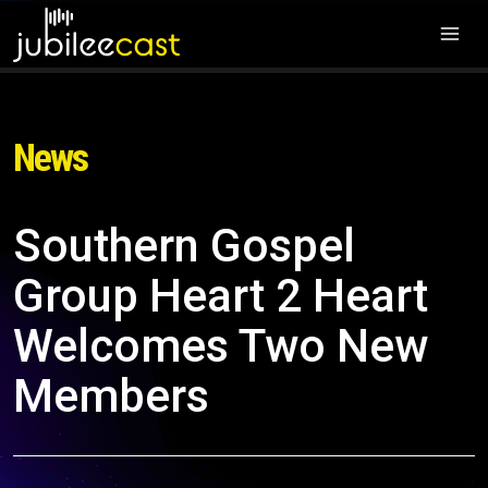
News
Southern Gospel
Group Heart 2 Heart
Welcomes Two New
Members