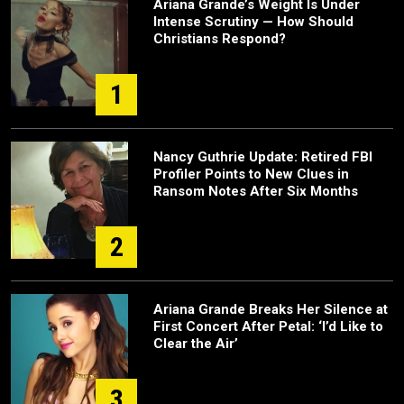
Ariana Grande’s Weight Is Under
Intense Scrutiny — How Should
Christians Respond?
1
Nancy Guthrie Update: Retired FBI
Profiler Points to New Clues in
Ransom Notes After Six Months
2
Ariana Grande Breaks Her Silence at
First Concert After Petal: ‘I’d Like to
Clear the Air’
3