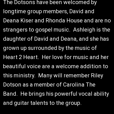
The Dotsons have been welcomed by
longtime group members, David and
Deana Kiser and Rhonda House and are no
strangers to gospel music. Ashleigh is the
daughter of David and Deana, and she has
grown up surrounded by the music of
Heart 2 Heart. Her love for music and her
beautiful voice are a welcome addition to
this ministry. Many will remember Riley
Dotson as a member of Carolina The
Band. He brings his powerful vocal ability
and guitar talents to the group.