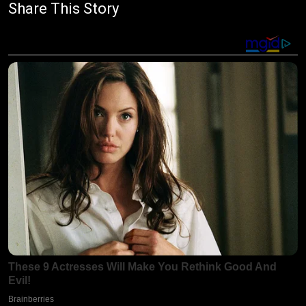
Share This Story