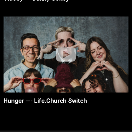
Hunger --- Life.Church Switch