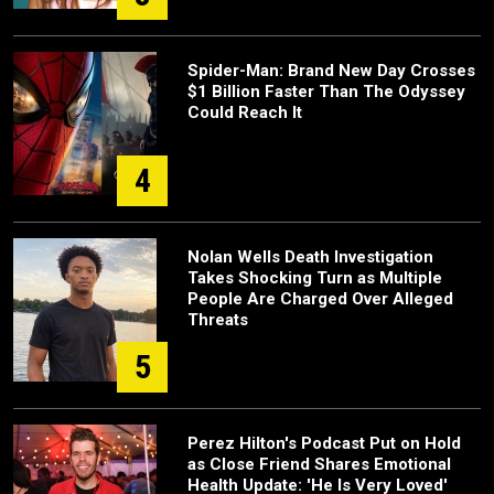
Spider-Man: Brand New Day Crosses
$1 Billion Faster Than The Odyssey
Could Reach It
4
Nolan Wells Death Investigation
Takes Shocking Turn as Multiple
People Are Charged Over Alleged
Threats
5
Perez Hilton's Podcast Put on Hold
as Close Friend Shares Emotional
Health Update: 'He Is Very Loved'