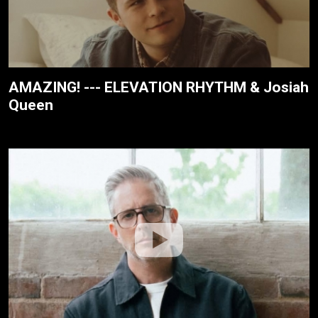
AMAZING! --- ELEVATION RHYTHM & Josiah
Queen