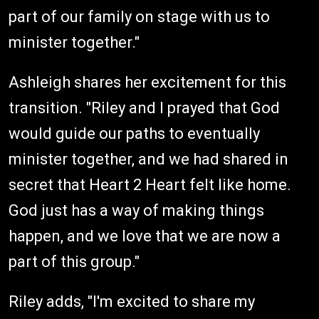
part of our family on stage with us to
minister together."
Ashleigh shares her excitement for this
transition. "Riley and I prayed that God
would guide our paths to eventually
minister together, and we had shared in
secret that Heart 2 Heart felt like home.
God just has a way of making things
happen, and we love that we are now a
part of this group."
Riley adds, "I'm excited to share my