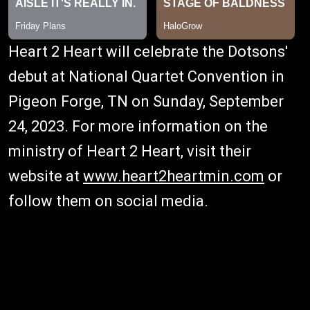
Heart 2 Heart will celebrate the Dotsons'
debut at National Quartet Convention in
Pigeon Forge, TN on Sunday, September
24, 2023. For more information on the
ministry of Heart 2 Heart, visit their
website at
www.heart2heartmin.com
or
follow them on social media.