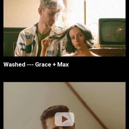
Washed --- Grace + Max