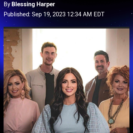
By
Blessing Harper
Published: Sep 19, 2023 12:34 AM EDT