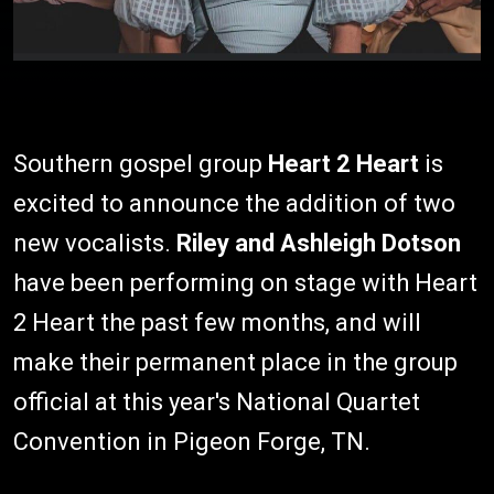
Southern gospel group
Heart 2 Heart
is
excited to announce the addition of two
new vocalists.
Riley and Ashleigh Dotson
have been performing on stage with Heart
2 Heart the past few months, and will
make their permanent place in the group
official at this year's National Quartet
Convention in Pigeon Forge, TN.