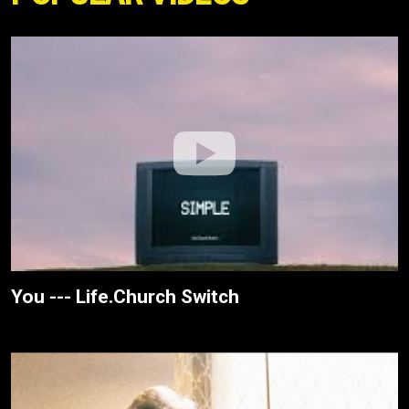
You --- Life.Church Switch