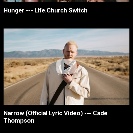
Hunger --- Life.Church Switch
Narrow (Official Lyric Video) --- Cade
Thompson