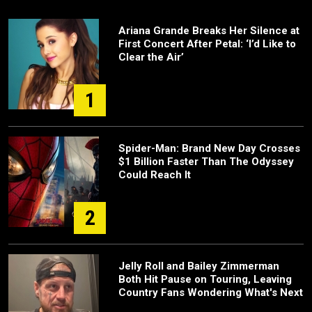
Ariana Grande Breaks Her Silence at
First Concert After Petal: ‘I’d Like to
Clear the Air’
1
Spider-Man: Brand New Day Crosses
$1 Billion Faster Than The Odyssey
Could Reach It
2
Jelly Roll and Bailey Zimmerman
Both Hit Pause on Touring, Leaving
Country Fans Wondering What's Next