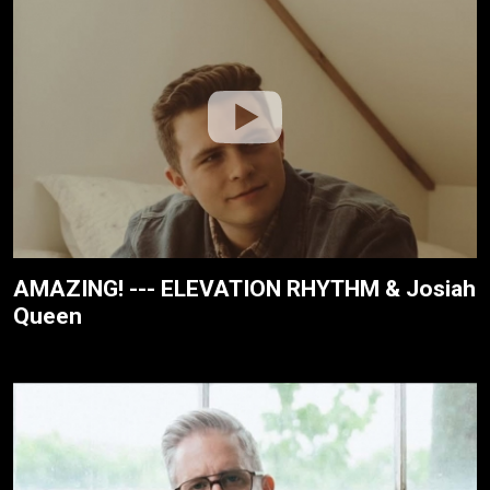
AMAZING! --- ELEVATION RHYTHM & Josiah
Queen