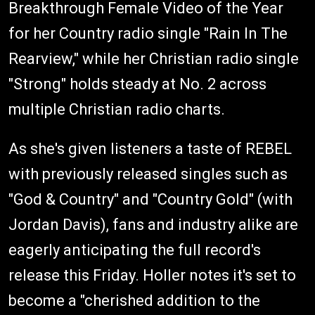
Breakthrough Female Video of the Year
for her Country radio single "Rain In The
Rearview," while her Christian radio single
"Strong" holds steady at No. 2 across
multiple Christian radio charts.
As she's given listeners a taste of REBEL
with previously released singles such as
"God & Country" and "Country Gold" (with
Jordan Davis), fans and industry alike are
eagerly anticipating the full record's
release this Friday. Holler notes it's set to
become a "​​cherished addition to the