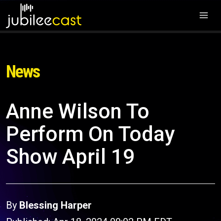
News
Anne Wilson To
Perform On Today
Show April 19
By
Blessing Harper