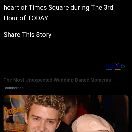
heart of Times Square during The 3rd
Hour of TODAY.
Share This Story