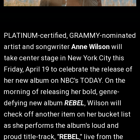
PLATINUM-certified, GRAMMY-nominated
artist and songwriter
Anne Wilson
will
take center stage in New York City this
Friday, April 19 to celebrate the release of
her new album on NBC's TODAY. On the
morning of releasing her bold, genre-
defying new album
REBEL
, Wilson will
check off another item on her bucket list
as she performs the album's loud and
proud title-track, "
REBEL
," live from the