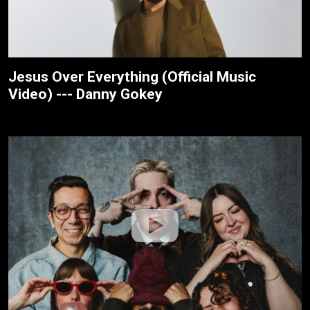
Jesus Over Everything (Official Music
Video) --- Danny Gokey