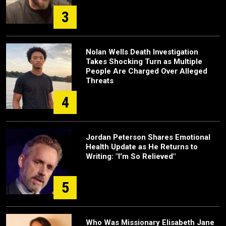
3
Nolan Wells Death Investigation
Takes Shocking Turn as Multiple
People Are Charged Over Alleged
Threats
4
Jordan Peterson Shares Emotional
Health Update as He Returns to
Writing: "I'm So Relieved"
5
Who Was Missionary Elisabeth Jane