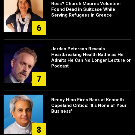
Ross? Church Mourns Volunteer
Found Dead in Suitcase While
Serving Refugees in Greece
6
Jordan Peterson Reveals
Heartbreaking Health Battle as He
Admits He Can No Longer Lecture or
Podcast
7
Benny Hinn Fires Back at Kenneth
Copeland Critics: 'It's None of Your
Business'
8