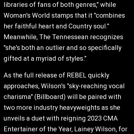
libraries of fans of both genres," while
Woman's World stamps that it "combines
her faithful heart and Country soul."
Meanwhile, The Tennessean recognizes
"she's both an outlier and so specifically
gifted at a myriad of styles."
As the full release of REBEL quickly
approaches, Wilson's "sky-reaching vocal
charisma" (Billboard) will be paired with
two more industry heavyweights as she
unveils a duet with reigning 2023 CMA
Entertainer of the Year, Lainey Wilson, for