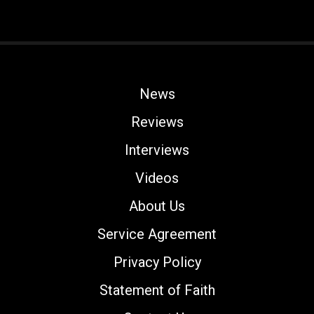
News
Reviews
Interviews
Videos
About Us
Service Agreement
Privacy Policy
Statement of Faith