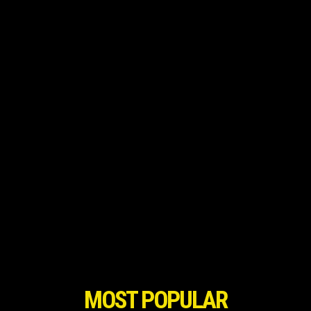
MOST POPULAR