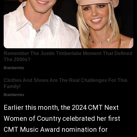
Earlier this month, the 2024 CMT Next
Women of Country celebrated her first
CMT Music Award nomination for