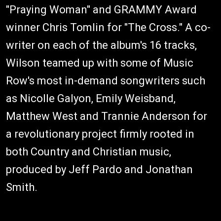
"Praying Woman" and GRAMMY Award
winner Chris Tomlin for "The Cross." A co-
writer on each of the album's 16 tracks,
Wilson teamed up with some of Music
Row's most in-demand songwriters such
as Nicolle Galyon, Emily Weisband,
Matthew West and Trannie Anderson for
a revolutionary project firmly rooted in
both Country and Christian music,
produced by Jeff Pardo and Jonathan
Smith.