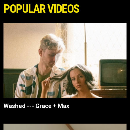
POPULAR VIDEOS
Washed --- Grace + Max