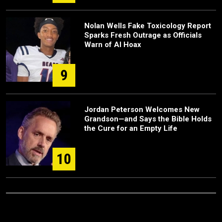
Nolan Wells Fake Toxicology Report
Sparks Fresh Outrage as Officials
Warn of AI Hoax
9
Jordan Peterson Welcomes New
Grandson—and Says the Bible Holds
the Cure for an Empty Life
10