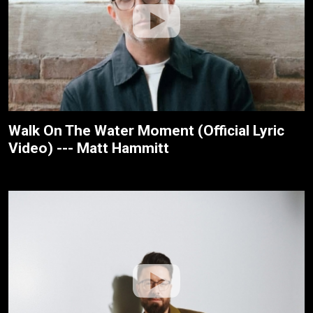
Walk On The Water Moment (Official Lyric
Video) --- Matt Hammitt