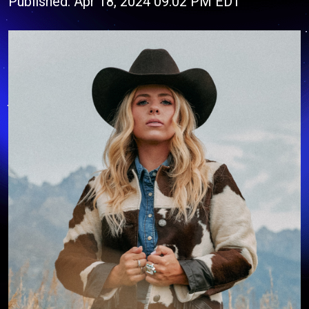
Published: Apr 18, 2024 09:02 PM EDT