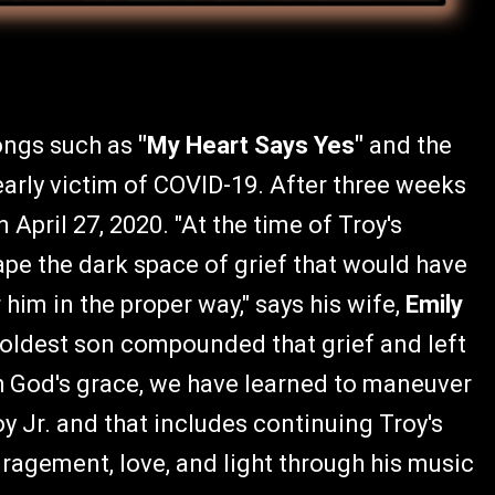
songs such as
"My Heart Says Yes"
and the
arly victim of COVID-19. After three weeks
 April 27, 2020. "At the time of Troy's
ape the dark space of grief that would have
him in the proper way," says his wife,
Emily
y oldest son compounded that grief and left
h God's grace, we have learned to maneuver
oy Jr. and that includes continuing Troy's
uragement, love, and light through his music