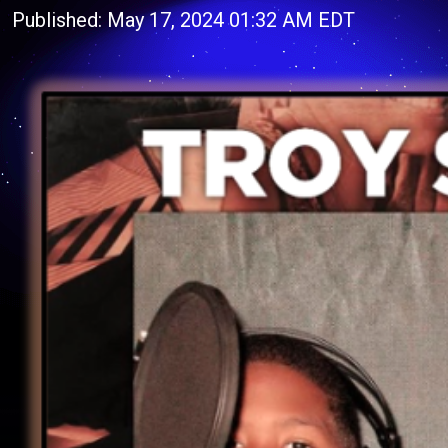
Published: May 17, 2024 01:32 AM EDT