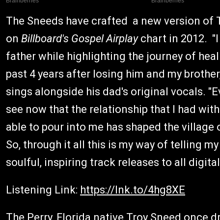
The Sneeds have crafted a new version of T
on
Billboard's Gospel Airplay
chart in 2012. "
father while highlighting the journey of hea
past 4 years after losing him and my brother
sings alongside his dad's original vocals. "E
see now that the relationship that I had wit
able to pour into me has shaped the village 
So, through it all this is my way of telling my
soulful, inspiring track releases to all digi
Listening Link:
https://lnk.to/4hg8XE
The Perry, Florida native Troy Sneed once d