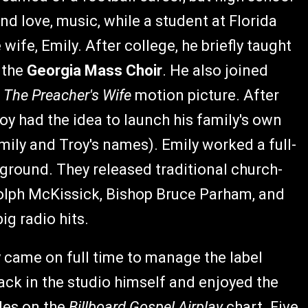
nd love, music, while a student at Florida
ife, Emily. After college, he briefly taught
 the
Georgia Mass Choir
. He also joined
n
The Preacher's Wife
motion picture. After
y had the idea to launch his family's own
mily and Troy's names). Emily worked a full-
 ground. They released traditional church-
olph McKissick, Bishop Bruce Parham, and
ig radio hits.
y came on full time to manage the label
ack in the studio himself and enjoyed the
gles on the
Billboard Gospel Airplay
chart. Five