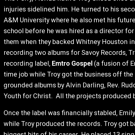
injuries sidelined him. He turned to his seco
A&M University where he also met his future w
school before he was hired as a director for
them when they backed Whitney Houston i
recording two albums for Savoy Records, Tro
recording label,
Emtro Gospel
(a fusion of E
time job while Troy got the business off the
grounded albums by Alvin Darling, Rev. Rud
Youth for Christ. All the projects produced b
Once the label was financially stabled, Emil
while Troy produced the records. Troy got b
biggest hits of his career. He placed 13 sin