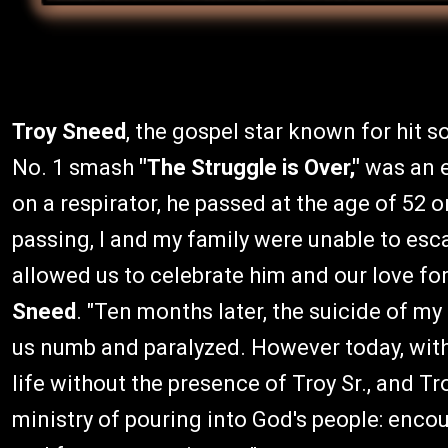
Troy Sneed
, the gospel star known for hit 
No. 1 smash
"The Struggle is Over,"
was an e
on a respirator, he passed at the age of 52 on
passing, I and my family were unable to esc
allowed us to celebrate him and our love for 
Sneed
. "Ten months later, the suicide of m
us numb and paralyzed. However today, wit
life without the presence of Troy Sr., and Tr
ministry of pouring into God's people: enco