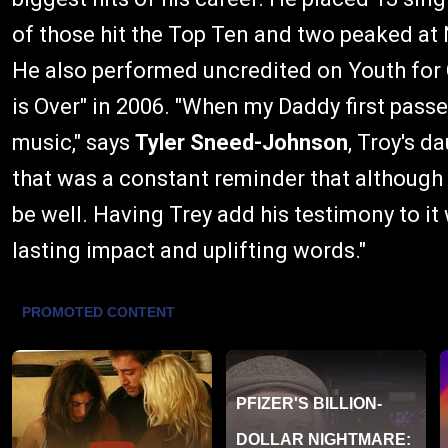
of those hit the Top Ten and two peaked at N
He also performed uncredited on Youth for C
is Over" in 2006. "When my Daddy first pass
music," says
Tyler Sneed-Johnson
, Troy's d
that was a constant reminder that although it
be well. Having Trey add his testimony to i
lasting impact and uplifting words."