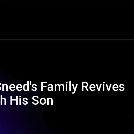
Sneed's Family Revives
th His Son