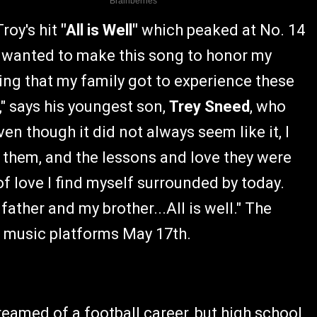
roy's hit
"All is Well"
which peaked at No. 14
I wanted to make this song to honor my
ling that my family got to experience these
," says his youngest son,
Trey Sneed
, who
ven though it did not always seem like it, I
h them, and the lessons and love they were
of love I find myself surrounded by today.
 father and my brother...All is well." The
tal music platforms May 17th.
reamed of a football career, but high school