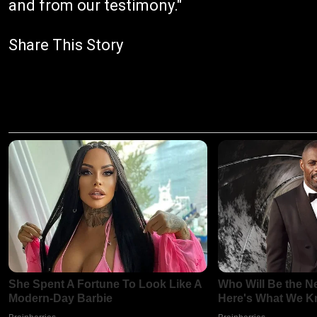
and from our testimony."
Share This Story