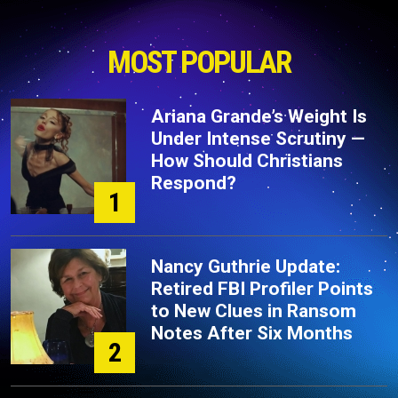
MOST POPULAR
Ariana Grande’s Weight Is
Under Intense Scrutiny —
How Should Christians
Respond?
1
Nancy Guthrie Update:
Retired FBI Profiler Points
to New Clues in Ransom
Notes After Six Months
2