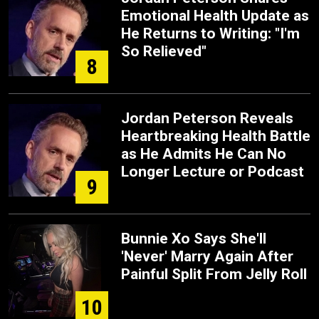
Emotional Health Update as
He Returns to Writing: "I'm
So Relieved"
8
Jordan Peterson Reveals
Heartbreaking Health Battle
as He Admits He Can No
Longer Lecture or Podcast
9
Bunnie Xo Says She'll
'Never' Marry Again After
Painful Split From Jelly Roll
10