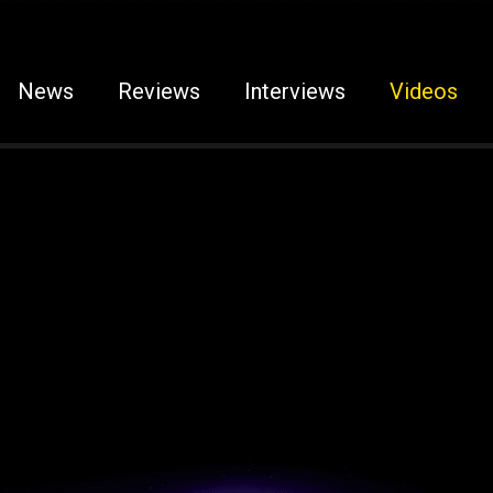
News
Reviews
Interviews
Videos