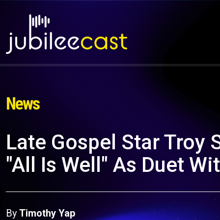
News
Late Gospel Star Troy 
"All Is Well" As Duet Wi
By
Timothy Yap