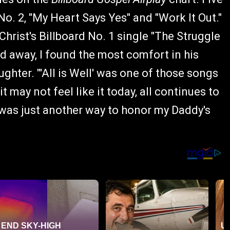
o. 2, "My Heart Says Yes" and "Work It Out."
hrist's Billboard No. 1 single "The Struggle
ed away, I found the most comfort in his
aughter. "'All is Well' was one of those songs
 may not feel like it today, all continues to
t was just another way to honor my Daddy's