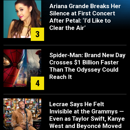
Ariana Grande Breaks Her
Silence at First Concert
After Petal: ‘I’d Like to
Clear the Air’
3
Spider-Man: Brand New Day
Crosses $1 Billion Faster
Than The Odyssey Could
Reach It
4
Lecrae Says He Felt
Invisible at the Grammys —
Even as Taylor Swift, Kanye
West and Beyoncé Moved