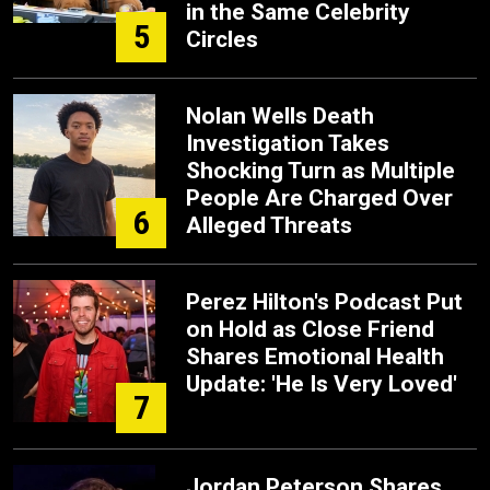
in the Same Celebrity
5
Circles
Nolan Wells Death
Investigation Takes
Shocking Turn as Multiple
People Are Charged Over
6
Alleged Threats
Perez Hilton's Podcast Put
on Hold as Close Friend
Shares Emotional Health
Update: 'He Is Very Loved'
7
Jordan Peterson Shares