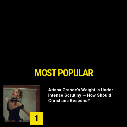
MOST POPULAR
Ariana Grande’s Weight Is Under
Intense Scrutiny — How Should
Christians Respond?
1