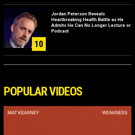
Jordan Peterson Reveals
Heartbreaking Health Battle as He
Admits He Can No Longer Lecture or
Podcast
10
POPULAR VIDEOS