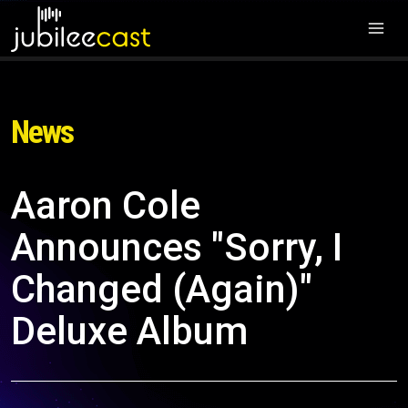
News
Aaron Cole
Announces "Sorry, I
Changed (Again)"
Deluxe Album