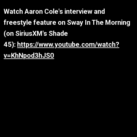
Watch Aaron Cole's interview and
freestyle feature on Sway In The Morning
(on SiriusXM's Shade
45):
https://www.youtube.com/watch?
v=KhNpod3hJS0