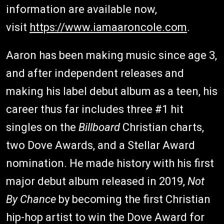
information are available now,
visit
https://www.iamaaroncole.com
.
Aaron has been making music since age 3,
and after independent releases and
making his label debut album as a teen, his
career thus far includes three #1 hit
singles on the
Billboard
Christian charts,
two Dove Awards, and a Stellar Award
nomination. He made history with his first
major debut album released in 2019,
Not
By Chance
by becoming the first Christian
hip-hop artist to win the Dove Award for