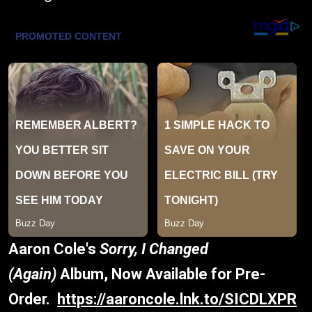
Aaron Cole's
Sorry, I Changed
(Again)
Album, Now Available for Pre-
Order.
https://aaroncole.lnk.to/SICDLXPR