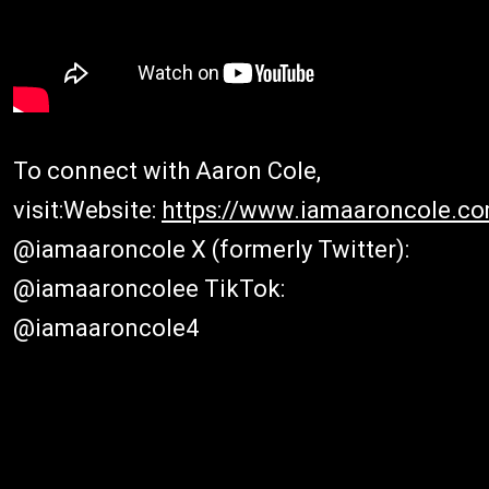
To connect with Aaron Cole,
visit:Website:
https://www.iamaaroncole.c
@iamaaroncole X (formerly Twitter):
@iamaaroncolee TikTok:
@iamaaroncole4