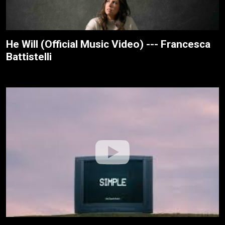
He Will (Official Music Video) --- Francesca
Battistelli