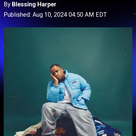
By
Blessing Harper
Published: Aug 10, 2024 04:50 AM EDT