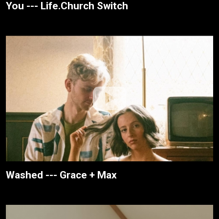
You --- Life.Church Switch
Washed --- Grace + Max