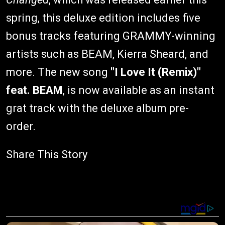
spring, this deluxe edition includes five
bonus tracks featuring GRAMMY-winning
artists such as BEAM, Kierra Sheard, and
more. The new song
"I Love It (Remix)"
feat. BEAM
, is now available as an instant
grat track with the deluxe album pre-
order.
Share This Story