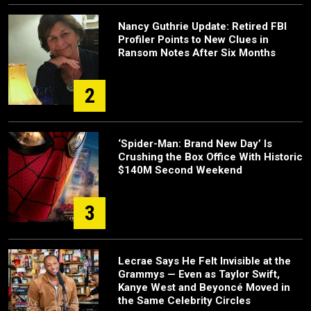
Nancy Guthrie Update: Retired FBI
Profiler Points to New Clues in
Ransom Notes After Six Months
2
‘Spider-Man: Brand New Day’ Is
Crushing the Box Office With Historic
$140M Second Weekend
3
Lecrae Says He Felt Invisible at the
Grammys — Even as Taylor Swift,
Kanye West and Beyoncé Moved in
the Same Celebrity Circles