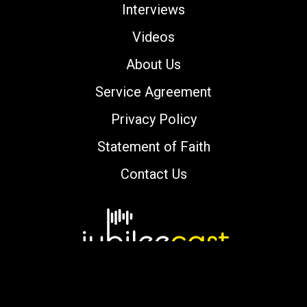
Interviews
Videos
About Us
Service Agreement
Privacy Policy
Statement of Faith
Contact Us
Copyright © 2000-2026 jubileecast.com. All
rights reserved.