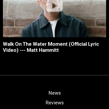
Walk On The Water Moment (Official Lyric
Video) --- Matt Hammitt
News
Reviews