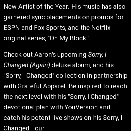
New Artist of the Year
.
His music has also
garnered sync placements on promos for
ESPN and Fox Sports, and the Netflix
original series, "On My Block."
Check out Aaron's upcoming
Sorry, I
Changed (Again)
deluxe album, and his
"Sorry, I Changed" collection in partnership
with Grateful Apparel. Be inspired to reach
the next level with his "Sorry, I Changed"
devotional plan with YouVersion and
catch his potent live shows on his Sorry, I
Changed Tour.