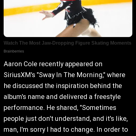
Aaron Cole recently appeared on
SiriusXM's "Sway In The Morning," where
he discussed the inspiration behind the
album's name and delivered a freestyle
performance. He shared, "Sometimes
people just don't understand, and it's like,
man, I'm sorry I had to change. In order to