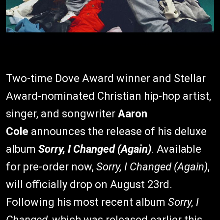
Two-time Dove Award winner and Stellar
Award-nominated Christian hip-hop artist,
singer, and songwriter
Aaron
Cole
announces the release of his deluxe
album
Sorry, I Changed (Again)
. Available
for pre-order now,
Sorry, I Changed (Again)
,
will officially drop on August 23rd.
Following his most recent album
Sorry, I
Changed
, which was released earlier this