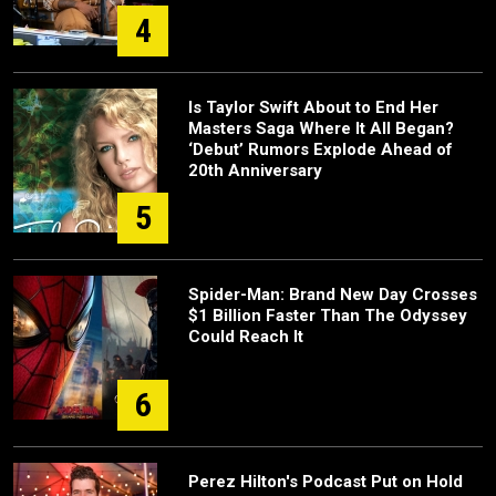
4
Is Taylor Swift About to End Her
Masters Saga Where It All Began?
‘Debut’ Rumors Explode Ahead of
20th Anniversary
5
Spider-Man: Brand New Day Crosses
$1 Billion Faster Than The Odyssey
Could Reach It
6
Perez Hilton's Podcast Put on Hold