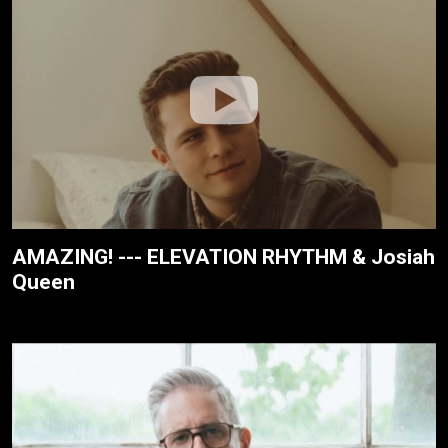
AMAZING! --- ELEVATION RHYTHM & Josiah
Queen