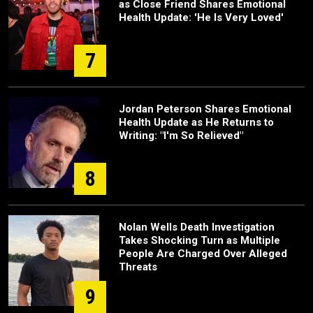
as Close Friend Shares Emotional
Health Update: 'He Is Very Loved'
7
Jordan Peterson Shares Emotional
Health Update as He Returns to
Writing: "I'm So Relieved"
8
Nolan Wells Death Investigation
Takes Shocking Turn as Multiple
People Are Charged Over Alleged
Threats
9