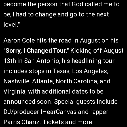
become the person that God called me to
be, I had to change and go to the next
level."
Aaron Cole hits the road in August on his
"
Sorry, I Changed Tour
." Kicking off August
13th in San Antonio, his headlining tour
includes stops in Texas, Los Angeles,
Nashville, Atlanta, North Carolina, and
Virginia, with additional dates to be
announced soon. Special guests include
DJ/producer IHearCanvas and rapper
Parris Chariz. Tickets and more