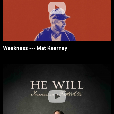
Weakness --- Mat Kearney