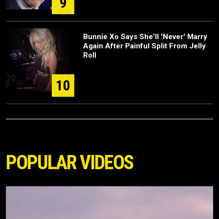
9
Bunnie Xo Says She'll 'Never' Marry
Again After Painful Split From Jelly
Roll
10
POPULAR VIDEOS