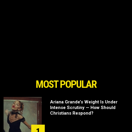
MOST POPULAR
Ariana Grande’s Weight Is Under
Intense Scrutiny — How Should
Christians Respond?
1