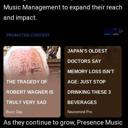
Music Management to expand their reach
and impact.
As they continue to grow, Presence Music