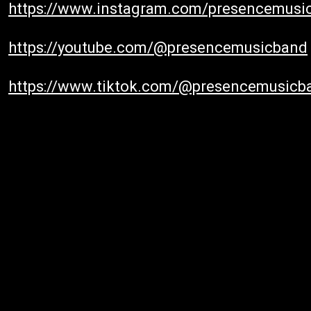
https://www.instagram.com/presencemusi
https://youtube.com/@presencemusicband
https://www.tiktok.com/@presencemusicb