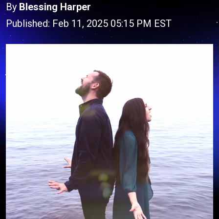
By
Blessing Harper
Published: Feb 11, 2025 05:15 PM EST