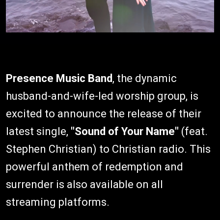
Presence Music Band
, the dynamic
husband-and-wife-led worship group, is
excited to announce the release of their
latest single,
"Sound of Your Name"
(feat.
Stephen Christian) to Christian radio. This
powerful anthem of redemption and
surrender is also available on all
streaming platforms.