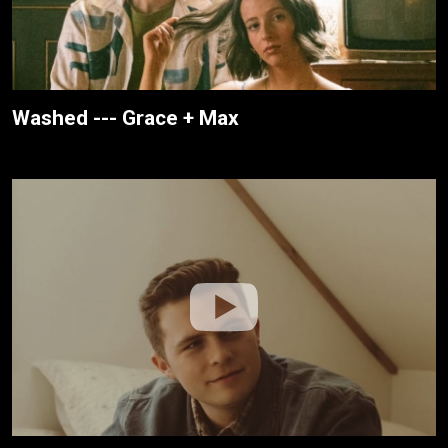
Washed --- Grace + Max