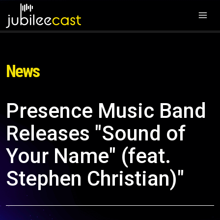
News
Presence Music Band
Releases "Sound of
Your Name" (feat.
Stephen Christian)"