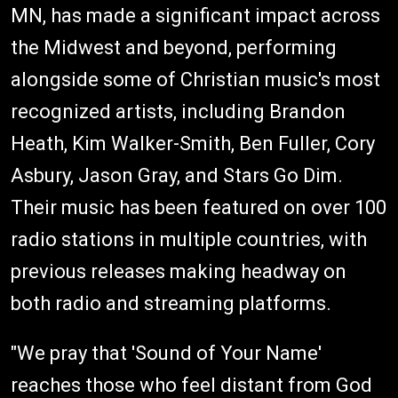
MN, has made a significant impact across
the Midwest and beyond, performing
alongside some of Christian music's most
recognized artists, including Brandon
Heath, Kim Walker-Smith, Ben Fuller, Cory
Asbury, Jason Gray, and Stars Go Dim.
Their music has been featured on over 100
radio stations in multiple countries, with
previous releases making headway on
both radio and streaming platforms.
"We pray that 'Sound of Your Name'
reaches those who feel distant from God