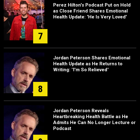
Perez Hilton's Podcast Put on Hold
as Close Friend Shares Emotional
Health Update: 'He Is Very Loved'
7
Jordan Peterson Shares Emotional
Health Update as He Returns to
Writing: "I'm So Relieved"
8
Jordan Peterson Reveals
Heartbreaking Health Battle as He
Admits He Can No Longer Lecture or
Podcast