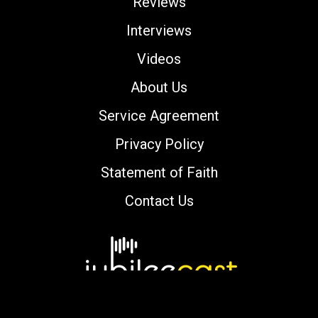
Reviews
Interviews
Videos
About Us
Service Agreement
Privacy Policy
Statement of Faith
Contact Us
Copyright © 2000-2026 jubileecast.com. All