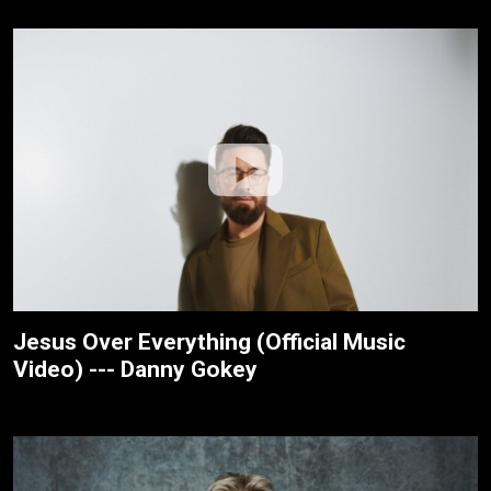
Jesus Over Everything (Official Music
Video) --- Danny Gokey