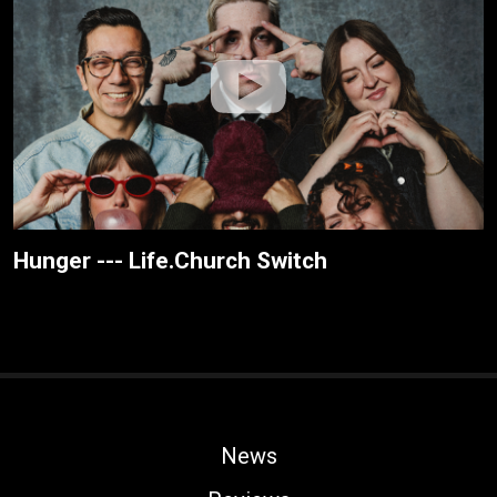
Hunger --- Life.Church Switch
News