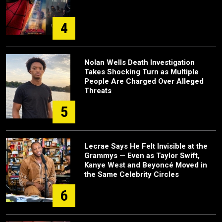
4
Nolan Wells Death Investigation
Takes Shocking Turn as Multiple
People Are Charged Over Alleged
Threats
5
Lecrae Says He Felt Invisible at the
Grammys — Even as Taylor Swift,
Kanye West and Beyoncé Moved in
the Same Celebrity Circles
6