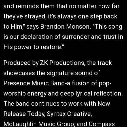
and reminds them that no matter how far
they've strayed, it's always one step back
to Him," says Brandon Monson. "This song
is our declaration of surrender and trust in
His power to restore."
Produced by ZK Productions, the track
showcases the signature sound of
Presence Music Band-a fusion of pop-
worship energy and deep lyrical reflection.
The band continues to work with New
Release Today, Syntax Creative,
McLaughlin Music Group, and Compass