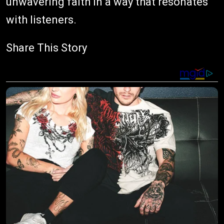
unwavering faith in a way that resonates
with listeners.
Share This Story