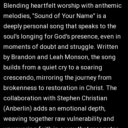
Blending heartfelt worship with anthemic
melodies, "Sound of Your Name" is a
deeply personal song that speaks to the
soul's longing for God's presence, even in
moments of doubt and struggle. Written
by Brandon and Leah Monson, the song
builds from a quiet cry to a soaring
crescendo, mirroring the journey from
brokenness to restoration in Christ. The
collaboration with Stephen Christian
(Anberlin) adds an emotional depth,
weaving together raw vulnerability and