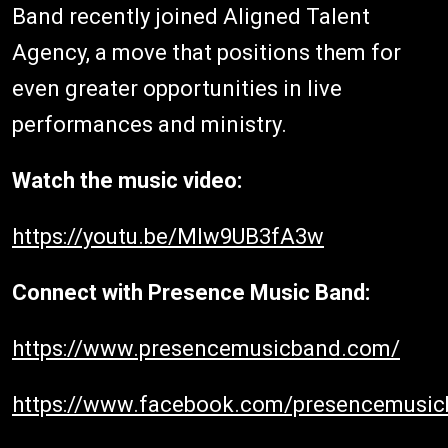
Band recently joined Aligned Talent
Agency, a move that positions them for
even greater opportunities in live
performances and ministry.
Watch the music video:
https://youtu.be/MIw9UB3fA3w
Connect with Presence Music Band:
https://www.presencemusicband.com/
https://www.facebook.com/presencemusi