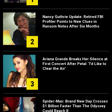
Nancy Guthrie Update: Retired FBI
Profiler Points to New Clues in
Ransom Notes After Six Months
2
Ariana Grande Breaks Her Silence at
First Concert After Petal: ‘I’d Like to
Clear the Air’
3
Spider-Man: Brand New Day Crosses
$1 Billion Faster Than The Odyssey
Could Reach It