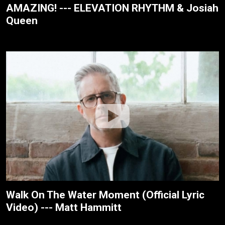
AMAZING! --- ELEVATION RHYTHM & Josiah
Queen
Walk On The Water Moment (Official Lyric
Video) --- Matt Hammitt