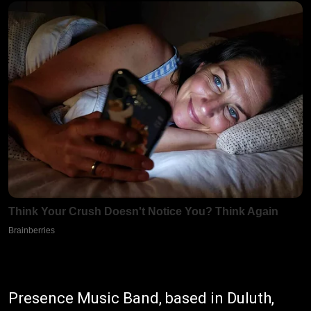
Presence Music Band, based in Duluth,