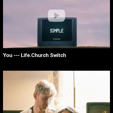
You --- Life.Church Switch