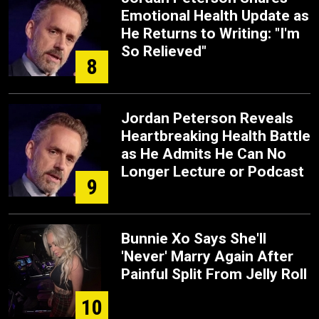
Emotional Health Update as
He Returns to Writing: "I'm
So Relieved"
8
Jordan Peterson Reveals
Heartbreaking Health Battle
as He Admits He Can No
Longer Lecture or Podcast
9
Bunnie Xo Says She'll
'Never' Marry Again After
Painful Split From Jelly Roll
10