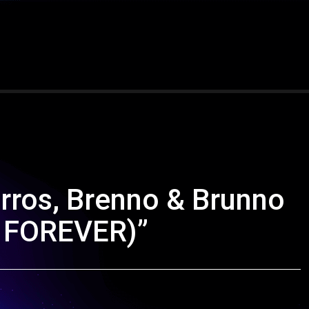
arros, Brenno & Brunno
Y FOREVER)”