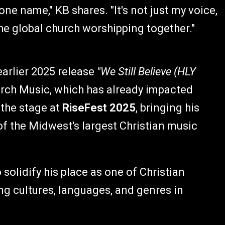
one name," KB shares. "It's not just my voice,
 the global church worshipping together."
earlier 2025 release
"We Still Believe (HLY
rch Music, which has already impacted
 the stage at
RiseFest 2025
, bringing his
f the Midwest's largest Christian music
solidify his place as one of Christian
ng cultures, languages, and genres in