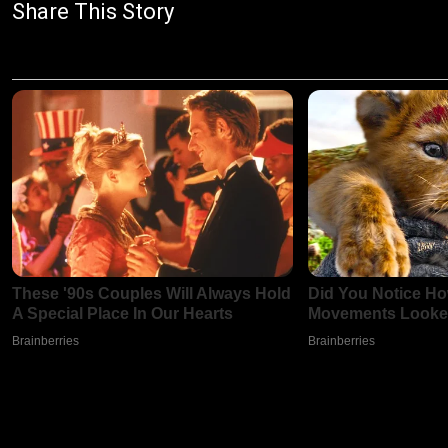
Share This Story