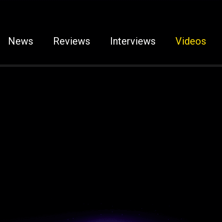
News
Reviews
Interviews
Videos