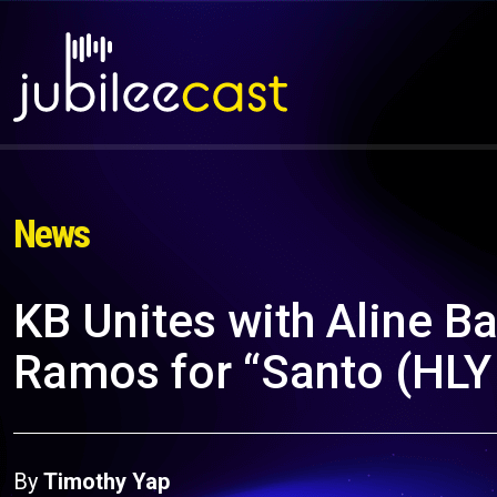
News
KB Unites with Aline B
Ramos for “Santo (HL
By
Timothy Yap