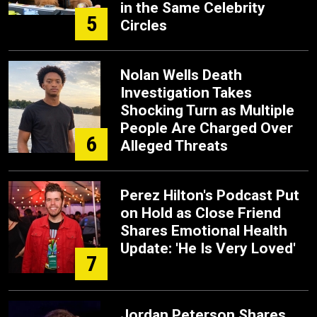
in the Same Celebrity
5
Circles
Nolan Wells Death
Investigation Takes
Shocking Turn as Multiple
People Are Charged Over
6
Alleged Threats
Perez Hilton's Podcast Put
on Hold as Close Friend
Shares Emotional Health
Update: 'He Is Very Loved'
7
Jordan Peterson Shares