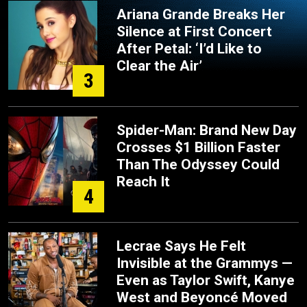
Ariana Grande Breaks Her
Silence at First Concert
After Petal: ‘I’d Like to
Clear the Air’
3
Spider-Man: Brand New Day
Crosses $1 Billion Faster
Than The Odyssey Could
Reach It
4
Lecrae Says He Felt
Invisible at the Grammys —
Even as Taylor Swift, Kanye
West and Beyoncé Moved