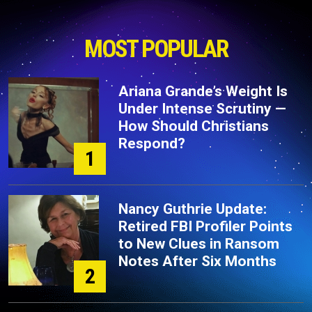
MOST POPULAR
Ariana Grande’s Weight Is
Under Intense Scrutiny —
How Should Christians
Respond?
1
Nancy Guthrie Update:
Retired FBI Profiler Points
to New Clues in Ransom
Notes After Six Months
2