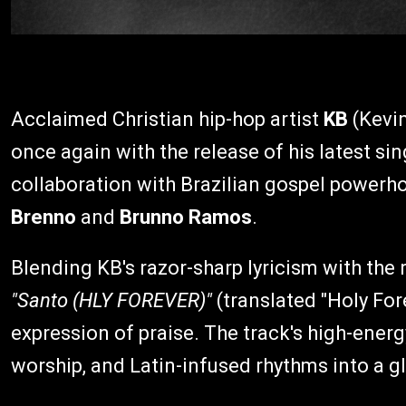
Acclaimed Christian hip-hop artist
KB
(Kevin
once again with the release of his latest sin
collaboration with Brazilian gospel power
Brenno
and
Brunno Ramos
.
Blending KB's razor-sharp lyricism with the ri
"Santo (HLY FOREVER)"
(translated "Holy Fore
expression of praise. The track's high-ene
worship, and Latin-infused rhythms into a gl