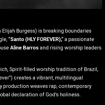
 Elijah Burgess) is breaking boundaries
gle,
"Santo (HLY FOREVER),"
a passionate
house
Aline Barros
and rising worship leaders
ch, Spirit-filled worship tradition of Brazil,
ver") creates a vibrant, multilingual
rgy production weaves rap, contemporary
obal declaration of God's holiness.