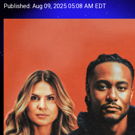
Published: Aug 09, 2025 05:08 AM EDT