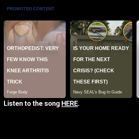
Listen to the song
HERE
.