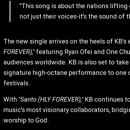
"This song is about the nations lifting 
not just their voices-it's the sound of
The new single arrives on the heels of KB's 
FOREVER),"
featuring Ryan Ofei and One Chu
audiences worldwide. KB is also set to take
signature high-octane performance to one o
festivals.
With
"Santo (HLY FOREVER),"
KB continues to 
music's most visionary collaborators, bridgi
worship to God.