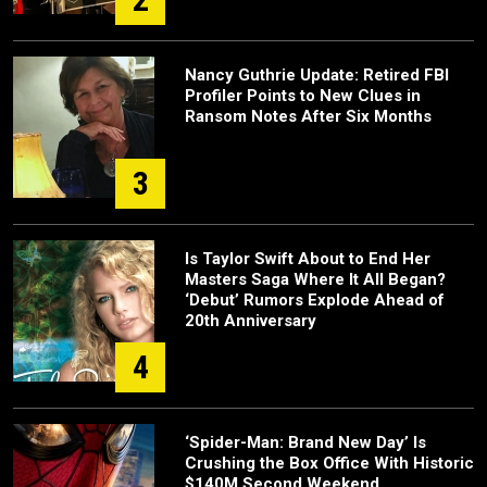
Nancy Guthrie Update: Retired FBI
Profiler Points to New Clues in
Ransom Notes After Six Months
3
Is Taylor Swift About to End Her
Masters Saga Where It All Began?
‘Debut’ Rumors Explode Ahead of
20th Anniversary
4
‘Spider-Man: Brand New Day’ Is
Crushing the Box Office With Historic
$140M Second Weekend