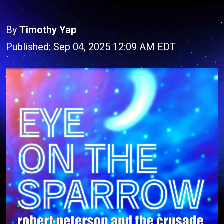
By
Timothy Yap
Published: Sep 04, 2025 12:09 AM EDT