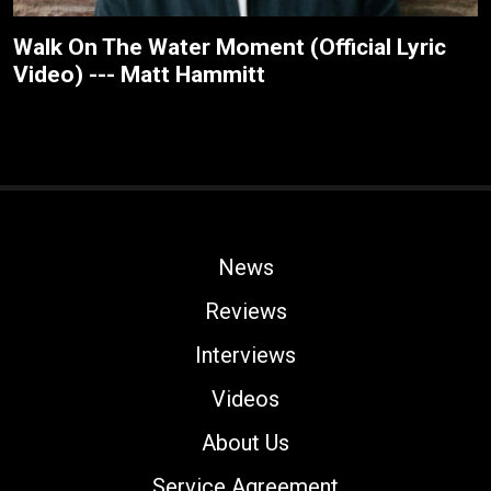
Walk On The Water Moment (Official Lyric
Video) --- Matt Hammitt
News
Reviews
Interviews
Videos
About Us
Service Agreement