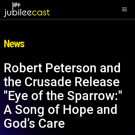
News
Robert Peterson and
the Crusade Release
"Eye of the Sparrow:"
A Song of Hope and
God’s Care