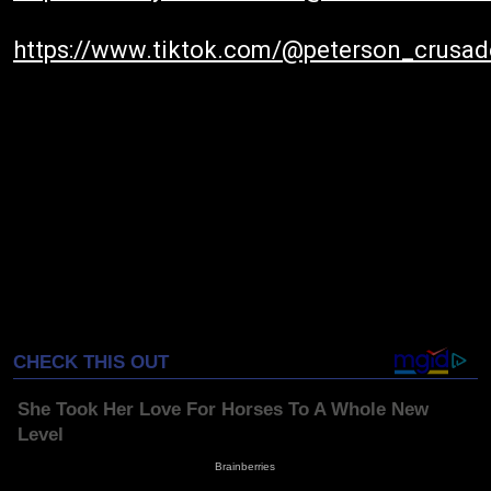
https://www.tiktok.com/@peterson_crusad