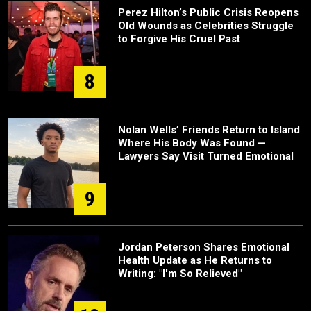
Perez Hilton’s Public Crisis Reopens
Old Wounds as Celebrities Struggle
to Forgive His Cruel Past
8
Nolan Wells’ Friends Return to Island
Where His Body Was Found —
Lawyers Say Visit Turned Emotional
9
Jordan Peterson Shares Emotional
Health Update as He Returns to
Writing: "I'm So Relieved"