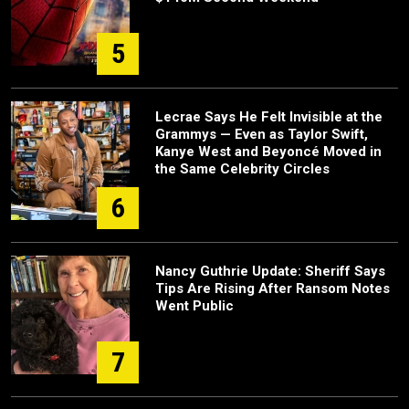
5
Lecrae Says He Felt Invisible at the
Grammys — Even as Taylor Swift,
Kanye West and Beyoncé Moved in
the Same Celebrity Circles
6
Nancy Guthrie Update: Sheriff Says
Tips Are Rising After Ransom Notes
Went Public
7