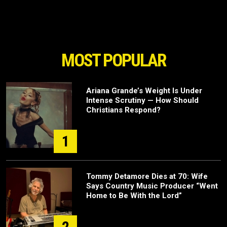
MOST POPULAR
Ariana Grande’s Weight Is Under
Intense Scrutiny — How Should
Christians Respond?
1
Tommy Detamore Dies at 70: Wife
Says Country Music Producer “Went
Home to Be With the Lord”
2