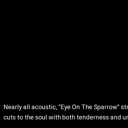
Nearly all acoustic, "Eye On The Sparrow" str
cuts to the soul with both tenderness and u