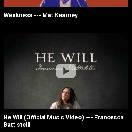
Weakness --- Mat Kearney
He Will (Official Music Video) --- Francesca
Battistelli