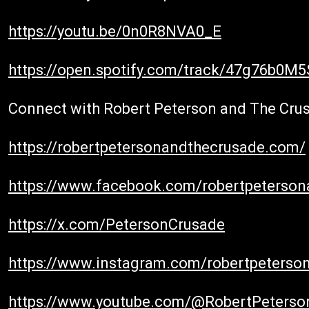
https://youtu.be/0n0R8NVA0_E
https://open.spotify.com/track/47g76b0M
Connect with Robert Peterson and The Cru
https://robertpetersonandthecrusade.com/
https://www.facebook.com/robertpeterso
https://x.com/PetersonCrusade
https://www.instagram.com/robertpeterso
https://www.youtube.com/@RobertPeters