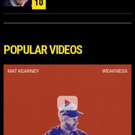
10
POPULAR VIDEOS