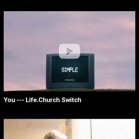
You --- Life.Church Switch