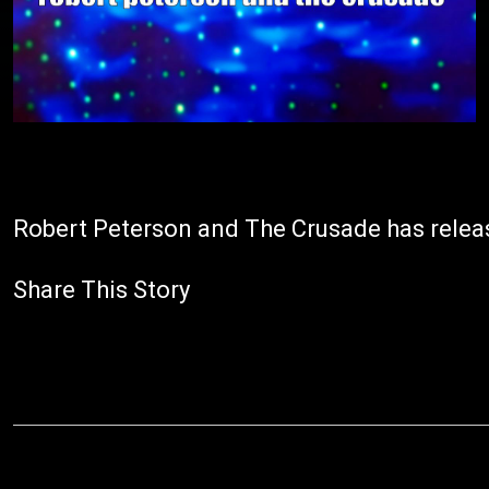
Robert Peterson and The Crusade has release
Share This Story