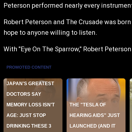
Peterson performed nearly every instrument 
Robert Peterson and The Crusade was born ou
hope to anyone willing to listen.
With "Eye On The Sparrow," Robert Peterson a