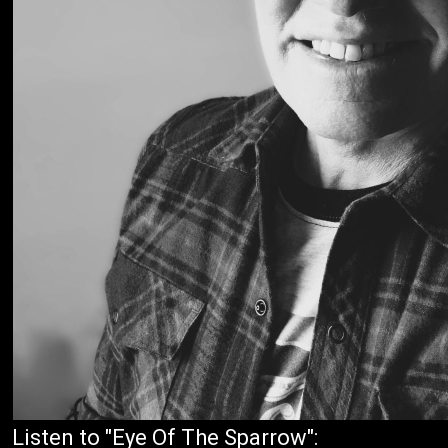
Listen to "Eye Of The Sparrow":