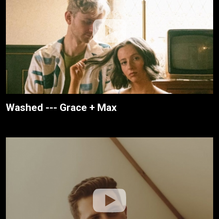
Washed --- Grace + Max