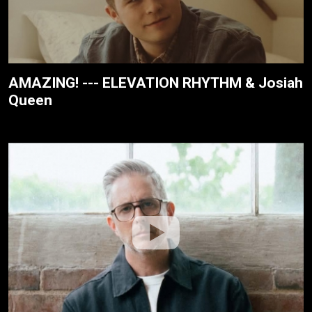
AMAZING! --- ELEVATION RHYTHM & Josiah
Queen