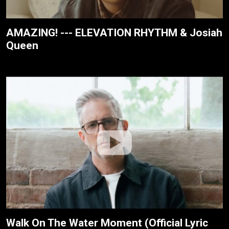
AMAZING! --- ELEVATION RHYTHM & Josiah
Queen
Walk On The Water Moment (Official Lyric