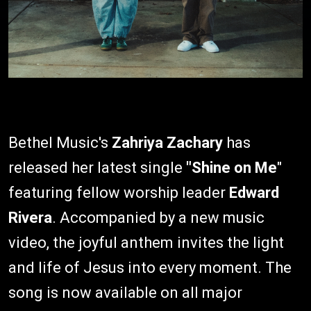
Bethel Music's
Zahriya Zachary
has
released her latest single
"Shine on Me
"
featuring fellow worship leader
Edward
Rivera
. Accompanied by a new music
video, the joyful anthem invites the light
and life of Jesus into every moment. The
song is now available on all major