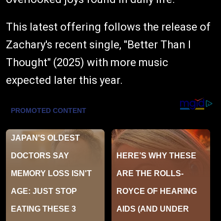
This latest offering follows the release of
Zachary's recent single, "Better Than I
Thought" (2025) with more music
expected later this year.