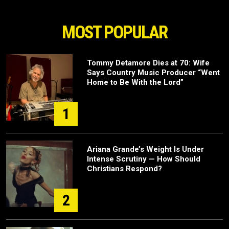
MOST POPULAR
Tommy Detamore Dies at 70: Wife
Says Country Music Producer “Went
Home to Be With the Lord”
1
Ariana Grande’s Weight Is Under
Intense Scrutiny — How Should
Christians Respond?
2