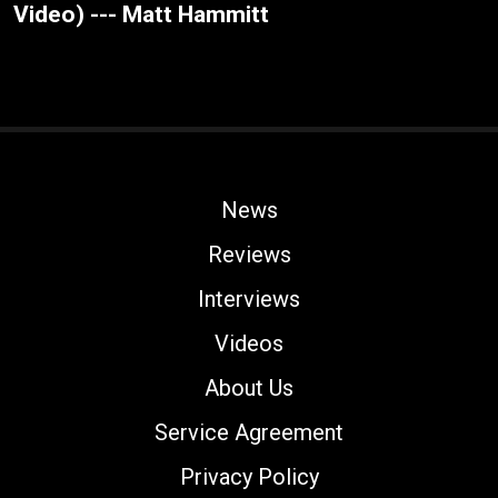
Video) --- Matt Hammitt
News
Reviews
Interviews
Videos
About Us
Service Agreement
Privacy Policy