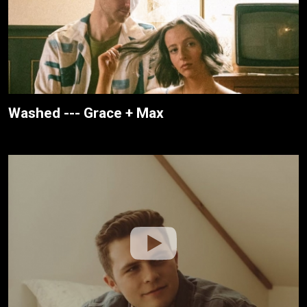
Washed --- Grace + Max