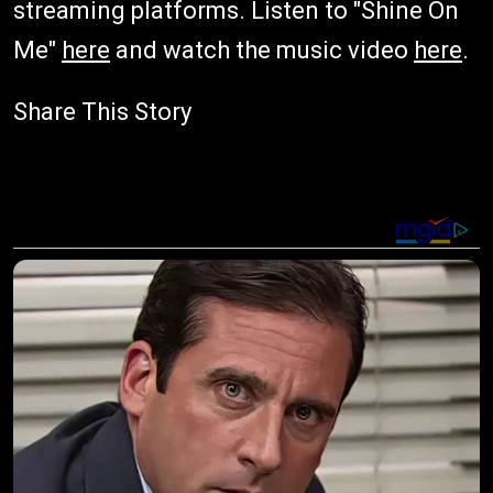
streaming platforms. Listen to "Shine On
Me"
here
and watch the music video
here
.
Share This Story