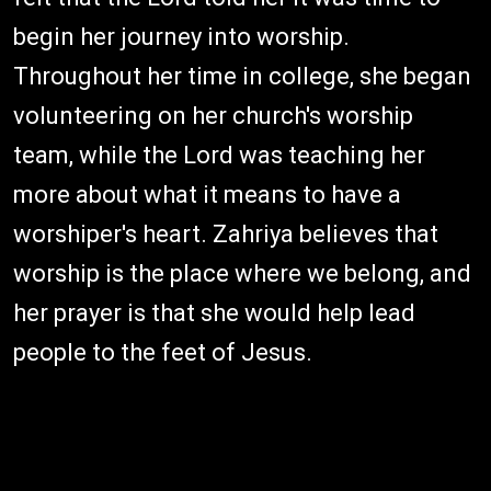
begin her journey into worship.
Throughout her time in college, she began
volunteering on her church's worship
team, while the Lord was teaching her
more about what it means to have a
worshiper's heart. Zahriya believes that
worship is the place where we belong, and
her prayer is that she would help lead
people to the feet of Jesus.