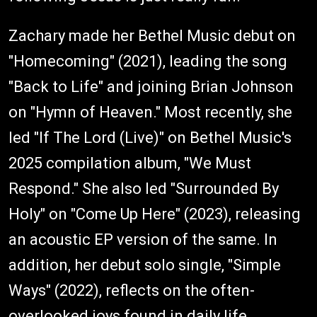
Zachary made her Bethel Music debut on
"Homecoming" (2021), leading the song
"Back to Life" and joining Brian Johnson
on "Hymn of Heaven." Most recently, she
led "If The Lord (Live)" on Bethel Music's
2025 compilation album, "We Must
Respond." She also led "Surrounded By
Holy" on "Come Up Here" (2023), releasing
an acoustic EP version of the same. In
addition, her debut solo single, "Simple
Ways" (2022), reflects on the often-
overlooked joys found in daily life.