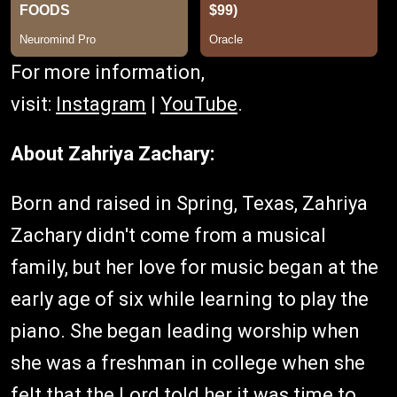
For more information,
visit:
Instagram
|
YouTube
.
About Zahriya Zachary:
Born and raised in Spring, Texas, Zahriya
Zachary didn't come from a musical
family, but her love for music began at the
early age of six while learning to play the
piano. She began leading worship when
she was a freshman in college when she
felt that the Lord told her it was time to