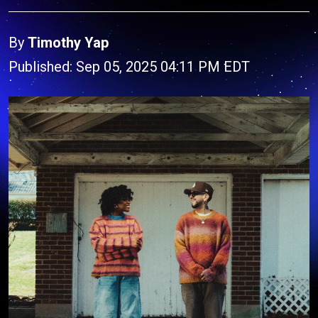
By
Timothy Yap
Published: Sep 05, 2025 04:11 PM EDT