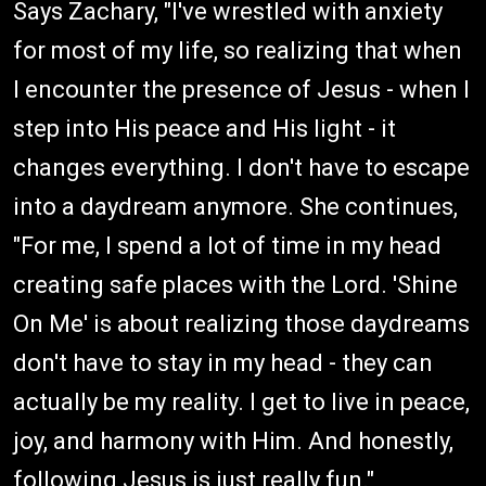
Says Zachary, "I've wrestled with anxiety
for most of my life, so realizing that when
I encounter the presence of Jesus - when I
step into His peace and His light - it
changes everything. I don't have to escape
into a daydream anymore. She continues,
"For me, I spend a lot of time in my head
creating safe places with the Lord. 'Shine
On Me' is about realizing those daydreams
don't have to stay in my head - they can
actually be my reality. I get to live in peace,
joy, and harmony with Him. And honestly,
following Jesus is just really fun."