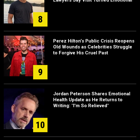
Lawyers Say Visit Turned Emotional
8
Perez Hilton’s Public Crisis Reopens
Old Wounds as Celebrities Struggle
to Forgive His Cruel Past
9
Jordan Peterson Shares Emotional
Health Update as He Returns to
Writing: "I'm So Relieved"
10