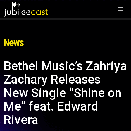
News
Bethel Music’s Zahriya
Zachary Releases
New Single “Shine on
Me” feat. Edward
Rivera