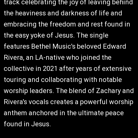
track celebrating the joy of leaving behind
the heaviness and darkness of life and
embracing the freedom and rest found in
the easy yoke of Jesus. The single
features Bethel Music's beloved Edward
Rivera, an LA-native who joined the
collective in 2021 after years of extensive
touring and collaborating with notable
worship leaders. The blend of Zachary and
Rivera's vocals creates a powerful worship
anthem anchored in the ultimate peace
found in Jesus.