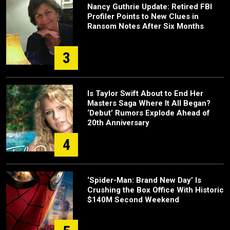
Nancy Guthrie Update: Retired FBI
Profiler Points to New Clues in
Ransom Notes After Six Months
3
Is Taylor Swift About to End Her
Masters Saga Where It All Began?
‘Debut’ Rumors Explode Ahead of
20th Anniversary
4
‘Spider-Man: Brand New Day’ Is
Crushing the Box Office With Historic
$140M Second Weekend