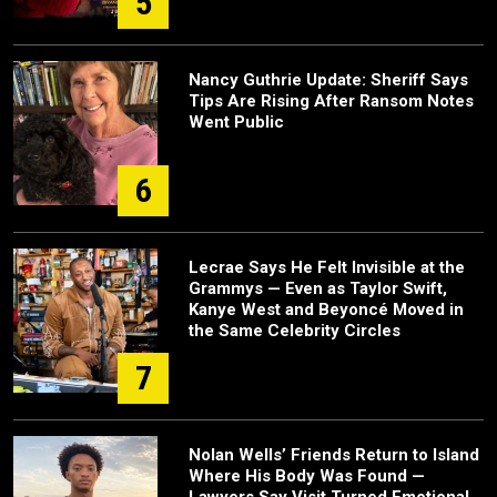
5
Nancy Guthrie Update: Sheriff Says
Tips Are Rising After Ransom Notes
Went Public
6
Lecrae Says He Felt Invisible at the
Grammys — Even as Taylor Swift,
Kanye West and Beyoncé Moved in
the Same Celebrity Circles
7
Nolan Wells’ Friends Return to Island
Where His Body Was Found —