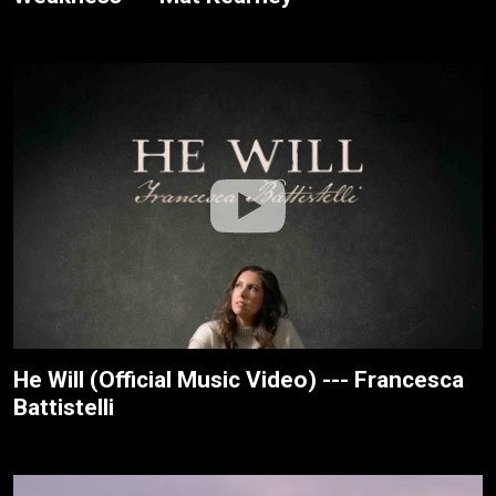
He Will (Official Music Video) --- Francesca
Battistelli