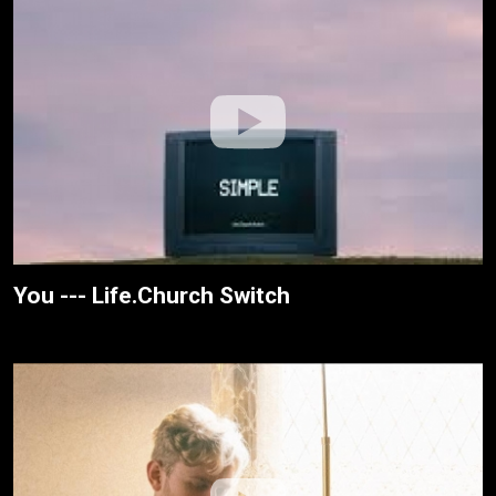
You --- Life.Church Switch