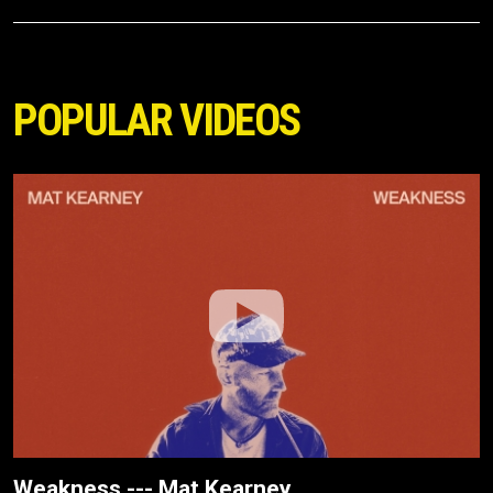
POPULAR VIDEOS
Weakness --- Mat Kearney