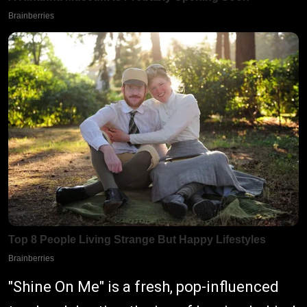
"Shine On Me" is a fresh, pop-influenced