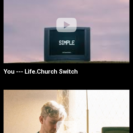
You --- Life.Church Switch