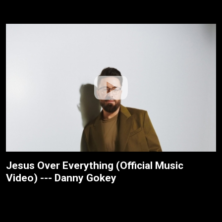
Jesus Over Everything (Official Music
Video) --- Danny Gokey