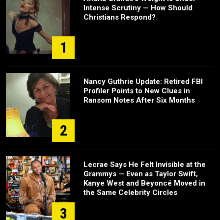
Intense Scrutiny — How Should
Christians Respond?
1
Nancy Guthrie Update: Retired FBI
Profiler Points to New Clues in
Ransom Notes After Six Months
2
Lecrae Says He Felt Invisible at the
Grammys — Even as Taylor Swift,
Kanye West and Beyoncé Moved in
the Same Celebrity Circles
3