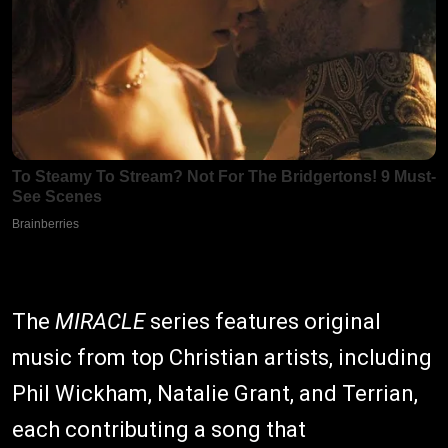
The
MIRACLE
series features original
music from top Christian artists, including
Phil Wickham, Natalie Grant, and Terrian,
each contributing a song that