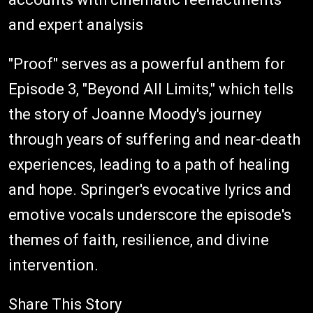
and expert analysis
"Proof" serves as a powerful anthem for
Episode 3, "Beyond All Limits," which tells
the story of Joanne Moody's journey
through years of suffering and near-death
experiences, leading to a path of healing
and hope. Springer's evocative lyrics and
emotive vocals underscore the episode's
themes of faith, resilience, and divine
intervention.
Share This Story