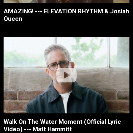
AMAZING! --- ELEVATION RHYTHM & Josiah
Queen
Walk On The Water Moment (Official Lyric
Video) --- Matt Hammitt