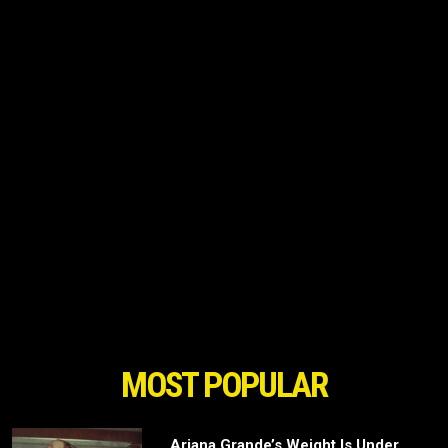
MOST POPULAR
Ariana Grande’s Weight Is Under