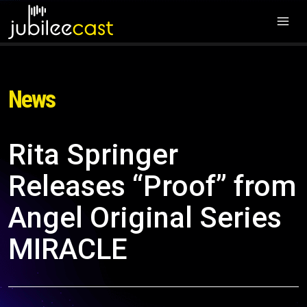
News
Rita Springer
Releases “Proof” from
Angel Original Series
MIRACLE