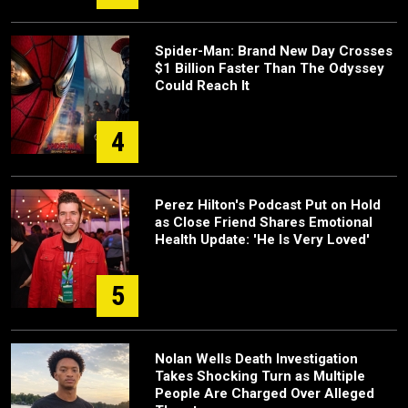
Spider-Man: Brand New Day Crosses
$1 Billion Faster Than The Odyssey
Could Reach It
4
Perez Hilton's Podcast Put on Hold
as Close Friend Shares Emotional
Health Update: 'He Is Very Loved'
5
Nolan Wells Death Investigation
Takes Shocking Turn as Multiple
People Are Charged Over Alleged