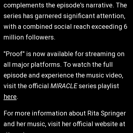
complements the episode's narrative. The
series has garnered significant attention,
with a combined social reach exceeding 6
million followers.
"Proof" is now available for streaming on
all major platforms. To watch the full
episode and experience the music video,
visit the official
MIRACLE
series playlist
here
.
For more information about Rita Springer
and her music, visit her official website at