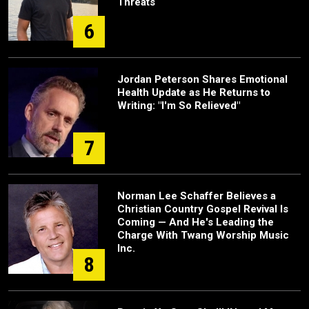
Threats
6
Jordan Peterson Shares Emotional
Health Update as He Returns to
Writing: "I'm So Relieved"
7
Norman Lee Schaffer Believes a
Christian Country Gospel Revival Is
Coming — And He's Leading the
Charge With Twang Worship Music
Inc.
8