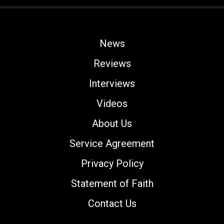
News
Reviews
Interviews
Videos
About Us
Service Agreement
Privacy Policy
Statement of Faith
Contact Us