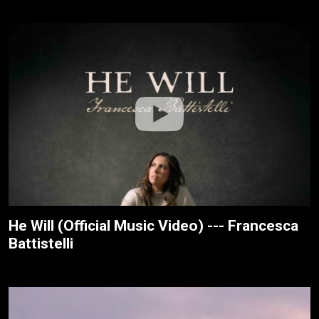
He Will (Official Music Video) --- Francesca
Battistelli