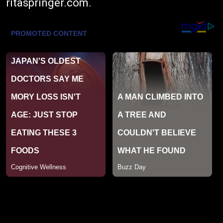
ritaspringer.com
.