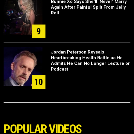
Bunnie Xo Says She'll 'Never' Marry
Again After Painful Split From Jelly
Roll
9
Jordan Peterson Reveals
Heartbreaking Health Battle as He
Admits He Can No Longer Lecture or
Podcast
10
POPULAR VIDEOS