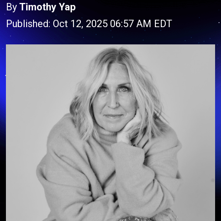
By
Timothy Yap
Published: Oct 12, 2025 06:57 AM EDT