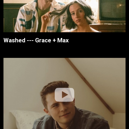
Washed --- Grace + Max