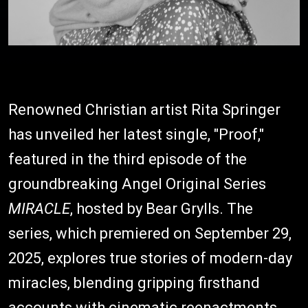
Renowned Christian artist Rita Springer
has unveiled her latest single, "Proof,"
featured in the third episode of the
groundbreaking Angel Original Series
MIRACLE
, hosted by Bear Grylls. The
series, which premiered on September 29,
2025, explores true stories of modern-day
miracles, blending gripping firsthand
accounts with cinematic reenactments