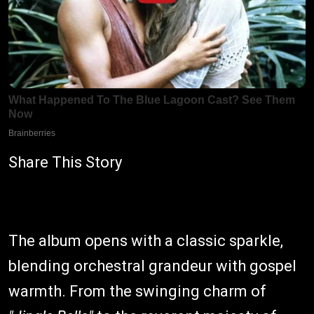
Share This Story
The album opens with a classic sparkle,
blending orchestral grandeur with gospel
warmth. From the swinging charm of