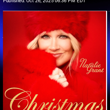
Published: Oct 26, 2025 06:36 PM EDT