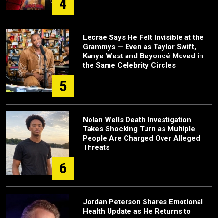
4
Lecrae Says He Felt Invisible at the
Grammys — Even as Taylor Swift,
Kanye West and Beyoncé Moved in
the Same Celebrity Circles
5
Nolan Wells Death Investigation
Takes Shocking Turn as Multiple
People Are Charged Over Alleged
Threats
6
Jordan Peterson Shares Emotional
Health Update as He Returns to