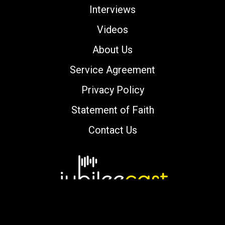
Interviews
Videos
About Us
Service Agreement
Privacy Policy
Statement of Faith
Contact Us
Copyright © 2000-2026 jubileecast.com. All
rights reserved.