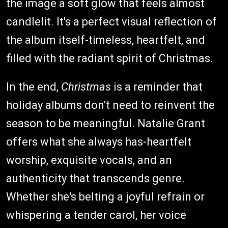
the image a soft glow that feels almost
candlelit. It's a perfect visual reflection of
the album itself-timeless, heartfelt, and
filled with the radiant spirit of Christmas.
In the end,
Christmas
is a reminder that
holiday albums don't need to reinvent the
season to be meaningful. Natalie Grant
offers what she always has-heartfelt
worship, exquisite vocals, and an
authenticity that transcends genre.
Whether she's belting a joyful refrain or
whispering a tender carol, her voice