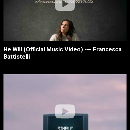
He Will (Official Music Video) --- Francesca
Battistelli