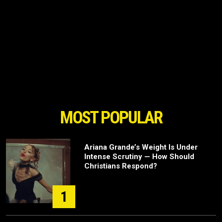
MOST POPULAR
Ariana Grande’s Weight Is Under
Intense Scrutiny — How Should
Christians Respond?
1