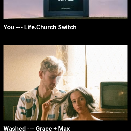
You --- Life.Church Switch
Washed --- Grace + Max