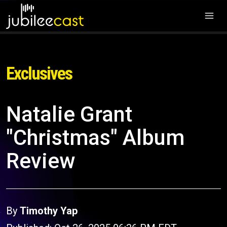
Exclusives
Natalie Grant
"Christmas" Album
Review
By
Timothy Yap