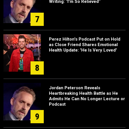
Writing: "I'm So Relieved"
7
Perez Hilton's Podcast Put on Hold
as Close Friend Shares Emotional
Health Update: 'He Is Very Loved'
8
Jordan Peterson Reveals
Heartbreaking Health Battle as He
Admits He Can No Longer Lecture or
Podcast
9