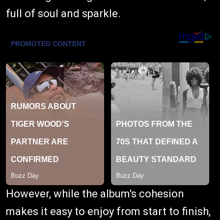
full of soul and sparkle.
However, while the album's cohesion
makes it easy to enjoy from start to finish,