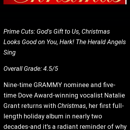
Prime Cuts: God's Gift to Us, Christmas
Looks Good on You, Hark! The Herald Angels
Sing
Overall Grade: 4.5/5
Nine-time GRAMMY nominee and five-
time Dove Award-winning vocalist Natalie
Grant returns with
Christmas
, her first full-
length holiday album in nearly two
decades-and it's a radiant reminder of why