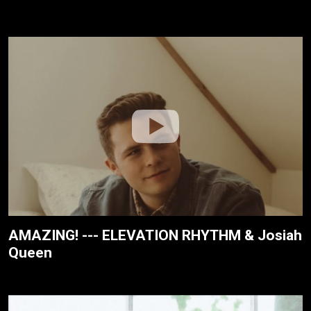
AMAZING! --- ELEVATION RHYTHM & Josiah
Queen