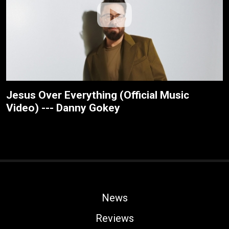
Jesus Over Everything (Official Music
Video) --- Danny Gokey
News
Reviews