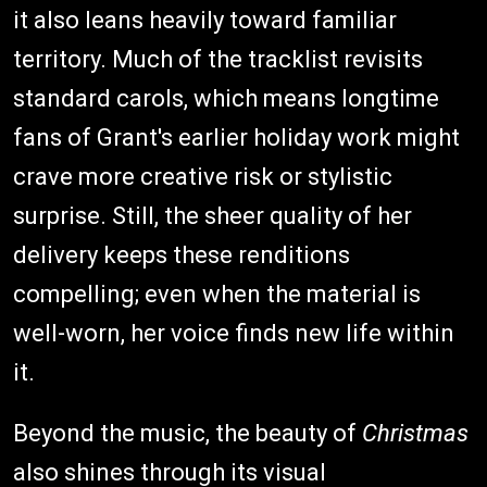
it also leans heavily toward familiar
territory. Much of the tracklist revisits
standard carols, which means longtime
fans of Grant's earlier holiday work might
crave more creative risk or stylistic
surprise. Still, the sheer quality of her
delivery keeps these renditions
compelling; even when the material is
well-worn, her voice finds new life within
it.
Beyond the music, the beauty of
Christmas
also shines through its visual