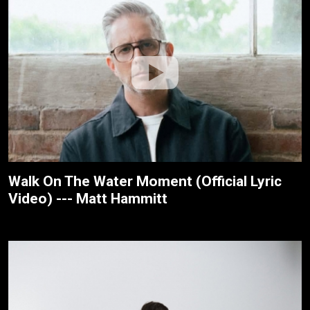
Walk On The Water Moment (Official Lyric
Video) --- Matt Hammitt