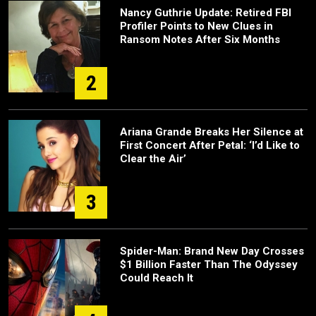
Nancy Guthrie Update: Retired FBI
Profiler Points to New Clues in
Ransom Notes After Six Months
2
Ariana Grande Breaks Her Silence at
First Concert After Petal: ‘I’d Like to
Clear the Air’
3
Spider-Man: Brand New Day Crosses
$1 Billion Faster Than The Odyssey
Could Reach It