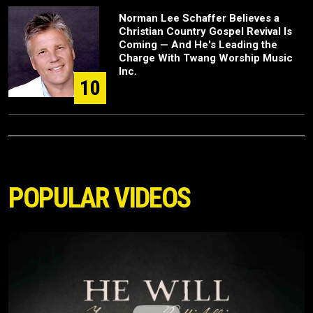
Norman Lee Schaffer Believes a
Christian Country Gospel Revival Is
Coming — And He's Leading the
Charge With Twang Worship Music
Inc.
10
POPULAR VIDEOS