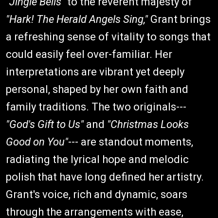
"Jingle Bells"
to the reverent majesty of
"Hark! The Herald Angels Sing,"
Grant brings
a refreshing sense of vitality to songs that
could easily feel over-familiar. Her
interpretations are vibrant yet deeply
personal, shaped by her own faith and
family traditions. The two originals---
"God's Gift to Us"
and
"Christmas Looks
Good on You"
--- are standout moments,
radiating the lyrical hope and melodic
polish that have long defined her artistry.
Grant's voice, rich and dynamic, soars
through the arrangements with ease,