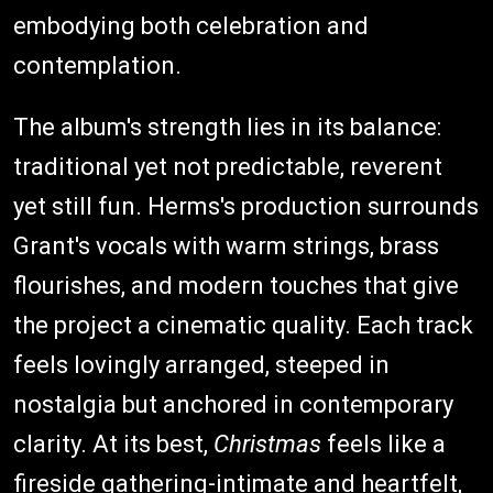
embodying both celebration and
contemplation.
The album's strength lies in its balance:
traditional yet not predictable, reverent
yet still fun. Herms's production surrounds
Grant's vocals with warm strings, brass
flourishes, and modern touches that give
the project a cinematic quality. Each track
feels lovingly arranged, steeped in
nostalgia but anchored in contemporary
clarity. At its best,
Christmas
feels like a
fireside gathering-intimate and heartfelt,