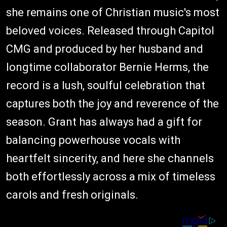
she remains one of Christian music's most
beloved voices. Released through Capitol
CMG and produced by her husband and
longtime collaborator Bernie Herms, the
record is a lush, soulful celebration that
captures both the joy and reverence of the
season. Grant has always had a gift for
balancing powerhouse vocals with
heartfelt sincerity, and here she channels
both effortlessly across a mix of timeless
carols and fresh originals.