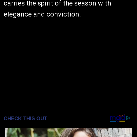
carries the spirit of the season with
elegance and conviction.