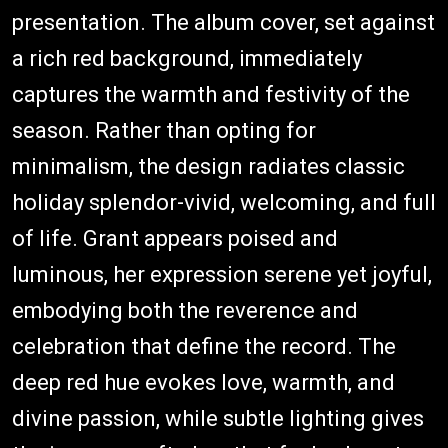
presentation. The album cover, set against
a rich red background, immediately
captures the warmth and festivity of the
season. Rather than opting for
minimalism, the design radiates classic
holiday splendor-vivid, welcoming, and full
of life. Grant appears poised and
luminous, her expression serene yet joyful,
embodying both the reverence and
celebration that define the record. The
deep red hue evokes love, warmth, and
divine passion, while subtle lighting gives