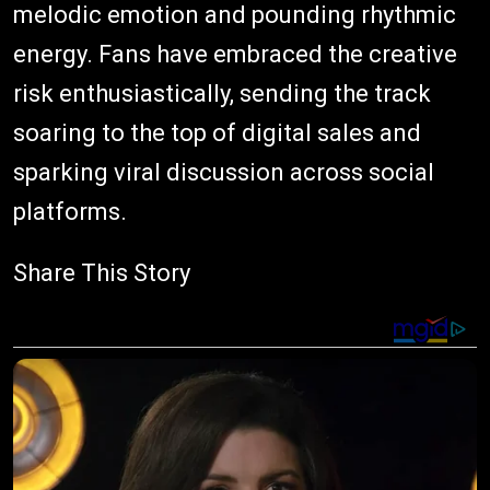
melodic emotion and pounding rhythmic
energy. Fans have embraced the creative
risk enthusiastically, sending the track
soaring to the top of digital sales and
sparking viral discussion across social
platforms.
Share This Story