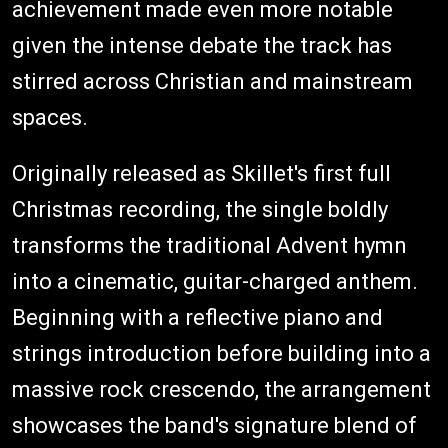
achievement made even more notable
given the intense debate the track has
stirred across Christian and mainstream
spaces.
Originally released as Skillet's first full
Christmas recording, the single boldly
transforms the traditional Advent hymn
into a cinematic, guitar-charged anthem.
Beginning with a reflective piano and
strings introduction before building into a
massive rock crescendo, the arrangement
showcases the band's signature blend of