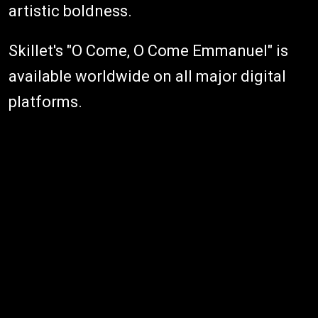
artistic boldness.
Skillet's "O Come, O Come Emmanuel" is
available worldwide on all major digital
platforms.