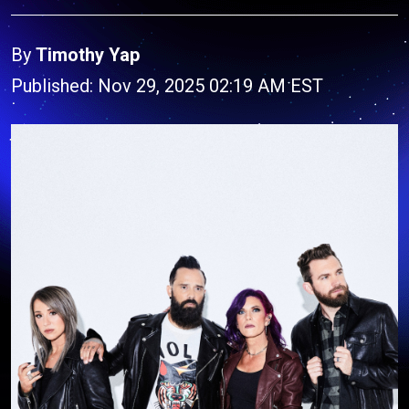
By
Timothy Yap
Published: Nov 29, 2025 02:19 AM EST