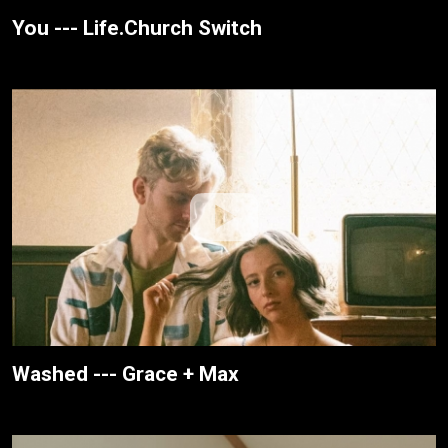
You --- Life.Church Switch
Washed --- Grace + Max