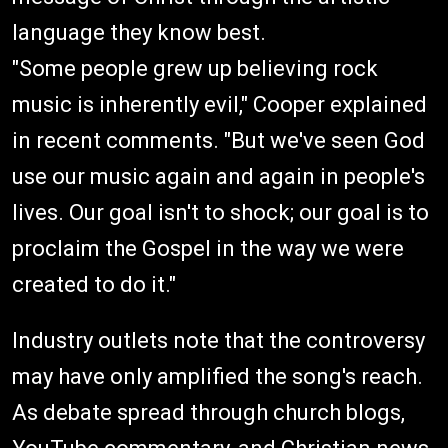
language they know best.
"Some people grew up believing rock
music is inherently evil," Cooper explained
in recent comments. "But we've seen God
use our music again and again in people's
lives. Our goal isn't to shock; our goal is to
proclaim the Gospel in the way we were
created to do it."
Industry outlets note that the controversy
may have only amplified the song's reach.
As debate spread through church blogs,