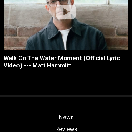
Walk On The Water Moment (Official Lyric
Video) --- Matt Hammitt
News
Reviews