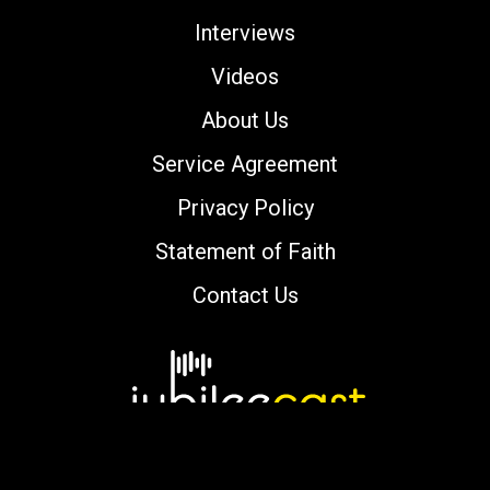
Interviews
Videos
About Us
Service Agreement
Privacy Policy
Statement of Faith
Contact Us
Copyright © 2000-2026 jubileecast.com. All