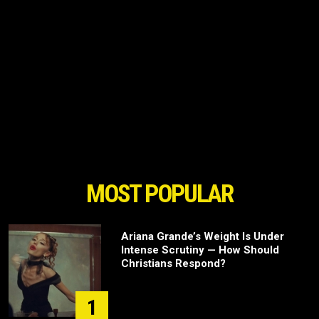
MOST POPULAR
Ariana Grande’s Weight Is Under
Intense Scrutiny — How Should
Christians Respond?
1