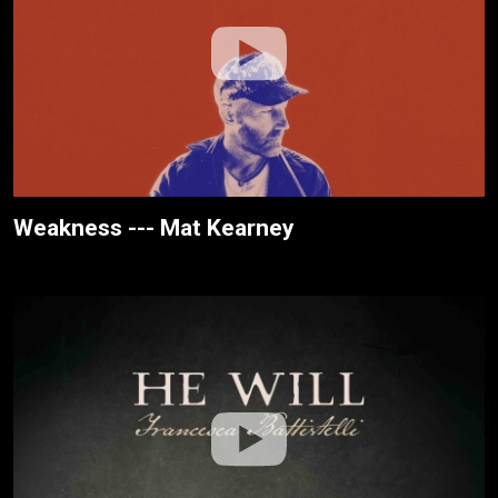
Weakness --- Mat Kearney