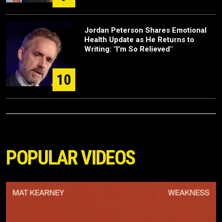
Jordan Peterson Shares Emotional
Health Update as He Returns to
Writing: "I'm So Relieved"
10
POPULAR VIDEOS