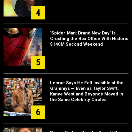
4
‘Spider-Man: Brand New Day’ Is
Crushing the Box Office With Historic
$140M Second Weekend
5
Lecrae Says He Felt Invisible at the
Grammys — Even as Taylor Swift,
Kanye West and Beyoncé Moved in
the Same Celebrity Circles
6