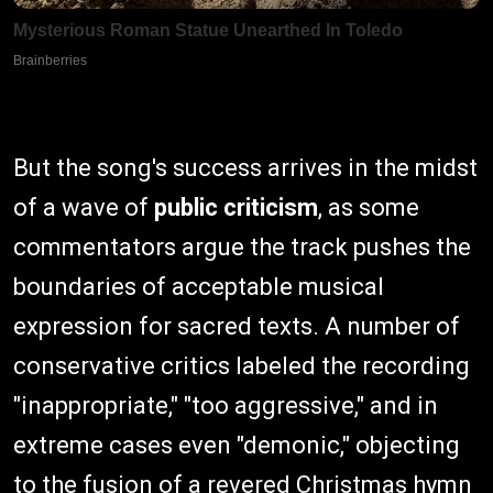
But the song's success arrives in the midst
of a wave of
public criticism
, as some
commentators argue the track pushes the
boundaries of acceptable musical
expression for sacred texts. A number of
conservative critics labeled the recording
"inappropriate," "too aggressive," and in
extreme cases even "demonic," objecting
to the fusion of a revered Christmas hymn