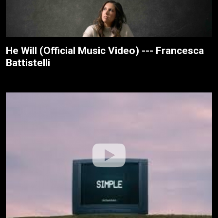
He Will (Official Music Video) --- Francesca
Battistelli