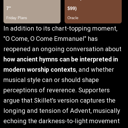
In addition to its chart-topping moment,
"O Come, O Come Emmanuel" has
reopened an ongoing conversation about
how ancient hymns can be interpreted in
modern worship contexts
, and whether
musical style can or should shape
perceptions of reverence. Supporters
argue that Skillet's version captures the
longing and tension of Advent, musically
echoing the darkness-to-light movement