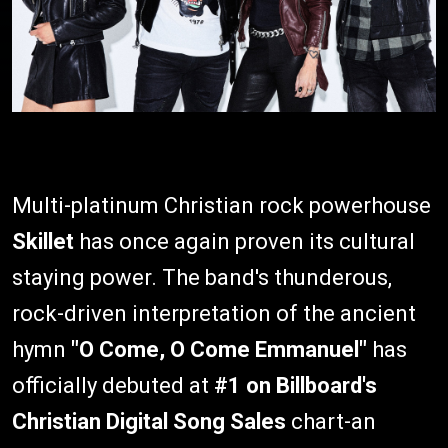
Multi-platinum Christian rock powerhouse
Skillet
has once again proven its cultural
staying power. The band's thunderous,
rock-driven interpretation of the ancient
hymn
"O Come, O Come Emmanuel"
has
officially debuted at
#1 on Billboard's
Christian Digital Song Sales
chart-an