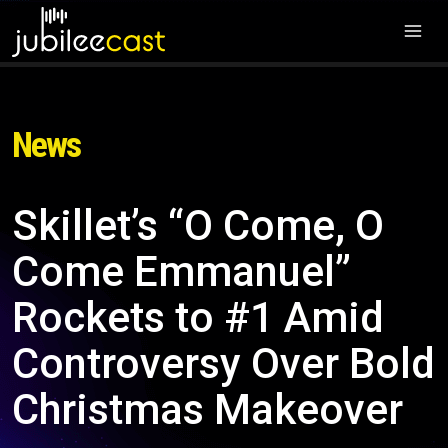
News
Skillet’s “O Come, O
Come Emmanuel”
Rockets to #1 Amid
Controversy Over Bold
Christmas Makeover