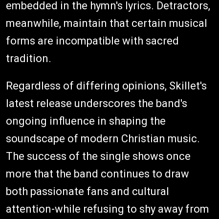
embedded in the hymn's lyrics. Detractors,
meanwhile, maintain that certain musical
forms are incompatible with sacred
tradition.
Regardless of differing opinions, Skillet's
latest release underscores the band's
ongoing influence in shaping the
soundscape of modern Christian music.
The success of the single shows once
more that the band continues to draw
both passionate fans and cultural
attention-while refusing to shy away from