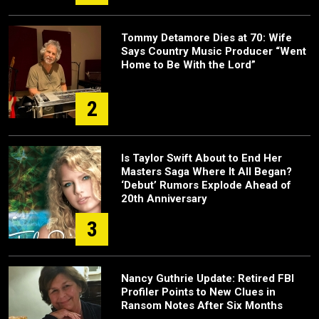
Tommy Detamore Dies at 70: Wife
Says Country Music Producer “Went
Home to Be With the Lord”
2
Is Taylor Swift About to End Her
Masters Saga Where It All Began?
‘Debut’ Rumors Explode Ahead of
20th Anniversary
3
Nancy Guthrie Update: Retired FBI
Profiler Points to New Clues in
Ransom Notes After Six Months