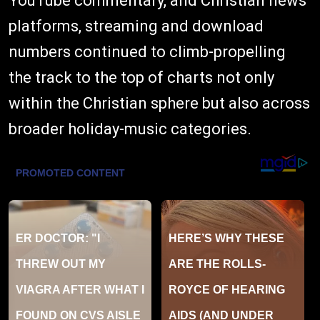
YouTube commentary, and Christian news
platforms, streaming and download
numbers continued to climb-propelling
the track to the top of charts not only
within the Christian sphere but also across
broader holiday-music categories.