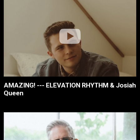
AMAZING! --- ELEVATION RHYTHM & Josiah
Queen