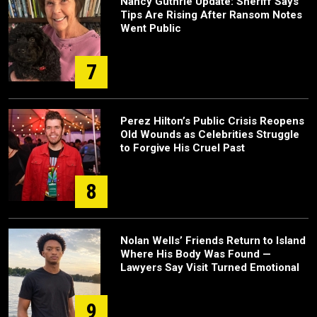
Nancy Guthrie Update: Sheriff Says
Tips Are Rising After Ransom Notes
Went Public
7
Perez Hilton’s Public Crisis Reopens
Old Wounds as Celebrities Struggle
to Forgive His Cruel Past
8
Nolan Wells’ Friends Return to Island
Where His Body Was Found —
Lawyers Say Visit Turned Emotional
9