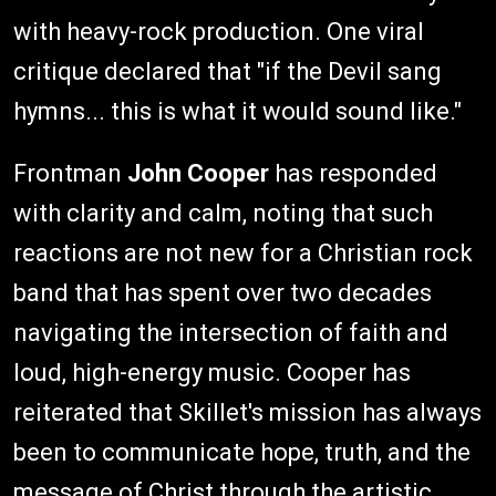
with heavy-rock production. One viral
critique declared that "if the Devil sang
hymns... this is what it would sound like."
Frontman
John Cooper
has responded
with clarity and calm, noting that such
reactions are not new for a Christian rock
band that has spent over two decades
navigating the intersection of faith and
loud, high-energy music. Cooper has
reiterated that Skillet's mission has always
been to communicate hope, truth, and the
message of Christ through the artistic