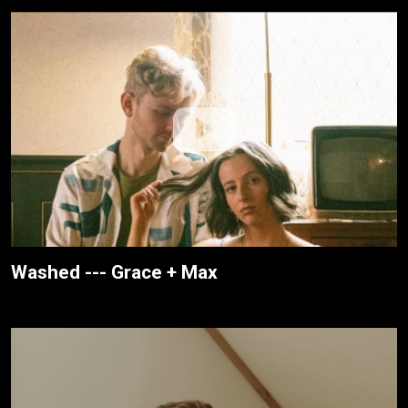
Washed --- Grace + Max