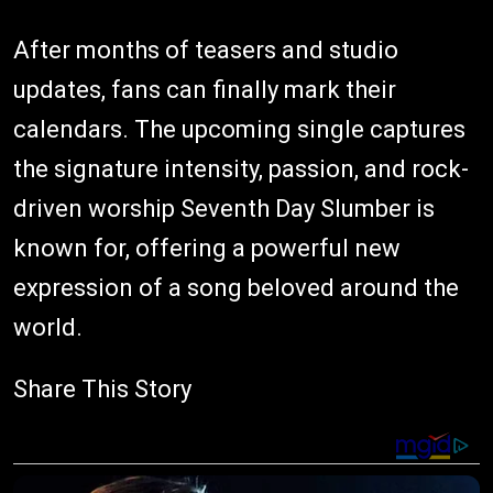
After months of teasers and studio
updates, fans can finally mark their
calendars. The upcoming single captures
the signature intensity, passion, and rock-
driven worship Seventh Day Slumber is
known for, offering a powerful new
expression of a song beloved around the
world.
Share This Story