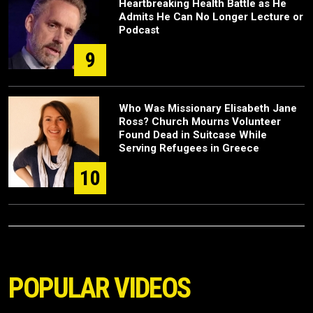
Heartbreaking Health Battle as He
Admits He Can No Longer Lecture or
Podcast
9
Who Was Missionary Elisabeth Jane
Ross? Church Mourns Volunteer
Found Dead in Suitcase While
Serving Refugees in Greece
10
POPULAR VIDEOS