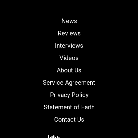
News
Reviews
Interviews
Videos
About Us
Service Agreement
Privacy Policy
Statement of Faith
Contact Us