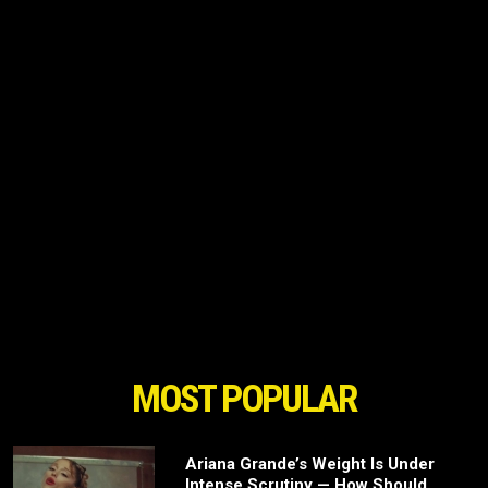
MOST POPULAR
Ariana Grande’s Weight Is Under
Intense Scrutiny — How Should