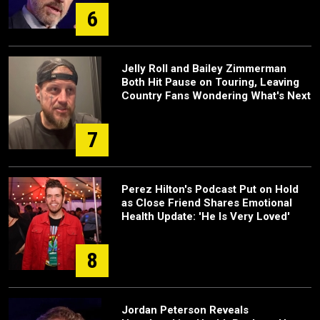
6
Jelly Roll and Bailey Zimmerman
Both Hit Pause on Touring, Leaving
Country Fans Wondering What's Next
7
Perez Hilton's Podcast Put on Hold
as Close Friend Shares Emotional
Health Update: 'He Is Very Loved'
8
Jordan Peterson Reveals