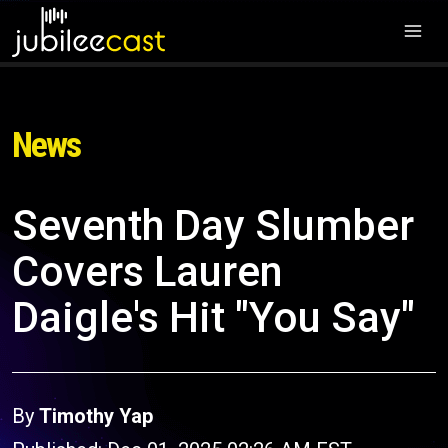
News
Seventh Day Slumber
Covers Lauren
Daigle's Hit "You Say"
By
Timothy Yap