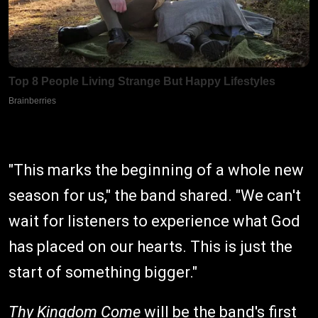
"This marks the beginning of a whole new
season for us," the band shared. "We can't
wait for listeners to experience what God
has placed on our hearts. This is just the
start of something bigger."
Thy Kingdom Come
will be the band's first