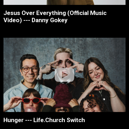
Jesus Over Everything (Official Music
Video) --- Danny Gokey
Hunger --- Life.Church Switch