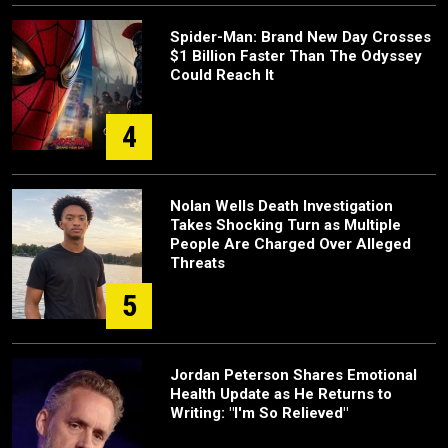
Spider-Man: Brand New Day Crosses
$1 Billion Faster Than The Odyssey
Could Reach It
4
Nolan Wells Death Investigation
Takes Shocking Turn as Multiple
People Are Charged Over Alleged
Threats
5
Jordan Peterson Shares Emotional
Health Update as He Returns to
Writing: "I'm So Relieved"