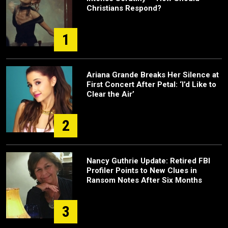
Christians Respond?
1
Ariana Grande Breaks Her Silence at
First Concert After Petal: ‘I’d Like to
Clear the Air’
2
Nancy Guthrie Update: Retired FBI
Profiler Points to New Clues in
Ransom Notes After Six Months
3