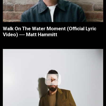
Walk On The Water Moment (Official Lyric
Video) --- Matt Hammitt