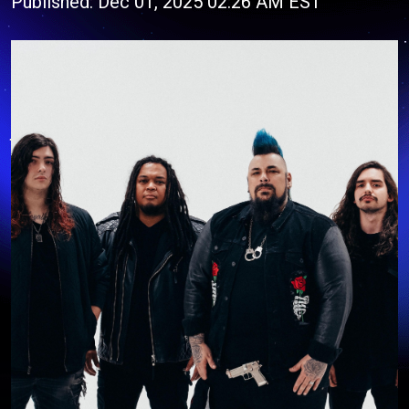
Published: Dec 01, 2025 02:26 AM EST