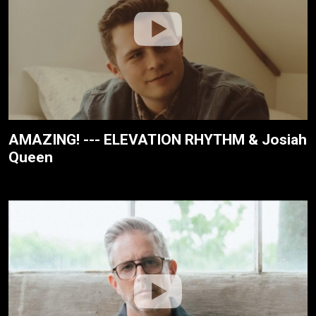
AMAZING! --- ELEVATION RHYTHM & Josiah
Queen