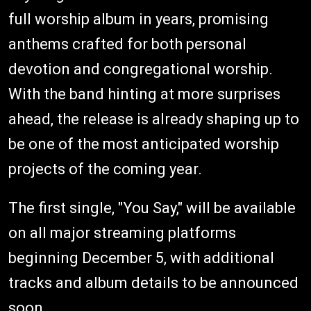
full worship album in years, promising
anthems crafted for both personal
devotion and congregational worship.
With the band hinting at more surprises
ahead, the release is already shaping up to
be one of the most anticipated worship
projects of the coming year.
The first single, "You Say," will be available
on all major streaming platforms
beginning December 5, with additional
tracks and album details to be announced
soon.