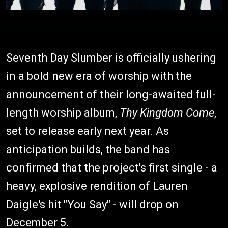
Seventh Day Slumber is officially ushering
in a bold new era of worship with the
announcement of their long-awaited full-
length worship album,
Thy Kingdom Come
,
set to release early next year. As
anticipation builds, the band has
confirmed that the project's first single - a
heavy, explosive rendition of Lauren
Daigle's hit "You Say" - will drop on
December 5.