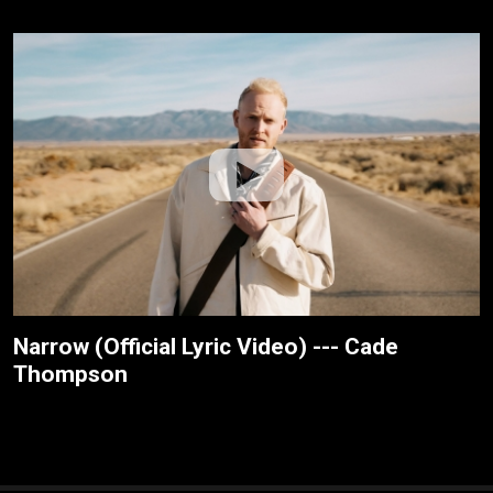
Narrow (Official Lyric Video) --- Cade
Thompson