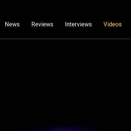
News
Reviews
Interviews
Videos