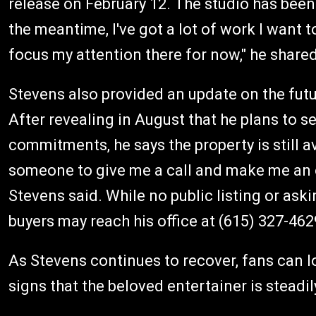
release on February 12. The studio has been 
the meantime, I've got a lot of work I want t
focus my attention there for now," he shared
Stevens also provided an update on the futu
After revealing in August that he plans to s
commitments, he says the property is still avail
someone to give me a call and make me an o
Stevens said. While no public listing or ask
buyers may reach his office at (615) 327-462
As Stevens continues to recover, fans can 
signs that the beloved entertainer is steadi