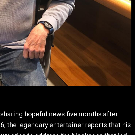
 sharing hopeful news five months after
, the legendary entertainer reports that his