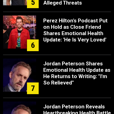
5
Alleged Threats
Perez Hilton's Podcast Put
on Hold as Close Friend
Shares Emotional Health
Update: 'He Is Very Loved'
6
Jordan Peterson Shares
Emotional Health Update as
He Returns to Writing: "I'm
So Relieved"
7
Jordan Peterson Reveals
Heartbreaking Health Battle