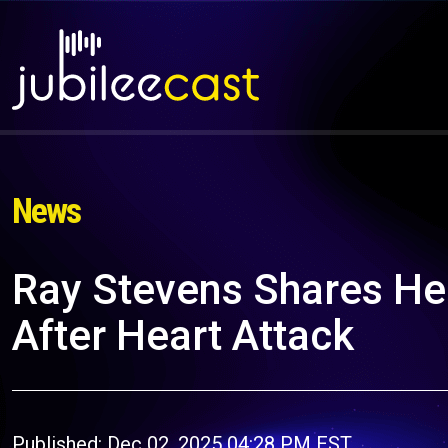
News
Ray Stevens Shares He
After Heart Attack
Published: Dec 02, 2025 04:28 PM EST