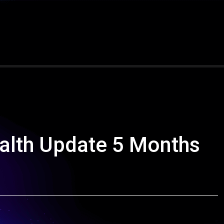
alth Update 5 Months