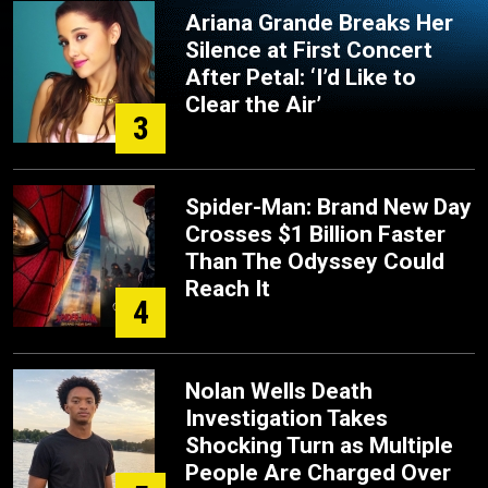
Ariana Grande Breaks Her
Silence at First Concert
After Petal: ‘I’d Like to
Clear the Air’
3
Spider-Man: Brand New Day
Crosses $1 Billion Faster
Than The Odyssey Could
Reach It
4
Nolan Wells Death
Investigation Takes
Shocking Turn as Multiple
People Are Charged Over