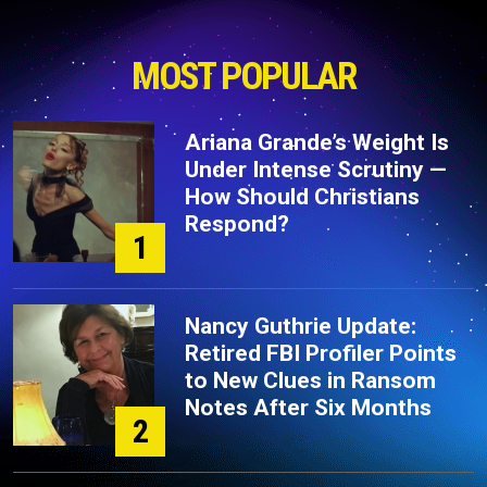
MOST POPULAR
Ariana Grande’s Weight Is
Under Intense Scrutiny —
How Should Christians
Respond?
1
Nancy Guthrie Update:
Retired FBI Profiler Points
to New Clues in Ransom
Notes After Six Months
2