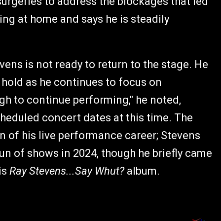
surgeries to address the blockages that led
ting at home and says he is steadily
ns is not ready to return to the stage. He
 hold as he continues to focus on
ugh to continue performing," he noted,
heduled concert dates at this time. The
n of his live performance career; Stevens
 run of shows in 2024, though he briefly came
is
Ray Stevens...Say Whut?
album.