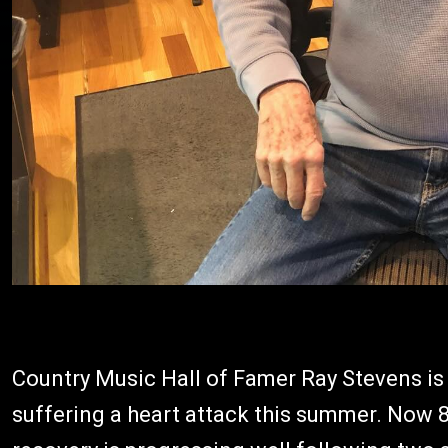
Country Music Hall of Famer Ray Stevens is
suffering a heart attack this summer. Now 86