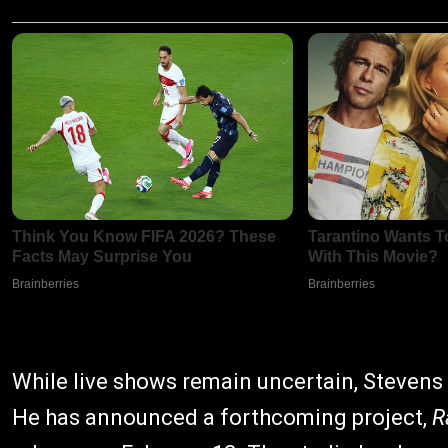
While live shows remain uncertain, Stevens 
He has announced a forthcoming project,
R