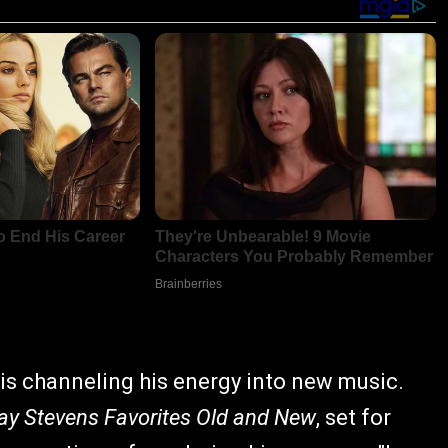
is channeling his energy into new music.
ay Stevens Favorites Old and New
, set for