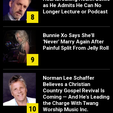
as He Admits He Can No
Longer Lecture or Podcast
8
Bunnie Xo Says She'll
'Never' Marry Again After
Painful Split From Jelly Roll
9
Norman Lee Schaffer
Believes a Christian
Country Gospel Revival Is
Coming — And He's Leading
the Charge With Twang
10
Worship Music Inc.