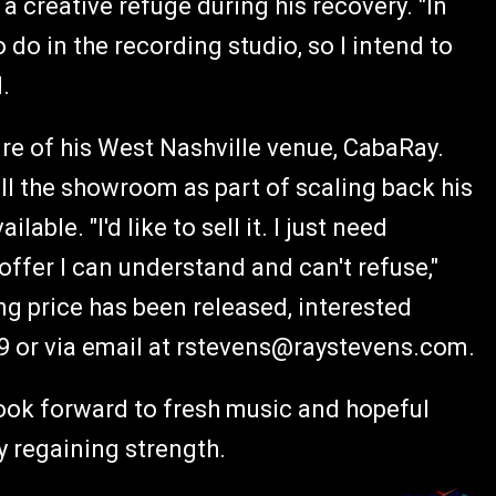
a creative refuge during his recovery. "In
o do in the recording studio, so I intend to
.
re of his West Nashville venue, CabaRay.
ell the showroom as part of scaling back his
able. "I'd like to sell it. I just need
ffer I can understand and can't refuse,"
ing price has been released, interested
9 or via email at
rstevens@raystevens.com
.
look forward to fresh music and hopeful
ly regaining strength.