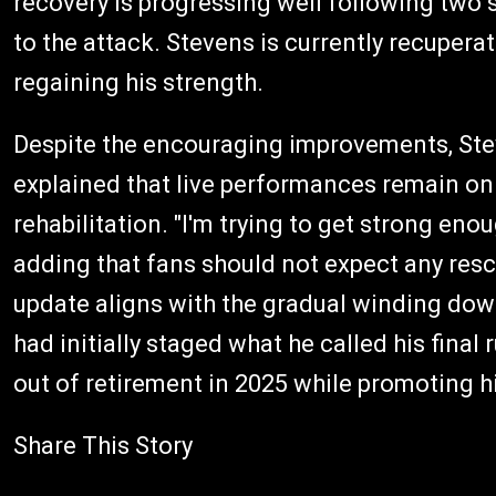
recovery is progressing well following two 
to the attack. Stevens is currently recupera
regaining his strength.
Despite the encouraging improvements, Steve
explained that live performances remain on
rehabilitation. "I'm trying to get strong eno
adding that fans should not expect any resc
update aligns with the gradual winding dow
had initially staged what he called his final
out of retirement in 2025 while promoting h
Share This Story