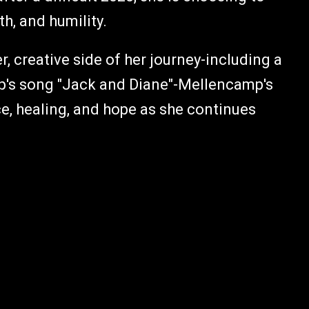
h, and humility.
r, creative side of her journey-including a
p's song "Jack and Diane"-Mellencamp's
nce, healing, and hope as she continues