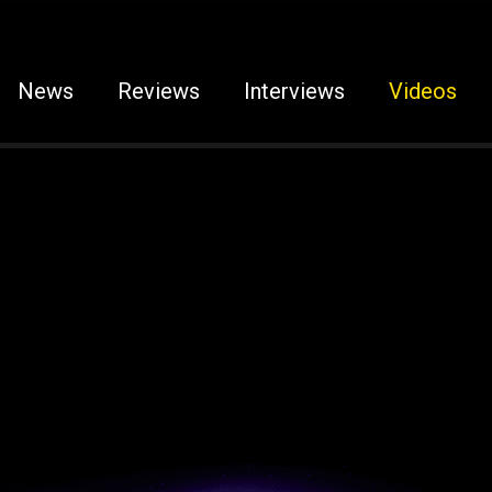
News
Reviews
Interviews
Videos