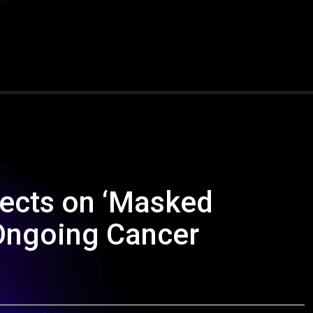
ects on ‘Masked
Ongoing Cancer