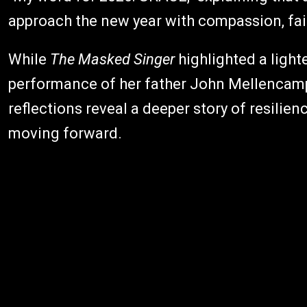
approach the new year with compassion, fait
While
The Masked Singer
highlighted a lighte
performance of her father John Mellencam
reflections reveal a deeper story of resilie
moving forward.