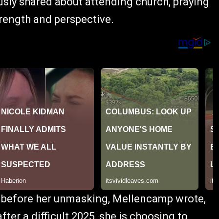
usly shared about attending church, praying
trength and perspective.
s before her unmasking, Mellencamp wrote,
ter a difficult 2025, she is choosing to