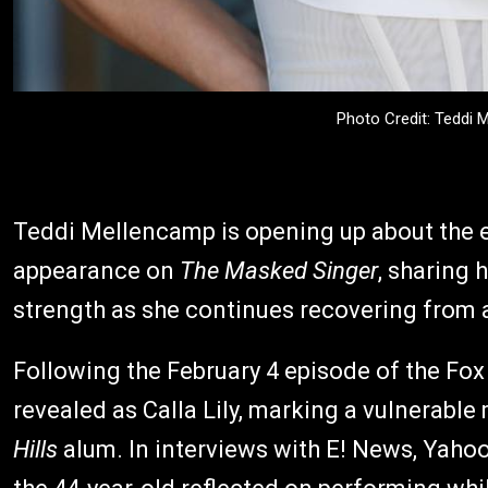
Photo Credit: Teddi
Teddi Mellencamp is opening up about the 
appearance on
The Masked Singer
, sharing
strength as she continues recovering from a
Following the February 4 episode of the Fo
revealed as Calla Lily, marking a vulnerabl
Hills
alum. In interviews with E! News, Yaho