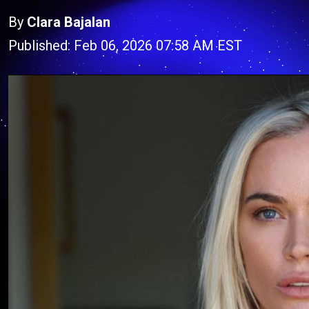
By
Clara Bajalan
Published: Feb 06, 2026 07:58 AM EST