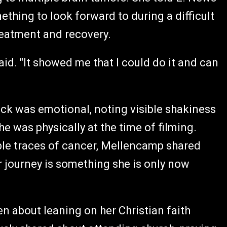
thing to look forward to during a difficult
reatment and recovery.
id. "It showed me that I could do it and can
ck was emotional, noting visible shakiness
e was physically at the time of filming.
ble traces of cancer, Mellencamp shared
 journey is something she is only now
 about leaning on her Christian faith