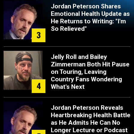
Jordan Peterson Shares
Emotional Health Update as
He Returns to Writing: "I'm
So Relieved"
3
Jelly Roll and Bailey
Zimmerman Both Hit Pause
on Touring, Leaving
Country Fans Wondering
4
What's Next
Jordan Peterson Reveals
Heartbreaking Health Battle
as He Admits He Can No
Longer Lecture or Podcast