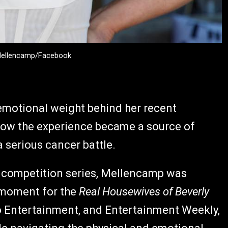
 Mellencamp/Facebook
emotional weight behind her recent
 how the experience became a source of
 serious cancer battle.
x competition series, Mellencamp was
e moment for the
Real Housewives of Beverly
o Entertainment, and Entertainment Weekly,