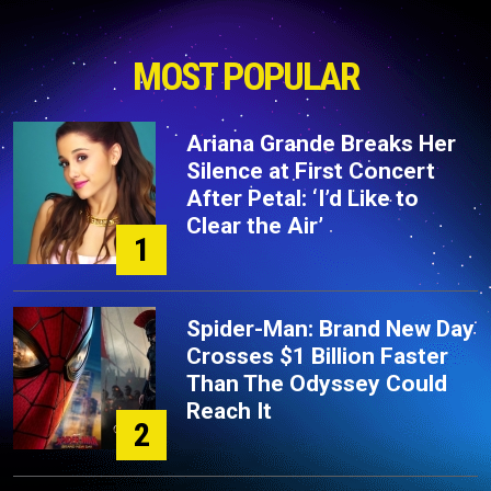
MOST POPULAR
Ariana Grande Breaks Her
Silence at First Concert
After Petal: ‘I’d Like to
Clear the Air’
1
Spider-Man: Brand New Day
Crosses $1 Billion Faster
Than The Odyssey Could
Reach It
2