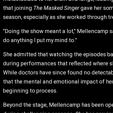
that joining
The Masked Singer
gave her some
season, especially as she worked through t
"Doing the show meant a lot," Mellencamp sa
do anything I put my mind to."
She admitted that watching the episodes ba
during performances that reflected where sh
While doctors have since found no detecta
that the mental and emotional impact of her
beginning to process.
Beyond the stage, Mellencamp has been open