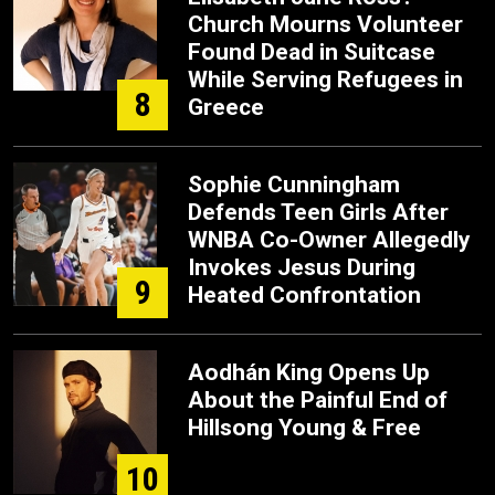
Church Mourns Volunteer
Found Dead in Suitcase
While Serving Refugees in
8
Greece
Sophie Cunningham
Defends Teen Girls After
WNBA Co-Owner Allegedly
Invokes Jesus During
9
Heated Confrontation
Aodhán King Opens Up
About the Painful End of
Hillsong Young & Free
10