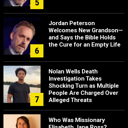
5
Jordan Peterson
Welcomes New Grandson—
and Says the Bible Holds
the Cure for an Empty Life
6
Nolan Wells Death
Investigation Takes
Shocking Turn as Multiple
People Are Charged Over
7
Alleged Threats
Who Was Missionary
Elisabeth Jane Ross?