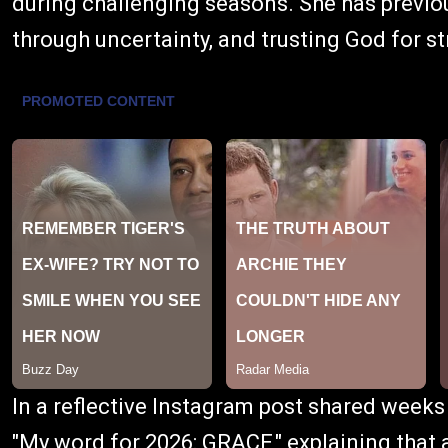
during challenging seasons. She has previo
through uncertainty, and trusting God for s
In a reflective Instagram post shared week
"My word for 2026: GRACE," explaining that af