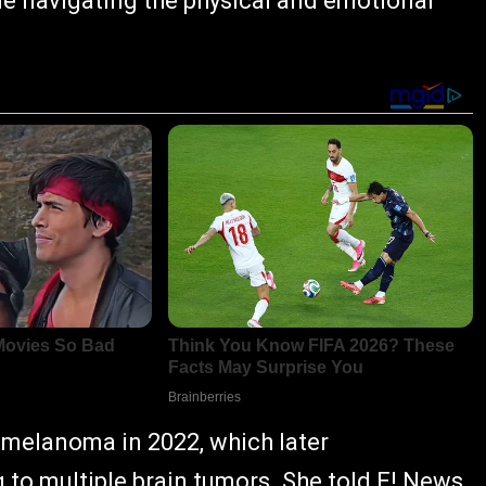
le navigating the physical and emotional
melanoma in 2022, which later
g to multiple brain tumors. She told E! News