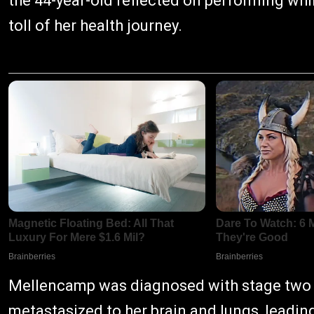
the 44-year-old reflected on performing whi
toll of her health journey.
Mellencamp was diagnosed with stage two 
metastasized to her brain and lungs, leadin