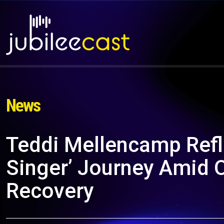
News
Teddi Mellencamp Refl
Singer’ Journey Amid 
Recovery