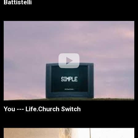
Battistelli
You --- Life.Church Switch