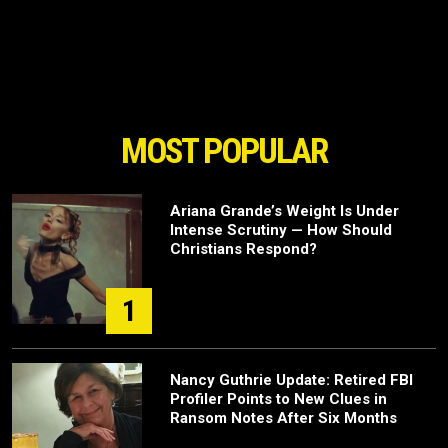
MOST POPULAR
Ariana Grande’s Weight Is Under
Intense Scrutiny — How Should
Christians Respond?
1
Nancy Guthrie Update: Retired FBI
Profiler Points to New Clues in
Ransom Notes After Six Months