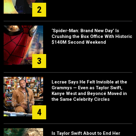
2
‘Spider-Man: Brand New Day’ Is
Crushing the Box Office With Historic
$140M Second Weekend
3
Lecrae Says He Felt Invisible at the
Grammys — Even as Taylor Swift,
Kanye West and Beyoncé Moved in
the Same Celebrity Circles
4
Is Taylor Swift About to End Her