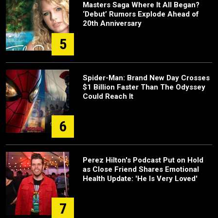
Masters Saga Where It All Began?
‘Debut’ Rumors Explode Ahead of
20th Anniversary
5
Spider-Man: Brand New Day Crosses
$1 Billion Faster Than The Odyssey
Could Reach It
6
Perez Hilton's Podcast Put on Hold
as Close Friend Shares Emotional
Health Update: 'He Is Very Loved'
7