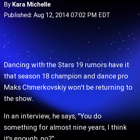
By
Kara Michelle
Published: Aug 12, 2014 07:02 PM EDT
Dancing with the Stars 19 rumors have it
that season 18 champion and dance pro
Maks Chmerkovskiy won't be returning to
the show.
In an interview, he says, "You do
something for almost nine years, I think
it's enough, no?"