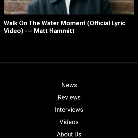
Walk On The Water Moment (Official Lyric
Video) --- Matt Hammitt
News
Reviews
Interviews
Videos
About Us