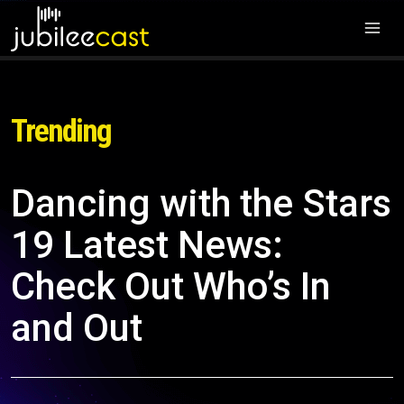
Trending
Dancing with the Stars
19 Latest News:
Check Out Who’s In
and Out