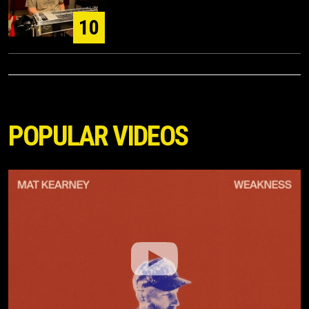
10
POPULAR VIDEOS