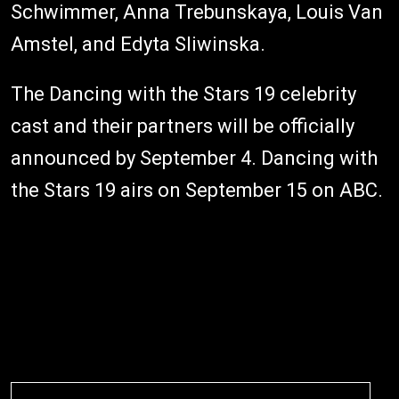
Schwimmer, Anna Trebunskaya, Louis Van
Amstel, and Edyta Sliwinska.
The Dancing with the Stars 19 celebrity
cast and their partners will be officially
announced by September 4. Dancing with
the Stars 19 airs on September 15 on ABC.