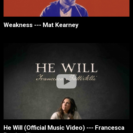
Weakness --- Mat Kearney
He Will (Official Music Video) --- Francesca