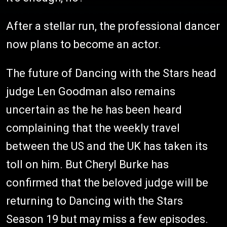
After a stellar run, the professional dancer
now plans to become an actor.
The future of Dancing with the Stars head
judge Len Goodman also remains
uncertain as the he has been heard
complaining that the weekly travel
between the US and the UK has taken its
toll on him. But Cheryl Burke has
confirmed that the beloved judge will be
returning to Dancing with the Stars
Season 19 but may miss a few episodes.