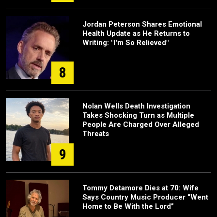
Jordan Peterson Shares Emotional
Health Update as He Returns to
Writing: "I'm So Relieved"
8
Nolan Wells Death Investigation
Takes Shocking Turn as Multiple
People Are Charged Over Alleged
Threats
9
Tommy Detamore Dies at 70: Wife
Says Country Music Producer “Went
Home to Be With the Lord”