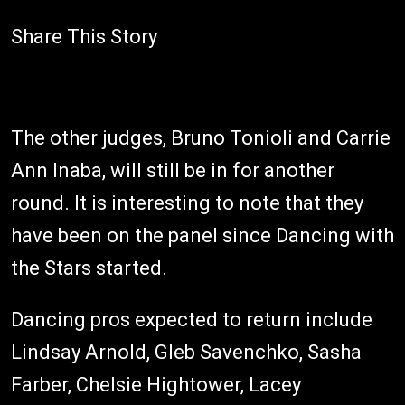
Share This Story
The other judges, Bruno Tonioli and Carrie
Ann Inaba, will still be in for another
round. It is interesting to note that they
have been on the panel since Dancing with
the Stars started.
Dancing pros expected to return include
Lindsay Arnold, Gleb Savenchko, Sasha
Farber, Chelsie Hightower, Lacey