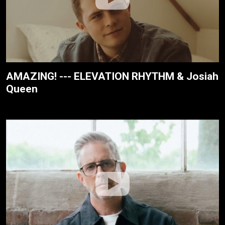
AMAZING! --- ELEVATION RHYTHM & Josiah
Queen