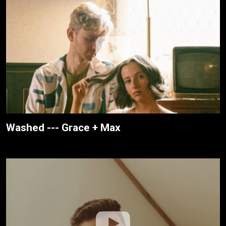
Washed --- Grace + Max