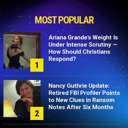
MOST POPULAR
Ariana Grande’s Weight Is
Under Intense Scrutiny —
How Should Christians
Respond?
1
Nancy Guthrie Update:
Retired FBI Profiler Points
to New Clues in Ransom
Notes After Six Months
2