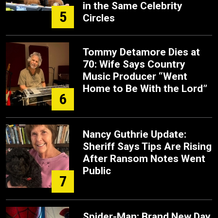
in the Same Celebrity
5
Circles
Tommy Detamore Dies at
70: Wife Says Country
Music Producer “Went
Home to Be With the Lord”
6
Nancy Guthrie Update:
Sheriff Says Tips Are Rising
After Ransom Notes Went
Public
7
Spider-Man: Brand New Day