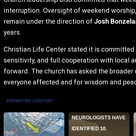
interruption. Oversight of weekend worship,
remain under the direction of
Josh Bonzela
years.
Christian Life Center stated it is committed
sensitivity, and full cooperation with local 
forward. The church has asked the broader 
everyone affected and for wisdom and peace