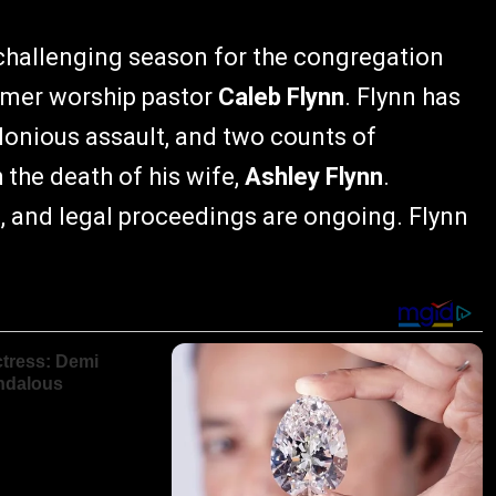
hallenging season for the congregation
ormer worship pastor
Caleb Flynn
. Flynn has
lonious assault, and two counts of
the death of his wife,
Ashley Flynn
.
e, and legal proceedings are ongoing. Flynn