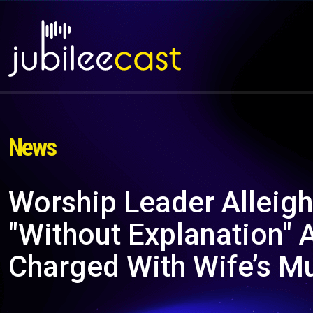
News
Worship Leader Alleig
"Without Explanation" A
Charged With Wife’s M