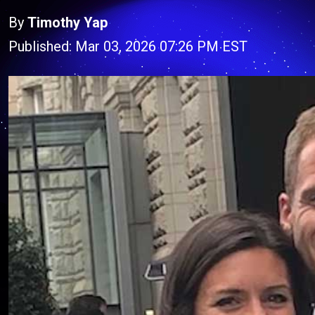
By
Timothy Yap
Published: Mar 03, 2026 07:26 PM EST