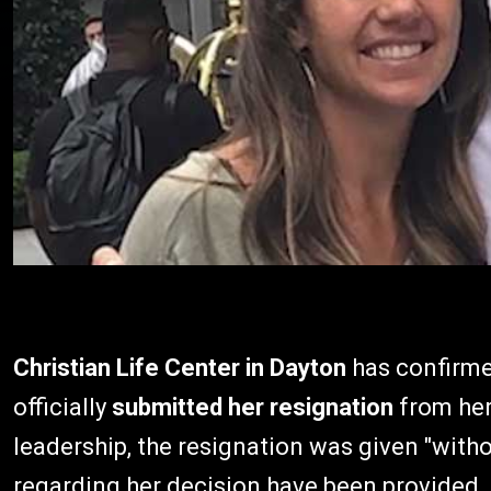
Christian Life Center in Dayton
has confirme
officially
submitted her resignation
from her
leadership, the resignation was given "witho
regarding her decision have been provided.