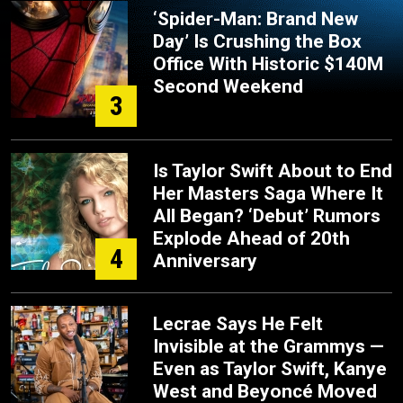
‘Spider-Man: Brand New
Day’ Is Crushing the Box
Office With Historic $140M
Second Weekend
3
Is Taylor Swift About to End
Her Masters Saga Where It
All Began? ‘Debut’ Rumors
Explode Ahead of 20th
4
Anniversary
Lecrae Says He Felt
Invisible at the Grammys —
Even as Taylor Swift, Kanye
West and Beyoncé Moved