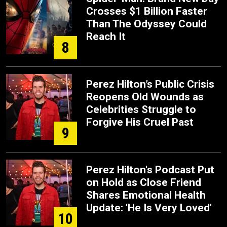
Crosses $1 Billion Faster
Than The Odyssey Could
Reach It
8
Perez Hilton’s Public Crisis
Reopens Old Wounds as
Celebrities Struggle to
Forgive His Cruel Past
9
Perez Hilton's Podcast Put
on Hold as Close Friend
Shares Emotional Health
Update: 'He Is Very Loved'
10