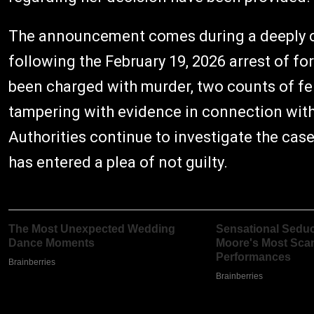
The announcement comes during a deeply c
following the February 19, 2026 arrest of f
been charged with murder, two counts of fe
tampering with evidence in connection with 
Authorities continue to investigate the cas
has entered a plea of not guilty.