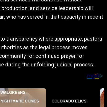
 production, and service leadership will
ar
, who has served in that capacity in recent
 to transparency where appropriate, pastoral
authorities as the legal process moves
community for continued prayer for
 during the unfolding judicial process.