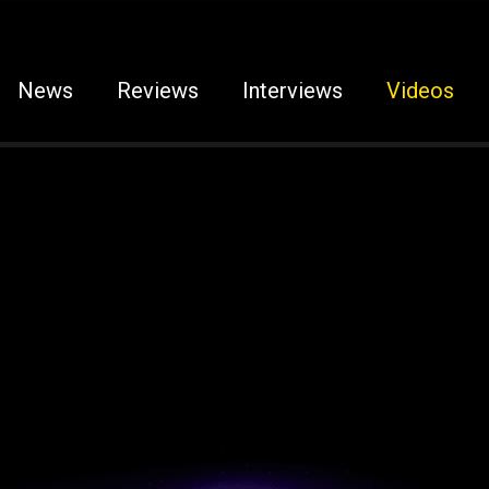
News
Reviews
Interviews
Videos