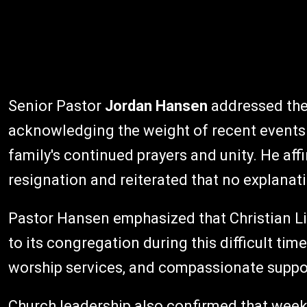
Senior Pastor
Jordan Hansen
addressed the 
acknowledging the weight of recent events 
family's continued prayers and unity. He aff
resignation and reiterated that no explana
Pastor Hansen emphasized that Christian L
to its congregation during this difficult time, 
worship services, and compassionate suppor
Church leadership also confirmed that week