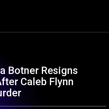
ha Botner Resigns
fter Caleb Flynn
urder