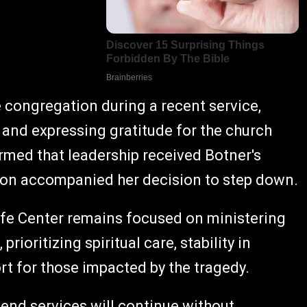
congregation during a recent service,
and expressing gratitude for the church
irmed that leadership received Botner's
tion accompanied her decision to step down.
ife Center remains focused on ministering
prioritizing spiritual care, stability in
t for those impacted by the tragedy.
end services will continue without