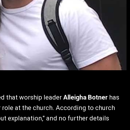
d that worship leader
Alleigha Botner
has
 role at the church. According to church
ut explanation," and no further details